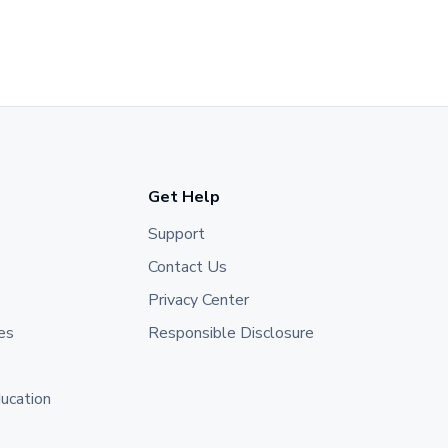
Get Help
Support
Contact Us
Privacy Center
es
Responsible Disclosure
ducation