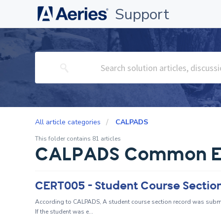
Support
All article categories
CALPADS
This folder contains 81 articles
CALPADS Common E
According to CALPADS, A student course section record was submit
If the student was e...