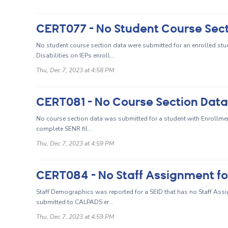
No student course section data were submitted for an enrolled stud
Disabilities on IEPs enroll...
Thu, Dec 7, 2023 at 4:58 PM
No course section data was submitted for a student with Enrollment
complete SENR fil...
Thu, Dec 7, 2023 at 4:59 PM
CERT084 - No Staff Assignment f
Staff Demographics was reported for a SEID that has no Staff Assig
submitted to CALPADS er...
Thu, Dec 7, 2023 at 4:59 PM