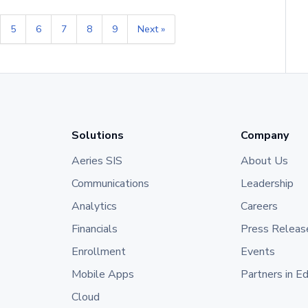
5
6
7
8
9
Next »
Solutions
Company
Aeries SIS
About Us
Communications
Leadership
Analytics
Careers
Financials
Press Releas
Enrollment
Events
Mobile Apps
Partners in E
Cloud