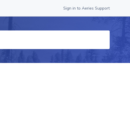
Sign in to Aeries Support