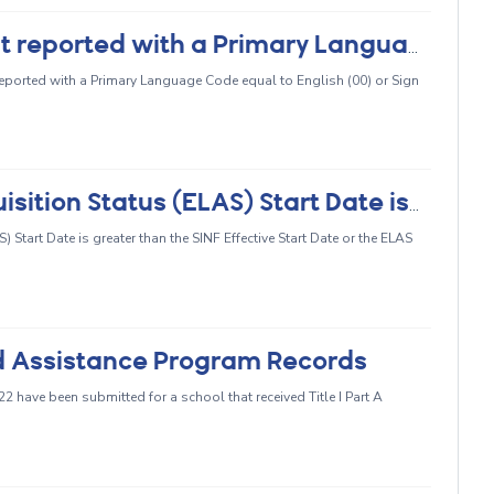
CERT090 - EL, RFEP, or IFEP student reported with a Primary Language of English or Sign Language
reported with a Primary Language Code equal to English (00) or Sign
CERT093 - English Language Acquisition Status (ELAS) Start Date is Greater Than the SINF Effective Start Date or the ELAS Start Date is Missing
Start Date is greater than the SINF Effective Start Date or the ELAS
ed Assistance Program Records
have been submitted for a school that received Title I Part A