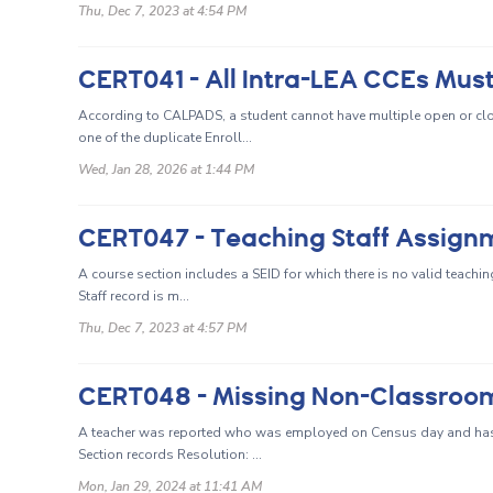
Thu, Dec 7, 2023 at 4:54 PM
CERT041 - All Intra-LEA CCEs Must
According to CALPADS, a student cannot have multiple open or clos
one of the duplicate Enroll...
Wed, Jan 28, 2026 at 1:44 PM
CERT047 - Teaching Staff Assign
A course section includes a SEID for which there is no valid teachi
Staff record is m...
Thu, Dec 7, 2023 at 4:57 PM
A teacher was reported who was employed on Census day and ha
Section records Resolution: ...
Mon, Jan 29, 2024 at 11:41 AM