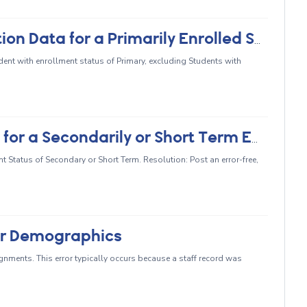
CERT077 - No Student Course Section Data for a Primarily Enrolled Student (SCSE)
ent with enrollment status of Primary, excluding Students with
CERT081 - No Course Section Data for a Secondarily or Short Term Enrolled Student
 Status of Secondary or Short Term. Resolution: Post an error-free,
or Demographics
nments. This error typically occurs because a staff record was