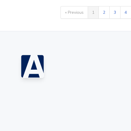
« Previous
1
2
3
4