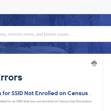
rrors
CERT005 - Student Course Section for SSID Not Enrolled on Census Day
ted for an SSID that was not enrolled on Census Day Resolution: