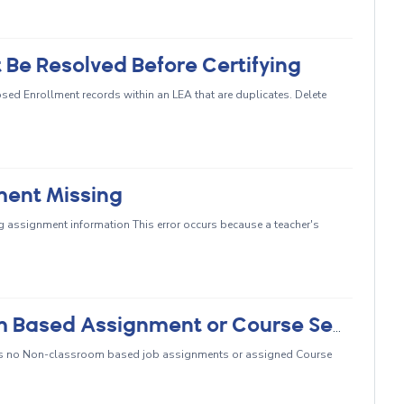
 Be Resolved Before Certifying
ed Enrollment records within an LEA that are duplicates. Delete
ment Missing
ng assignment information This error occurs because a teacher's
CERT048 - Missing Non-Classroom Based Assignment or Course Section Record
s no Non-classroom based job assignments or assigned Course