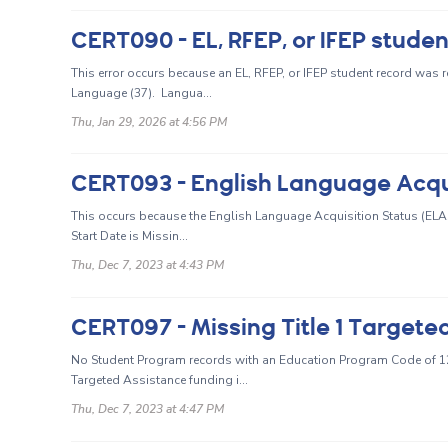
This error occurs because an EL, RFEP, or IFEP student record was 
Language (37). Langua...
Thu, Jan 29, 2026 at 4:56 PM
This occurs because the English Language Acquisition Status (ELAS) 
Start Date is Missin...
Thu, Dec 7, 2023 at 4:43 PM
CERT097 - Missing Title 1 Target
No Student Program records with an Education Program Code of 122 
Targeted Assistance funding i...
Thu, Dec 7, 2023 at 4:47 PM