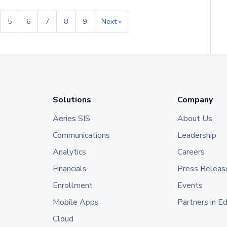
5
6
7
8
9
Next »
Solutions
Company
Aeries SIS
About Us
Communications
Leadership
Analytics
Careers
Financials
Press Releas
Enrollment
Events
Mobile Apps
Partners in E
Cloud