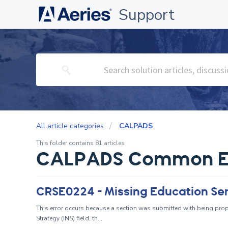
Support
All article categories
CALPADS
This folder contains 81 articles
CALPADS Common E
CRSE0224 - Missing Education Se
This error occurs because a section was submitted with being prop
Strategy (INS) field, th...