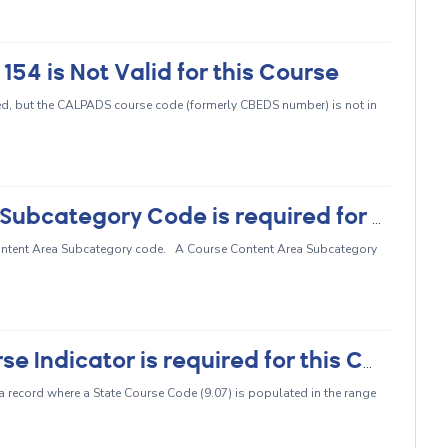
4 is Not Valid for this Course
ed, but the CALPADS course code (formerly CBEDS number) is not in
CRSE0462 - Course Content Area Subcategory Code is required for this State Course Code
 Content Area Subcategory code. A Course Content Area Subcategory
CRSE0465 - High Quality CTE Course Indicator is required for this Course Section
 a record where a State Course Code (9.07) is populated in the range