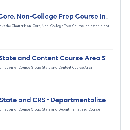
CRSE0466 - Missing Charter Non-Core, Non-College Prep Course Indicator
, but the Charter Non-Core, Non-College Prep Course Indicator is not
CRSE0467 - Invalid Course Group State and Content Course Area Subcategory Combination
ombination of Course Group State and Content Course Area
CRSE0468 - Invalid Course Group State and CRS - Departmentalized Course Standards Grade Level Range Combination
ombination of Course Group State and Departmentalized Course