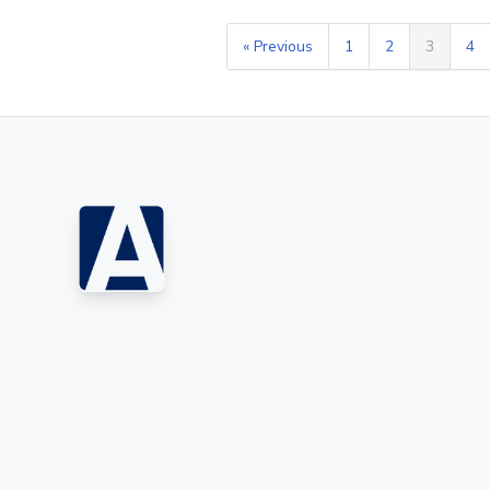
« Previous
1
2
3
4