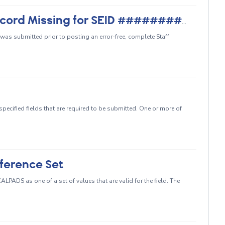
CRSE0220 - Staff Demographic Record Missing for SEID ##########
 was submitted prior to posting an error-free, complete Staff
g
pecified fields that are required to be submitted. One or more of
ference Set
LPADS as one of a set of values that are valid for the field. The