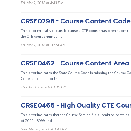
Fri, Mar 2, 2018 at 4:43 PM
CRSE0298 - Course Content Code 15
This error typically occurs because a CTE course has been submitt
the CTE course number ran...
Fri, Mar 2, 2018 at 10:24 AM
This error indicates the State Course Code is missing the Course
Code is required for th...
Thu, Jan 16, 2020 at 1:19 PM
This error indicates that the Course Section file submitted contains
of 7000 - 8999 and ...
Sun, Mar 28, 2021 at 1:47 PM