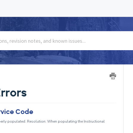
rrors
rvice Code
erly populated. Resolution: When populating the Instructional