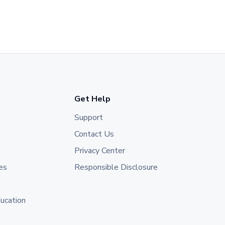
Get Help
Support
Contact Us
Privacy Center
es
Responsible Disclosure
ducation