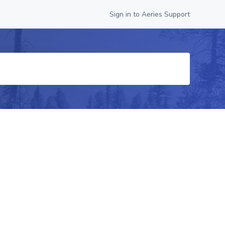
Sign in to Aeries Support