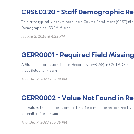
This error typically occurs because a Course Enrollment (CRSE) file
Demographics (SDEM) file or...
Fri, Mar 2, 2018 at 4:22 PM
GERR0001 - Required Field Missin
A Student Information file (i.e. Record Type=STAS) in CALPADS has s
these fields is missin...
Thu, Dec 7, 2023 at 5:38 PM
GERR0002 - Value Not Found in Re
The values that can be submitted in a field must be recognized by CA
submitted file contain...
Thu, Dec 7, 2023 at 5:35 PM