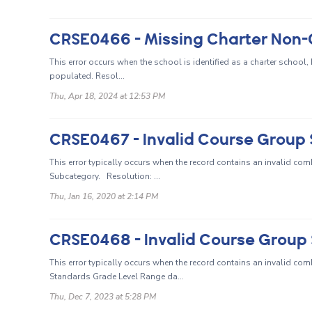
This error occurs when the school is identified as a charter school
populated. Resol...
Thu, Apr 18, 2024 at 12:53 PM
This error typically occurs when the record contains an invalid c
Subcategory. Resolution: ...
Thu, Jan 16, 2020 at 2:14 PM
This error typically occurs when the record contains an invalid c
Standards Grade Level Range da...
Thu, Dec 7, 2023 at 5:28 PM