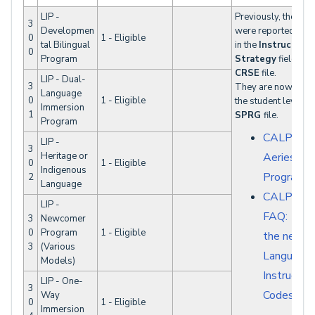
LIP -
Previously, these 
3
Developmen
were reported by s
0
1 - Eligible
tal Bilingual
in the
Instructiona
0
Program
Strategy
field in t
CRSE
file.
LIP - Dual-
3
They are now repor
Language
0
1 - Eligible
the student level in
Immersion
1
SPRG
file.
Program
CALPADS 
LIP -
3
Heritage or
Aeries - S
0
1 - Eligible
Indigenous
Programs
2
Language
CALPAD
LIP -
FAQ: Wha
3
Newcomer
0
Program
1 - Eligible
the new L
3
(Various
Language
Models)
Instruction
LIP - One-
3
Codes?
Way
0
1 - Eligible
Immersion