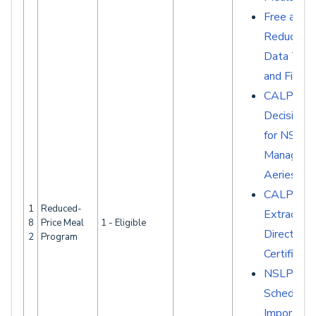
Free and
Reduced 
Data Tabl
and Fields
CALPAD
Decision G
for NSLP
Manageme
Aeries
CALPAD
1
Reduced-
Extracts -
8
Price Meal
1 - Eligible
Direct
2
Program
Certificati
NSLP
Scheduled
Imports