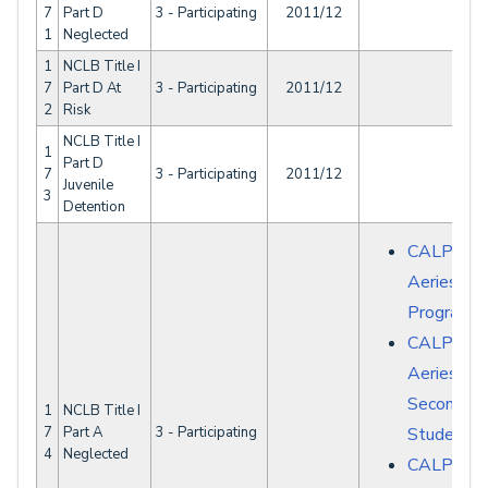
7
Part D
3 - Participating
2011/12
1
Neglected
1
NCLB Title I
7
Part D At
3 - Participating
2011/12
2
Risk
NCLB Title I
1
Part D
7
3 - Participating
2011/12
Juvenile
3
Detention
CALPADS 
Aeries - S
Programs
CALPADS 
Aeries -
Secondary
1
NCLB Title I
7
Part A
3 - Participating
Student D
4
Neglected
CALPAD