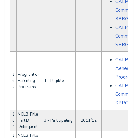
CALPAD
Common E
SPRG008
CALPAD
Common E
SPRG008
CALPADS 
Aeries - S
1
Pregnant or
Programs
6
Parenting
1 - Eligible
CALPAD
2
Programs
Common E
SPRG007
1
NCLB Title I
6
Part D
3 - Participating
2011/12
4
Delinquent
1
NCLB Title I