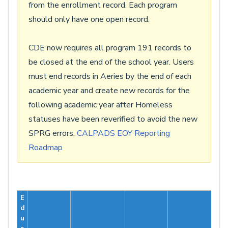
from the enrollment record. Each program
should only have one open record.
CDE now requires all program 191 records to
be closed at the end of the school year. Users
must end records in Aeries by the end of each
academic year and create new records for the
following academic year after Homeless
statuses have been reverified to avoid the new
SPRG errors.
CALPADS EOY Reporting
Roadmap
E
d
u