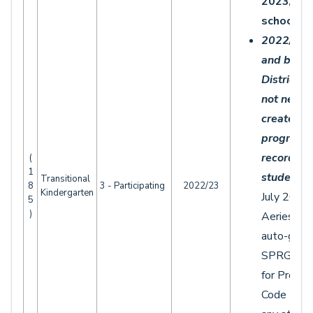
2023/20
school ye
2022/20
and befor
Districts
d
not need 
create an
program 
records
fo
(
1
students.
Transitional
8
3 - Participating
2022/23
Kindergarten
July 2021,
5
)
Aeries wil
auto-gene
SPRG rec
for Progr
Code 185 