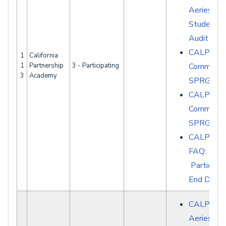
Aeries -
Student D
Audit Rep
CALPAD
1
California
1
Partnership
3 - Participating
Common E
3
Academy
SPRG007
CALPAD
Common E
SPRG008
CALPAD
FAQ:
Participat
End Date
CALPADS 
Aeries - S