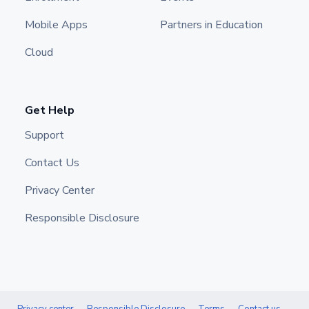
Mobile Apps
Partners in Education
Cloud
Get Help
Support
Contact Us
Privacy Center
Responsible Disclosure