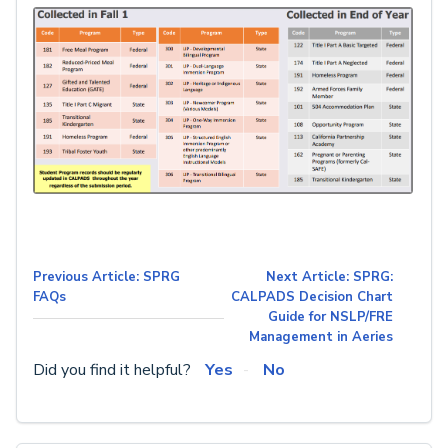
Previous Article: SPRG
Next Article: SPRG:
FAQs
CALPADS Decision Chart
Guide for NSLP/FRE
Management in Aeries
Did you find it helpful?
Yes
No