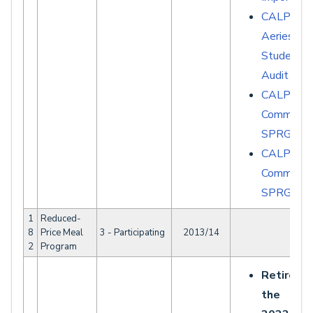
CALPADS 
Aeries -
Student D
Audit Rep
CALPAD
Common E
SPRG007
CALPAD
Common E
SPRG025
1
Reduced-
8
Price Meal
3 - Participating
2013/14
2
Program
Retired a
the