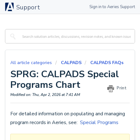
Support
Sign in to Aeries Support
All article categories
CALPADS
CALPADS FAQs
SPRG: CALPADS Special
Programs Chart
Print
Modified on: Thu, Apr 2, 2026 at 7:41 AM
For detailed information on populating and managing
program records in Aeries, see:
Special Programs