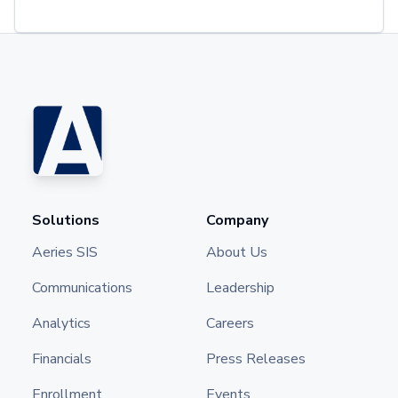
Solutions
Company
Aeries SIS
About Us
Communications
Leadership
Analytics
Careers
Financials
Press Releases
Enrollment
Events