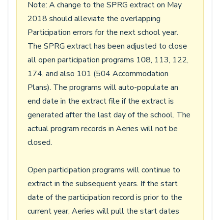
Note: A change to the SPRG extract on May
2018 should alleviate the overlapping
Participation errors for the next school year.
The SPRG extract has been adjusted to close
all open participation programs 108, 113, 122,
174, and also 101 (504 Accommodation
Plans). The programs will auto-populate an
end date in the extract file if the extract is
generated after the last day of the school. The
actual program records in Aeries will not be
closed.
Open participation programs will continue to
extract in the subsequent years. If the start
date of the participation record is prior to the
current year, Aeries will pull the start dates