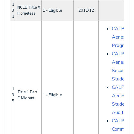
1
NCLB Title X
3
1 - Eligible
2011/12
Homeless
1
CALPADS 
Aeries - S
Programs
CALPADS 
Aeries -
Secondary
Student D
CALPADS 
1
Title 1 Part
3
1 - Eligible
Aeries -
C Migrant
5
Student D
Audit Rep
CALPAD
Common E