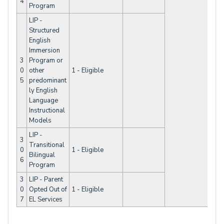
4
Program
LIP -
Structured
English
Immersion
3
Program or
0
other
1 - Eligible
5
predominant
ly English
Language
Instructional
Models
LIP -
3
Transitional
0
1 - Eligible
Bilingual
6
Program
3
LIP - Parent
0
Opted Out of
1 - Eligible
7
EL Services