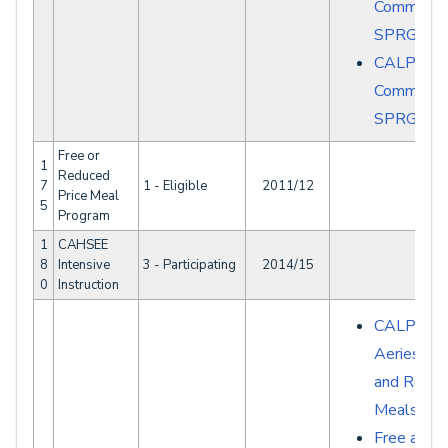
Common E
SPRG007
CALPAD
Common E
SPRG008
Free or
1
Reduced
7
1 - Eligible
2011/12
Price Meal
5
Program
1
CAHSEE
8
Intensive
3 - Participating
2014/15
0
Instruction
CALPADS 
Aeries - F
and Redu
Meals NS
Free and