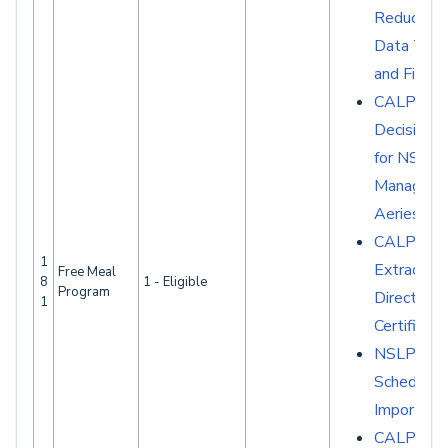
Reduced 
Data Tabl
and Fields
CALPAD
Decision G
for NSLP
Manageme
Aeries
CALPAD
1
Extracts -
Free Meal
8
1 - Eligible
Program
Direct
1
Certificati
NSLP
Scheduled
Imports
CALPADS 