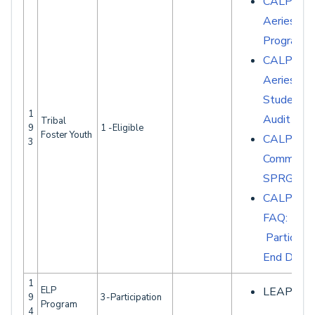
CALPADS 
Aeries - S
Programs
CALPADS 
Aeries -
Student D
1
Audit Rep
Tribal
9
1 -Eligible
Foster Youth
CALPAD
3
Common E
SPRG007
CALPAD
FAQ:
Participat
End Date
1
ELP
LEAP Extr
9
3-Participation
Program
4