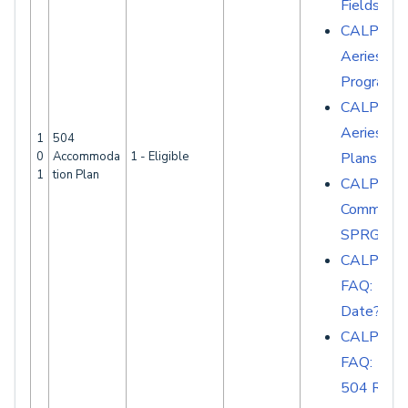
Fields
CALPADS 
Aeries - S
Programs
CALPADS 
Aeries - 
1
504
0
Accommoda
1 - Eligible
Plans
1
tion Plan
CALPAD
Common E
SPRG007
CALPAD
FAQ: 504
Date?
CALPAD
FAQ: Whi
504 Recor