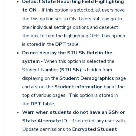
Default State Reporting Field Highlighting
to ON.
- If this option is selected, all users have
the this option set to ON. Users still can go to
their individual settings options and deselect
the box to turn the highlighting OFF. This option
is stored in the
DPT
table.
Do not display the STU.SN field in the
system
- When this option is selected the
Student Number
(STU.SN)
is hidden from
displaying on the
Student Demographics
page
and also in the
Student information
bar at the
top of various pages. This option is stored in
the
DPT
table.
Warn when students do not have an SSN or
State Alternate ID
- If selected, any user with
Update permissions to
Encrypted Student