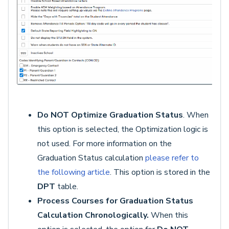
Do NOT Optimize Graduation
Status
. When
this option is selected, the Optimization logic is
not used. For more information on the
Graduation Status calculation
please refer to
the following article
. This option is stored in the
DPT
table.
Process Courses for Graduation Status
Calculation Chronologically.
When this