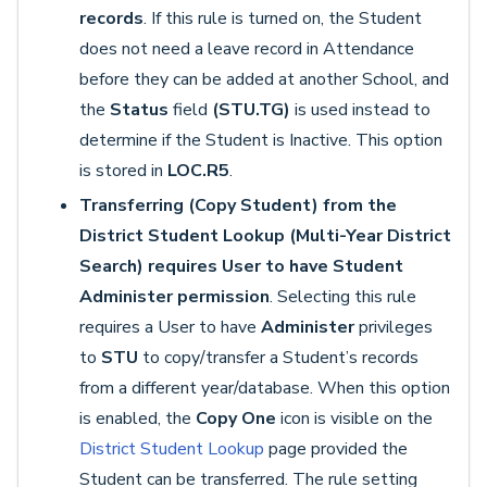
records
. If this rule is turned on, the Student
does not need a leave record in Attendance
before they can be added at another School, and
the
Status
field
(STU.TG)
is used instead to
determine if the Student is Inactive. This option
is stored in
LOC.R5
.
Transferring (Copy Student) from the
District Student Lookup (Multi-Year District
Search) requires User to have Student
Administer permission
. Selecting this rule
requires a User to have
Administer
privileges
to
STU
to copy/transfer a Student’s records
from a different year/database. When this option
is enabled, the
Copy One
icon is visible on the
District Student Lookup
page provided the
Student can be transferred. The rule setting