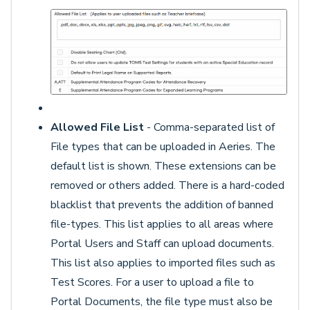
Allowed File List
- Comma-separated list of
File types that can be uploaded in Aeries. The
default list is shown. These extensions can be
removed or others added. There is a hard-coded
blacklist that prevents the addition of banned
file-types. This list applies to all areas where
Portal Users and Staff can upload documents.
This list also applies to imported files such as
Test Scores. For a user to upload a file to
Portal Documents, the file type must also be