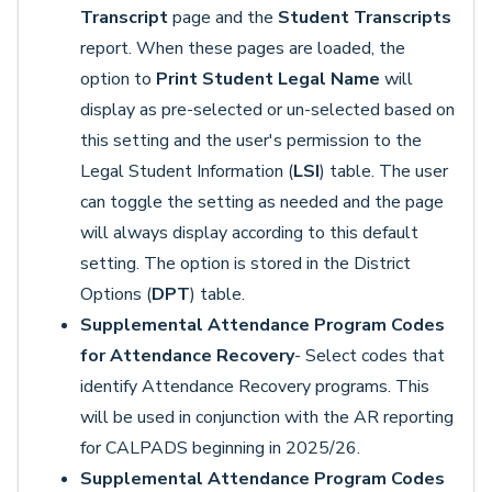
Transcript
page and the
Student Transcripts
report. When these pages are loaded, the
option to
Print Student Legal Name
will
display as pre-selected or un-selected based on
this setting and the user's permission to the
Legal Student Information (
LSI
) table. The user
can toggle the setting as needed and the page
will always display according to this default
setting. The option is stored in the District
Options (
DPT
) table.
Supplemental Attendance Program Codes
for Attendance Recovery
- Select codes that
identify Attendance Recovery programs. This
will be used in conjunction with the AR reporting
for CALPADS beginning in 2025/26.
Supplemental Attendance Program Codes