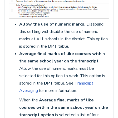
Allow the use of numeric marks.
Disabling
this setting will disable the use of numeric
marks at ALL schools in the district. This option
is stored in the DPT table.
Average final marks of like courses within
the same school year on the transcript.
Allow the use of numeric marks must be
selected for this option to work. This option is
stored in the
DPT
table. See
Transcript
Averaging
for more information.
When the
Average final marks of like
courses within the same school year on the
transcript option
is selected a list of four