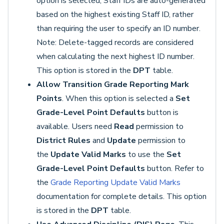
option is selected, Staff IDs are auto-generated
based on the highest existing Staff ID, rather
than requiring the user to specify an ID number.
Note: Delete-tagged records are considered
when calculating the next highest ID number.
This option is stored in the
DPT
table.
Allow Transition Grade Reporting Mark
Points
. When this option is selected a
Set
Grade-Level Point Defaults
button is
available. Users need
Read
permission to
District Rules
and
Update
permission to
the
Update Valid Marks
to use the
Set
Grade-Level Point Defaults
button. Refer to
the
Grade Reporting Update Valid Marks
documentation for complete details. This option
is stored in the
DPT
table.