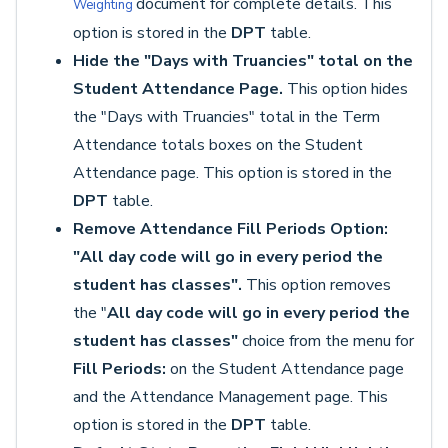
document for complete details. This
Weighting
option is stored in the
DPT
table.
Hide the "Days with Truancies" total on the
Student Attendance Page.
This option hides
the "Days with Truancies" total in the Term
Attendance totals boxes on the Student
Attendance page. This option is stored in the
DPT
table.
Remove Attendance Fill Periods Option:
"All day code will go in every period the
student has classes".
This option removes
the "
All day code will go in every period the
student has classes"
choice from the menu for
Fill Periods:
on the Student Attendance page
and the Attendance Management page. This
option is stored in the
DPT
table.