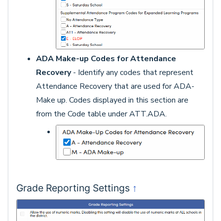
ADA Make-up Codes for Attendance
Recovery
- Identify any codes that represent
Attendance Recovery that are used for ADA-
Make up. Codes displayed in this section are
from the Code table under ATT.ADA.
↑
Grade Reporting Settings