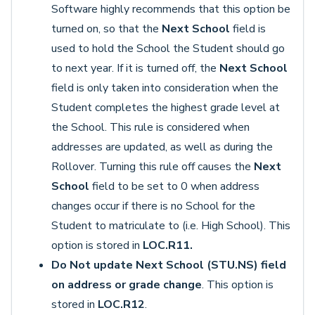
Software highly recommends that this option be
turned on, so that the
Next School
field is
used to hold the School the Student should go
to next year. If it is turned off, the
Next School
field is only taken into consideration when the
Student completes the highest grade level at
the School. This rule is considered when
addresses are updated, as well as during the
Rollover. Turning this rule off causes the
Next
School
field to be set to 0 when address
changes occur if there is no School for the
Student to matriculate to (i.e. High School). This
option is stored in
LOC.R11.
Do Not update Next School (STU.NS) field
on address or grade change
. This option is
stored in
LOC.R12
.