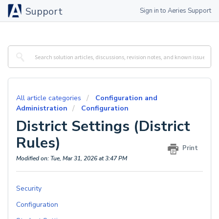
Support
Sign in to Aeries Support
All article categories
Configuration and
Administration
Configuration
District Settings (District
Rules)
Print
Modified on: Tue, Mar 31, 2026 at 3:47 PM
Security
Configuration