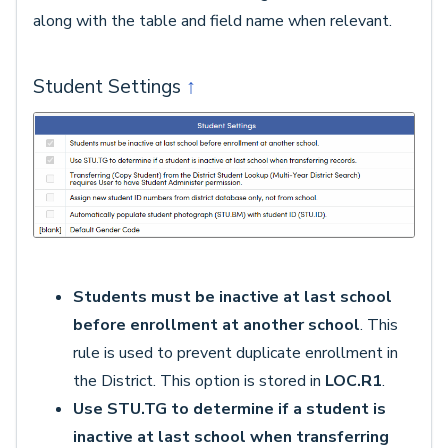
along with the table and field name when relevant.
Student Settings
↑
Students must be inactive at last school
before enrollment at another school
. This
rule is used to prevent duplicate enrollment in
the District. This option is stored in
LOC.R1
.
Use STU.TG to determine if a student is
inactive at last school when transferring