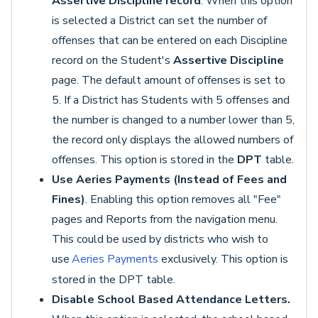
Assertive Discipline record
. When this option
is selected a District can set the number of
offenses that can be entered on each Discipline
record on the Student's
Assertive Discipline
page. The default amount of offenses is set to
5. If a District has Students with 5 offenses and
the number is changed to a number lower than 5,
the record only displays the allowed numbers of
offenses. This option is stored in the
DPT
table.
Use Aeries Payments (Instead of Fees and
Fines)
. Enabling this option removes all "Fee"
pages and Reports from the navigation menu.
This could be used by districts who wish to
use
Aeries Payments
exclusively. This option is
stored in the DPT table.
Disable School Based Attendance Letters.