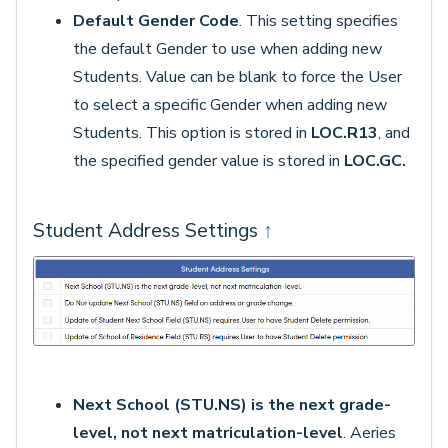
Default Gender Code
. This setting specifies
the default Gender to use when adding new
Students. Value can be blank to force the User
to select a specific Gender when adding new
Students. This option is stored in
LOC.R13
, and
the specified gender value is stored in
LOC.GC.
Student Address Settings
↑
Next School (STU.NS) is the next grade-
level, not next matriculation-level
. Aeries