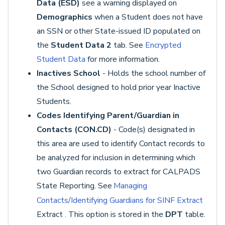
Data (ESD)
see a warning displayed on
Demographics
when a Student does not have
an SSN or other State-issued ID populated on
the
Student Data 2
tab. See
Encrypted
Student Data
for more information.
Inactives School
- Holds the school number of
the School designed to hold prior year Inactive
Students.
Codes Identifying Parent/Guardian in
Contacts (CON.CD)
- Code(s) designated in
this area are used to identify Contact records to
be analyzed for inclusion in determining which
two Guardian records to extract for CALPADS
State Reporting. See
Managing
Contacts/Identifying Guardians for SINF Extract
Extract
This option is stored in the
DPT
table.
.