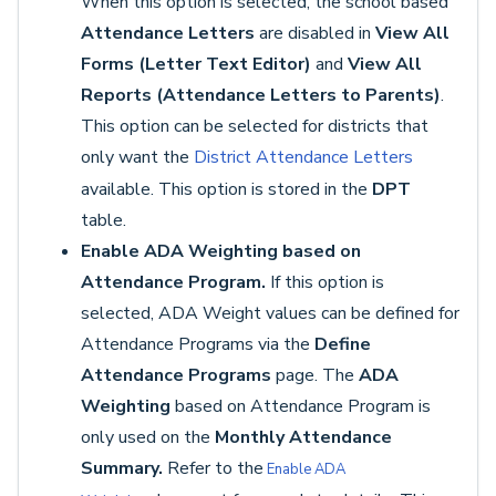
When this option is selected, the school based
Attendance Letters
are disabled in
View All
Forms (Letter Text Editor)
and
View All
Reports (Attendance Letters to Parents)
.
This option can be selected for districts that
only want the
District Attendance Letters
available. This option is stored in the
DPT
table.
Enable ADA Weighting based on
Attendance Program.
If this option is
selected, ADA Weight values can be defined for
Attendance Programs via the
Define
Attendance Programs
page. The
ADA
Weighting
based on Attendance Program is
only used on the
Monthly Attendance
Summary.
Refer to the
Enable ADA