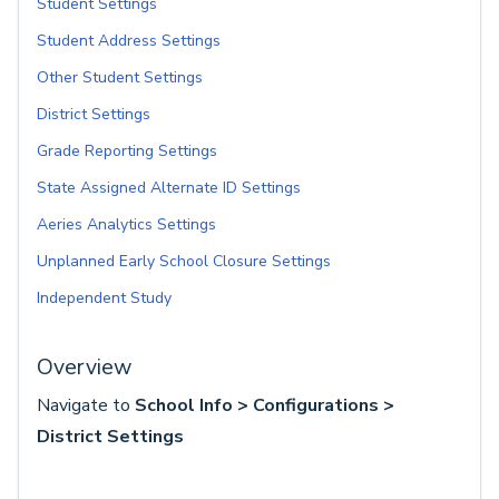
Student Settings
Student Address Settings
Other Student Settings
District Settings
Grade Reporting Settings
State Assigned Alternate ID Settings
Aeries Analytics Settings
Unplanned Early School Closure Settings
Independent Study
Overview
Navigate to
School Info > Configurations >
District Settings