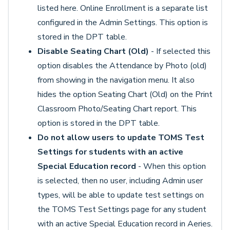
listed here. Online Enrollment is a separate list
configured in the Admin Settings. This option is
stored in the DPT table.
Disable Seating Chart (Old)
- If selected this
option disables the Attendance by Photo (old)
from showing in the navigation menu. It also
hides the option Seating Chart (Old) on the Print
Classroom Photo/Seating Chart report. This
option is stored in the DPT table.
Do not allow users to update TOMS Test
Settings for students with an active
Special Education record
- When this option
is selected, then no user, including Admin user
types, will be able to update test settings on
the TOMS Test Settings page for any student
with an active Special Education record in Aeries.