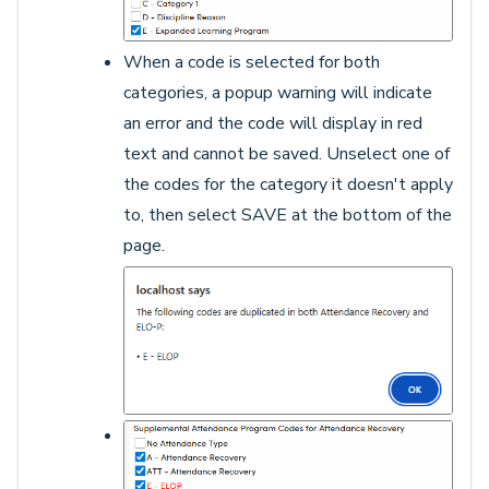
When a code is selected for both
categories, a popup warning will indicate
an error and the code will display in red
text and cannot be saved. Unselect one of
the codes for the category it doesn't apply
to, then select SAVE at the bottom of the
page.