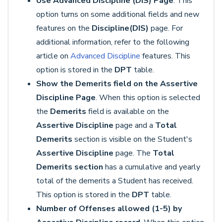
Use Advanced Discipline (DIS) Page
. This
option turns on some additional fields and new
features on the
Discipline
(DIS)
page. For
additional information, refer to the following
article on
Advanced Discipline
features. This
option is stored in the
DPT
table.
Show the Demerits field on the Assertive
Discipline Page
. When this option is selected
the
Demerits
field is available on the
Assertive Discipline
page and a
Total
Demerits
section is visible on the Student's
Assertive Discipline
page. The
Total
Demerits section
has a cumulative and yearly
total of the demerits a Student has received.
This option is stored in the
DPT
table.
Number of Offenses allowed (1-5) by