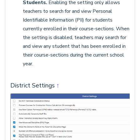
Students.
Enabling the setting only allows
teachers to search for and view Personal
Identifiable Information (PII) for students
currently enrolled in their course-sections. When
the setting is disabled, teachers may search for
and view any student that has been enrolled in
their course-sections during the current school
year.
District Settings
↑