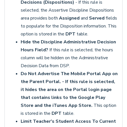
Decisions (Dispositions)
- If this rule is
selected, the Assertive Discipline Dispositions
area provides both
Assigned
and
Served
fields
to populate for the Disposition information. This
option is stored in the
DPT
table.
Hide the Discipline Administrative Decision
Hours Field?
If this rule is selected, the hours
column will be hidden on the Administrative
Decision Data from DSP.
Do Not Advertise The Mobile Portal App on
the Parent Portal. - If this rule is selected,
it hides the area on the Portal login page
that contains links to the Google Play
Store and the iTunes App Store.
This option
is stored in the
DPT
table.
Limit Teacher's Student Access To Current