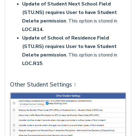
Update of Student Next School Field
(STU.NS) requires User to have Student
Delete permission
. This option is stored in
LOC.R14.
Update of School of Residence Field
(STU.RS) requires User to have Student
Delete permission
. This option is stored in
LOC.R15
.
Other Student Settings
↑