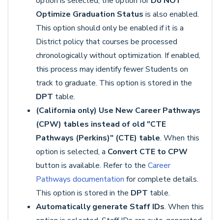
option is selected, the option for
Do NOT
Optimize Graduation Status
is also enabled.
This option should only be enabled if it is a
District policy that courses be processed
chronologically without optimization. If enabled,
this process may identify fewer Students on
track to graduate. This option is stored in the
DPT
table.
(California only) Use New Career Pathways
(CPW) tables instead of old "CTE
Pathways (Perkins)" (CTE) table
. When this
option is selected, a
Convert CTE to CPW
button is available. Refer to the
Career
Pathways documentation
for complete details.
This option is stored in the
DPT
table.
Automatically generate Staff IDs
. When this