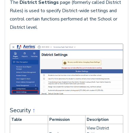
The
District Settings
page (formerly called District
Rules) is used to specify District-wide settings and
control certain functions performed at the School or
District level.
Security
↑
Table
Permission
Description
View District