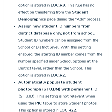
option is stored in
LOC.R9
. This rule has no
effect on transferring from the
Student
Demographics
page during the "Add" process.
Assign new student ID numbers from
district database only, not from school
.
Student ID numbers can be assigned from the
School or District level. With this setting
enabled, the starting ID number comes from the
number specified under School options at the
District level, rather than the School. This
option is stored in
LOC.R2.
Automatically populate student
photograph (STU.BM) with permanent ID
(STU.ID)
. This setting is not relevant when
using the
PIC
table to store Student photos.
This option is stored in
LOC.R22.