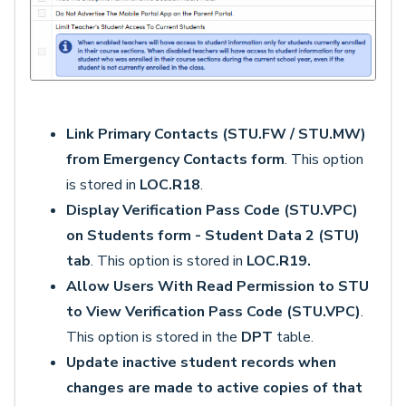
Link Primary Contacts (STU.FW / STU.MW)
from Emergency Contacts form
. This option
is stored in
LOC.R18
.
Display Verification Pass Code (STU.VPC)
on Students form - Student Data 2 (STU)
tab
. This option is stored in
LOC.R19.
Allow Users With Read Permission to STU
to View Verification Pass Code (STU.VPC)
.
This option is stored in the
DPT
table.
Update inactive student records when
changes are made to active copies of that