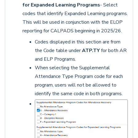
for Expanded Learning Programs
- Select
codes that identify Expanded Learning programs.
This will be used in conjunction with the ELOP
reporting for CALPADS beginning in 2025/26.
Codes displayed in this section are from
the Code table under
ATP.TY
for both AR
and ELP Programs.
When selecting the Supplemental
Attendance Type Program code for each
program, users will not be allowed to
identify the same code in both programs.