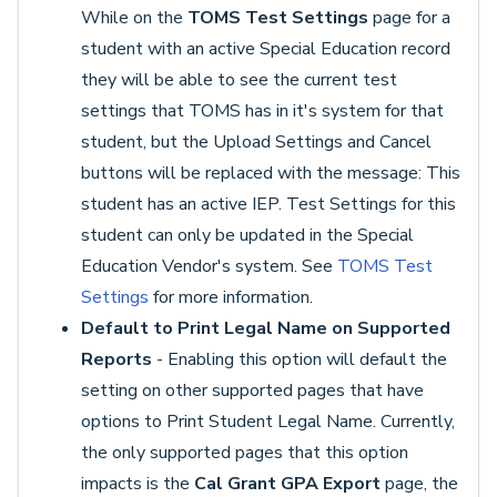
While on the
TOMS Test Settings
page for a
student with an active Special Education record
they will be able to see the current test
settings that TOMS has in it's system for that
student, but the Upload Settings and Cancel
buttons will be replaced with the message: This
student has an active IEP. Test Settings for this
student can only be updated in the Special
Education Vendor's system. See
TOMS Test
Settings
for more information.
Default to Print Legal Name on Supported
Reports
- Enabling this option will default the
setting on other supported pages that have
options to Print Student Legal Name. Currently,
the only supported pages that this option
impacts is the
Cal Grant GPA Export
page, the