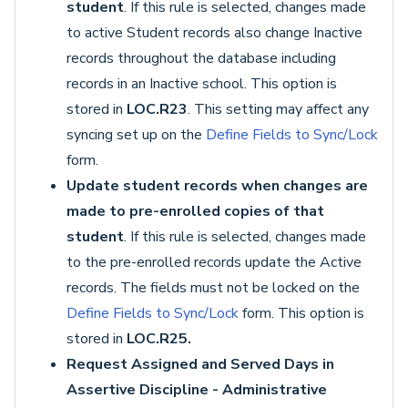
student
. If this rule is selected, changes made
to active Student records also change Inactive
records throughout the database including
records in an Inactive school. This option is
stored in
LOC.R23
. This setting may affect any
syncing set up on the
Define Fields to Sync/Lock
form.
Update student records when changes are
made to pre-enrolled copies of that
student
. If this rule is selected, changes made
to the pre-enrolled records update the Active
records. The fields must not be locked on the
Define Fields to Sync/Lock
form. This option is
stored in
LOC.R25.
Request Assigned and Served Days in
Assertive Discipline - Administrative