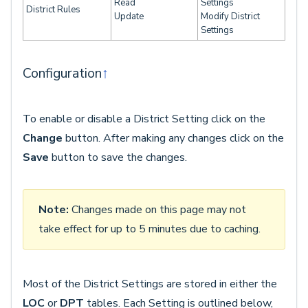
Read
Settings
District Rules
Update
Modify District
Settings
Configuration
↑
To enable or disable a District Setting click on the
Change
button. After making any changes click on the
Save
button to save the changes.
Note:
Changes made on this page may not
take effect for up to 5 minutes due to caching.
Most of the District Settings are stored in either the
LOC
or
DPT
tables. Each Setting is outlined below,