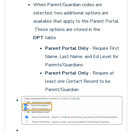
When Parent/Guardian codes are
selected, two additional options are
available that apply to the Parent Portal.
These options are stored in the
DPT
table.
Parent Portal Only
- Require First
Name, Last Name, and Ed Level for
Parents/Guardians
Parent Portal Only
- Require at
least one Contact Record to be
Parent/Guardian