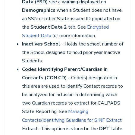
Data (ESD)
see a warning displayed on
Demographics
when a Student does not have
an SSN or other State-issued ID populated on
the
Student Data 2
tab. See
Encrypted
Student Data
for more information.
Inactives School
- Holds the school number of
the School designed to hold prior year Inactive
Students.
Codes Identifying Parent/Guardian in
Contacts (CON.CD)
- Code(s) designated in
this area are used to identify Contact records to
be analyzed for inclusion in determining which
two Guardian records to extract for CALPADS
State Reporting. See
Managing
Contacts/Identifying Guardians for SINF Extract
Extract
This option is stored in the
DPT
table.
.