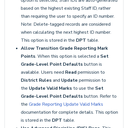
option is selected, Staff IDs are auto-generated
based on the highest existing Staff ID, rather
than requiring the user to specify an ID number.
Note: Delete-tagged records are considered
when calculating the next highest ID number.
This option is stored in the
DPT
table.
Allow Transition Grade Reporting Mark
Points
. When this option is selected a
Set
Grade-Level Point Defaults
button is
available. Users need
Read
permission to
District Rules
and
Update
permission to
the
Update Valid Marks
to use the
Set
Grade-Level Point Defaults
button. Refer to
the
Grade Reporting Update Valid Marks
documentation for complete details. This option
is stored in the
DPT
table.