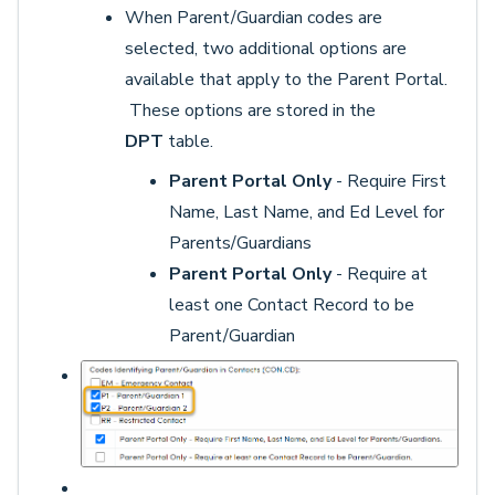
When Parent/Guardian codes are
selected, two additional options are
available that apply to the Parent Portal.
These options are stored in the
DPT
table.
Parent Portal Only
- Require First
Name, Last Name, and Ed Level for
Parents/Guardians
Parent Portal Only
- Require at
least one Contact Record to be
Parent/Guardian