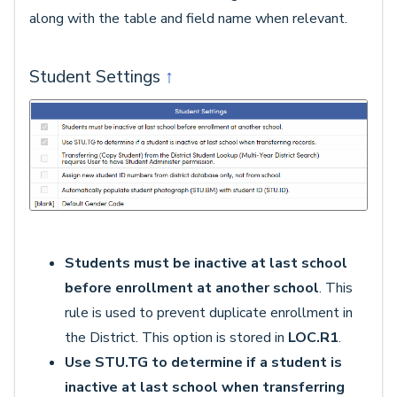
along with the table and field name when relevant.
Student Settings
↑
Students must be inactive at last school
before enrollment at another school
. This
rule is used to prevent duplicate enrollment in
the District. This option is stored in
LOC.R1
.
Use STU.TG to determine if a student is
inactive at last school when transferring