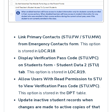
Link Primary Contacts (STU.FW / STU.MW)
from Emergency Contacts form
. This option
is stored in
LOC.R18
.
Display Verification Pass Code (STU.VPC)
on Students form - Student Data 2 (STU)
tab
. This option is stored in
LOC.R19.
Allow Users With Read Permission to STU
to View Verification Pass Code (STU.VPC)
.
This option is stored in the
DPT
table.
Update inactive student records when
changes are made to active copies of that