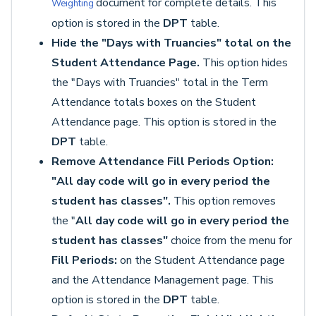
document for complete details. This
Weighting
option is stored in the
DPT
table.
Hide the "Days with Truancies" total on the
Student Attendance Page.
This option hides
the "Days with Truancies" total in the Term
Attendance totals boxes on the Student
Attendance page. This option is stored in the
DPT
table.
Remove Attendance Fill Periods Option:
"All day code will go in every period the
student has classes".
This option removes
the "
All day code will go in every period the
student has classes"
choice from the menu for
Fill Periods:
on the Student Attendance page
and the Attendance Management page. This
option is stored in the
DPT
table.