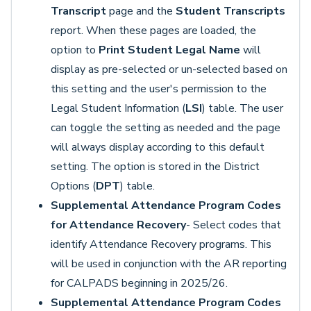
Transcript
page and the
Student Transcripts
report. When these pages are loaded, the
option to
Print Student Legal Name
will
display as pre-selected or un-selected based on
this setting and the user's permission to the
Legal Student Information (
LSI
) table. The user
can toggle the setting as needed and the page
will always display according to this default
setting. The option is stored in the District
Options (
DPT
) table.
Supplemental Attendance Program Codes
for Attendance Recovery
- Select codes that
identify Attendance Recovery programs. This
will be used in conjunction with the AR reporting
for CALPADS beginning in 2025/26.
Supplemental Attendance Program Codes