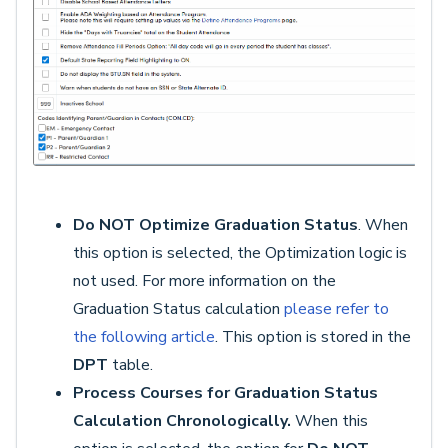
Do NOT Optimize Graduation
Status
. When
this option is selected, the Optimization logic is
not used. For more information on the
Graduation Status calculation
please refer to
the following article
. This option is stored in the
DPT
table.
Process Courses for Graduation Status
Calculation Chronologically.
When this