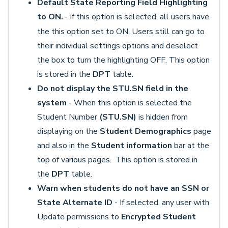
Default State Reporting Field Highlighting
to ON.
- If this option is selected, all users have
the this option set to ON. Users still can go to
their individual settings options and deselect
the box to turn the highlighting OFF. This option
is stored in the
DPT
table.
Do not display the STU.SN field in the
system
- When this option is selected the
Student Number
(STU.SN)
is hidden from
displaying on the
Student Demographics
page
and also in the
Student information
bar at the
top of various pages. This option is stored in
the
DPT
table.
Warn when students do not have an SSN or
State Alternate ID
- If selected, any user with
Update permissions to
Encrypted Student