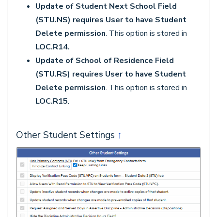
Update of Student Next School Field
(STU.NS) requires User to have Student
Delete permission
. This option is stored in
LOC.R14.
Update of School of Residence Field
(STU.RS) requires User to have Student
Delete permission
. This option is stored in
LOC.R15
.
Other Student Settings
↑