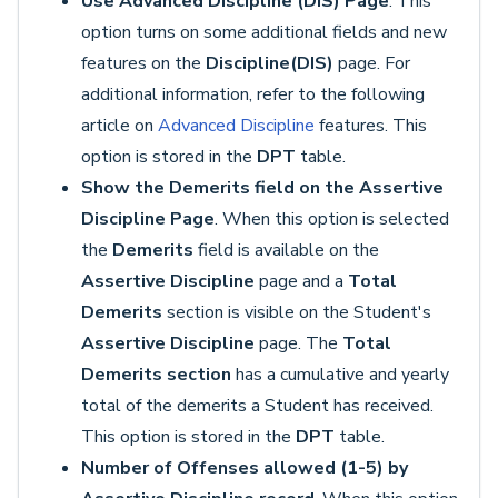
Use Advanced Discipline (DIS) Page
. This
option turns on some additional fields and new
features on the
Discipline
(DIS)
page. For
additional information, refer to the following
article on
Advanced Discipline
features. This
option is stored in the
DPT
table.
Show the Demerits field on the Assertive
Discipline Page
. When this option is selected
the
Demerits
field is available on the
Assertive Discipline
page and a
Total
Demerits
section is visible on the Student's
Assertive Discipline
page. The
Total
Demerits section
has a cumulative and yearly
total of the demerits a Student has received.
This option is stored in the
DPT
table.
Number of Offenses allowed (1-5) by