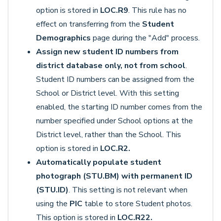
option is stored in
LOC.R9
. This rule has no
effect on transferring from the
Student
Demographics
page during the "Add" process.
Assign new student ID numbers from
district database only, not from school
.
Student ID numbers can be assigned from the
School or District level. With this setting
enabled, the starting ID number comes from the
number specified under School options at the
District level, rather than the School. This
option is stored in
LOC.R2.
Automatically populate student
photograph (STU.BM) with permanent ID
(STU.ID)
. This setting is not relevant when
using the
PIC
table to store Student photos.
This option is stored in
LOC.R22.