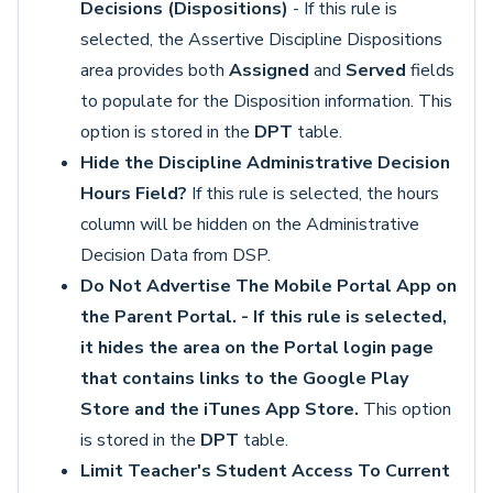
Decisions (Dispositions)
- If this rule is
selected, the Assertive Discipline Dispositions
area provides both
Assigned
and
Served
fields
to populate for the Disposition information. This
option is stored in the
DPT
table.
Hide the Discipline Administrative Decision
Hours Field?
If this rule is selected, the hours
column will be hidden on the Administrative
Decision Data from DSP.
Do Not Advertise The Mobile Portal App on
the Parent Portal. - If this rule is selected,
it hides the area on the Portal login page
that contains links to the Google Play
Store and the iTunes App Store.
This option
is stored in the
DPT
table.
Limit Teacher's Student Access To Current