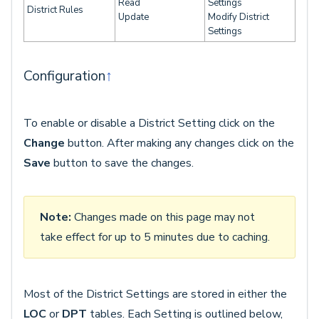
Read
Settings
District Rules
Update
Modify District
Settings
Configuration
↑
To enable or disable a District Setting click on the
Change
button. After making any changes click on the
Save
button to save the changes.
Note:
Changes made on this page may not
take effect for up to 5 minutes due to caching.
Most of the District Settings are stored in either the
LOC
or
DPT
tables. Each Setting is outlined below,