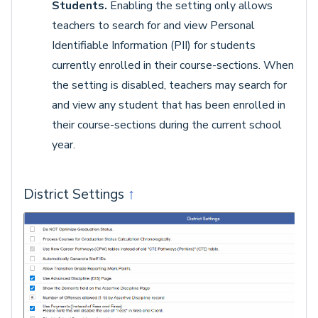
Students.
Enabling the setting only allows
teachers to search for and view Personal
Identifiable Information (PII) for students
currently enrolled in their course-sections. When
the setting is disabled, teachers may search for
and view any student that has been enrolled in
their course-sections during the current school
year.
District Settings
↑