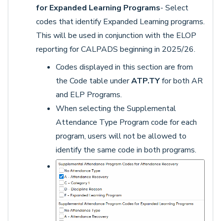
for Expanded Learning Programs
- Select
codes that identify Expanded Learning programs.
This will be used in conjunction with the ELOP
reporting for CALPADS beginning in 2025/26.
Codes displayed in this section are from
the Code table under
ATP.TY
for both AR
and ELP Programs.
When selecting the Supplemental
Attendance Type Program code for each
program, users will not be allowed to
identify the same code in both programs.