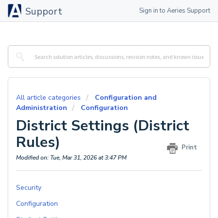
Support
Sign in to Aeries Support
All article categories
Configuration and
Administration
Configuration
District Settings (District
Rules)
Print
Modified on: Tue, Mar 31, 2026 at 3:47 PM
Security
Configuration