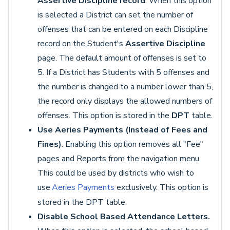
Assertive Discipline record
. When this option
is selected a District can set the number of
offenses that can be entered on each Discipline
record on the Student's
Assertive Discipline
page. The default amount of offenses is set to
5. If a District has Students with 5 offenses and
the number is changed to a number lower than 5,
the record only displays the allowed numbers of
offenses. This option is stored in the
DPT
table.
Use Aeries Payments (Instead of Fees and
Fines)
. Enabling this option removes all "Fee"
pages and Reports from the navigation menu.
This could be used by districts who wish to
use
Aeries Payments
exclusively. This option is
stored in the DPT table.
Disable School Based Attendance Letters.