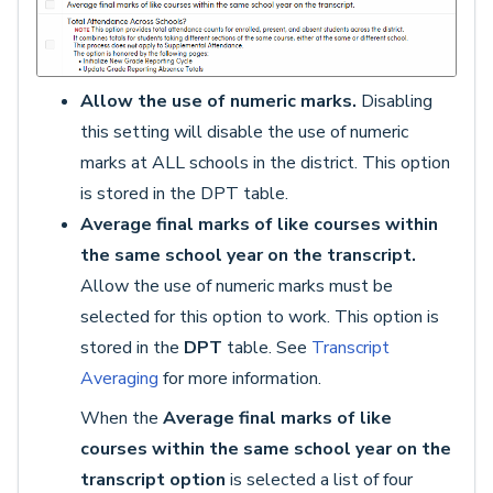
Allow the use of numeric marks.
Disabling
this setting will disable the use of numeric
marks at ALL schools in the district. This option
is stored in the DPT table.
Average final marks of like courses within
the same school year on the transcript.
Allow the use of numeric marks must be
selected for this option to work. This option is
stored in the
DPT
table. See
Transcript
Averaging
for more information.
When the
Average final marks of like
courses within the same school year on the
transcript option
is selected a list of four