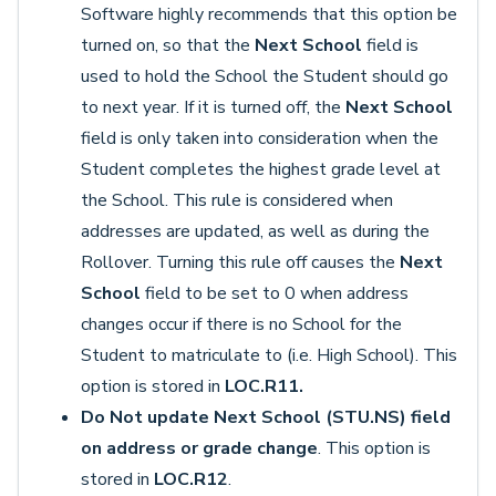
Software highly recommends that this option be
turned on, so that the
Next School
field is
used to hold the School the Student should go
to next year. If it is turned off, the
Next School
field is only taken into consideration when the
Student completes the highest grade level at
the School. This rule is considered when
addresses are updated, as well as during the
Rollover. Turning this rule off causes the
Next
School
field to be set to 0 when address
changes occur if there is no School for the
Student to matriculate to (i.e. High School). This
option is stored in
LOC.R11.
Do Not update Next School (STU.NS) field
on address or grade change
. This option is
stored in
LOC.R12
.