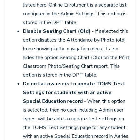
listed here. Online Enrollment is a separate list
configured in the Admin Settings. This option is
stored in the DPT table.
Disable Seating Chart (Old)
- If selected this
option disables the Attendance by Photo (old)
from showing in the navigation menu. It also
hides the option Seating Chart (Old) on the Print
Classroom Photo/Seating Chart report. This
option is stored in the DPT table.
Do not allow users to update TOMS Test
Settings for students with an active
Special Education record
- When this option
is selected, then no user, including Admin user
types, will be able to update test settings on
the TOMS Test Settings page for any student
with an active Special Education record in Aeries.