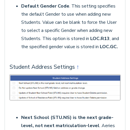
Default Gender Code
. This setting specifies
the default Gender to use when adding new
Students. Value can be blank to force the User
to select a specific Gender when adding new
Students. This option is stored in
LOC.R13
, and
the specified gender value is stored in
LOC.GC.
Student Address Settings
↑
Next School (STU.NS) is the next grade-
level, not next matriculation-level
. Aeries