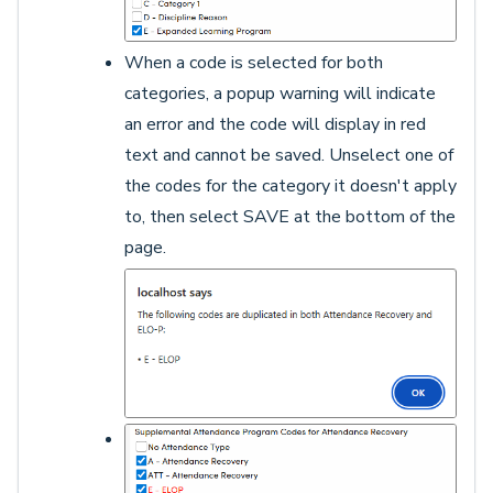
When a code is selected for both
categories, a popup warning will indicate
an error and the code will display in red
text and cannot be saved. Unselect one of
the codes for the category it doesn't apply
to, then select SAVE at the bottom of the
page.