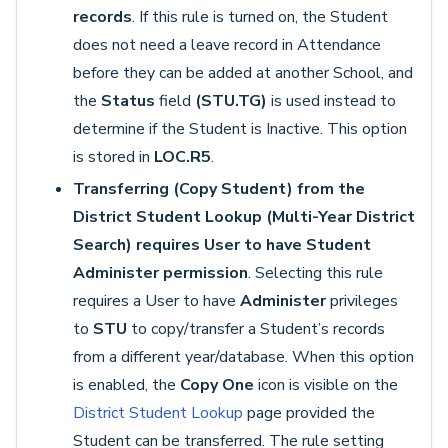
records
. If this rule is turned on, the Student
does not need a leave record in Attendance
before they can be added at another School, and
the
Status
field
(STU.TG)
is used instead to
determine if the Student is Inactive. This option
is stored in
LOC.R5
.
Transferring (Copy Student) from the
District Student Lookup (Multi-Year District
Search) requires User to have Student
Administer permission
. Selecting this rule
requires a User to have
Administer
privileges
to
STU
to copy/transfer a Student’s records
from a different year/database. When this option
is enabled, the
Copy One
icon is visible on the
District Student Lookup
page provided the
Student can be transferred. The rule setting