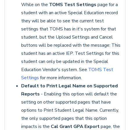
While on the
TOMS Test Settings
page for a
student with an active Special Education record
they will be able to see the current test
settings that TOMS has in it's system for that
student, but the Upload Settings and Cancel
buttons will be replaced with the message: This
student has an active IEP. Test Settings for this
student can only be updated in the Special
Education Vendor's system. See
TOMS Test
Settings
for more information.
Default to Print Legal Name on Supported
Reports
- Enabling this option will default the
setting on other supported pages that have
options to Print Student Legal Name. Currently,
the only supported pages that this option
impacts is the
Cal Grant GPA Export
page, the