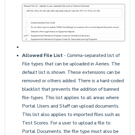
Allowed File List
- Comma-separated list of
File types that can be uploaded in Aeries. The
default list is shown. These extensions can be
removed or others added. There is a hard-coded
blacklist that prevents the addition of banned
file-types. This list applies to all areas where
Portal Users and Staff can upload documents.
This list also applies to imported files such as
Test Scores. For a user to upload a file to
Portal Documents, the file type must also be