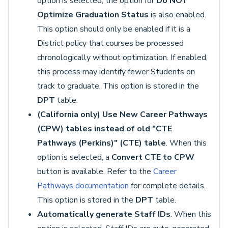
option is selected, the option for
Do NOT
Optimize Graduation Status
is also enabled.
This option should only be enabled if it is a
District policy that courses be processed
chronologically without optimization. If enabled,
this process may identify fewer Students on
track to graduate. This option is stored in the
DPT
table.
(California only) Use New Career Pathways
(CPW) tables instead of old "CTE
Pathways (Perkins)" (CTE) table
. When this
option is selected, a
Convert CTE to CPW
button is available. Refer to the
Career
Pathways documentation
for complete details.
This option is stored in the
DPT
table.
Automatically generate Staff IDs
. When this