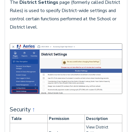
The
District Settings
page (formerly called District
Rules) is used to specify District-wide settings and
control certain functions performed at the School or
District level.
Security
↑
Table
Permission
Description
View District