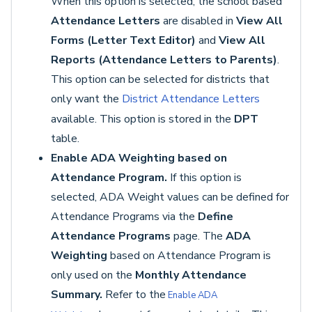
When this option is selected, the school based
Attendance Letters
are disabled in
View All
Forms (Letter Text Editor)
and
View All
Reports (Attendance Letters to Parents)
.
This option can be selected for districts that
only want the
District Attendance Letters
available. This option is stored in the
DPT
table.
Enable ADA Weighting based on
Attendance Program.
If this option is
selected, ADA Weight values can be defined for
Attendance Programs via the
Define
Attendance Programs
page. The
ADA
Weighting
based on Attendance Program is
only used on the
Monthly Attendance
Summary.
Refer to the
Enable ADA