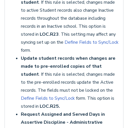
student
. If this rule is selected, changes made
to active Student records also change Inactive
records throughout the database including
records in an Inactive school. This option is
stored in
LOC.R23
. This setting may affect any
syncing set up on the
Define Fields to Sync/Lock
form.
Update student records when changes are
made to pre-enrolled copies of that
student
. If this rule is selected, changes made
to the pre-enrolled records update the Active
records. The fields must not be locked on the
Define Fields to Sync/Lock
form. This option is
stored in
LOC.R25.
Request Assigned and Served Days in
Assertive Discipline - Administrative