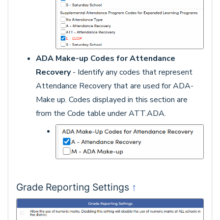
ADA Make-up Codes for Attendance
Recovery
- Identify any codes that represent
Attendance Recovery that are used for ADA-
Make up. Codes displayed in this section are
from the Code table under ATT.ADA.
↑
Grade Reporting Settings