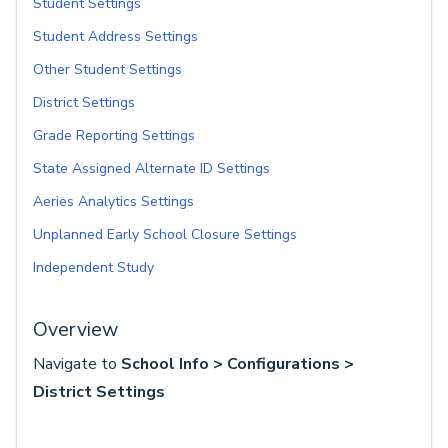
Student Settings
Student Address Settings
Other Student Settings
District Settings
Grade Reporting Settings
State Assigned Alternate ID Settings
Aeries Analytics Settings
Unplanned Early School Closure Settings
Independent Study
Overview
Navigate to
School Info > Configurations >
District Settings