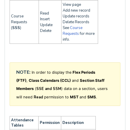
View page
Add new record
Read
Course
Update records
Insert
Requests
Delete Records
Update
(
SSS
)
See
Course
Delete
Requests
for more
info.
NOTE:
In order to display the
Flex Periods
(FTF)
,
Class Calendars (CCL)
and
Section Staff
Members
(
SSE and
SSM
)
data on a section, users
will need
Read
permission to
MST
and
SMS
.
Attendance
Permission
Description
Tables