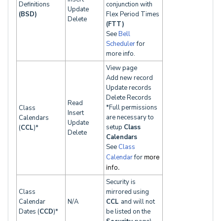
Definitions
conjunction with
Update
(BSD)
Flex Period Times
Delete
(FTT)
See
Bell
Scheduler
for
more info.
View page
Add new record
Update records
Delete Records
Read
*Full permissions
Class
Insert
are necessary to
Calendars
Update
setup
Class
(
CCL
)*
Delete
Calendars
See
Class
Calendar
for
more
info.
Security is
Class
mirrored using
Calendar
N/A
CCL
and will not
Dates (
CCD
)*
be listed on the