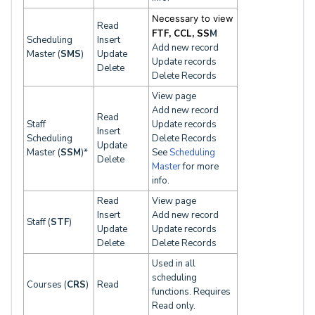
Necessary to view
Read
FTF, CCL, SS
M
Scheduling
Insert
Add new record
Master (
SMS
)
Update
Update records
Delete
Delete Records
View page
Add new record
Read
Staff
Update records
Insert
Scheduling
Delete Records
Update
Master (
SSM
)*
See
Scheduling
Delete
Master
for more
info.
Read
View page
Insert
Add new record
Staff (
STF
)
Update
Update records
Delete
Delete Records
Used in all
scheduling
Courses (
CRS
)
Read
functions. Requires
Read only.