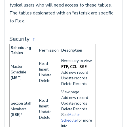
typical users who will need access to these tables.
The tables designated with an *asterisk are specific
to Flex.
Security
↑
Scheduling
Permission
Description
Tables
Necessary to view
Read
Master
FTF, CCL, SSE
Insert
Schedule
Add new record
Update
(
MST
)
Update records
Delete
Delete Records
View page
Add new record
Read
Section Staff
Update records
Insert
Members
Delete Records
Update
(
SSE
)*
See
Master
Delete
Schedule
for more
info.