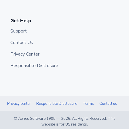
Get Help
Support
Contact Us
Privacy Center
Responsible Disclosure
Privacy center
Responsible Disclosure
Terms
Contact us
© Aeries Software 1995 —
2026
. All Rights Reserved. This
website is for US residents.