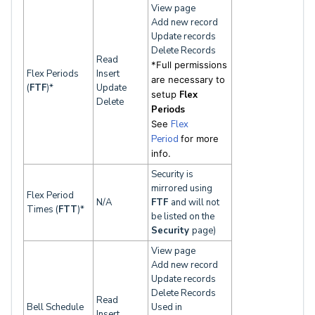
View page
Add new record
Update records
Delete Records
Read
*Full permissions
Flex Periods
Insert
are necessary to
(
FTF
)*
Update
setup
Flex
Delete
Periods
See
Flex
Period
for
more
info.
Security is
mirrored using
Flex Period
N/A
FTF
and will not
Times (
FTT
)*
be listed on the
Security
page)
View page
Add new record
Update records
Delete Records
Read
Bell Schedule
Used in
Insert