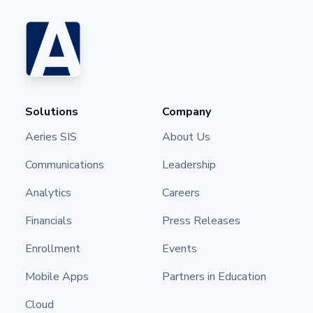
Solutions
Company
Aeries SIS
About Us
Communications
Leadership
Analytics
Careers
Financials
Press Releases
Enrollment
Events
Mobile Apps
Partners in Education
Cloud