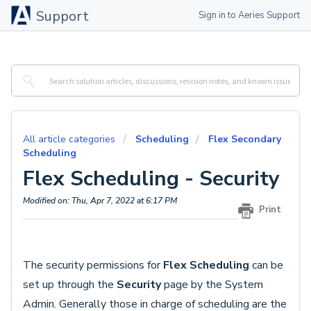
Support
Sign in to Aeries Support
All article categories
Scheduling
Flex Secondary
Scheduling
Flex Scheduling - Security
Modified on: Thu, Apr 7, 2022 at 6:17 PM
Print
The security permissions for
Flex Scheduling
can be
set up through the
Security
page by the System
Admin. Generally those in charge of scheduling are the