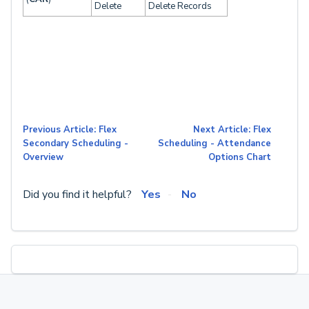
Delete
Delete Records
Previous Article: Flex
Next Article: Flex
Secondary Scheduling -
Scheduling - Attendance
Overview
Options Chart
Did you find it helpful?
Yes
No