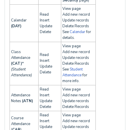
Security
page)
View page
Read
Add new record
Calendar
Insert
Update records
(DAY)
Update
Delete Records
Delete
See
Calendar
for
details.
View page
Class
Add new record
Read
Attendance
Update records
Insert
(CAT)
*
Delete Records
Update
(Student
See
Student
Delete
Attendance)
Attendance
for
more info.
Read
View page
Attendance
Insert
Add new record
Notes
(ATN)
Update
Update records
Delete
Delete Records
Read
View page
Course
Insert
Add new record
Attendance
Update
Update records
(
CAR
)