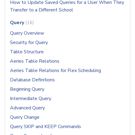
How to Update Saved Queries for a User When They
Transfer to a Different School
Query
16
Query Overview
Security for Query
Table Structure
Aeries Table Relations
Aeries Table Relations for Flex Scheduling
Database Definitions
Beginning Query
Intermediate Query
Advanced Query
Query Change
Query SKIP and KEEP Commands