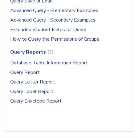
Query Save or Load
Advanced Query - Elementary Examples
Advanced Query - Secondary Examples
Extended Student Fields for Query
How to Query the Permissions of Groups
Query Reports
5
Database Table Information Report
Query Report
Query Letter Report
Query Label Report
Query Envelope Report