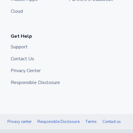
Cloud
Get Help
Support
Contact Us
Privacy Center
Responsible Disclosure
Privacy center
Responsible Disclosure
Terms
Contact us