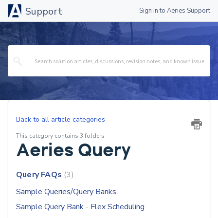
Support
Sign in to Aeries Support
Back to all article categories
This category contains 3 folders
Aeries Query
Query FAQs
3
Sample Queries/Query Banks
Sample Query Bank - Flex Scheduling