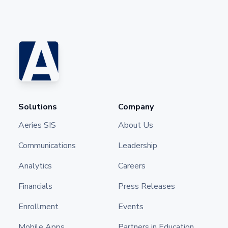
Solutions
Company
Aeries SIS
About Us
Communications
Leadership
Analytics
Careers
Financials
Press Releases
Enrollment
Events
Mobile Apps
Partners in Education