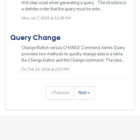
first step used when generating a query. The structure is
a definite order that the query must be ente...
Mon, Jul 7, 2025 at 12:29 PM
Query Change
Change Button versus CHANGE Command Aeries Query
provides two methods to quickly change data in a table,
the Change button and the Change command. The idea...
Fri, Feb 23, 2018 at 2:57 PM
« Previous
Next »