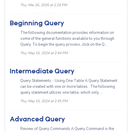
Thu, Mar 26, 2026 at 2:24 PM
Beginning Query
The following documentation provides information on
some of the general functions available to you through
Query. To begin the query process, click on the Q...
Thu, May 16, 2024 at 2:44 PM
Intermediate Query
Query Statements - Using One Table A Query Statement
can be created with one or more tables. The following
query statement utilizes one table, which only ...
Thu, May 16, 2024 at 2:45 PM
Advanced Query
Review of Query Commands A Query Command is the