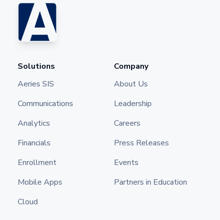
Solutions
Company
Aeries SIS
About Us
Communications
Leadership
Analytics
Careers
Financials
Press Releases
Enrollment
Events
Mobile Apps
Partners in Education
Cloud