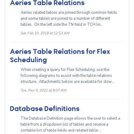
Aeries Table Relations
Aeries related tables are joined through common fields
and some tables are joined to a number of different
tables. On the left side the TN field in TCH lin...
Sat, Feb 10, 2018 at 12:53 AM
Aeries Table Relations for Flex
Scheduling
When creating a query for Flex Scheduling, use the
following diagrams to assist with the table relations
structure. Attachments below are available for dow...
Tue, Nov 9, 2021 at 8:07 AM
Database Definitions
The Database Definition page allows the user to select a
table from a dropdown list of tables and receive a
sortable list of table fields and related table ...