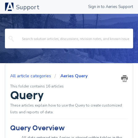
Support
Sign in to Aeries Support
All article categories
Aeries Query
This folder contains 16 articles
Query
These articles explain how to use the Query to create customized
lists and reports of data.
Query Overview