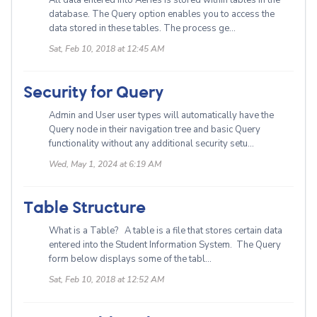
All data entered into Aeries is stored within tables in the
database. The Query option enables you to access the
data stored in these tables. The process ge...
Sat, Feb 10, 2018 at 12:45 AM
Security for Query
Admin and User user types will automatically have the
Query node in their navigation tree and basic Query
functionality without any additional security setu...
Wed, May 1, 2024 at 6:19 AM
Table Structure
What is a Table? A table is a file that stores certain data
entered into the Student Information System. The Query
form below displays some of the tabl...
Sat, Feb 10, 2018 at 12:52 AM