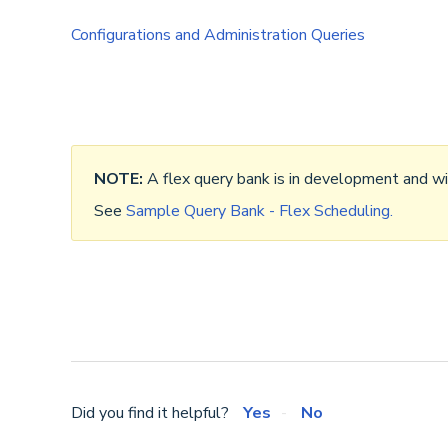
Configurations and Administration Queries
NOTE:
A flex query bank is in development and wil
See
Sample Query Bank - Flex Scheduling.
Did you find it helpful?
Yes
No