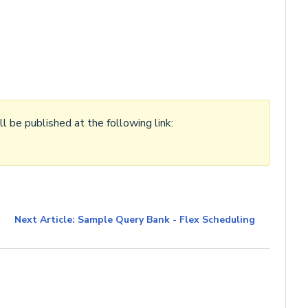
l be published at the following link:
Next Article: Sample Query Bank - Flex Scheduling