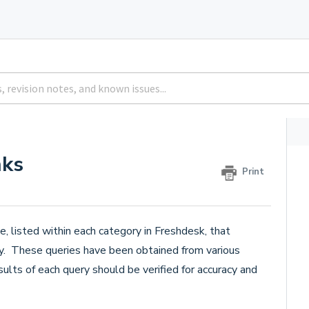
nks
Print
e, listed within each category in Freshdesk, that
ry. These queries have been obtained from various
ults of each query should be verified for accuracy and