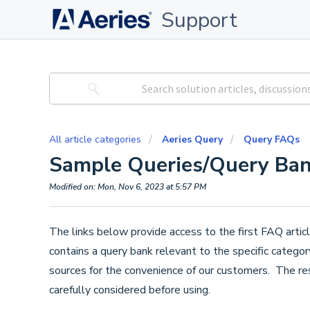
Support
All article categories
Aeries Query
Query FAQs
Sample Queries/Query Ba
Modified on: Mon, Nov 6, 2023 at 5:57 PM
The links below provide access to the first FAQ articl
contains a query bank relevant to the specific catego
sources for the convenience of our customers. The res
carefully considered before using.