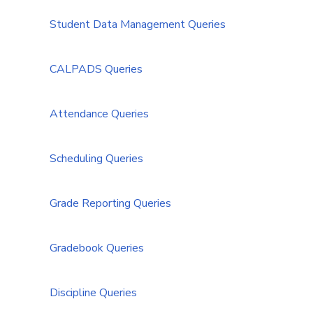
Student Data Management Queries
CALPADS Queries
Attendance Queries
Scheduling Queries
Grade Reporting Queries
Gradebook Queries
Discipline Queries