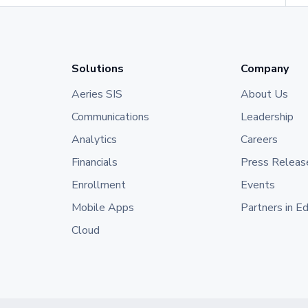
Solutions
Company
Aeries SIS
About Us
Communications
Leadership
Analytics
Careers
Financials
Press Releas
Enrollment
Events
Mobile Apps
Partners in E
Cloud