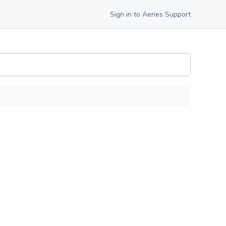
Sign in to Aeries Support