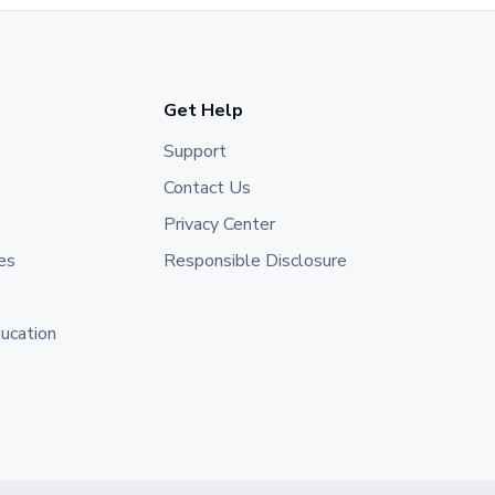
Get Help
Support
Contact Us
Privacy Center
es
Responsible Disclosure
ducation