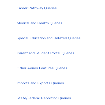
Career Pathway Queries
Medical and Health Queries
Special Education and Related Queries
Parent and Student Portal Queries
Other Aeries Features Queries
Imports and Exports Queries
State/Federal Reporting Queries