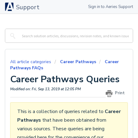
Support
Sign in to Aeries Support
All article categories
Career Pathways
Career
Pathways FAQs
Career Pathways Queries
Modified on: Fri, Sep 13, 2019 at 12:05 PM
Print
This is a collection of queries related to
Career
Pathways
that have been obtained from
various sources. These queries are being
provided here for the convenience of our