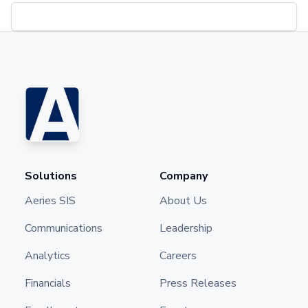
Solutions
Company
Aeries SIS
About Us
Communications
Leadership
Analytics
Careers
Financials
Press Releases