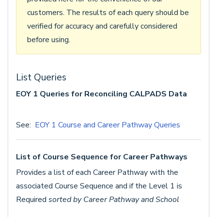
customers. The results of each query should be
verified for accuracy and carefully considered
before using.
List Queries
EOY 1 Queries for Reconciling CALPADS Data
See:
EOY 1 Course and Career Pathway Queries
List of Course Sequence for Career Pathways
Provides a list of each Career Pathway with the
associated Course Sequence and if the Level 1 is
Required
sorted by Career Pathway and School