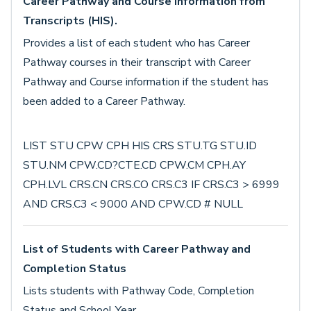
Career Pathway and Course Information from
Transcripts (HIS).
Provides a list of each student who has Career
Pathway courses in their transcript with Career
Pathway and Course information if the student has
been added to a Career Pathway.
LIST STU CPW CPH HIS CRS STU.TG STU.ID
STU.NM CPW.CD?CTE.CD CPW.CM CPH.AY
CPH.LVL CRS.CN CRS.CO CRS.C3 IF CRS.C3 > 6999
AND CRS.C3 < 9000 AND CPW.CD # NULL
List of Students with Career Pathway and
Completion Status
Lists students with Pathway Code, Completion
Status and School Year