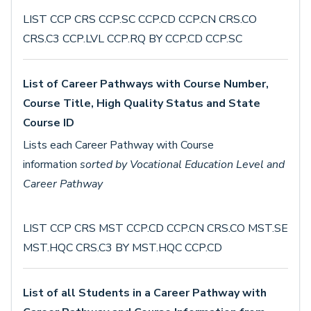
LIST CCP CRS CCP.SC CCP.CD CCP.CN CRS.CO
CRS.C3 CCP.LVL CCP.RQ BY CCP.CD CCP.SC
List of Career Pathways with Course Number,
Course Title, High Quality Status and State
Course ID
Lists each Career Pathway with Course
information
sorted by Vocational Education Level and
Career Pathway
LIST CCP CRS MST CCP.CD CCP.CN CRS.CO MST.SE
MST.HQC CRS.C3 BY MST.HQC CCP.CD
List of all Students in a Career Pathway with