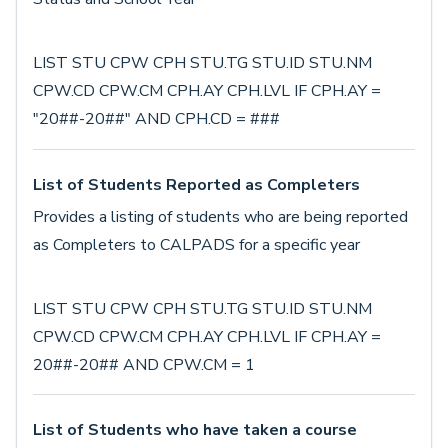
LIST STU CPW CPH STU.TG STU.ID STU.NM
CPW.CD CPW.CM CPH.AY CPH.LVL IF CPH.AY =
"20##-20##" AND CPH.CD = ###
List of Students Reported as Completers
Provides a listing of students who are being reported
as Completers to CALPADS for a specific year
LIST STU CPW CPH STU.TG STU.ID STU.NM
CPW.CD CPW.CM CPH.AY CPH.LVL IF CPH.AY =
20##-20## AND CPW.CM = 1
List of Students who have taken a course