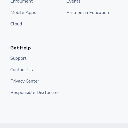
Enrollment
Events
Mobile Apps
Partners in Education
Cloud
Get Help
Support
Contact Us
Privacy Center
Responsible Disclosure