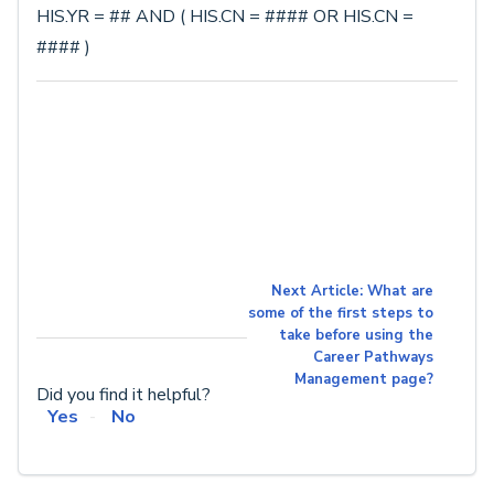
HIS.YR = ## AND ( HIS.CN = #### OR HIS.CN =
#### )
Next Article: What are
some of the first steps to
take before using the
Career Pathways
Management page?
Did you find it helpful?
Yes
No