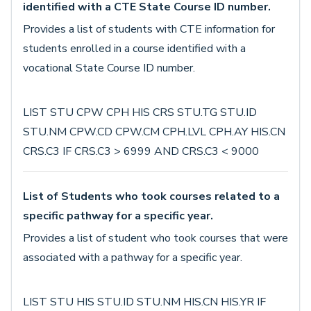
identified with a CTE State Course ID number.
Provides a list of students with CTE information for
students enrolled in a course identified with a
vocational State Course ID number.
LIST STU CPW CPH HIS CRS STU.TG STU.ID
STU.NM CPW.CD CPW.CM CPH.LVL CPH.AY HIS.CN
CRS.C3 IF CRS.C3 > 6999 AND CRS.C3 < 9000
List of Students who took courses related to a
specific pathway for a specific year.
Provides a list of student who took courses that were
associated with a pathway for a specific year.
LIST STU HIS STU.ID STU.NM HIS.CN HIS.YR IF