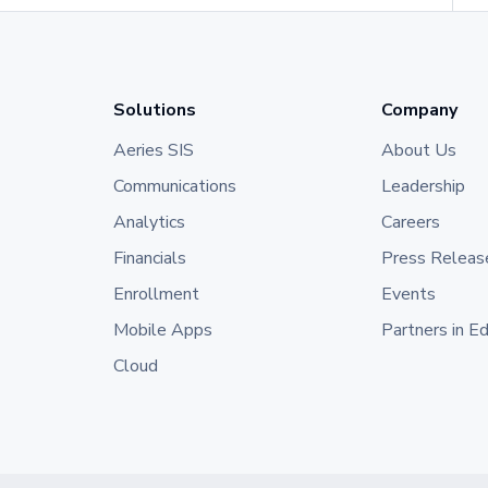
Solutions
Company
Aeries SIS
About Us
Communications
Leadership
Analytics
Careers
Financials
Press Releas
Enrollment
Events
Mobile Apps
Partners in E
Cloud