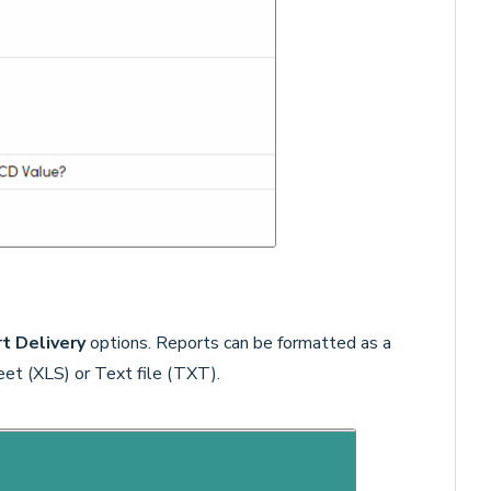
t Delivery
options. Reports can be formatted as a
t (XLS) or Text file (TXT).