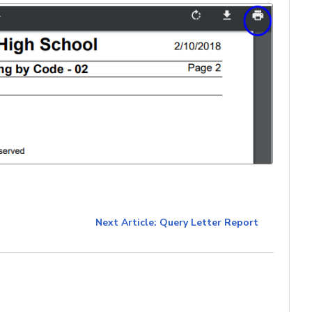
Next Article: Query Letter Report