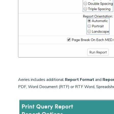
Aeries includes additional
Report Format
and
Repor
PDF, Word Document (RTF) or RTF Word, Spreadshee