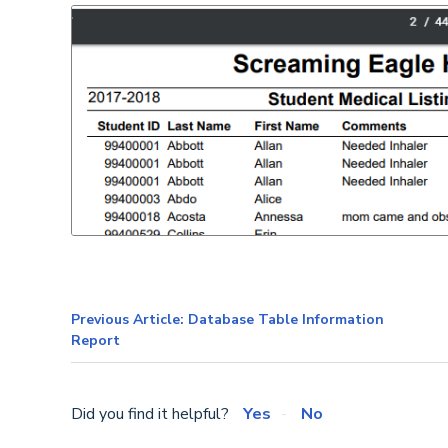
Previous Article: Database Table Information
Report
Did you find it helpful?
Yes
No