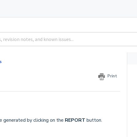
s
Print
e generated by clicking on the
REPORT
button.