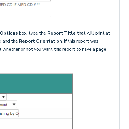
 Options
box, type the
Report Title
that will print at
g
and the
Report Orientation
. If this report was
ect whether or not you want this report to have a page