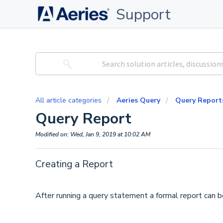
Support
All article categories
Aeries Query
Query Report
Query Report
Modified on: Wed, Jan 9, 2019 at 10:02 AM
Creating a Report
After running a query statement a formal report can b