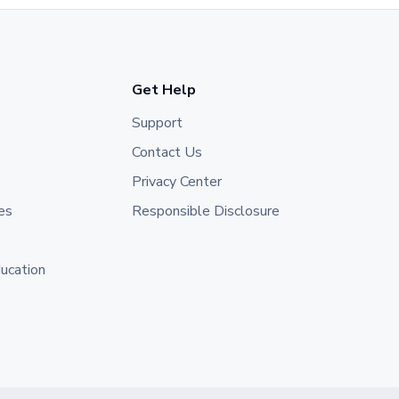
Get Help
Support
Contact Us
Privacy Center
es
Responsible Disclosure
ducation