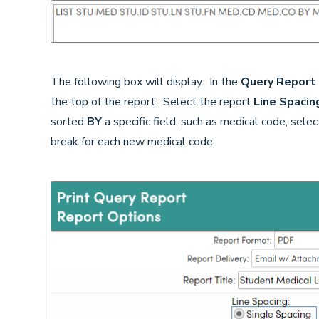
The following box will display. In the
Query Report
the top of the report. Select the report
Line Spacin
sorted
BY
a specific field, such as medical code, sel
break for each new medical code.