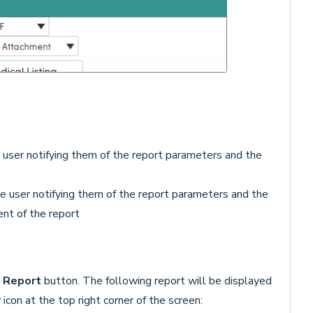
e user notifying them of the report parameters and the
he user notifying them of the report parameters and the
nt of the report
 Report
button. The following report will be displayed
r
icon at the top right corner of the screen: