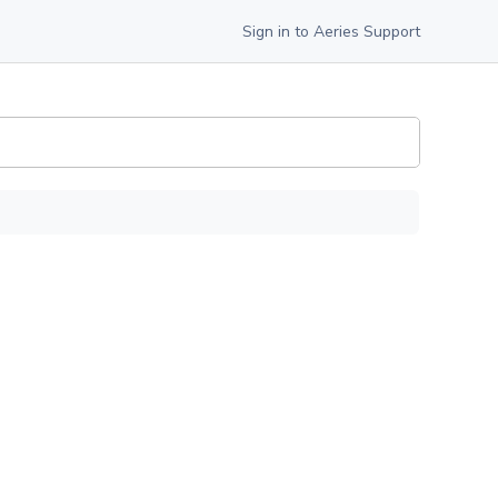
Sign in to Aeries Support