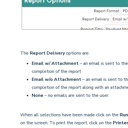
The
Report Delivery
options are:
Email w/ Attachment
– an email is sent to th
completion of the report
Email w/o Attachment
– an email is sent to t
completion of the report along with an attachme
None
– no emails are sent to the user.
When all selections have been made click on the
Run
on the screen. To print the report, click on the
Printe