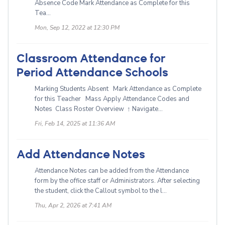
Absence Code Mark Attendance as Complete for this
Tea...
Mon, Sep 12, 2022 at 12:30 PM
Classroom Attendance for
Period Attendance Schools
Marking Students Absent Mark Attendance as Complete
for this Teacher Mass Apply Attendance Codes and
Notes Class Roster Overview ↑ Navigate...
Fri, Feb 14, 2025 at 11:36 AM
Add Attendance Notes
Attendance Notes can be added from the Attendance
form by the office staff or Administrators. After selecting
the student, click the Callout symbol to the l...
Thu, Apr 2, 2026 at 7:41 AM