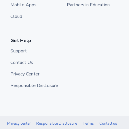
Mobile Apps
Partners in Education
Cloud
Get Help
Support
Contact Us
Privacy Center
Responsible Disclosure
Privacy center
Responsible Disclosure
Terms
Contact us