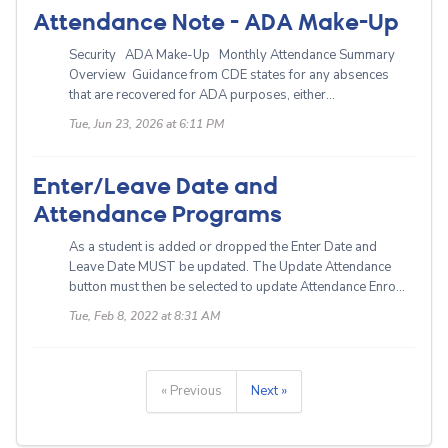
Attendance Note - ADA Make-Up
Security ADA Make-Up Monthly Attendance Summary
Overview Guidance from CDE states for any absences
that are recovered for ADA purposes, either...
Tue, Jun 23, 2026 at 6:11 PM
Enter/Leave Date and
Attendance Programs
As a student is added or dropped the Enter Date and
Leave Date MUST be updated. The Update Attendance
button must then be selected to update Attendance Enro...
Tue, Feb 8, 2022 at 8:31 AM
« Previous
Next »