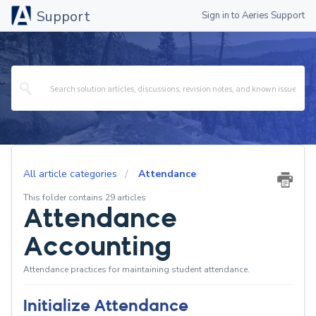
Support
Sign in to Aeries Support
All article categories
Attendance
This folder contains 29 articles
Attendance
Accounting
Attendance practices for maintaining student attendance.
Initialize Attendance