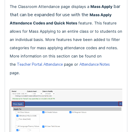
bar
The Classroom Attendance page displays a
Mass Apply
that can be expanded for use with the
Mass Apply
Attendance Codes and Quick Notes
feature. This feature
allows for
Mass Applying to an entire class
or to students on
an individual basis. More features have been added to filter
categories for mass applying attendance codes and notes.
More information on this section can be found on
the
Teacher Portal Attendance
page or
Attendance Notes
page.