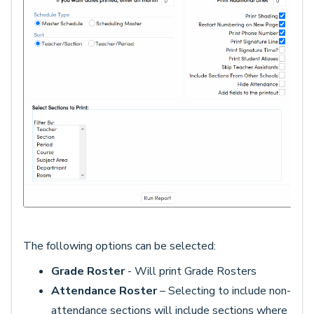
The following options can be selected:
Grade Roster
- Will print Grade Rosters
Attendance Roster
– Selecting to include non-
attendance sections will include sections where