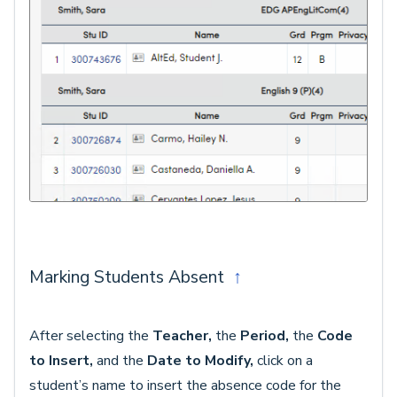
Marking Students Absent
↑
After selecting the
Teacher,
the
Period,
the
Code
to Insert,
and the
Date to Modify,
click on a
student’s name to insert the absence code for the