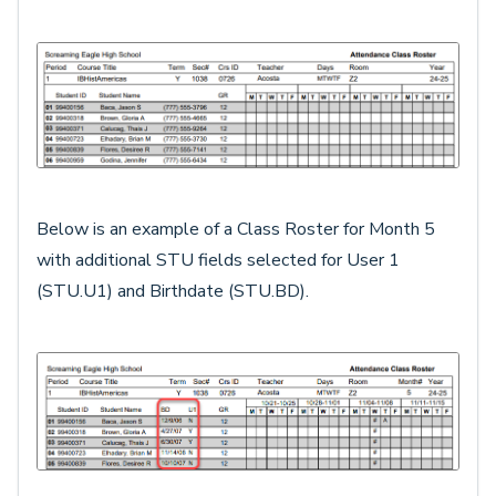
Below is an example of a Class Roster for Month 5
with additional STU fields selected for User 1
(STU.U1) and Birthdate (STU.BD).