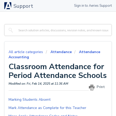
Support
Sign in to Aeries Support
All article categories
Attendance
Attendance
Accounting
Classroom Attendance for
Period Attendance Schools
Modified on: Fri, Feb 14, 2025 at 11:36 AM
Print
Marking Students Absent
Mark Attendance as Complete for this Teacher