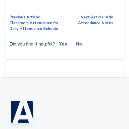
Previous Article:
Next Article: Add
Classroom Attendance for
Attendance Notes
Daily Attendance Schools
Did you find it helpful?
Yes
No