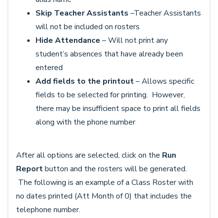
Skip Teacher Assistants
–Teacher Assistants
will not be included on rosters
Hide Attendance
– Will not print any
student’s absences that have already been
entered
Add fields to the printout ­
– Allows specific
fields to be selected for printing. However,
there may be insufficient space to print all fields
along with the phone number
After all options are selected, click on the
Run
Report
button and the rosters will be generated.
The following is an example of a Class Roster with
no dates printed (Att Month of 0) that includes the
telephone number.