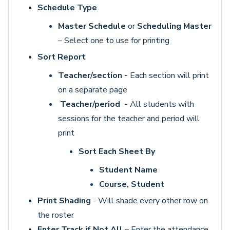
Schedule Type
Master Schedule
or
Scheduling Master
– Select one to use for printing
Sort Report
Teacher/section -
Each section will print
on a separate page
Teacher/period -
All students with
sessions for the teacher and period will
print
Sort Each Sheet By
Student Name
Course, Student
Print Shading
- Will shade every other row on
the roster
Enter Track if Not All
– Enter the attendance