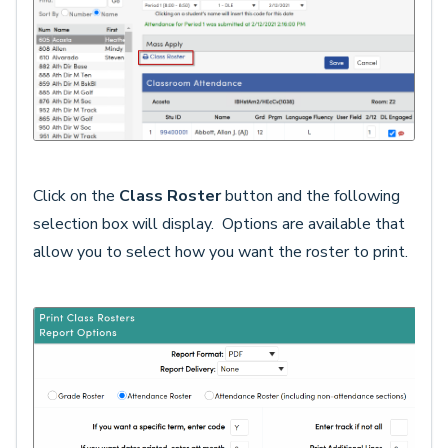
Click on the
Class Roster
button and the following
selection box will display. Options are available that
allow you to select how you want the roster to print.