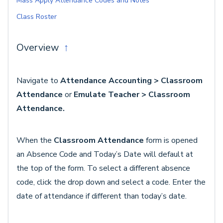
Mass Apply Attendance Codes and Notes
Class Roster
Overview
↑
Navigate to
Attendance Accounting > Classroom
Attendance
or
Emulate Teacher > Classroom
Attendance.
When the
Classroom Attendance
form is opened
an Absence Code and Today’s Date will default at
the top of the form. To select a different absence
code, click the drop down and select a code. Enter the
date of attendance if different than today’s date.