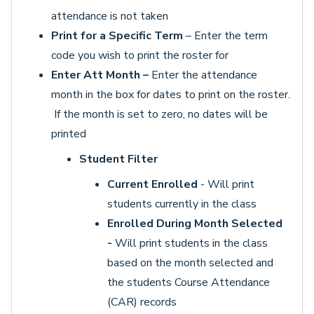
attendance is not taken
Print for a Specific Term
– Enter the term
code you wish to print the roster for
Enter Att Month –
Enter the attendance
month in the box for dates to print on the roster.
If the month is set to zero, no dates will be
printed
Student Filter
Current Enrolled
- Will print
students currently in the class
Enrolled During Month Selected
-
Will print students in the class
based on the month selected and
the students Course Attendance
(CAR) records