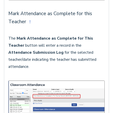
Mark Attendance as Complete for this
Teacher
↑
The
Mark Attendance as Complete for This
Teacher
button will enter a record in the
Attendance Submission Log
for the selected
teacher/date indicating the teacher has submitted
attendance.