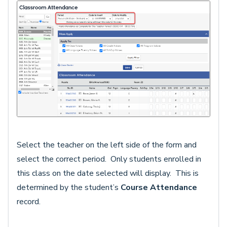
Select the teacher on the left side of the form and
select the correct period. Only students enrolled in
this class on the date selected will display. This is
determined by the student’s
Course Attendance
record.