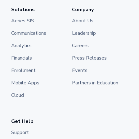
Solutions
Company
Aeries SIS
About Us
Communications
Leadership
Analytics
Careers
Financials
Press Releases
Enrollment
Events
Mobile Apps
Partners in Education
Cloud
Get Help
Support