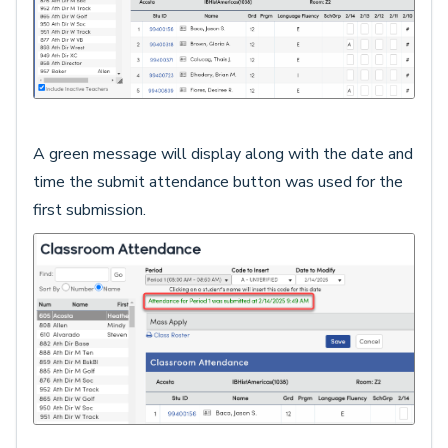
A green message will display along with the date and
time the submit attendance button was used for the
first submission.