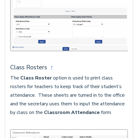
Class Rosters
↑
The
Class Roster
option is used to print class
rosters for teachers to keep track of their student’s
attendance. These sheets are turned in to the office
and the secretary uses them to input the attendance
by class on the
Classroom Attendance
form.