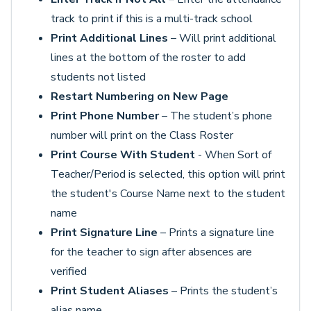
track to print if this is a multi-track school
Print Additional Lines
– Will print additional
lines at the bottom of the roster to add
students not listed
Restart Numbering on New Page
Print Phone Number
– The student’s phone
number will print on the Class Roster
Print Course With Student
- When Sort of
Teacher/Period is selected, this option will print
the student's Course Name next to the student
name
Print Signature Line
– Prints a signature line
for the teacher to sign after absences are
verified
Print Student Aliases
– Prints the student’s
alias name