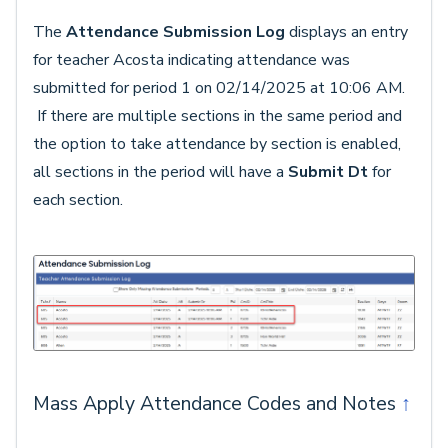
The
Attendance Submission Log
displays an entry
for teacher Acosta indicating attendance was
submitted for period 1 on 02/14/2025 at 10:06 AM.
If there are multiple sections in the same period and
the option to take attendance by section is enabled,
all sections in the period will have a
Submit D
t
for
each section.
Mass Apply Attendance Codes and Notes
↑