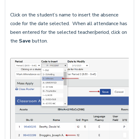
Click on the student’s name to insert the absence
code for the date selected. When all attendance has
been entered for the selected teacher/period, click on
the
Save
button.