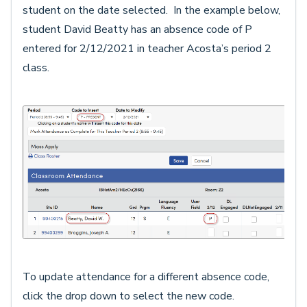
student on the date selected. In the example below,
student David Beatty has an absence code of P
entered for 2/12/2021 in teacher Acosta’s period 2
class.
To update attendance for a different absence code,
click the drop down to select the new code.