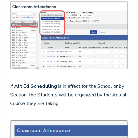
If
Alt Ed Scheduling
is in effect for the School or by
Section, the Students will be organized by the Actual
Course they are taking.