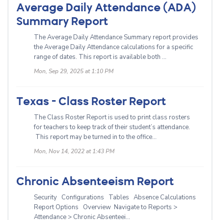
Average Daily Attendance (ADA)
Summary Report
The Average Daily Attendance Summary report provides
the Average Daily Attendance calculations for a specific
range of dates. This report is available both ...
Mon, Sep 29, 2025 at 1:10 PM
Texas - Class Roster Report
The Class Roster Report is used to print class rosters
for teachers to keep track of their student’s attendance.
This report may be turned in to the office...
Mon, Nov 14, 2022 at 1:43 PM
Chronic Absenteeism Report
Security Configurations Tables Absence Calculations
Report Options Overview Navigate to Reports >
Attendance > Chronic Absenteei...