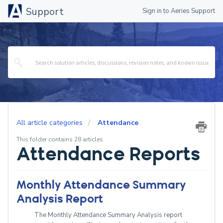
Support
Sign in to Aeries Support
All article categories
Attendance
This folder contains 28 articles
Attendance Reports
Monthly Attendance Summary
Analysis Report
The Monthly Attendance Summary Analysis report