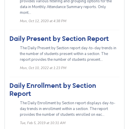
provides various filtering and grouping options for the
data in Monthly Attendance Summary reports. Only
mont...
Mon, Oct 12, 2020 at 4:38 PM
Daily Present by Section Report
The Daily Present by Section report day-to-day trends in
the number of students present within a section. The
report provides the number of students present...
Mon, Oct 10, 2022 at 1:23 PM
Daily Enrollment by Section
Report
The Daily Enrollment by Section report displays day-to-
day trends in enrollment within a section. The report
provides the number of students enrolled on eac...
Tue, Feb 5, 2019 at 10:31 AM