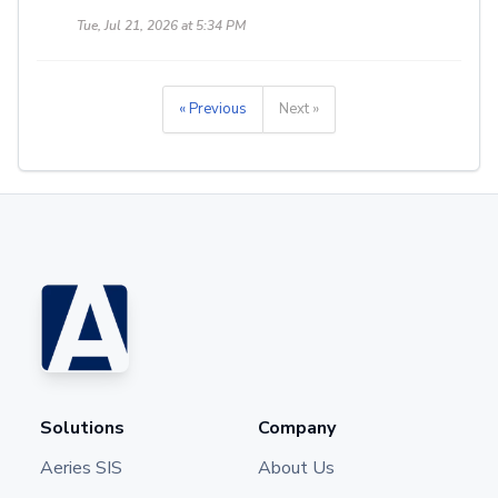
Tue, Jul 21, 2026 at 5:34 PM
« Previous
Next »
Solutions
Company
Aeries SIS
About Us