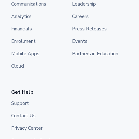
Communications
Leadership
Analytics
Careers
Financials
Press Releases
Enrollment
Events
Mobile Apps
Partners in Education
Cloud
Get Help
Support
Contact Us
Privacy Center