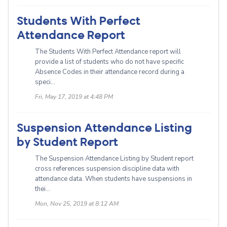
Students With Perfect
Attendance Report
The Students With Perfect Attendance report will
provide a list of students who do not have specific
Absence Codes in their attendance record during a
speci...
Fri, May 17, 2019 at 4:48 PM
Suspension Attendance Listing
by Student Report
The Suspension Attendance Listing by Student report
cross references suspension discipline data with
attendance data. When students have suspensions in
thei...
Mon, Nov 25, 2019 at 8:12 AM