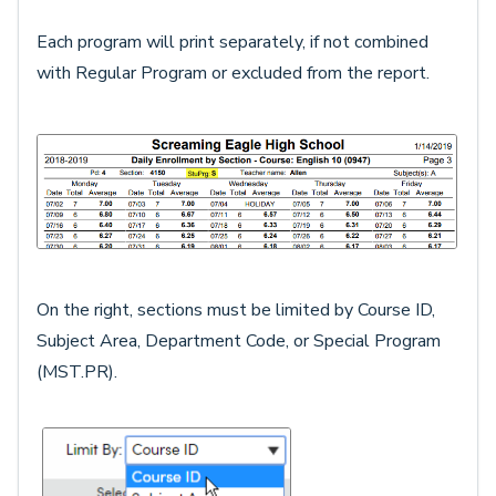
Each program will print separately, if not combined
with Regular Program or excluded from the report.
On the right, sections must be limited by Course ID,
Subject Area, Department Code, or Special Program
(MST.PR).