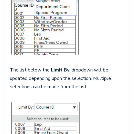
The list below the
Limit By
: dropdown will be
updated depending upon the selection. Multiple
selections can be made from the list.