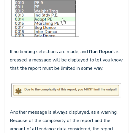
If no limiting selections are made, and
Run Report
is
pressed, a message will be displayed to let you know
that the report must be limited in some way:
Another message is always displayed, as a warning.
Because of the complexity of the report and the
amount of attendance data considered, the report