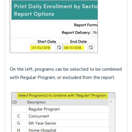
On the left, programs can be selected to be combined
with Regular Program, or excluded from the report.