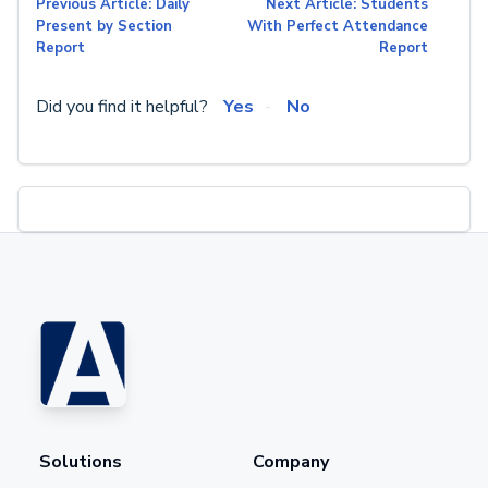
Previous Article: Daily
Next Article: Students
Present by Section
With Perfect Attendance
Report
Report
Did you find it helpful?
Yes
No
Solutions
Company