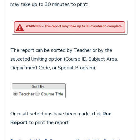
may take up to 30 minutes to print:
The report can be sorted by Teacher or by the
selected limiting option (Course ID, Subject Area,
Department Code, or Special Program):
Once all selections have been made, click
Run
Report
to print the report.