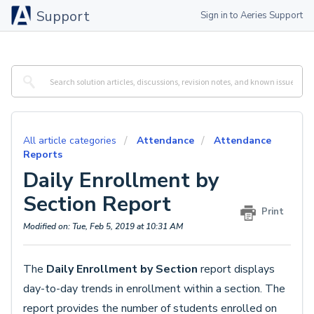
Support
Sign in to Aeries Support
All article categories
Attendance
Attendance
Reports
Daily Enrollment by
Section Report
Print
Modified on: Tue, Feb 5, 2019 at 10:31 AM
The
Daily Enrollment by Section
report displays
day-to-day trends in enrollment within a section. The
report provides the number of students enrolled on