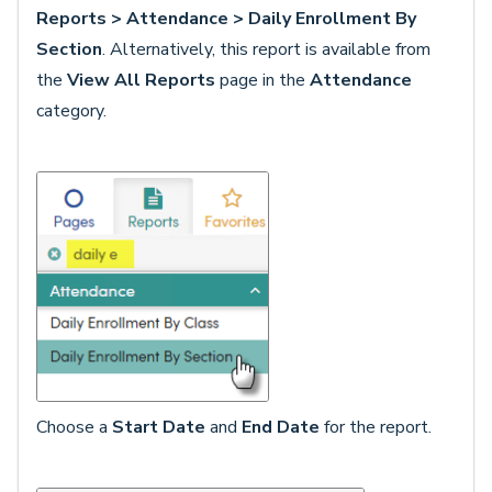
Reports > Attendance > Daily Enrollment By
Section
. Alternatively, this report is available from
the
View All Reports
page in the
Attendance
category.
Choose a
Start Date
and
End Date
for the report.