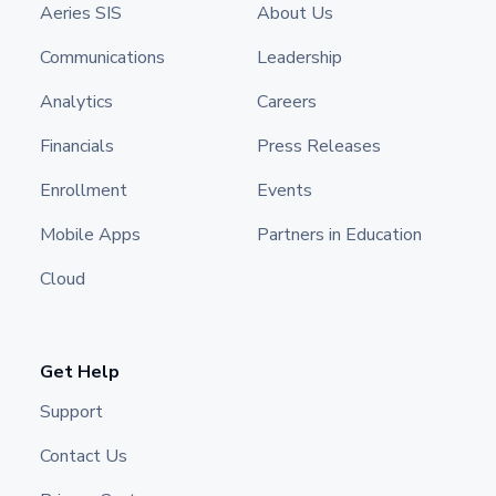
Aeries SIS
About Us
Communications
Leadership
Analytics
Careers
Financials
Press Releases
Enrollment
Events
Mobile Apps
Partners in Education
Cloud
Get Help
Support
Contact Us