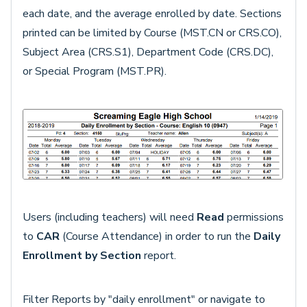
each date, and the average enrolled by date. Sections
printed can be limited by Course (MST.CN or CRS.CO),
Subject Area (CRS.S1), Department Code (CRS.DC),
or Special Program (MST.PR).
Users (including teachers) will need
Read
permissions
to
CAR
(Course Attendance) in order to run the
Daily
Enrollment by Section
report.
Filter Reports by "daily enrollment" or navigate to