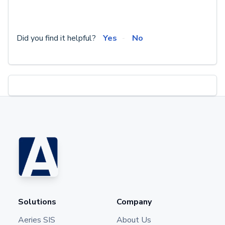
Did you find it helpful?
Yes
No
Solutions
Company
Aeries SIS
About Us