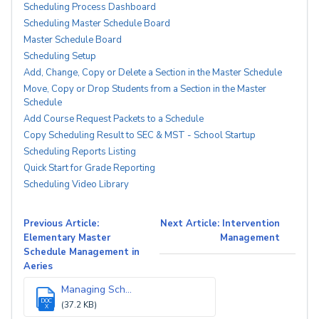
Scheduling Process Dashboard
Scheduling Master Schedule Board
Master Schedule Board
Scheduling Setup
Add, Change, Copy or Delete a Section in the Master Schedule
Move, Copy or Drop Students from a Section in the Master
Schedule
Add Course Request Packets to a Schedule
Copy Scheduling Result to SEC & MST - School Startup
Scheduling Reports Listing
Quick Start for Grade Reporting
Scheduling Video Library
Previous Article:
Next Article: Intervention
Elementary Master
Management
Schedule Management in
Aeries
Managing Sch...
DOC
(37.2 KB)
X