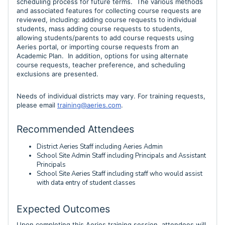
scheduling process for future terms. The various methods
and associated features for collecting course requests
are
reviewed, including:
add
ing course requests to individual
students, mass adding course requests to students,
allowing students/parents to add course requests using
Aeries portal, or
importing course requests from an
Academic Plan. In addition, options for using alternate
course requests, teacher preference, and scheduling
exclusions are presented.
Needs of individual districts may vary. For training requests,
please email
training@aeries.com
.
Recommended Attendees
District Aeries Staff including Aeries Admin
School Site Admin Staff including Principals and Assistant
Principals
School Site Aeries Staff including staff who would assist
with data entry of student classes
Expected Outcomes
Upon completing this Aeries training session, attendees will