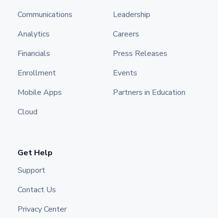
Communications
Leadership
Analytics
Careers
Financials
Press Releases
Enrollment
Events
Mobile Apps
Partners in Education
Cloud
Get Help
Support
Contact Us
Privacy Center