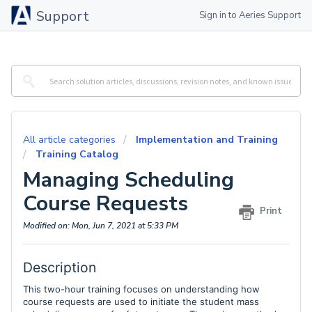
Support
Sign in to Aeries Support
All article categories
Implementation and Training
Training Catalog
Managing Scheduling
Course Requests
Print
Modified on: Mon, Jun 7, 2021 at 5:33 PM
Description
This two-hour training
focuses on understanding how
course requests are used to initiate the student mass