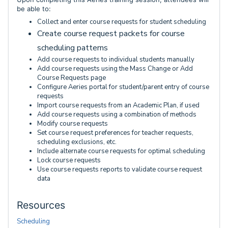
be able to:
Collect and enter course requests for student scheduling
Create course request packets for course
scheduling patterns
Add course requests to individual students manually
Add course requests using the Mass Change or Add
Course Requests page
Configure Aeries portal for student/parent entry of course
requests
Import course requests from an Academic Plan, if used
Add course requests using a combination of methods
Modify course requests
Set course request preferences for teacher requests,
scheduling exclusions, etc.
Include alternate course requests for optimal scheduling
Lock course requests
Use course requests reports to validate course request
data
Resources
Scheduling