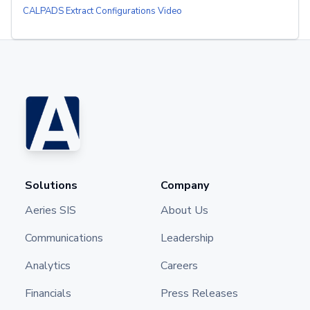
CALPADS Extract Configurations Video
Solutions
Company
Aeries SIS
About Us
Communications
Leadership
Analytics
Careers
Financials
Press Releases