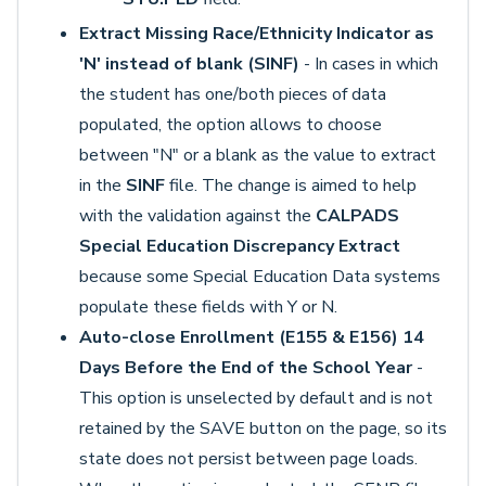
Extract Missing Race/Ethnicity Indicator as
'N' instead of blank (SINF)
- In cases in which
the student has one/both pieces of data
populated, the option allows to choose
between "N" or a blank as the value to extract
in the
SINF
file. The change is aimed to help
with the validation against the
CALPADS
Special Education Discrepancy Extract
because some Special Education Data systems
populate these fields with Y or N.
Auto-close Enrollment (E155 & E156) 14
Days Before the End of the School Year
-
This option is unselected by default and is not
retained by the SAVE button on the page, so its
state does not persist between page loads.