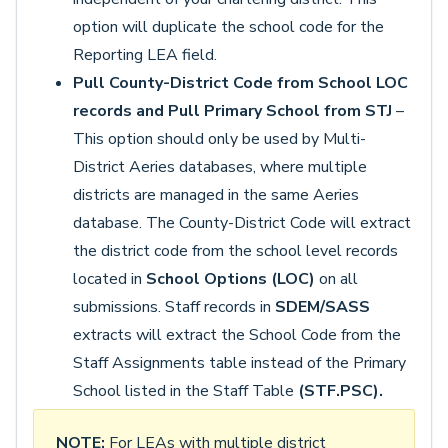
option will duplicate the school code for the
Reporting LEA field.
Pull County-District Code from School LOC
records and Pull Primary School from STJ
–
This option should only be used by Multi-
District Aeries databases, where multiple
districts are managed in the same Aeries
database. The County-District Code will extract
the district code from the school level records
located in
School Options (LOC)
on all
submissions. Staff records in
SDEM/SASS
extracts will extract the School Code from the
Staff Assignments table instead of the Primary
School listed in the Staff Table
(STF.PSC).
NOTE:
For LEAs with multiple district