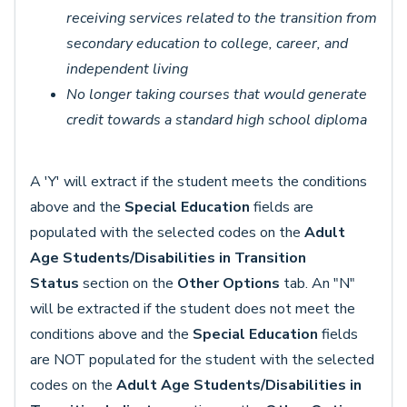
receiving services related to the transition from
secondary education to college, career, and
independent living
No longer taking courses that would generate
credit towards a standard high school diploma
A 'Y' will extract if the student meets the conditions
above and the
Special Education
fields are
populated with the selected codes on the
Adult
Age Students/Disabilities in Transition
Status
section on the
Other
Options
tab. An "N"
will be extracted if the student does not meet the
conditions above and the
Special Education
fields
are NOT populated for the student with the selected
codes on the
Adult Age Students/Disabilities in