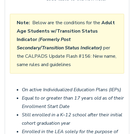
Note:
Below are the conditions for the
Adult
Age Students w/Transition Status
Indicator
(
Formerly
Post
Secondary/Transition Status Indicator)
per
the CALPADS Update Flash #156: New name,
same rules and guidelines
On active Individualized Education Plans (IEPs)
Equal to or greater than 17 years old as of their
Enrollment Start Date
Still enrolled in a K–12 school after their initial
cohort graduation year
Enrolled in the LEA solely for the purpose of