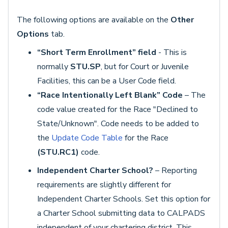
The following options are available on the
Other
Options
tab.
“Short Term Enrollment” field
- This is
normally
STU.SP
, but for Court or Juvenile
Facilities, this can be a User Code field.
“Race Intentionally Left Blank” Code
– The
code value created for the Race "Declined to
State/Unknown". Code needs to be added to
the
Update Code Table
for the Race
(STU.RC1)
code.
Independent Charter School?
– Reporting
requirements are slightly different for
Independent Charter Schools. Set this option for
a Charter School submitting data to CALPADS
independent of your chartering district. This