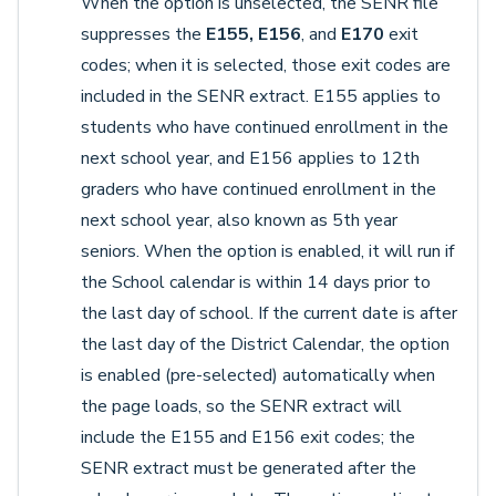
When the option is unselected, the SENR file
suppresses the
E155, E156
, and
E170
exit
codes; when it is selected, those exit codes are
included in the SENR extract. E155 applies to
students who have continued enrollment in the
next school year, and E156 applies to 12th
graders who have continued enrollment in the
next school year, also known as 5th year
seniors. When the option is enabled, it will run if
the School calendar is within 14 days prior to
the last day of school. If the current date is after
the last day of the District Calendar, the option
is enabled (pre-selected) automatically when
the page loads, so the SENR extract will
include the E155 and E156 exit codes; the
SENR extract must be generated after the