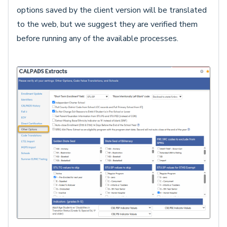
options saved by the client version will be translated
to the web, but we suggest they are verified them
before running any of the available processes.