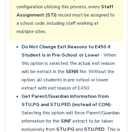
configuration utilizing this process, every
Staff
Assignment (STJ)
record must be assigned to
a school code, including staff working at
multiple sites.
Do Not Change Exit Reasons to E450 if
Student is in Pre-School or Lower
- When
this option is selected, the actual exit reason
will be extract in the
SENR
file. Without the
option, all students in pre-school or lower
extract with exit reason of E450.
Get Parent/Guardian Information from
STU.PG and STU.PED (instead of CON)
-
Selecting this option will force Parent/Guardian
information for the
SINF
extract to be taken
exclusively from
STU.PG
and
STU.PED
. This is