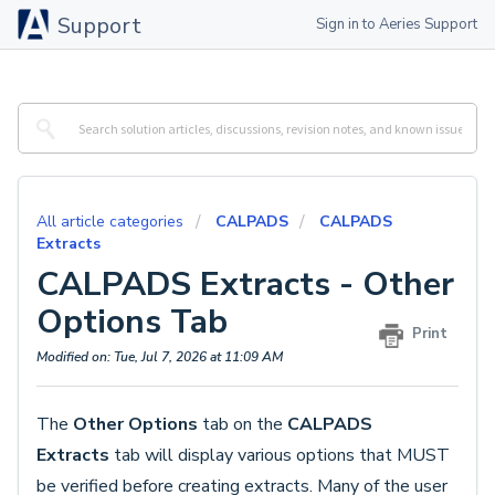
Support
Sign in to Aeries Support
All article categories
CALPADS
CALPADS
Extracts
CALPADS Extracts - Other
Options Tab
Print
Modified on: Tue, Jul 7, 2026 at 11:09 AM
The
Other Options
tab on the
CALPADS
Extracts
tab will display various options that MUST
be verified before creating extracts. Many of the user