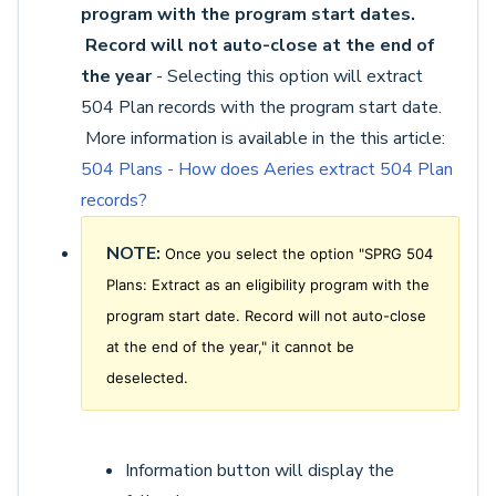
program with the program start dates.
Record will not auto-close at the end of
the year
- Selecting this option will extract
504 Plan records with the program start date.
More information is available in the this article:
504 Plans - How does Aeries extract 504 Plan
records?
NOTE:
Once you select the option "SPRG 504
Plans: Extract as an eligibility program with the
program start date. Record will not auto-close
at the end of the year," it cannot be
deselected.
Information button will display the