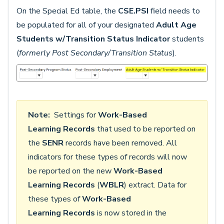
On the Special Ed table, the
CSE.PSI
field needs to
be populated for all of your designated
Adult Age
Students w/Transition Status Indicator
students
(
formerly Post Secondary/Transition Status
).
Note:
Settings for
Work-Based
Learning
Records
that used to be reported on
the
SENR
records have been removed. All
indicators for these types of records will now
be reported on the new
Work-Based
Learning Records
(
WBLR
) extract. Data for
these types of
Work-Based
Learning
Records
is now stored in the