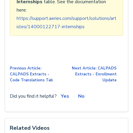
Internships
table. See the documentation
here:
https://support.aeries.com/support/solutions/art
icles/14000122717-internships
Previous Article:
Next Article: CALPADS
CALPADS Extracts -
Extracts - Enrollment
Code Translations Tab
Update
Did you find it helpful?
Yes
No
Related Videos