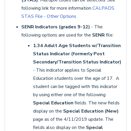
(STAS)
. Multiple codes can be selected. See
following link for more information
CALPADS
STAS File - Other Options
SENR Indicators (grades 9-12)
- The
following options are used for the
SENR
file:
1.34 Adult Age Students w/Transition
Status Indicator (formerly Post
Secondary/Transition Status Indicator)
- This indicator applies to Special
Education students over the age of 17. A
student can be tagged with this indicator
by using either one of the following
Special Education
fields. The new fields
display on the
Special Education (New)
page as of the 4/11/2019 update. The
fields also display on the
Special