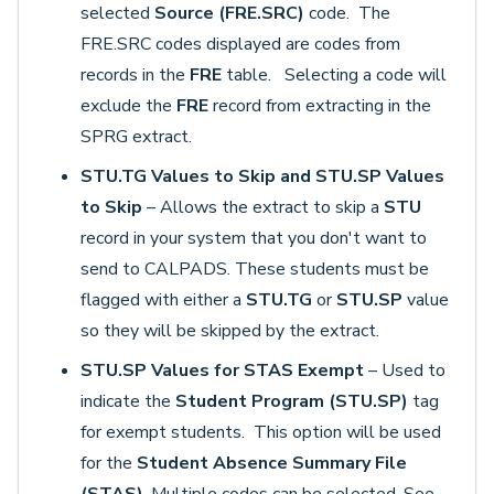
selected
Source (FRE.SRC)
code. The
FRE.SRC codes displayed are codes from
records in the
FRE
table. Selecting a code will
exclude the
FRE
record from extracting in the
SPRG extract.
STU.TG Values to Skip and STU.SP Values
to Skip
– Allows the extract to skip a
STU
record in your system that you don't want to
send to CALPADS. These students must be
flagged with either a
STU.TG
or
STU.SP
value
so they will be skipped by the extract.
STU.SP Values for STAS Exempt
–
Used to
indicate the
Student Program (STU.SP)
tag
for exempt students. This option will be used
for the
Student Absence Summary File