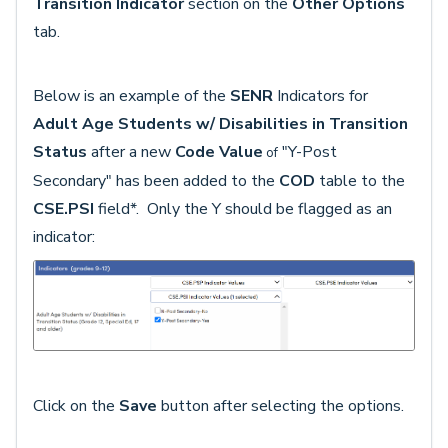
Transition Indicator
section on the
Other
Options
tab.
Below is an example of the
SENR
Indicators for
Adult Age Students w/ Disabilities in Transition
Status
after a new
Code Value
"Y-Post
of
Secondary" has been added to the
COD
table to the
CSE.PSI
field*. Only the Y should be flagged as an
indicator:
Click on the
Save
button after selecting the options.