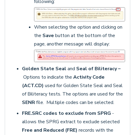
following:
When selecting the option and clicking on
the
Save
button at the bottom of the
page, another message will display:
Golden State Seal
and
Seal of Biliteracy –
Options to indicate the
Activity Code
(ACT.CD)
used for Golden State Seal and Seal
of Biliteracy tests. The options are used for the
SENR
file. Multiple codes can be selected.
FRE.SRC codes to exclude from SPRG
-
allows the SPRG extract to exclude selected
F
ree and Reduced (FRE)
records with the