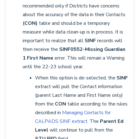
recommended only if Districts have concerns
about the accuracy of the data in their Contacts
(CON)
table and should be a temporary
measure while data clean-up is in process. It is
important to realize that all
SINF
records will
then receive the
SINF0552-Missing Guardian
1 First Name
error. This will remain a Warning
until the 22-23 school year.
When this option is de-selected, the
SINF
extract will pull the Contact information
(parent Last Name and First Name only)
from the
CON
table according to the rules
described in
Managing Contacts for
CALPADS SINF extract
. The
Parent Ed
Level
will continue to pull from the
STU.PED
field.