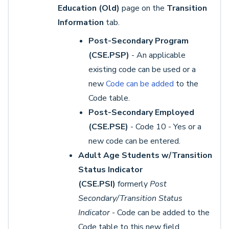
Education (Old)
page on the
Transition
Information
tab.
Post-Secondary Program
(CSE.PSP)
- An applicable
existing code can be used or a
new
Code can be added
to the
Code table.
Post-Secondary Employed
(CSE.PSE)
- Code 10 - Yes or a
new code can be entered.
Adult Age Students w/Transition
Status Indicator
(CSE.PSI)
formerly
Post
Secondary/Transition Status
Indicator
- Code can be added to the
Code table to this new field.