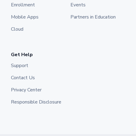
Enrollment
Events
Mobile Apps
Partners in Education
Cloud
Get Help
Support
Contact Us
Privacy Center
Responsible Disclosure