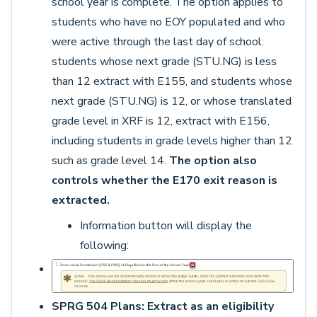
school year is complete. The option applies to
students who have no EOY populated and who
were active through the last day of school:
students whose next grade (STU.NG) is less
than 12 extract with E155, and students whose
next grade (STU.NG) is 12, or whose translated
grade level in XRF is 12, extract with E156,
including students in grade levels higher than 12
such as grade level 14.
The option also
controls whether the E170 exit reason is
extracted.
Information button will display the
following:
SPRG 504 Plans: Extract as an eligibility