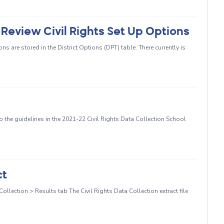
o Review Civil Rights Set Up Options
ns are stored in the District Options (DPT) table. There currently is
 the guidelines in the 2021-22 Civil Rights Data Collection School
ct
llection > Results tab The Civil Rights Data Collection extract file