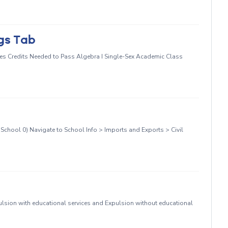
ngs Tab
s Credits Needed to Pass Algebra I Single-Sex Academic Class
School 0) Navigate to School Info > Imports and Exports > Civil
sion with educational services and Expulsion without educational