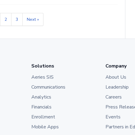
2
3
Next »
Solutions
Company
Aeries SIS
About Us
Communications
Leadership
Analytics
Careers
Financials
Press Releas
Enrollment
Events
Mobile Apps
Partners in E