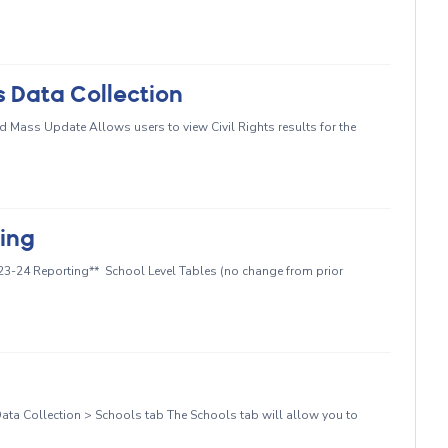
s Data Collection
d Mass Update Allows users to view Civil Rights results for the
ting
023-24 Reporting** School Level Tables (no change from prior
ata Collection > Schools tab The Schools tab will allow you to