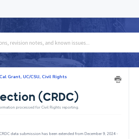
 Cal Grant, UC/CSU, Civil Rights
llection (CRDC)
formation processed for Civil Rights reporting.
 CRDC data submission has been extended from December 9, 2024 -