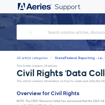
Support
All article categories
State/Federal Reporting - i.e.,
This folder contains 24 articles
Civil Rights 'Data Co
This article contains information on how to create and verify the in
Overview for Civil Rights
NOTE: The CRDC Resource Center has announced that the 2023-24