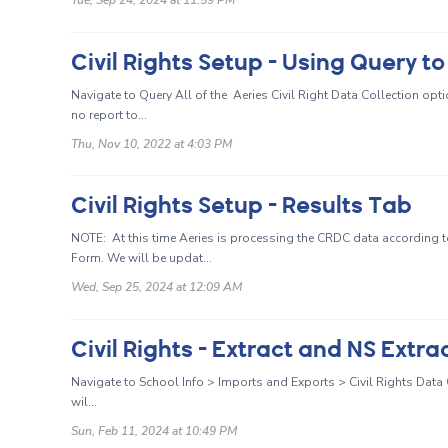
Civil Rights Setup - Using Query t
Navigate to Query All of the Aeries Civil Right Data Collection optio
no report to...
Thu, Nov 10, 2022 at 4:03 PM
Civil Rights Setup - Results Tab
NOTE: At this time Aeries is processing the CRDC data according to
Form. We will be updat...
Wed, Sep 25, 2024 at 12:09 AM
Civil Rights - Extract and NS Extra
Navigate to School Info > Imports and Exports > Civil Rights Data Co
wil...
Sun, Feb 11, 2024 at 10:49 PM