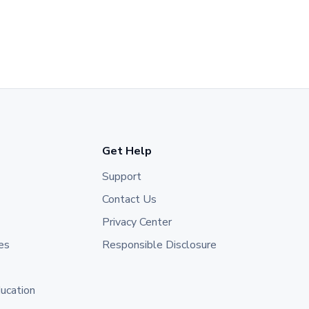
Get Help
Support
Contact Us
Privacy Center
es
Responsible Disclosure
ducation