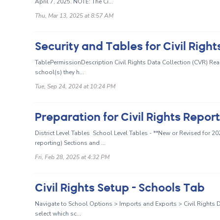
April 7, 2025. NOTE: The Ci...
Thu, Mar 13, 2025 at 8:57 AM
Security and Tables for Civil Right
TablePermissionDescription Civil Rights Data Collection (CVR) Rea
school(s) they h...
Tue, Sep 24, 2024 at 10:24 PM
Preparation for Civil Rights Repor
District Level Tables School Level Tables - **New or Revised for 2
reporting) Sections and ...
Fri, Feb 28, 2025 at 4:32 PM
Civil Rights Setup - Schools Tab
Navigate to School Options > Imports and Exports > Civil Rights D
select which sc...