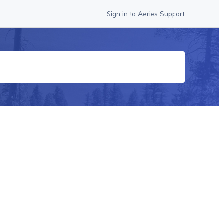
Sign in to Aeries Support