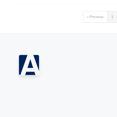
« Previous
1