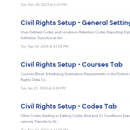
Tue, Nov 28, 2023 at 1:47 PM
Civil Rights Setup - General Setti
User-Defined Codes and Locations Retention Codes Reporting Date
Definition Transitional Kin...
Tue, Sep 24, 2024 at 11:58 PM
Civil Rights Setup - Courses Tab
Courses Block Scheduling Graduation Requirements in the District (
Rights Data Co...
Tue, Jan 23, 2024 at 4:24 PM
Civil Rights Setup - Codes Tab
Other Codes Adding or Editing Codes And and Or Conditions Expul
services Transfer to Al...
Tue, Sep 24, 2024 at 11:59 PM