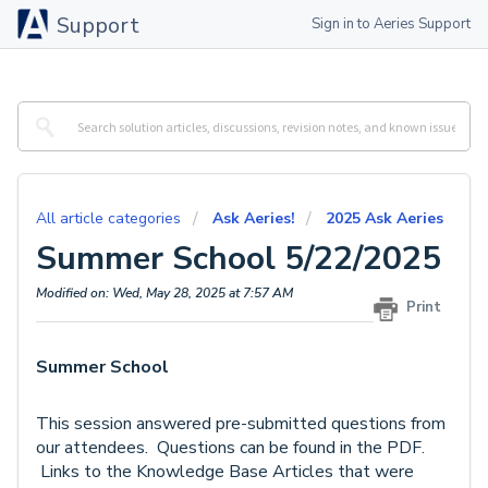
Support
Sign in to Aeries Support
All article categories
Ask Aeries!
2025 Ask Aeries
Summer School 5/22/2025
Modified on: Wed, May 28, 2025 at 7:57 AM
Print
Summer School
This session answered pre-submitted questions from
our attendees. Questions can be found in the PDF.
Links to the Knowledge Base Articles that were