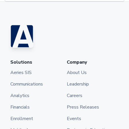
Solutions
Company
Aeries SIS
About Us
Communications
Leadership
Analytics
Careers
Financials
Press Releases
Enrollment
Events