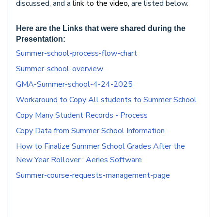
discussed, and a
link to the video,
are listed below.
Here are the Links that were shared during the
Presentation:
Summer-school-process-flow-chart
Summer-school-overview
GMA-Summer-school-4-24-2025
Workaround to Copy All students to Summer School
Copy Many Student Records - Process
Copy Data from Summer School Information
How to Finalize Summer School Grades After the
New Year Rollover : Aeries Software
Summer-course-requests-management-page