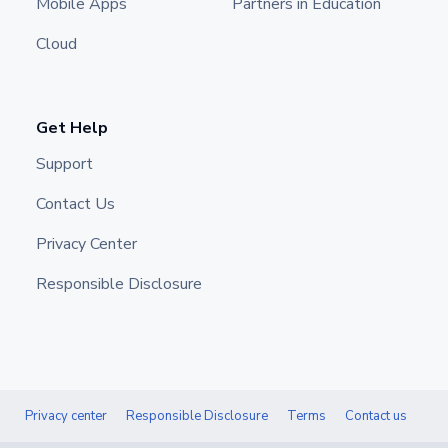
Mobile Apps
Partners in Education
Cloud
Get Help
Support
Contact Us
Privacy Center
Responsible Disclosure
Privacy center
Responsible Disclosure
Terms
Contact us