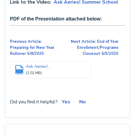
Link to the Video:
Ask Aeries! Summer School
PDF of the Presentation attached below:
Previous Article:
Next Article: End of Year
Preparing for New Year
Enrollment/Programs
Rollover 5/8/2025
Closeout 6/5/2025
Ask Aeries! ...
PDF
(2.02 MB)
Did you find it helpful?
Yes
No