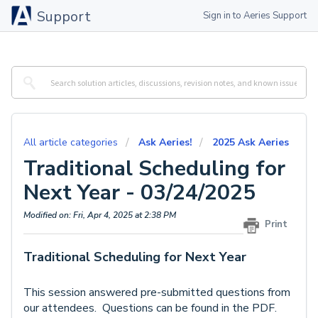
Support
Sign in to Aeries Support
All article categories
Ask Aeries!
2025 Ask Aeries
Traditional Scheduling for
Next Year - 03/24/2025
Modified on: Fri, Apr 4, 2025 at 2:38 PM
Print
Traditional Scheduling for Next Year
This session answered pre-submitted questions from
our attendees. Questions can be found in the PDF.