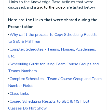
Links to the Knowledge Base Articles that were
discussed, and a
link to the video,
are listed below.
Here are the Links that were shared during the
Presentation:
Why can't the process to Copy Scheduling Results
•
to SEC & MST run
Complex Schedules - Teams, Houses, Academies,
•
Etc.
Scheduling Guide for using Team Course Groups and
•
Teams Numbers
Complex Schedules - Team / Course Group and Team
•
Number Fields
Class Links
•
Copied Scheduling Results to SEC & MST but
•
Classes Do Not Show