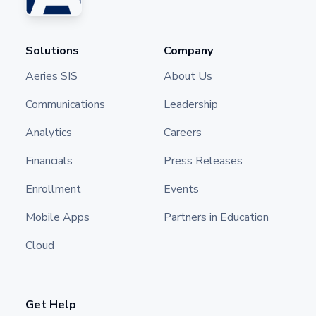
Solutions
Company
Aeries SIS
About Us
Communications
Leadership
Analytics
Careers
Financials
Press Releases
Enrollment
Events
Mobile Apps
Partners in Education
Cloud
Get Help