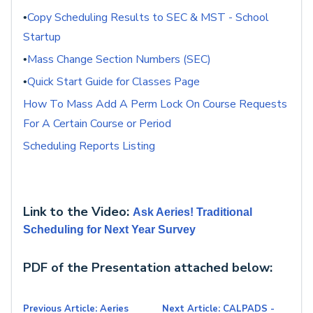
Copy Scheduling Results to SEC & MST - School
•
Startup
Mass Change Section Numbers (SEC)
•
Quick Start Guide for Classes Page
•
How To Mass Add A Perm Lock On Course Requests
For A Certain Course or Period
Scheduling Reports Listing
Link to the Video:
Ask Aeries! Traditional
Scheduling for Next Year Survey
PDF of the Presentation attached below:
Previous Article: Aeries
Next Article: CALPADS -