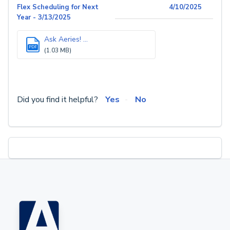
Flex Scheduling for Next
4/10/2025
Year - 3/13/2025
Ask Aeries! ...
PDF
(1.03 MB)
Did you find it helpful?
Yes
No