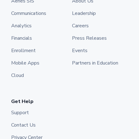
Aeries SIS
About Us
Communications
Leadership
Analytics
Careers
Financials
Press Releases
Enrollment
Events
Mobile Apps
Partners in Education
Cloud
Get Help
Support
Contact Us
Privacy Center