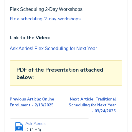
Flex Scheduling 2-Day Workshops
Flex-scheduling-2-day-workshops
Link to the Video:
Ask Aeries! Flex Scheduling for Next Year
PDF of the Presentation attached
below:
Previous Article: Online
Next Article: Traditional
Enrollment - 2/13/2025
Scheduling for Next Year
- 03/24/2025
Ask Aeries! ...
PDF
(2.13 MB)