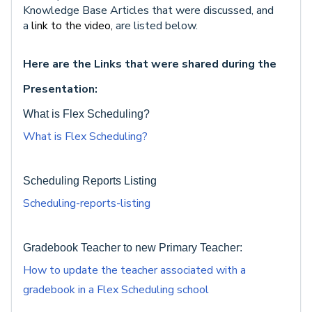
Knowledge Base Articles that were discussed, and
a
link to the video,
are listed below.
Here are the Links that were shared during the
Presentation:
What is Flex Scheduling?
What is Flex Scheduling?
Scheduling Reports Listing
Scheduling-reports-listing
Gradebook Teacher to new Primary Teacher:
How to update the teacher associated with a
gradebook in a Flex Scheduling school