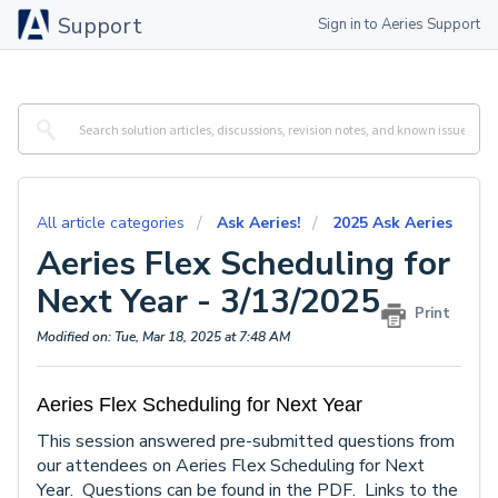
Support
Sign in to Aeries Support
All article categories
Ask Aeries!
2025 Ask Aeries
Aeries Flex Scheduling for
Next Year - 3/13/2025
Print
Modified on: Tue, Mar 18, 2025 at 7:48 AM
Aeries Flex Scheduling for Next Year
This session answered pre-submitted questions from
our attendees on Aeries Flex Scheduling for Next
Year. Questions can be found in the PDF. Links to the