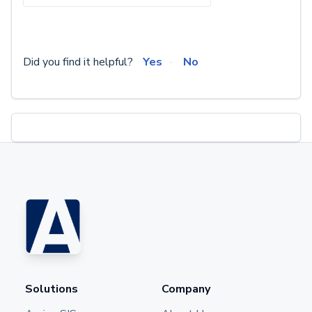
Did you find it helpful?
Yes
No
Solutions
Company