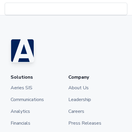
Solutions
Company
Aeries SIS
About Us
Communications
Leadership
Analytics
Careers
Financials
Press Releases