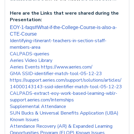
Here are the Links that were shared during the
Presentation:
EOY-1-faqs#What-if-the-College-Course-is-also-a-
CTE-Course
Identifying-itinerant-teachers-in-section-staff-
members-area
CALPADS-queries
Aeries Video Library
Aeries Events https://www.aeries.com/
GMA SSID-identifier-match-tool-05-12-23
https://support.aeries.com/support/solutions/articles/
14000143143-ssid-identifier-match-tool-05-12-23
CALPADS-extract-eoy-work-based-learning-wblr-
support.aeries.com/Internships
Supplemental Attendance
SUN Bucks & Universal Benefits Application (UBA)
Known Issues
Attendance Recovery (AR) & Expanded Learning
Opportunities Program (ELOP) Known Issues