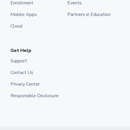
Enrollment
Events
Mobile Apps
Partners in Education
Cloud
Get Help
Support
Contact Us
Privacy Center
Responsible Disclosure