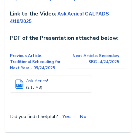
Link to the Video:
Ask Aeries! CALPADS
4/10/2025
PDF of the Presentation attached below:
Previous Article:
Next Article: Secondary
Traditional Scheduling for
SBG -4/24/2025
Next Year - 03/24/2025
Ask Aeries! ...
PDF
(2.15 MB)
Did you find it helpful?
Yes
No