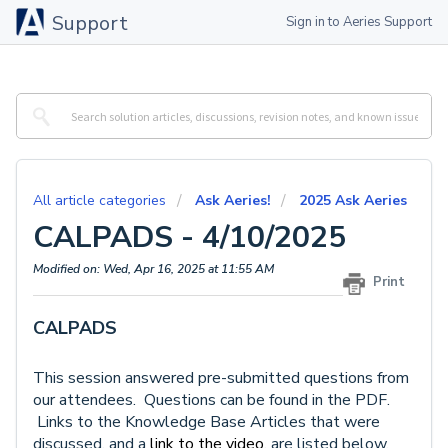
Support
Sign in to Aeries Support
All article categories
Ask Aeries!
2025 Ask Aeries
CALPADS - 4/10/2025
Modified on: Wed, Apr 16, 2025 at 11:55 AM
Print
CALPADS
This session answered pre-submitted questions from
our attendees. Questions can be found in the PDF.
Links to the Knowledge Base Articles that were
discussed, and a
link to the video,
are listed below.