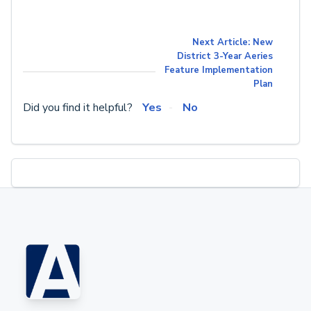
Next Article: New
District 3-Year Aeries
Feature Implementation
Plan
Did you find it helpful?
Yes
No