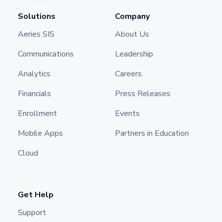
Solutions
Company
Aeries SIS
About Us
Communications
Leadership
Analytics
Careers
Financials
Press Releases
Enrollment
Events
Mobile Apps
Partners in Education
Cloud
Get Help
Support