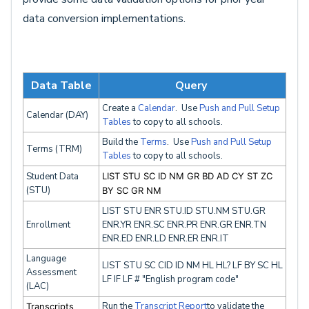
data conversion implementations.
Data Table
Query
Create a
Calendar
. Use
Push and Pull Setup
Calendar (DAY)
Tables
to copy to all schools.
Build the
Terms
. Use
Push and Pull Setup
Terms (TRM)
Tables
to copy to all schools.
Student Data
LIST STU SC ID NM GR BD AD CY ST ZC
(STU)
BY SC GR NM
LIST STU ENR STU.ID STU.NM STU.GR
Enrollment
ENR.YR ENR.SC ENR.PR ENR.GR ENR.TN
ENR.ED ENR.LD ENR.ER ENR.IT
Language
LIST STU SC CID ID NM HL HL? LF BY SC HL
Assessment
LF IF LF # "English program code"
(LAC)
Run the
Transcript Report
to validate the
Transcripts