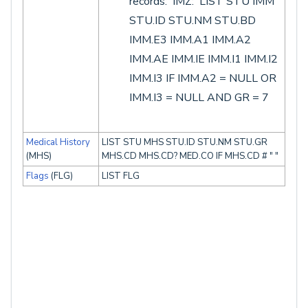
records: IMZ: LIST STU IMM
STU.ID STU.NM STU.BD
IMM.E3 IMM.A1 IMM.A2
IMM.AE IMM.IE IMM.I1 IMM.I2
IMM.I3 IF IMM.A2 = NULL OR
IMM.I3 = NULL AND GR = 7
Medical History
LIST STU MHS STU.ID STU.NM STU.GR
(MHS)
MHS.CD MHS.CD? MED.CO IF MHS.CD # " "
Flags
(FLG)
LIST FLG