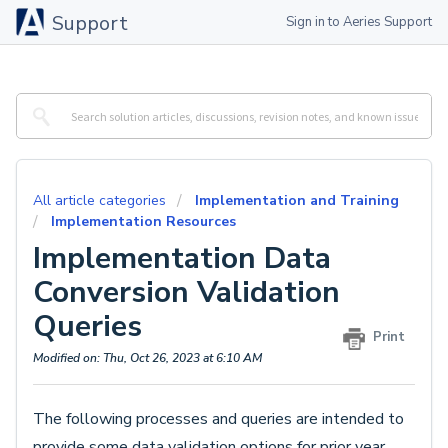
Support
Sign in to Aeries Support
All article categories
Implementation and Training
Implementation Resources
Implementation Data
Conversion Validation
Queries
Print
Modified on: Thu, Oct 26, 2023 at 6:10 AM
The following processes and queries are intended to
provide some data validation options for prior year