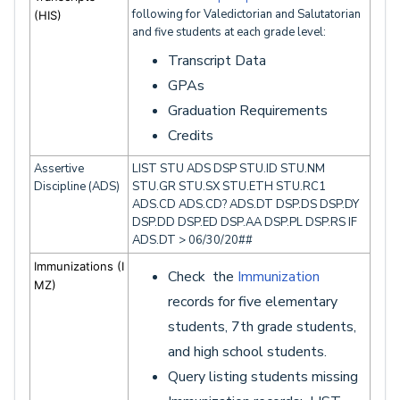
following for Valedictorian and Salutatorian
(HIS)
and five students at each grade level:
Transcript Data
GPAs
Graduation Requirements
Credits
Assertive
LIST STU ADS DSP STU.ID STU.NM
Discipline (ADS)
STU.GR STU.SX STU.ETH STU.RC1
ADS.CD ADS.CD? ADS.DT DSP.DS DSP.DY
DSP.DD DSP.ED DSP.AA DSP.PL DSP.RS IF
ADS.DT > 06/30/20##
Immunizations
(I
Check the
Immunization
MZ)
records for five elementary
students, 7th grade students,
and high school students.
Query listing students missing