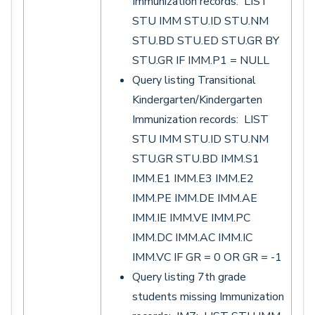
Immunization records: LIST
STU IMM STU.ID STU.NM
STU.BD STU.ED STU.GR BY
STU.GR IF IMM.P1 = NULL
Query listing Transitional
Kindergarten/Kindergarten
Immunization records: LIST
STU IMM STU.ID STU.NM
STU.GR STU.BD IMM.S1
IMM.E1 IMM.E3 IMM.E2
IMM.PE IMM.DE IMM.AE
IMM.IE IMM.VE IMM.PC
IMM.DC IMM.AC IMM.IC
IMM.VC IF GR = 0 OR GR = -1
Query listing 7th grade
students missing Immunization