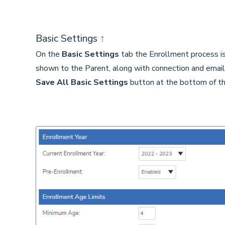
Basic Settings
↑
On the
Basic Settings
tab the Enrollment process is
shown to the Parent, along with connection and email 
Save
All Basic Settings
button at the bottom of th