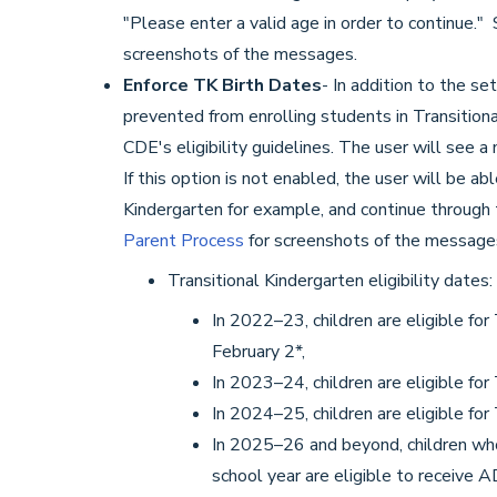
"Please enter a valid age in order to continue."
screenshots of the messages.
Enforce TK Birth Dates
- In addition to the se
prevented from enrolling students in Transitional
CDE's eligibility guidelines. The user will see a
If this option is not enabled, the user will be a
Kindergarten for example, and continue through
Parent Process
for screenshots of the message
Transitional Kindergarten eligibility dates:
In 2022–23, children are eligible fo
February 2*,
In 2023–24, children are eligible fo
In 2024–25, children are eligible fo
In 2025–26 and beyond, children who
school year are eligible to receive 