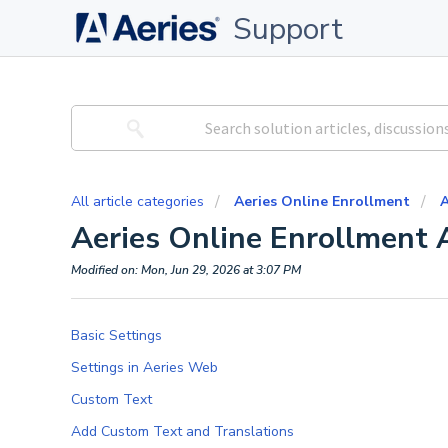
Support
All article categories
Aeries Online Enrollment
A
Aeries Online Enrollment 
Modified on: Mon, Jun 29, 2026 at 3:07 PM
Basic Settings
Settings in Aeries Web
Custom Text
Add Custom Text and Translations