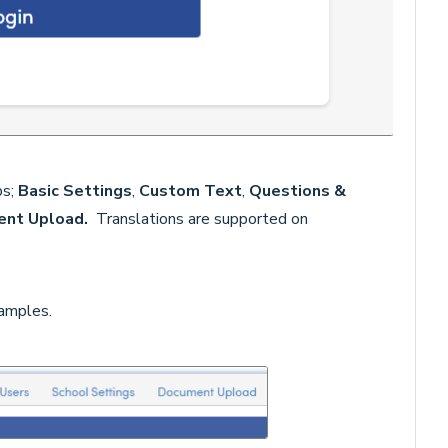
bs;
Basic
Settings
,
Custom Text
,
Questions &
ent Upload.
Translations are supported on
amples.