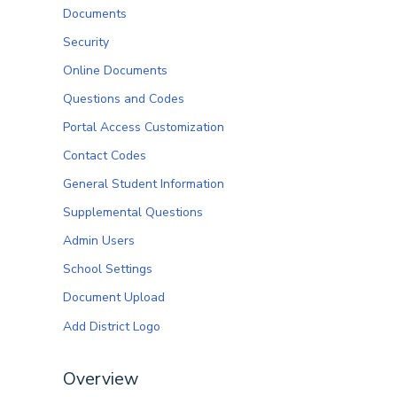
Documents
Security
Online Documents
Questions and Codes
Portal Access Customization
Contact Codes
General Student Information
Supplemental Questions
Admin Users
School Settings
Document Upload
Add District Logo
Overview