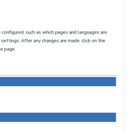
 configured, such as which pages and languages are
settings. After any changes are made, click on the
e page.