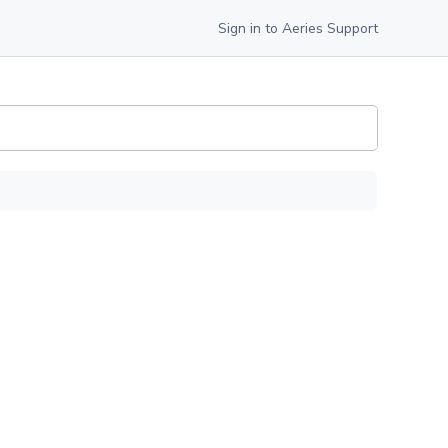
Sign in to Aeries Support