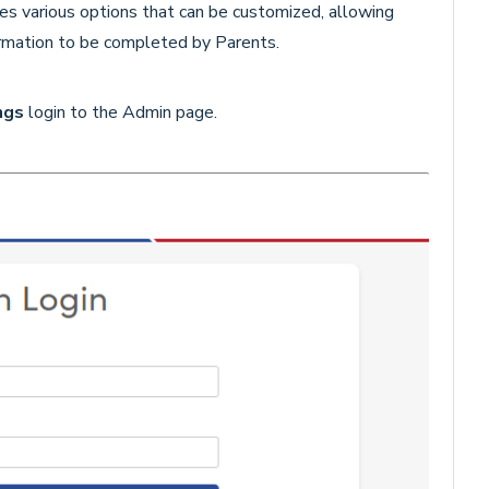
es various options that can be customized, allowing
formation to be completed by Parents.
ngs
login to the Admin page.