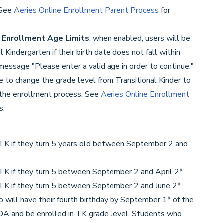
 See
Aeries Online Enrollment Parent Process
for
t
Enrollment Age Limits
, when enabled, users will be
 Kindergarten if their birth date does not fall within
 message "Please enter a valid age in order to continue."
ble to change the grade level from Transitional Kinder to
 the enrollment process. See
Aeries Online Enrollment
s.
r TK if they turn 5 years old between September 2 and
r TK if they turn 5 between September 2 and April 2*,
r TK if they turn 5 between September 2 and June 2*,
 will have their fourth birthday by September 1* of the
ADA and be enrolled in TK grade level. Students who