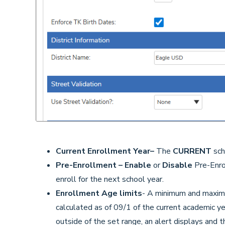
Current Enrollment Year
–
The
CURRENT
sch
Pre-Enrollment –
Enable
or
Disable
Pre-Enrol
enroll for the next school year.
Enrollment Age limits
- A minimum and maximu
calculated as of 09/1 of the current academic yea
outside of the set range, an alert displays and