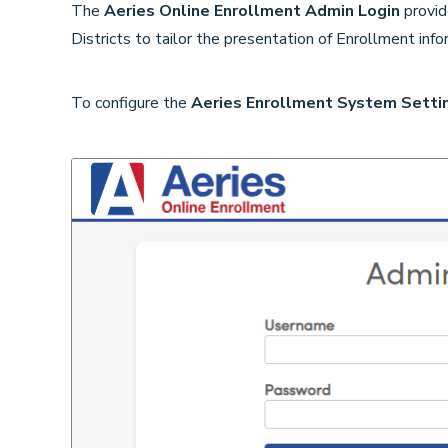
The
Aeries Online Enrollment Admin
Login
provid
Districts to tailor the presentation of Enrollment in
To configure the
Aeries Enrollment System Setti