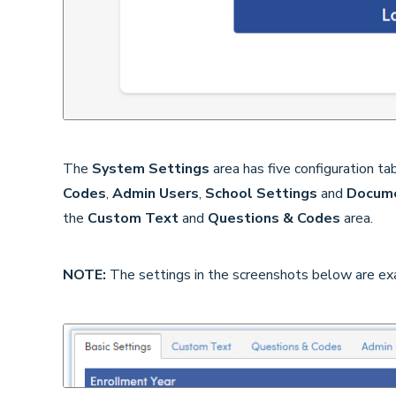
The
System Settings
area has five configuration ta
Codes
,
Admin Users
,
School Settings
and
Docum
the
Custom Text
and
Questions & Codes
area.
NOTE:
The settings in the screenshots below are ex