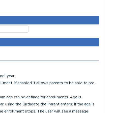
ool year.
lment. If enabled it allows parents to be able to pre-
m age can be defined for enrollments. Age is
r, using the Birthdate the Parent enters. If the age is
 the enrollment stops. The user will see a message