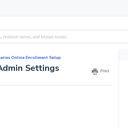
eries Online Enrollment Setup
Admin Settings
Print