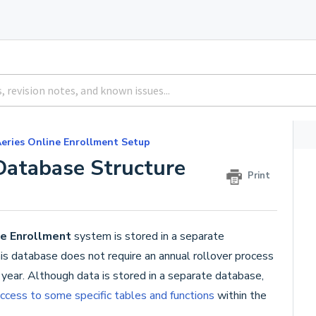
eries Online Enrollment Setup
Database Structure
Print
ne Enrollment
system is stored in a separate
s database does not require an annual rollover process
ear. Although data is stored in a separate database,
ccess to some specific tables and functions
within the