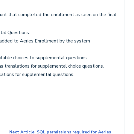
ount that completed the enrollment as seen on the final
tal Questions.
 added to Aeries Enrollment by the system
ilable choices to supplemental questions.
ns translations for supplemental choice questions.
lations for supplemental questions.
Next Article: SQL permissions required for Aeries