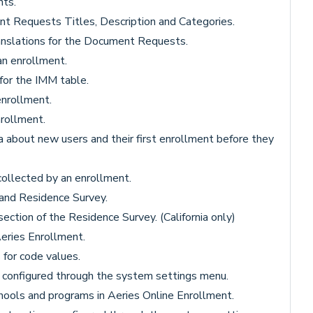
ts.
t Requests Titles, Description and Categories.
anslations for the Document Requests.
an enrollment.
 for the IMM table.
enrollment.
rollment.
a about new users and their first enrollment before they
collected by an enrollment.
, and Residence Survey.
ection of the Residence Survey. (California only)
Aeries Enrollment.
 for code values.
s configured through the system settings menu.
hools and programs in Aeries Online Enrollment.