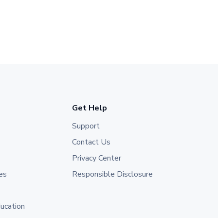
Get Help
Support
Contact Us
Privacy Center
es
Responsible Disclosure
ducation