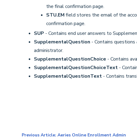
the final confirmation page.
STU.EM
field stores the email of the acc
confirmation page.
SUP
- Contains end user answers to Supplemen
SupplementalQuestion
- Contains questions
administrator.
SupplementalQuestionChoice
- Contains ava
SupplementalQuestionChoiceText
- Contai
SupplementalQuestionText
- Contains trans
Previous Article: Aeries Online Enrollment Admin