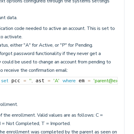
xt options configured through the systems settings
unt data.
ication code needed to active an account. This is set to
o activate.
tus, either "A" for Active, or "P" for Pending.
orgot password functionality if they never get a
ry could be used to change an account from pending to
to receive the confirmation email:
set
=
''
,
=
'A'
where
=
'parent@example.
 
 pcc 
 ast 
 em 
rollment.
f the enrollment. Valid values are as follows: C =
N = Not Completed, T = Imported.
 the enrollment was completed by the parent as seen on