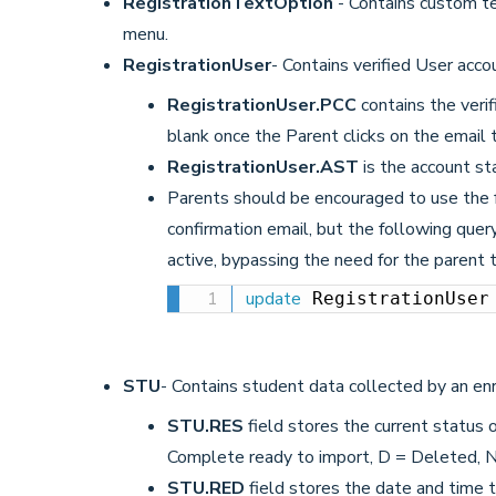
RegistrationTextOption
- Contains custom te
menu.
RegistrationUser
- Contains verified User acco
RegistrationUser.PCC
contains the verif
blank once the Parent clicks on the email t
RegistrationUser.AST
is the account sta
Parents should be encouraged to use the f
confirmation email, but the following que
active, bypassing the need for the parent 
update
 RegistrationUser
STU
- Contains student data collected by an en
STU.RES
field stores the current status o
Complete ready to import, D = Deleted, 
STU.RED
field stores the date and time