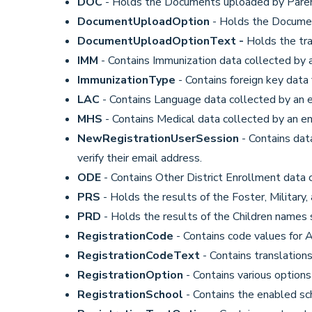
DOC
- Holds the Documents uploaded by Paren
DocumentUploadOption
- Holds the Documen
DocumentUploadOptionText -
Holds the tr
IMM
- Contains Immunization data collected by 
ImmunizationType
- Contains foreign key data
LAC
- Contains Language data collected by an 
MHS
- Contains Medical data collected by an en
NewRegistrationUserSession
- Contains dat
verify their email address.
ODE
- Contains Other District Enrollment data 
PRS
- Holds the results of the Foster, Military
PRD
- Holds the results of the Children names s
RegistrationCode
- Contains code values for 
RegistrationCodeText
- Contains translations
RegistrationOption
- Contains various option
RegistrationSchool
- Contains the enabled sc