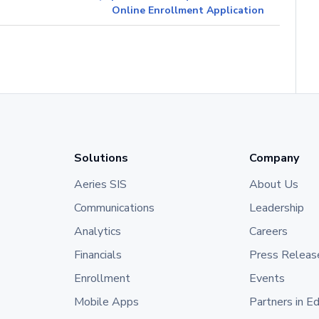
Online Enrollment Application
Solutions
Company
Aeries SIS
About Us
Communications
Leadership
Analytics
Careers
Financials
Press Releas
Enrollment
Events
Mobile Apps
Partners in E