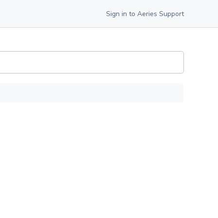
Sign in to Aeries Support