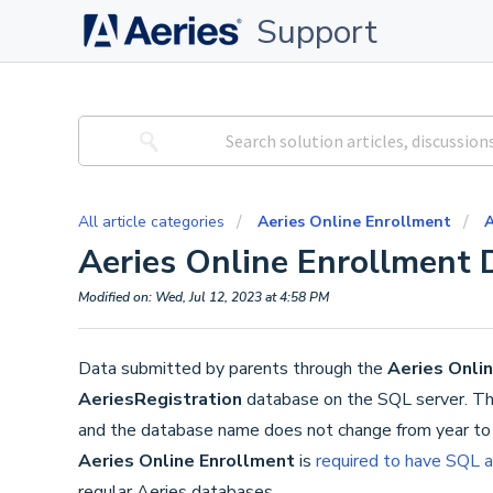
Support
All article categories
Aeries Online Enrollment
A
Aeries Online Enrollment 
Modified on: Wed, Jul 12, 2023 at 4:58 PM
Data submitted by parents through the
Aeries Onli
AeriesRegistration
database on the SQL server. Thi
and the database name does not change from year to y
Aeries Online Enrollment
is
required to have SQL a
regular Aeries databases.