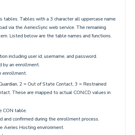
s tables. Tables with a 3 character all uppercase name
oad via the AeriesSync web service. The remaining
tem. Listed below are the table names and functions.
ion including user id, username, and password.
d by an enrollment.
n enrollment.
Guardian, 2 = Out of State Contact, 3 = Restrained
ontact. These are mapped to actual CON.CD values in
he CON table.
d and confirmed during the enrollment process.
the Aeries Hosting environment.