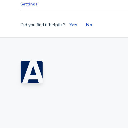
Settings
Did you find it helpful?
Yes
No