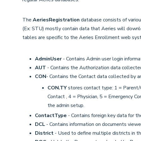
The
AeriesRegistration
database consists of variou
(Ex: STU) mostly contain data that Aeries will downl
tables are specific to the Aeries Enrollment web sys
AdminUser
- Contains Admin user login informat
AUT
- Contains the Authorization data collecte
CON
- Contains the Contact data collected by a
CON.TY
stores contact type: 1 = Parent/
Contact , 4 = Physician, 5 = Emergency C
the admin setup.
ContactType
- Contains foreign key data for t
DCL
- Contains information on documents viewe
District
- Used to define multiple districts in 