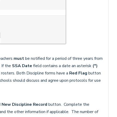
teachers
must
be notified for a period of three years from
 If the
SSA Date
field contains a date an asterisk
(*)
 rosters. Both Discipline forms have a
Red Flag
button
hools should discuss and agree upon protocols for use
d
New Discipline Record
button. Complete the
d the other information if applicable. The number of