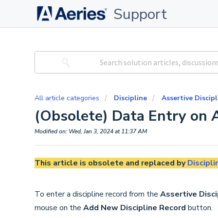
Support
All article categories
Discipline
Assertive Discipl
(Obsolete) Data Entry on A
Modified on: Wed, Jan 3, 2024 at 11:37 AM
This article is obsolete and replaced by
Discipli
To enter a discipline record from the
Assertive Disci
mouse on the
Add
New Discipline Record
button.