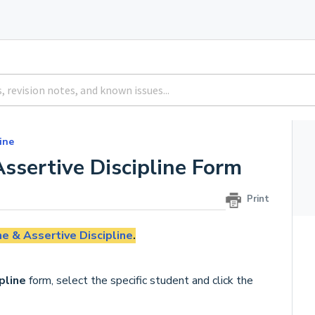
ine
ssertive Discipline Form
Print
ne & Assertive Discipline
.
pline
form, select the specific student and click the