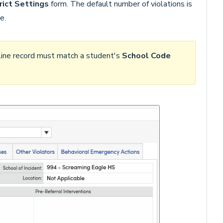
rict Settings
form. The default number of violations is
e.
pline record must match a student's
School Code