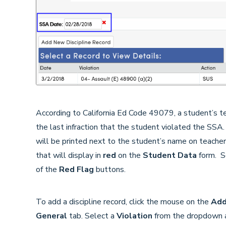
According to California Ed Code 49079, a student’s 
the last infraction that the student violated the SSA.
will be printed next to the student’s name on teacher
that will display in
red
on the
Student Data
form. Sc
of the
Red Flag
buttons.
To add a discipline record, click the mouse on the
Ad
General
tab. Select a
Violation
from the dropdown an