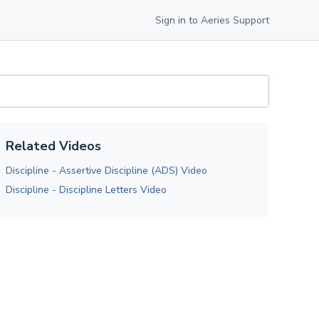
Sign in to Aeries Support
Related Videos
Discipline - Assertive Discipline (ADS) Video
Discipline - Discipline Letters Video