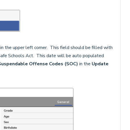
 in the upper left corner. This field should be filled with
 Safe Schools Act. This date will be auto populated
Suspendable Offense Codes (SOC)
in the
Update