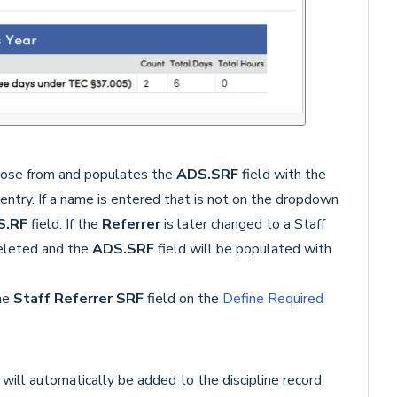
hoose from and populates the
ADS
.SRF
field with the
 entry. If a name is entered that is not on the dropdown
S.RF
field. If the
Referrer
is later changed to a Staff
eleted and the
ADS.SRF
field will be populated with
the
Staff Referrer SRF
field on the
Define Required
D
will automatically be added to the discipline record