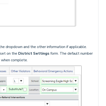
he dropdown and the other information if applicable.
s set on the
District Settings
form. The default number
 when complete.