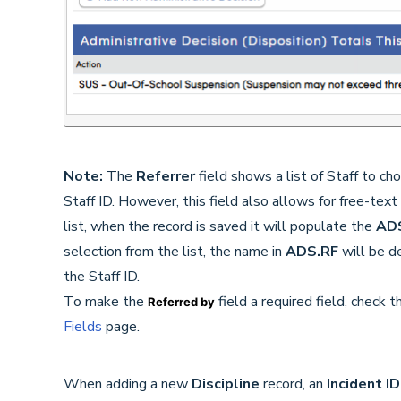
Note:
The
Referrer
field shows a list of Staff to c
Staff ID. However, this field also allows for free-text
list, when the record is saved it will populate the
AD
selection from the list, the name in
ADS.RF
will be d
the Staff ID.
To make the
field a required field, check 
Referred by
Fields
page.
When adding a new
Discipline
record, an
Incident I