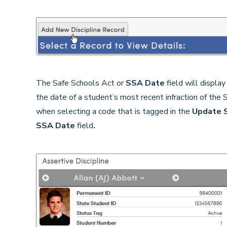
The Safe Schools Act or
SSA
Date
field will display
the date of a student’s most recent infraction of the
when selecting a code that is tagged in the
Update 
SSA Date
field
.