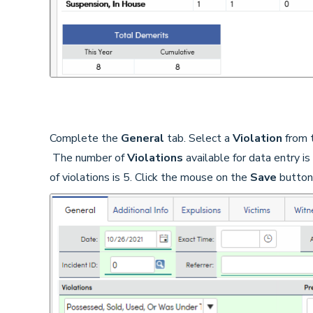
Complete the
General
tab. Select a
Violation
from t
The number of
Violations
available for data entry i
of violations is 5. Click the mouse on the
Save
button