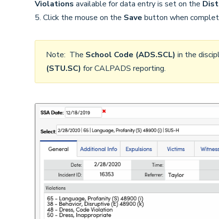
Violations
available for data entry is set on the
Dist
5. Click the mouse on the
Save
button when complet
Note: The
School Code (ADS.SCL)
in the disci
(STU.SC)
for CALPADS reporting.