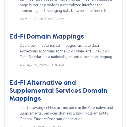
page in Aeries provides a centralized interface for
monitoring and managing data between the Aeries S...
Wed, Jul 23, 2025 at 7:02 PM
Ed-Fi Domain Mappings
Overview The Aeries Ed-Fi pages facilitate data
extractions according to the Ed-Fi standard. The Ed-Fi
Data Standard is a nationally adopted common languag...
Tue, Apr 29, 2025 at 1:10 PM
Ed-Fi Alternative and
Supplemental Services Domain
Mappings
The following entities are included in the Alternative and
Supplemental Services domain: Entity: Program Entity:
General Student Program Association ...