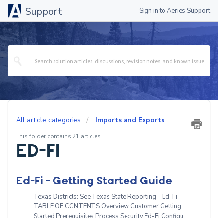
Support
Sign in to Aeries Support
All article categories
Imports and Exports
This folder contains 21 articles
ED-FI
Ed-Fi - Getting Started Guide
Texas Districts: See Texas State Reporting - Ed-Fi
TABLE OF CONTENTS Overview Customer Getting
Started Prerequisites Process Security Ed-Fi Configu...