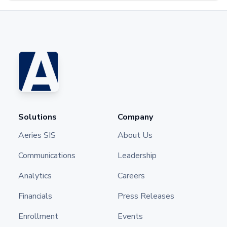
Solutions
Company
Aeries SIS
About Us
Communications
Leadership
Analytics
Careers
Financials
Press Releases
Enrollment
Events