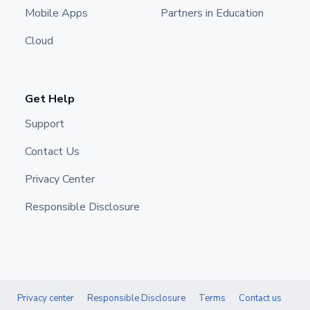
Mobile Apps
Partners in Education
Cloud
Get Help
Support
Contact Us
Privacy Center
Responsible Disclosure
Privacy center
Responsible Disclosure
Terms
Contact us