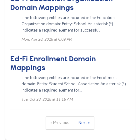
Domain Mappings
The following entities are included in the Education
Organization domain: Entity: School An asterisk (*)
indicates a required element for successful ...
Mon, Apr 28, 2025 at 6:09 PM
Ed-Fi Enrollment Domain
Mappings
The following entities are included in the Enrollment
domain: Entity: Student School Association An asterisk (*)
indicates a required element for...
Tue, Oct 28, 2025 at 11:15 AM
« Previous
Next »