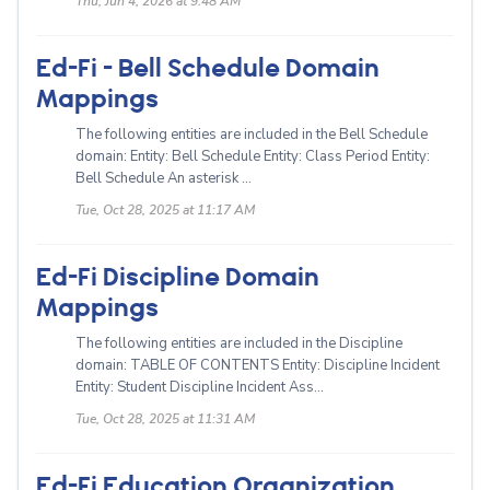
Thu, Jun 4, 2026 at 9:48 AM
Ed-Fi - Bell Schedule Domain
Mappings
The following entities are included in the Bell Schedule
domain: Entity: Bell Schedule Entity: Class Period Entity:
Bell Schedule An asterisk ...
Tue, Oct 28, 2025 at 11:17 AM
Ed-Fi Discipline Domain
Mappings
The following entities are included in the Discipline
domain: TABLE OF CONTENTS Entity: Discipline Incident
Entity: Student Discipline Incident Ass...
Tue, Oct 28, 2025 at 11:31 AM
Ed-Fi Education Organization