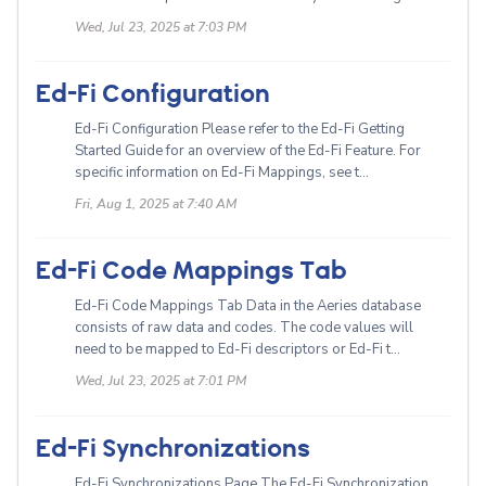
Wed, Jul 23, 2025 at 7:03 PM
Ed-Fi Configuration
Ed-Fi Configuration Please refer to the Ed-Fi Getting
Started Guide for an overview of the Ed-Fi Feature. For
specific information on Ed-Fi Mappings, see t...
Fri, Aug 1, 2025 at 7:40 AM
Ed-Fi Code Mappings Tab
Ed-Fi Code Mappings Tab Data in the Aeries database
consists of raw data and codes. The code values will
need to be mapped to Ed-Fi descriptors or Ed-Fi t...
Wed, Jul 23, 2025 at 7:01 PM
Ed-Fi Synchronizations
Ed-Fi Synchronizations Page The Ed-Fi Synchronization