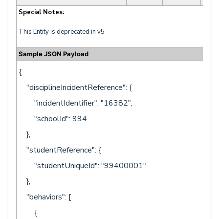
Special Notes:
This Entity is deprecated in v5
Sample JSON Payload
{
"disciplineIncidentReference": {
"incidentIdentifier": "16382",
"schoolId": 994
},
"studentReference": {
"studentUniqueId": "99400001"
},
"behaviors": [
{