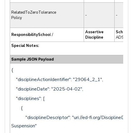
RelatedToZeroTolerance
-
-
Policy
Assertive
School
ResponsibilitySchoo
l /
Discipline
ADS.SCL
Special Notes:
Sample JSON Payload
{
"disciplineActionIdentifier": "29064_2_1",
"disciplineDate": "2025-04-02",
"disciplines": [
{
"disciplineDescriptor": "uri://ed-fi.org/DisciplineDescr
Suspension"