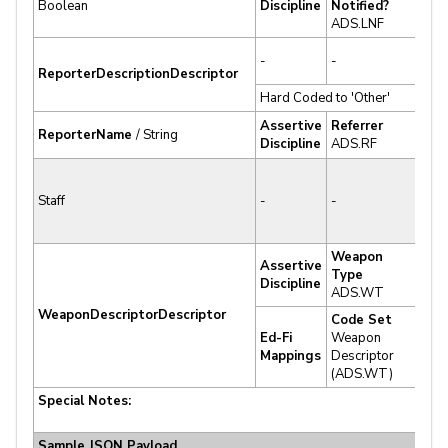
Boolean
Discipline
Notified?
Sup
ADS.LNF
✔
-
-
Sup
ReporterDescriptionDescriptor
Hard Coded to 'Other'
-
Assertive
Referrer
✔
ReporterName
/ String
Discipline
ADS.RF
Sup
✘ N
Staff
-
-
Sup
Weapon
Assertive
✔
Type
Discipline
Sup
ADS.WT
WeaponDescriptor
Descriptor
Code Set
Ed-Fi
Weapon
✔
Mappings
Descriptor
Sup
(ADS.WT)
Special Notes:
Sample JSON Payload