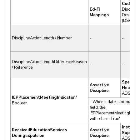
Code Se
Ed-Fi
Discipline
Mappings
Descripto
(DSP.DS)
DisciplineActionLength / Number
-
-
DisciplineActionLengthDifferenceReason
-
-
/ Reference
Spec Ed
Assertive
Hearing 
Discipline
ADS.ISI
IEPPlacementMeetingIndicator
/
- When a date is populated 
Boolean
field, the
IEPPlacementMeetingIndica
will return 'True'
Instructi
ReceivedEducationServices
Assertive
Support
DuringExpulsion
Discipline
ADS.ISI