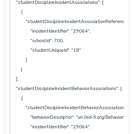
"studentDisciplineIncidentAssociations": [
{
"studentDisciplineIncidentAssociationReference": {
"incidentIdentifier": "29064",
"schoolId": 700,
"studentUniqueId": "18"
}
}
],
"studentDisciplineIncidentBehaviorAssociations": [
{
"studentDisciplineIncidentBehaviorAssociationRefere
"behaviorDescriptor": "uri://ed-fi.org/BehaviorDescr
"incidentIdentifier": "29064",