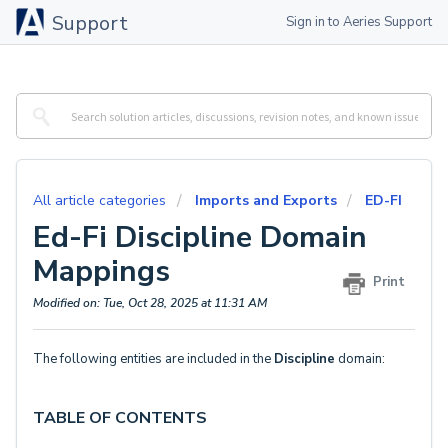
Support
Sign in to Aeries Support
All article categories
Imports and Exports
ED-FI
Ed-Fi Discipline Domain
Mappings
Print
Modified on: Tue, Oct 28, 2025 at 11:31 AM
The following entities are included in the
Discipline
domain:
TABLE OF CONTENTS