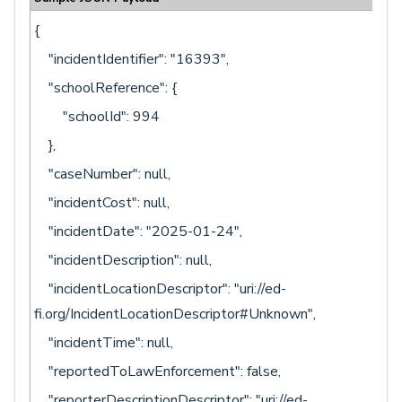
{
"incidentIdentifier": "16393",
"schoolReference": {
"schoolId": 994
},
"caseNumber": null,
"incidentCost": null,
"incidentDate": "2025-01-24",
"incidentDescription": null,
"incidentLocationDescriptor": "uri://ed-
fi.org/IncidentLocationDescriptor#Unknown",
"incidentTime": null,
"reportedToLawEnforcement": false,
"reporterDescriptionDescriptor": "uri://ed-