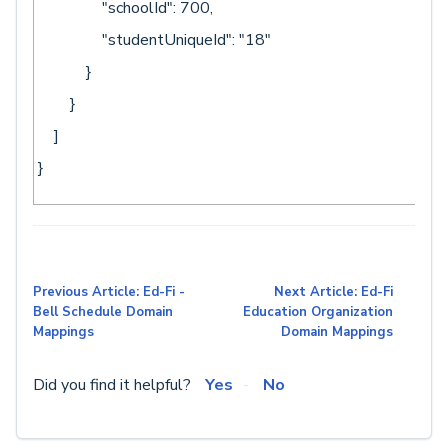
"schoolId": 700,
"studentUniqueId": "18"
}
}
]
}
Previous Article: Ed-Fi -
Next Article: Ed-Fi
Bell Schedule Domain
Education Organization
Mappings
Domain Mappings
Did you find it helpful?
Yes
No