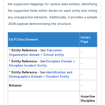
the supported mappings for various data entities, identifying
the supported fields within Aeries for each entity and noting
any unsupported elements. Additionally, it provides a sample
JSON payload demonstrating the structure.
Lab
Aeries
Ed-Fi Data Element
Aeri
Page
Tabl
*
Entity Reference -
See
Education
-
-
Organization domain > School entity
*
Entity Reference
- See
Discipline Domain >
-
-
Discipline Incident Entity
*
Entity Reference
- See
Identification and
-
-
Demographics Domain > Student Entity
Behavior
-
-
Viol
Assertive
ADS
Discipline
ADS