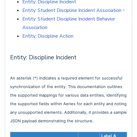
Entity: Discipline Incident
Entity: Student Discipline Incident Association ↑
Entity: Student Discipline Incident Behavior
Association
Entity: Discipline Action
Entity: Discipline Incident
An asterisk (*) indicates a required element for successful
synchronization of the entity. This documentation outlines
the supported mappings for various data entities, identifying
the supported fields within Aeries for each entity and noting
any unsupported elements. Additionally, it provides a sample
JSON payload demonstrating the structure.
Label &