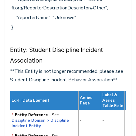
fi.org/ReporterDescriptionDescriptor#Other",
"reporterName": "Unknown"
}
Entity: Student Discipline Incident
Association
**This Entity is not longer recommended, please see
Student Discipline Incident Behavior Association**
Label &
Aeries
Stan
Ed-Fi Data Element
Aeries
Page
v3.x/
Table.Field
*
Entity Reference
- See
✔
Discipline Domain > Discipline
-
-
Supp
Incident Entity
*
Entity Reference
- See