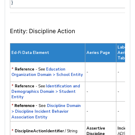
}
Entity: Discipline Action
Label &
Ed-Fi Data Element
Aeries Page
Aeries
Table.Fie
*
Reference
- See
Education
-
-
Organization Domain > School Entity
*
Reference
- See
Identification and
Demographics Domain > Student
-
-
Entity
*
Reference
- See
Discipline Domain
-
-
> Discipline Incident Behavior
Association Entity
Assertive
Incident
*
DisciplineActionIdentifier
/ String
Discipline
ADS.IID