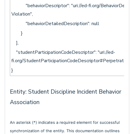
"behaviorDescriptor": "uri://ed-fi.org/BehaviorDescri
Violation",
"behaviorDetailedDescription": null
}
],
"studentParticipationCodeDescriptor": "uri://ed-
fi.org/StudentParticipationCodeDescriptor#Perpetrator"
}
Entity: Student Discipline Incident Behavior
Association
An asterisk (*) indicates a required element for successful
synchronization of the entity. This documentation outlines