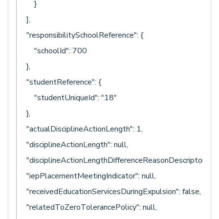
}
],
"responsibilitySchoolReference": {
"schoolId": 700
},
"studentReference": {
"studentUniqueId": "18"
},
"actualDisciplineActionLength": 1,
"disciplineActionLength": null,
"disciplineActionLengthDifferenceReasonDescriptor": nul
"iepPlacementMeetingIndicator": null,
"receivedEducationServicesDuringExpulsion": false,
"relatedToZeroTolerancePolicy": null,