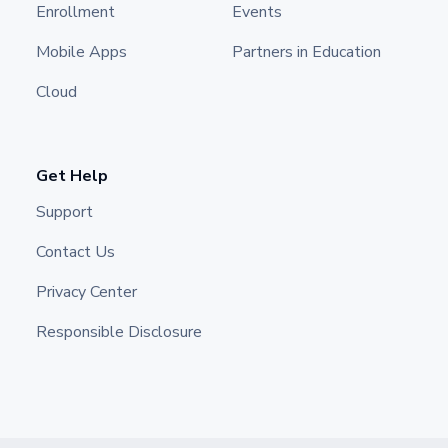
Enrollment
Events
Mobile Apps
Partners in Education
Cloud
Get Help
Support
Contact Us
Privacy Center
Responsible Disclosure