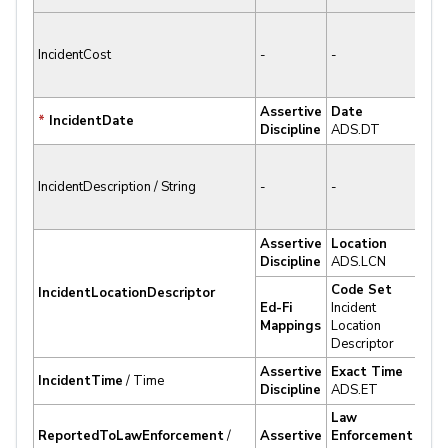
✘ N
IncidentCost
-
-
Sup
Assertive
Date
✔
*
IncidentDate
Discipline
ADS.DT
Sup
✘ N
IncidentDescription / String
-
-
Sup
Assertive
Location
✔
Discipline
ADS.LCN
Sup
Code Set
IncidentLocationDescriptor
Ed-Fi
Incident
✔
Mappings
Location
Sup
Descriptor
Assertive
Exact Time
✔
IncidentTime
/ Time
Discipline
ADS.ET
Sup
Law
ReportedToLawEnforcement
/
Assertive
Enforcement
✔