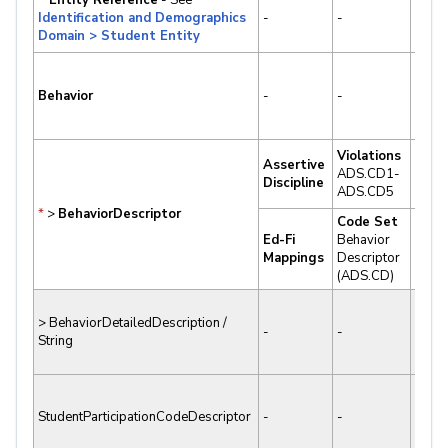
✔
Identification and Demographics
-
-
Supp
Domain > Student Entity
✔
Behavior
-
-
Supp
Violations
Assertive
✔
ADS.CD1-
Discipline
Supp
ADS.CD5
*
>
BehaviorDescriptor
Code Set
Ed-Fi
Behavior
✔
Mappings
Descriptor
Supp
(ADS.CD)
✘ No
> BehaviorDetailedDescription /
-
-
String
Supp
✘ No
StudentParticipationCodeDescriptor
-
-
Supp