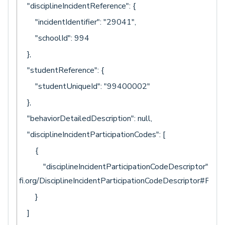
"disciplineIncidentReference": {
"incidentIdentifier": "29041",
"schoolId": 994
},
"studentReference": {
"studentUniqueId": "99400002"
},
"behaviorDetailedDescription": null,
"disciplineIncidentParticipationCodes": [
{
"disciplineIncidentParticipationCodeDescriptor": "uri:
fi.org/DisciplineIncidentParticipationCodeDescriptor#Perp
}
]