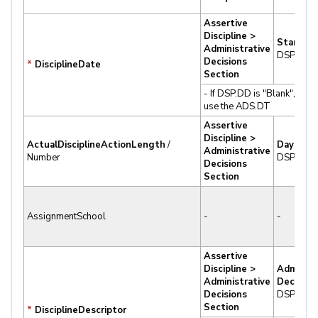
Assertive
Discipline >
Start Da
Administrative
DSP.DD
Decisions
*
DisciplineDate
Section
- If DSP.DD is "Blank", Aeri
use the ADS.DT
Assertive
Discipline >
ActualDisciplineActionLength
/
Days
Administrative
Number
DSP.DY
Decisions
Section
AssignmentSchool
-
-
Assertive
Discipline >
Administ
Administrative
Decision
Decisions
DSP.DS
Section
*
DisciplineDescriptor