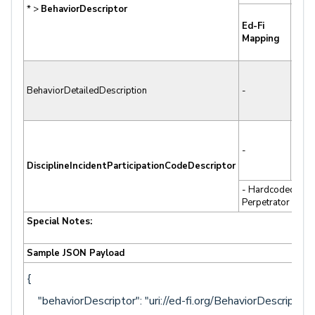
* >
BehaviorDescriptor
Cod
Ed-Fi
Beha
Mapping
Desc
(ADS
BehaviorDetailedDescription
-
-
-
-
DisciplineIncidentParticipationCodeDescriptor
- Hardcoded to
Perpetrator
Special Notes:
Sample JSON Payload
{
"behaviorDescriptor": "uri://ed-fi.org/BehaviorDescriptor#