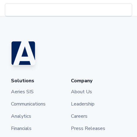
Solutions
Company
Aeries SIS
About Us
Communications
Leadership
Analytics
Careers
Financials
Press Releases