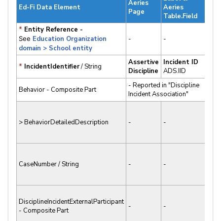
Aeries
Sta
Ed-Fi Data Element
Aeries
Page
v3.x
Table.Field
*
Entity Reference -
✔
See
Education Organization
-
-
Sup
domain > School entity
Assertive
Incident ID
✔
*
IncidentIdentifier
/ String
Discipline
ADS.IID
Sup
- Reported in "Discipline
✔
Behavior - Composite Part
Incident Association"
Sup
✘ N
> BehaviorDetailedDescription
-
-
Sup
✘ N
CaseNumber / String
-
-
Sup
✘ N
DisciplineIncidentExternalParticipant
-
-
- Composite Part
Sup