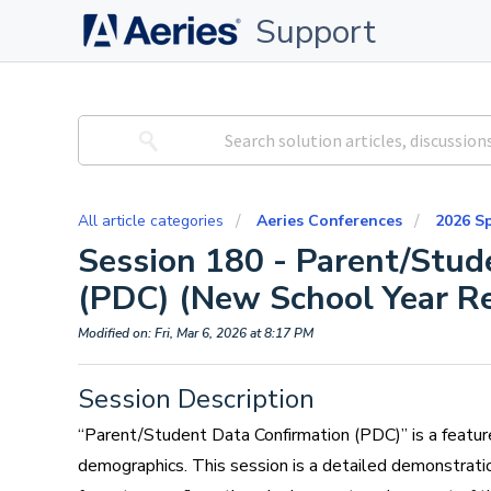
Support
All article categories
Aeries Conferences
2026 S
Session 180 - Parent/Stud
(PDC) (New School Year Re
Modified on: Fri, Mar 6, 2026 at 8:17 PM
Session Description
“Parent/Student Data Confirmation (PDC)” is a featur
demographics. This session is a detailed demonstrat