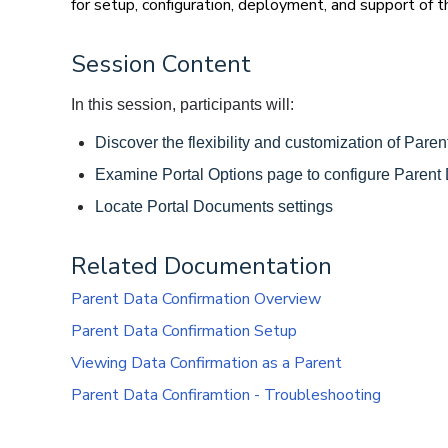
for setup, configuration, deployment, and support of t
Session Content
In this session, participants will: 
Discover the flexibility and customization of Pare
Examine Portal Options page to configure Parent 
Locate Portal Documents settings 
Related Documentation
Parent Data Confirmation Overview
Parent Data Confirmation Setup
Viewing Data Confirmation as a Parent
Parent Data Confiramtion - Troubleshooting