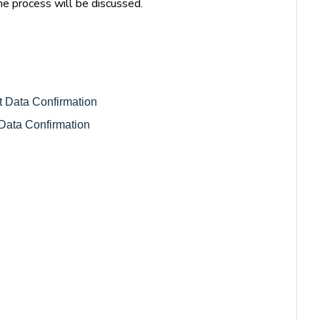
he process will be discussed.
nt Data Confirmation 
Data Confirmation 