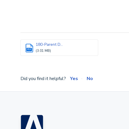
180-Parent D...
PDF
(3.01 MB)
Did you find it helpful?
Yes
No