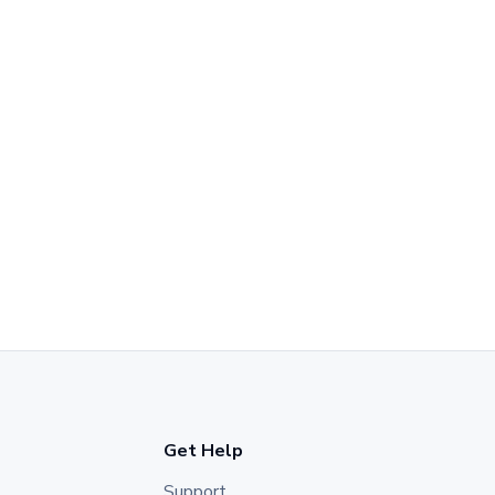
Get Help
Support