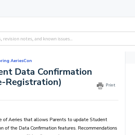
pring AeriesCon
ent Data Confirmation
-Registration)
Print
e of Aeries that allows Parents to update Student
ion of the Data Confirmation features. Recommendations