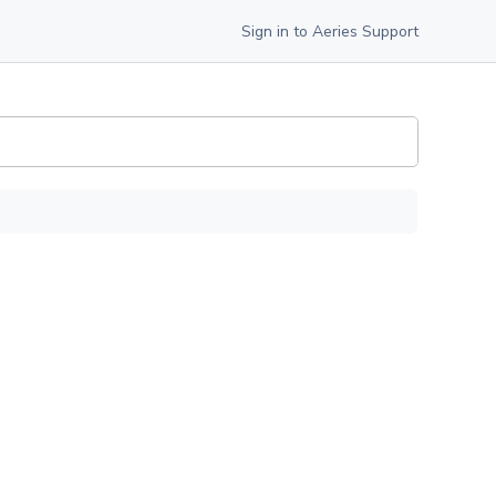
Sign in to Aeries Support