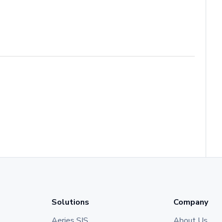
Solutions
Company
Aeries SIS
About Us