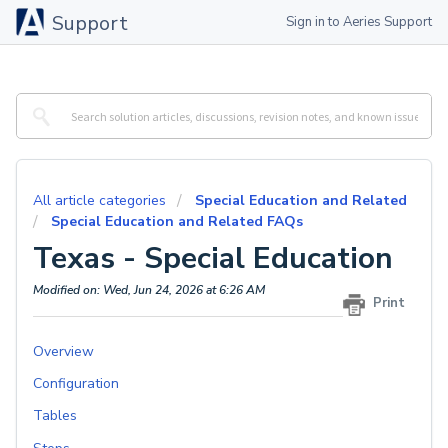
Support
Sign in to Aeries Support
All article categories
Special Education and Related
Special Education and Related FAQs
Texas - Special Education
Modified on: Wed, Jun 24, 2026 at 6:26 AM
Print
Overview
Configuration
Tables