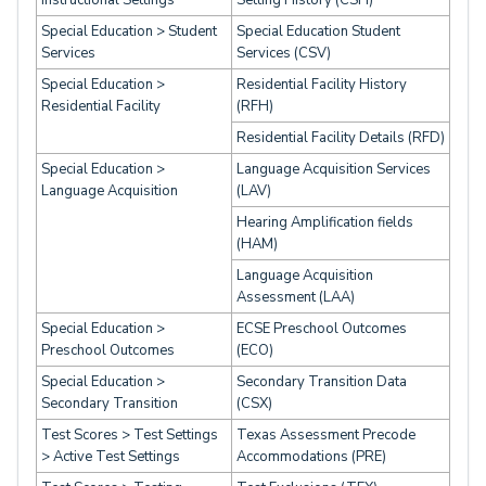
Instructional Settings
Setting History (CSH)
Special Education > Student
Special Education Student
Services
Services (CSV)
Special Education >
Residential Facility History
Residential Facility
(RFH)
Residential Facility Details (RFD)
Special Education >
Language Acquisition Services
Language Acquisition
(LAV)
Hearing Amplification fields
(HAM)
Language Acquisition
Assessment (LAA)
Special Education >
ECSE Preschool Outcomes
Preschool Outcomes
(ECO)
Special Education >
Secondary Transition Data
Secondary Transition
(CSX)
Test Scores > Test Settings
Texas Assessment Precode
> Active Test Settings
Accommodations (PRE)