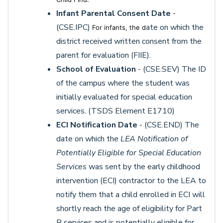
Infant Parental Consent Date
-
(CSE.IPC)
ate on which the
For infants, the d
district received written consent from the
parent for evaluation (FIIE).
School of Evaluation
- (CSE.SEV) The ID
of the campus where the student was
initially evaluated for special education
services. (TSDS Element E1710)
ECI Notification Date
- (CSE.END) The
date on which the
LEA Notification of
Potentially Eligible for Special Education
Services
was sent by the early childhood
intervention (ECI) contractor to the LEA to
notify them that a child enrolled in ECI will
shortly reach the age of eligibility for Part
B services and is potentially eligible for