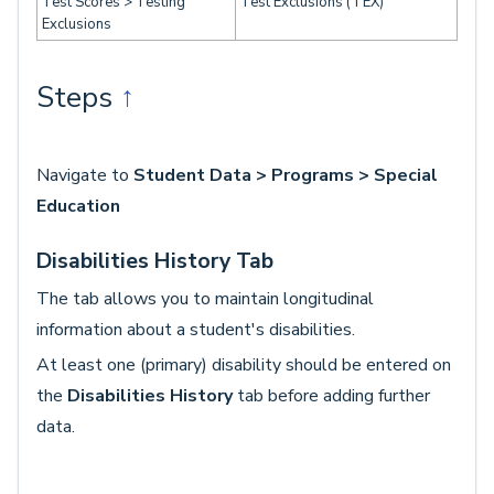
Test Scores > Testing
Test Exclusions (TEX)
Exclusions
Steps
↑
Navigate to
Student Data > Programs > Special
Education
Disabilities History Tab
The tab allows you to maintain longitudinal
information about a student's disabilities.
At least one (primary) disability should be entered on
the
Disabilities History
tab before adding further
data.