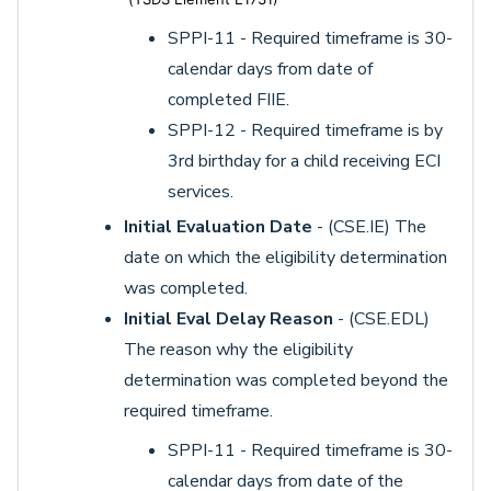
SPPI-11 - Required timeframe is 30-
calendar days from date of
completed FIIE.
SPPI-12 - Required timeframe is by
3rd birthday for a child receiving ECI
services.
Initial Evaluation Date
- (CSE.IE) The
date on which the eligibility determination
was completed.
Initial Eval Delay Reason
- (CSE.EDL)
The reason why the eligibility
determination was completed beyond the
required timeframe.
SPPI-11 - Required timeframe is 30-
calendar days from date of the