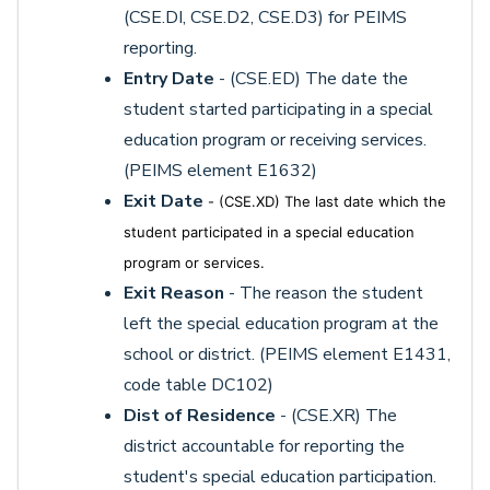
(CSE.DI, CSE.D2, CSE.D3) for PEIMS
reporting.
Entry Date
- (CSE.ED) The date the
student started participating in a special
education program or receiving services.
(PEIMS element E1632)
Exit Date
- (CSE.XD) The last date which the
student participated in a special education
program or services.
Exit Reason
- The reason the student
left the special education program at the
school or district. (PEIMS element E1431,
code table DC102)
Dist of Residence
- (CSE.XR) The
district accountable for reporting the
student's special education participation.