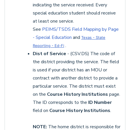
indicating the service received. Every
special education student should receive
at least one service.
See
PEIMS/TSDS Field Mapping by Page
- Special Education
and
Texas - State
.
Reporting - Ed-Fi
Dist of Service
- (CSV.DS) The code of
the district providing the service. The field
is used if your district has an MOU or
contract with another district to provide a
particular service. The district must exist
on the
Course History Institutions
page.
The ID corresponds to the
ID Number
field on
Course History Institutions
.
NOTE:
The home district is responsible for