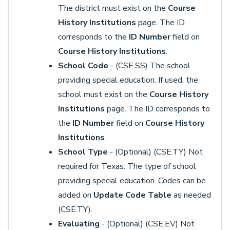
The district must exist on the
Course
History Institutions
page. The ID
corresponds to the
ID Number
field on
Course History Institutions
.
School Code
- (CSE.SS) The school
providing special education. If used, the
school must exist on the
Course History
Institutions
page. The ID corresponds to
the
ID Number
field on
Course History
Institutions
.
School Type
- (Optional) (CSE.TY) Not
required for Texas. The type of school
providing special education. Codes can be
added on
Update Code Table
as needed
(CSE.TY).
Evaluating
- (Optional) (CSE.EV) Not