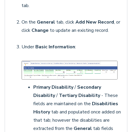
tab.
On the
General
tab, click
Add New Record
, or
click
Change
to update an existing record.
Under
Basic Information
:
Primary Disability
/
Secondary
Disability
/
Tertiary Disability
- These
fields are maintained on the
Disabilities
History
tab and populated once added on
that tab; however the disabilities are
extracted from the
General
tab fields