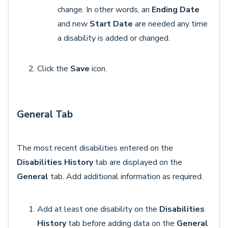
change. In other words, an
Ending Date
and new
Start Date
are needed any time
a disability is added or changed.
Click the
Save
icon.
General Tab
The most recent disabilities entered on the
Disabilities History
tab are displayed on the
General
tab. Add additional information as required.
Add at least one disability on the
Disabilities
History
tab before adding data on the
General