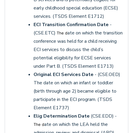
early childhood special education (ECSE)
services. (TSDS Element E1712)
ECI Transition Confirmation Date
-
(CSE.ETC)
ate on which the transition
The d
conference was held for a child receiving
ECI services to discuss the child’s
potential eligibility for ECSE services
under Part B. (TSDS Element E1713)
Original ECI Services Date
- (CSE.OED)
The date on which an infant or toddler
(birth through age 2) became eligible to
participate in the ECI program. (TSDS
Element E1737)
Elig Determination Date
(CSE.EDD) -
ate on which the LEA held the
The d
admission, review, and dismissal (ARD)