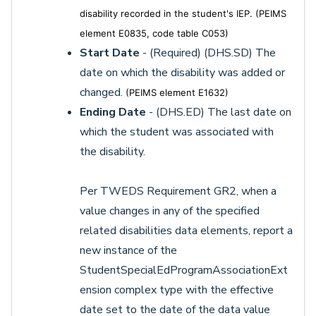
disability recorded in the student's IEP. (PEIMS
element E0835, code table C053)
Start Date
- (Required) (DHS.SD) The
date on which the disability was added or
changed.
(PEIMS element E1632)
Ending Date
- (DHS.ED) The last date on
which the student was associated with
the disability.
Per TWEDS Requirement GR2, when a
value changes in any of the specified
related disabilities data elements, report a
new instance of the
StudentSpecialEdProgramAssociationExt
ension complex type with the effective
date set to the date of the data value