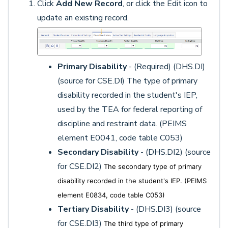
Click
Add New Record
, or click the Edit icon to
update an existing record.
Primary Disability
- (Required) (DHS.DI)
(source for CSE.DI) The type of primary
disability recorded in the student's IEP,
used by the TEA for federal reporting of
discipline and restraint data. (PEIMS
element E0041, code table C053)
Secondary Disability
- (DHS.DI2) (source
for CSE.DI2)
The secondary type of primary
disability recorded in the student's IEP. (PEIMS
element E0834, code table C053)
Tertiary Disability
- (DHS.DI3) (source
for CSE.DI3)
The third type of primary