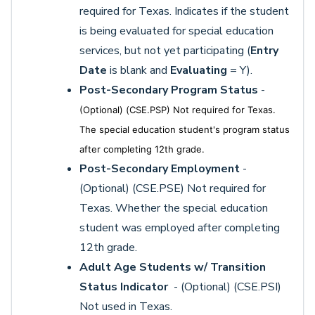
required for Texas. Indicates if the student
is being evaluated for special education
services, but not yet participating (
Entry
Date
is blank and
Evaluating
= Y).
Post-Secondary Program Status
-
(Optional) (CSE.PSP) Not required for Texas.
The special education student's program status
after completing 12th grade.
Post-Secondary Employment
-
(Optional) (CSE.PSE) Not required for
Texas. Whether the special education
student was employed after completing
12th grade.
Adult Age Students w/ Transition
Status Indicator
- (Optional) (CSE.PSI)
Not used in Texas.