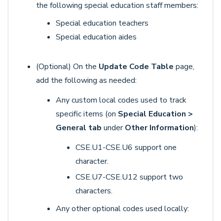
the following special education staff members:
Special education teachers
Special education aides
(Optional) On the
Update Code Table
page,
add the following as needed:
Any custom local codes used to track
specific items (on
Special Education >
General tab
under
Other Information
):
CSE.U1-CSE.U6 support one
character.
CSE.U7-CSE.U12 support two
characters.
Any other optional codes used locally: