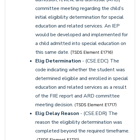
committee meeting regarding the child’s
initial eligibility determination for special
education and related services. An IEP
would be developed and implemented for
a child admitted into special education on
this same date. (
TSDS Element E1716)
Elig Determination
- (CSE.EDC) The
code indicating whether the student was
determined eligible and enrolled in special
education and related services as a result
of the FIIE report and ARD committee
meeting decision.
(
TSDS Element E1717)
Elig Delay Reason
- (CSE.EDR) The
reason the eligibility determination was
completed beyond the required timeframe.
(
TSDS Element E1731)