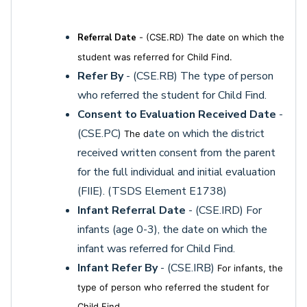
Referral Date
- (CSE.RD) The date on which the
student was referred for Child Find.
Refer By
- (CSE.RB) The type of person
who referred the student for Child Find.
Consent to Evaluation Received Date
-
(CSE.PC)
ate on which the district
The d
received written consent from the parent
for the full individual and initial evaluation
(FIIE). (TSDS Element E1738)
Infant Referral Date
- (CSE.IRD) For
infants (age 0-3), the date on which the
infant was referred for Child Find.
Infant Refer By
- (CSE.IRB)
For infants, t
he
type of person who referred the student for
Child Find.