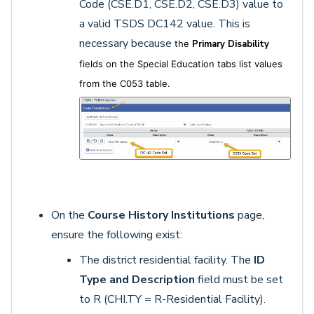
Code (CSE.D1, CSE.D2, CSE.D3) value to
a valid TSDS DC142 value. This is
necessary because
the
Primary Disability
fields on the Special Education tabs list values
from the C053 table.
On the
Course History Institutions
page,
ensure the following exist:
The district residential facility. The
ID
Type and Description
field must be set
to R (CHI.TY = R-Residential Facility).