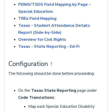
PEIMS/TSDS Field Mapping by Page -
Special Education
TREx Field Mapping
Texas - Student Attendance Details
Report (Side-by-Side)
Overview for Civil Rights
Texas - State Reporting - Ed-Fi
Configuration
↑
The following should be done before proceeding:
On the
Texas State Reporting
page under
Code Translations
:
Map each Special Education Disability