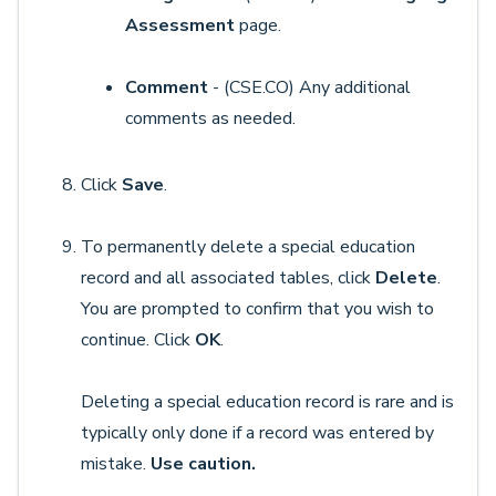
Assessment
page.
Comment
- (CSE.CO) Any additional
comments as needed.
Click
Save
.
To permanently delete a special education
record and all associated tables, click
Delete
.
You are prompted to confirm that you wish to
continue. Click
OK
.
Deleting a special education record is rare and is
typically only done if a record was entered by
mistake.
Use caution.