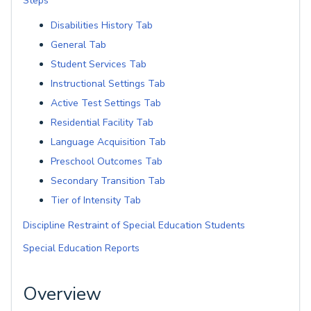
Steps
Disabilities History Tab
General Tab
Student Services Tab
Instructional Settings Tab
Active Test Settings Tab
Residential Facility Tab
Language Acquisition Tab
Preschool Outcomes Tab
Secondary Transition Tab
Tier of Intensity Tab
Discipline Restraint of Special Education Students
Special Education Reports
Overview