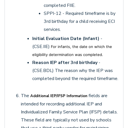
completed FIIE.
SPPI-12 - Required timeframe is by
3rd birthday for a child receiving ECI
services.
Initial Evaluation Date (Infant)
-
(CSE.IIE)
For infants, the date on which the
eligibility determination was completed.
Reason IEP after 3rd birthday
-
(CSE.BDL) The reason why the IEP was
completed beyond the required timeframe.
The
fields are
Additional IEP/IFSP Information
intended for recording additional IEP and
Individualized Family Service Plan (IFSP) details.
These field are typically not used by schools
that use a third-party vendor for maintaining