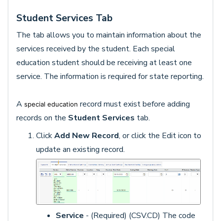
Student Services Tab
The tab allows you to maintain information about the
services received by the student. Each special
education student should be receiving at least one
service. The information is required for state reporting.
A
record must exist before adding
special education
records on the
Student Services
tab.
Click
Add New Record
, or click the Edit icon to
update an existing record.
Service
- (Required) (CSV.CD) The code