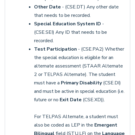
Other Date
- (CSE.DT) Any other date
that needs to be recorded.
Special Education System ID
-
(CSE.SEI) Any ID that needs to be
recorded.
Test Participation
- (CSE.PA2) Whether
the special education is eligible for an
alternate assessment (STAAR Alternate
2 or TELPAS Alternate). The student
must have a
Primary Disability
(CSE.DI)
and must be active in special education (i.e.
future or no
Exit Date
(CSE.XD)).
For TELPAS Alternate, a student must
also be coded as LEP in the
Emergent
Bilingual
field (STU.LF) on the
Language