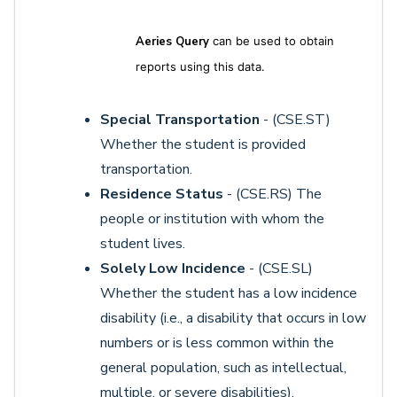
Aeries Query
can be used to obtain
reports using this data.
Special Transportation
- (CSE.ST)
Whether the student is provided
transportation.
Residence Status
- (CSE.RS) The
people or institution with whom the
student lives.
Solely Low Incidence
- (CSE.SL)
Whether the student has a low incidence
disability (i.e., a disability that occurs in low
numbers or is less common within the
general population, such as intellectual,
multiple, or severe disabilities).