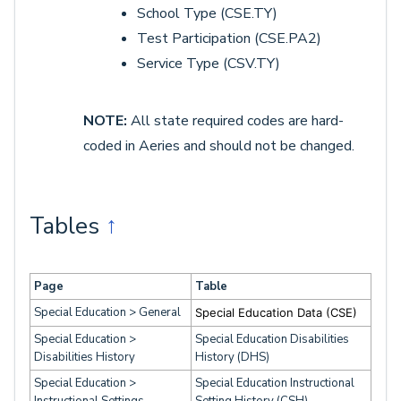
School Type (CSE.TY)
Test Participation (CSE.PA2)
Service Type (CSV.TY)
NOTE:
All state required codes are hard-
coded in Aeries and should not be changed.
Tables
↑
Page
Table
Special Education > General
Special Education Data (CSE)
Special Education >
Special Education Disabilities
Disabilities History
History (DHS)
Special Education >
Special Education Instructional