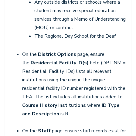
Any outside districts or schools where a
student may receive special education
services through a Memo of Understanding
(MOU) or contract
The Regional Day School for the Deaf
On the
District Options
page, ensure
the
Residential Facility ID(s)
field (DPT.NM =
Residential_Facility_IDs) lists all relevant
institutions using the unique the unique
residential facility ID number registered with the
TEA. The list includes all institutions added to
Course History Institutions
where
ID Type
and Description
is R.
On the
Staff
page, ensure staff records exist for