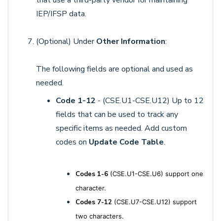
IEP/IFSP data.
(Optional) Under
Other Information
:
The following fields are optional and used as
needed.
Code 1-12
- (CSE.U1-CSE.U12) Up to 12
fields that can be used to track any
specific items as needed. Add custom
codes on
Update Code Table
.
Codes 1-6
(CSE.U1-CSE.U6) support one
character.
Codes 7-12
(CSE.U7-CSE.U12) support
two characters.