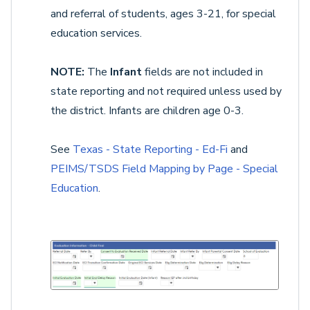
and referral of students, ages 3-21, for special
education services.
NOTE:
The
Infant
fields are not included in
state reporting and not required unless used by
the district. Infants are children age 0-3.
See
Texas - State Reporting - Ed-Fi
and
PEIMS/TSDS Field Mapping by Page - Special
Education
.