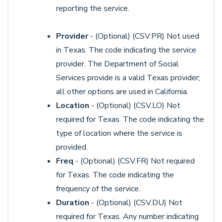
reporting the service.
Provider
- (Optional) (CSV.PR) Not used
in Texas. The code indicating the service
provider. The Department of Social
Services provide is a valid Texas provider;
all other options are used in California.
Location
- (Optional) (CSV.LO) Not
required for Texas. The code indicating the
type of location where the service is
provided.
Freq
- (Optional) (CSV.FR) Not required
for Texas. The code indicating the
frequency of the service.
Duration
- (Optional) (CSV.DU) Not
required for Texas. Any number indicating