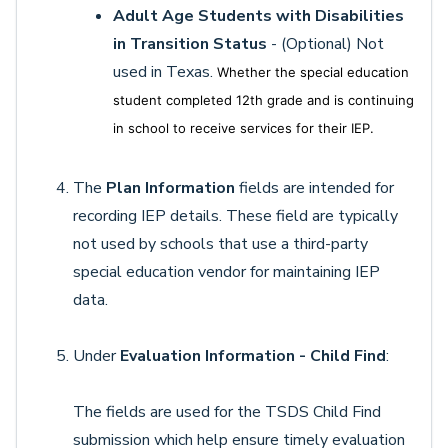
Adult Age Students with Disabilities
in Transition Status
- (Optional) Not
used in Texas.
Whether the special education
student completed 12th grade and is continuing
in school to receive services for their IEP.
The
Plan Information
fields are intended for
recording IEP details. These field are typically
not used by schools that use a third-party
special education vendor for maintaining IEP
data.
Under
Evaluation Information - Child Find
:
The fields are used for the TSDS Child Find
submission which help ensure timely evaluation