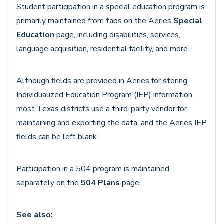
Student participation in a special education program is
primarily maintained from tabs on the Aeries
Special
Education
page, including disabilities, services,
language acquisition, residential facility, and more.
Although fields are provided in Aeries for storing
Individualized Education Program (IEP) information,
most Texas districts use a third-party vendor for
maintaining and exporting the data, and the Aeries IEP
fields can be left blank.
Participation in a 504 program is maintained
separately on the
504 Plans
page.
See also: