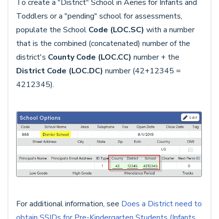
To create a "District" School in Aeries for Infants and
Toddlers or a "pending" school for assessments,
populate the School
Code (LOC.SC)
with a number
that is the combined (concatenated) number of the
district's
County Code (LOC.CC)
number + the
District Code (LOC.DC)
number (42+12345 =
4212345).
For additional information, see
Does a District need to
obtain SSIDs for Pre-Kindergarten Students (Infants,