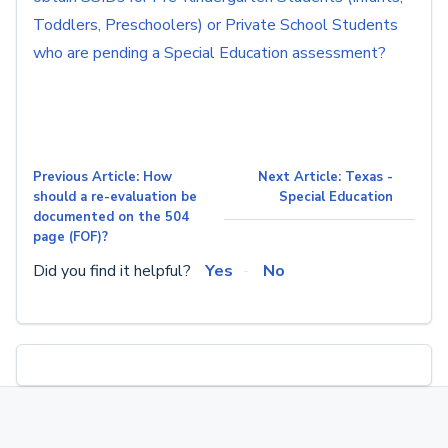
Toddlers, Preschoolers) or Private School Students
who are pending a Special Education assessment?
Previous Article: How
Next Article: Texas -
should a re-evaluation be
Special Education
documented on the 504
page (FOF)?
Did you find it helpful?
Yes
No