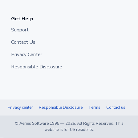
Get Help
Support
Contact Us
Privacy Center
Responsible Disclosure
Privacy center
Responsible Disclosure
Terms
Contact us
© Aeries Software 1995 —
2026
. All Rights Reserved. This
website is for US residents.