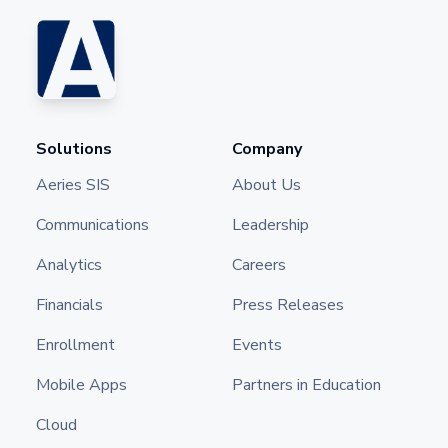
Solutions
Company
Aeries SIS
About Us
Communications
Leadership
Analytics
Careers
Financials
Press Releases
Enrollment
Events
Mobile Apps
Partners in Education
Cloud