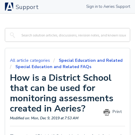
Support
Sign in to Aeries Support
All article categories
Special Education and Related
Special Education and Related FAQs
How is a District School
that can be used for
monitoring assessments
created in Aeries?
Print
Modified on: Mon, Dec 9, 2019 at 7:53 AM