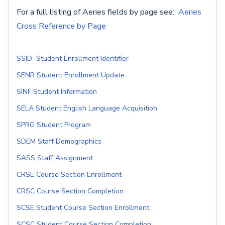
For a full listing of Aeries fields by page see:
Aeries
Cross Reference by Page
SSID Student Enrollment Identifier
SENR Student Enrollment Update
SINF Student Information
SELA Student English Language Acquisition
SPRG Student Program
SDEM Staff Demographics
SASS Staff Assignment
CRSE Course Section Enrollment
CRSC Course Section Completion
SCSE Student Course Section Enrollment
SCSC Student Course Section Completion