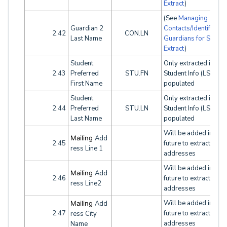
Extract
)
(See
Managing
Guardian 2
Contacts/Identifying
2.42
CON.LN
Last Name
Guardians for SINF
Extract
)
Student
Only extracted if Leg
2.43
Preferred
STU.FN
Student Info (LSI) tab
First Name
populated
Student
Only extracted if Leg
2.44
Preferred
STU.LN
Student Info (LSI) tab
Last Name
populated
Will be added in the
Mailing
Add
2.45
future to extract both
ress Line 1
addresses
Will be added in the
Mailing
Add
2.46
future to extract both
ress Line2
addresses
Will be added in the
Mailing
Add
2.47
future to extract both
ress City
addresses
Name