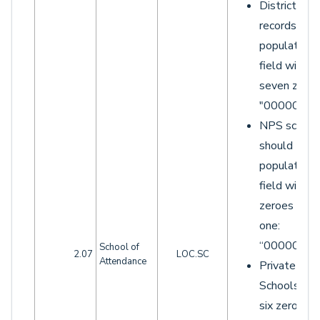
District LO
records sho
populate th
field with
seven zeroe
"0000000"
NPS school
should
populate th
field with si
zeroes and 
one:
“0000001”.
School of
2.07
LOC.SC
Attendance
Private
Schools wit
six zeroes 