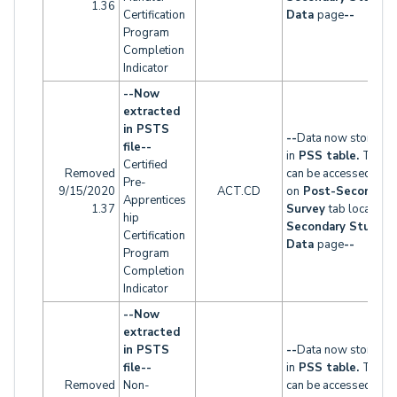
1.36
Certification
Data
page
--
Program
Completion
Indicator
--Now
extracted
in PSTS
--
Data now stored
file--
in
PSS table.
This t
Certified
Removed
can be accessed
Pre-
9/15/2020
ACT.CD
on
Post-Secondary
Apprentices
1.37
Survey
tab located 
hip
Secondary Studen
Certification
Data
page
--
Program
Completion
Indicator
--Now
extracted
in PSTS
--
Data now stored
file--
in
PSS table.
This t
Removed
Non-
can be accessed