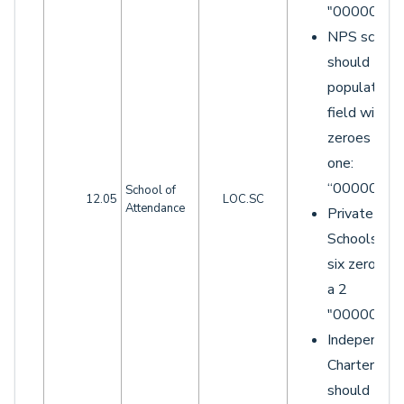
"0000000"
NPS school
should
populate th
field with si
zeroes and 
one:
“0000001”.
School of
12.05
LOC.SC
Attendance
Private
Schools wit
six zeroes 
a 2
"0000002"
Independen
Charters
should