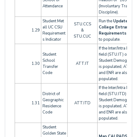
School of
Reason of "165"
Attendance
(Involuntary Transfer
Discipline).
Student Met
Run the
Update
STU.CCS
all UC CSU
College Entrance
1.29
&
Requirement
Requirements
funct
STU.CUC
s Indicator
to populate.
If the Inter/Intra Distri
Student
field (STU.IT) on
School
Student Demographi
1.30
ATT.IT
Transfer
is populated, ATT.IT
Code
and ENR are also
populated.
If the Inter/Intra Distri
District of
field (STU.ITD) on
Geographic
Student Demographi
1.31
ATT.ITD
Residence
is populated, ATT.IT
Code
and ENR are also
populated.
Student
Golden State
Map CALPADS Oth