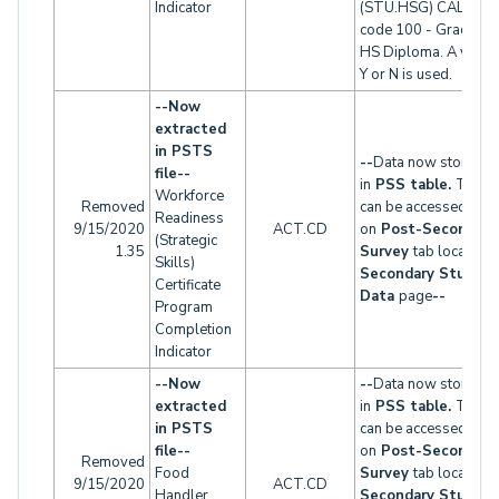
Indicator
(STU.HSG) CALPAD
code 100 - Graduati
HS Diploma. A value 
Y or N is used.
--Now
extracted
in PSTS
--
Data now stored
file--
in
PSS table.
This t
Workforce
Removed
can be accessed
Readiness
9/15/2020
ACT.CD
on
Post-Secondary
(Strategic
1.35
Survey
tab located 
Skills)
Secondary Studen
Certificate
Data
page
--
Program
Completion
Indicator
--Now
--
Data now stored
extracted
in
PSS table.
This t
in PSTS
can be accessed
file--
on
Post-Secondary
Removed
Food
Survey
tab located 
9/15/2020
ACT.CD
Handler
Secondary Studen