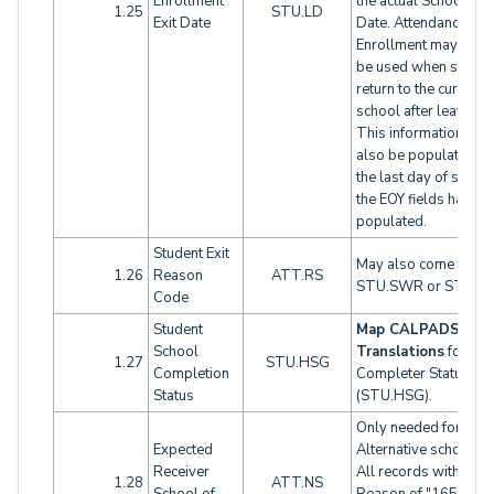
Enrollment
the actual School Le
1.25
STU.LD
Exit Date
Date. Attendance
Enrollment may need
be used when studen
return to the current
school after leaving.
This information will
also be populated wi
the last day of school
the EOY fields have 
populated.
Student Exit
May also come from
1.26
Reason
ATT.RS
STU.SWR or STU.EO
Code
Student
Map CALPADS Cod
School
Translations
for
1.27
STU.HSG
Completion
Completer Status
Status
(STU.HSG).
Only needed for
Expected
Alternative schools o
Receiver
All records with an Ex
1.28
ATT.NS