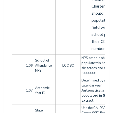
Charters
should
populate th
field with t
school part 
their CDS
number.
NPS schools should
School of
populate this field wi
1.06
Attendance
LOC.SC
six zeroes and a one:
NPS
“0000001”.
Determined by schoo
calendar year.
Academic
1.07
Automatically
Year ID
populated in SENR
extract.
Use the CALPADS
State