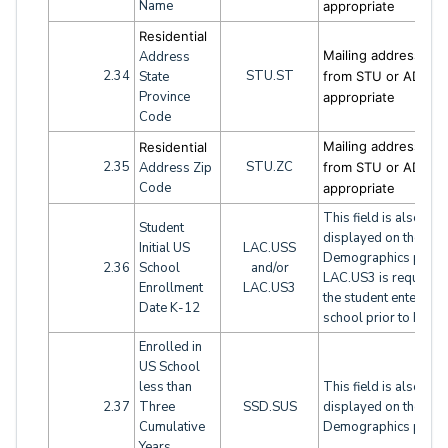
Name
appropriate
Residential
Mailing address fiel
Address
2.34
STU.ST
State
from STU or ADH a
Province
appropriate
Code
Mailing address fiel
Residential
2.35
STU.ZC
Address Zip
from STU or ADH a
Code
appropriate
This field is also
Student
displayed on the
Initial US
LAC.USS
Demographics page.
2.36
School
and/or
LAC.US3 is required i
Enrollment
LAC.US3
the student entered 
Date K-12
school prior to K/TK
Enrolled in
US School
less than
This field is also
2.37
Three
SSD.SUS
displayed on the
Cumulative
Demographics page.
Years