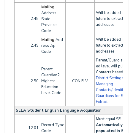
Mailing
Will be added in the
Address
2.48
future to extract both
State
addresses
Province
Code
Will be added in the
Mailing
Add
2.49
future to extract both
ress Zip
addresses
Code
Parent/Guardian high
ed level will pull fro
Parent
Contacts based on
Guardian2
District Settings
. See
2.50
Highest
CON.ELV
Managing
Education
Contacts/Identifying
Level Code
Guardians for SINF
Extract
SELA Student English Language Acquisition
↑
Must equal SELA.
Record Type
Automatically
12.01
Code
populated in SELA