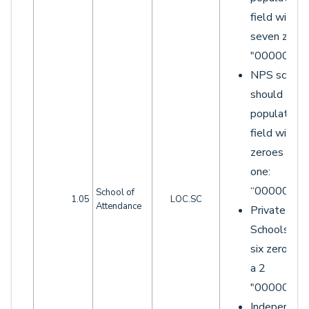
field with
seven zeroe
"0000000"
NPS school
should
populate th
field with si
zeroes and 
one:
“0000001”.
School of
1.05
LOC.SC
Attendance
Private
Schools wit
six zeroes 
a 2
"0000002"
Independen