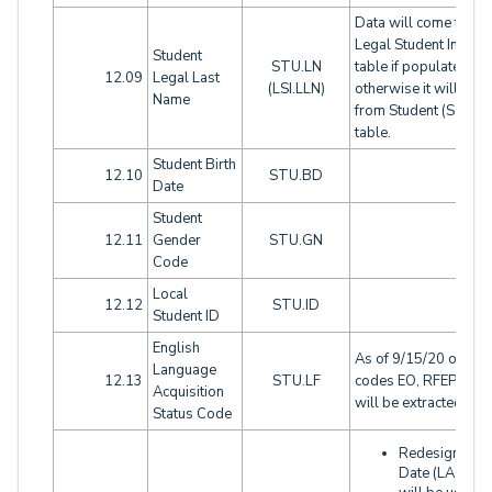
Data will come from
Legal Student Info (LS
Student
STU.LN
table if populated,
12.09
Legal Last
(LSI.LLN)
otherwise it will com
Name
from Student (STU)
table.
Student Birth
12.10
STU.BD
Date
Student
12.11
Gender
STU.GN
Code
Local
12.12
STU.ID
Student ID
English
As of 9/15/20 only
Language
12.13
STU.LF
codes EO, RFEP, or 
Acquisition
will be extracted
Status Code
Redesignatio
Date (LAC.RD