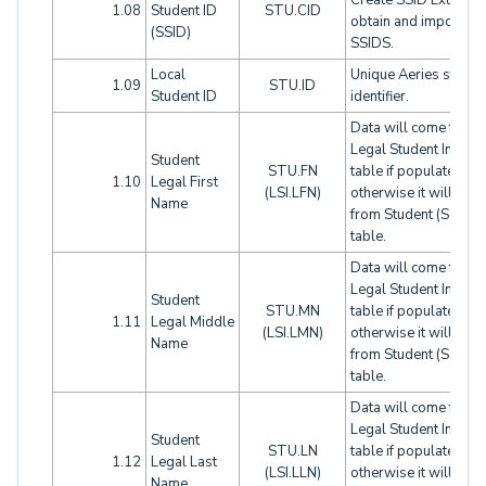
Create SSID Extract t
1.08
Student ID
STU.CID
obtain and import
(SSID)
SSIDS.
Local
Unique Aeries studen
1.09
STU.ID
Student ID
identifier.
Data will come from
Legal Student Info (LS
Student
STU.FN
table if populated,
1.10
Legal First
(LSI.LFN)
otherwise it will com
Name
from Student (STU)
table.
Data will come from
Legal Student Info (LS
Student
STU.MN
table if populated,
1.11
Legal Middle
(LSI.LMN)
otherwise it will com
Name
from Student (STU)
table.
Data will come from
Legal Student Info (LS
Student
STU.LN
table if populated,
1.12
Legal Last
(LSI.LLN)
otherwise it will com
Name