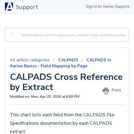
Support
Sign in to Aeries Support
All article categories
CALPADS
CALPADS in
Aeries Basics - Field Mapping by Page
CALPADS Cross Reference
by Extract
Print
Modified on: Mon, Apr 20, 2026 at 6:09 PM
This chart lists each field from the CALPADS File
Specifications documentation by each CALPADS
extract.