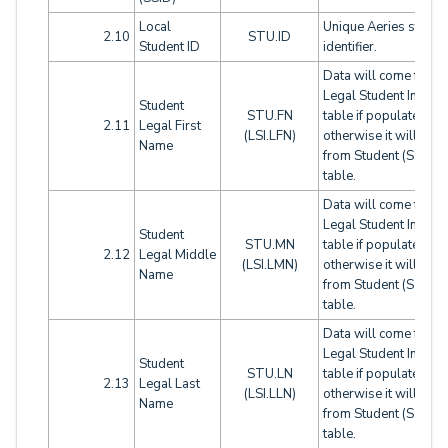
Local
Unique Aeries studen
2.10
STU.ID
Student ID
identifier.
Data will come from
Legal Student Info (LS
Student
STU.FN
table if populated,
2.11
Legal First
(LSI.LFN)
otherwise it will com
Name
from Student (STU)
table.
Data will come from
Legal Student Info (LS
Student
STU.MN
table if populated,
2.12
Legal Middle
(LSI.LMN)
otherwise it will com
Name
from Student (STU)
table.
Data will come from
Legal Student Info (LS
Student
STU.LN
table if populated,
2.13
Legal Last
(LSI.LLN)
otherwise it will com
Name
from Student (STU)
table.