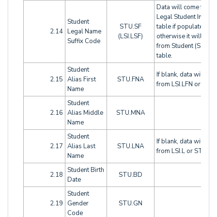
Data will come from
Legal Student Info (LS
Student
STU.SF
table if populated,
2.14
Legal Name
(LSI.LSF)
otherwise it will com
Suffix Code
from Student (STU)
table.
Student
If blank, data will co
2.15
Alias First
STU.FNA
from LSI.LFN or STU
Name
Student
2.16
Alias Middle
STU.MNA
Name
Student
If blank, data will co
2.17
Alias Last
STU.LNA
from LSI.L or STU.LN
Name
Student Birth
2.18
STU.BD
Date
Student
2.19
Gender
STU.GN
Code