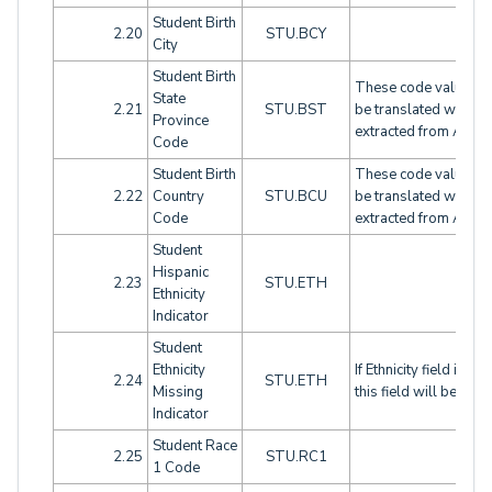
Student Birth
2.20
STU.BCY
City
Student Birth
These code values wi
State
2.21
STU.BST
be translated when
Province
extracted from Aeries
Code
Student Birth
These code values wi
2.22
Country
STU.BCU
be translated when
Code
extracted from Aeries
Student
Hispanic
2.23
STU.ETH
Ethnicity
Indicator
Student
Ethnicity
If Ethnicity field is bla
2.24
STU.ETH
Missing
this field will be flag
Indicator
Student Race
2.25
STU.RC1
1 Code