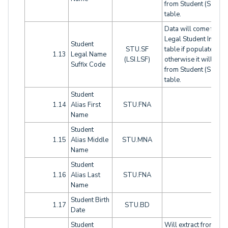
from Student (STU)
table.
Data will come from
Legal Student Info (LS
Student
STU.SF
table if populated,
1.13
Legal Name
(LSI.LSF)
otherwise it will com
Suffix Code
from Student (STU)
table.
Student
1.14
Alias First
STU.FNA
Name
Student
1.15
Alias Middle
STU.MNA
Name
Student
1.16
Alias Last
STU.FNA
Name
Student Birth
1.17
STU.BD
Date
Student
Will extract from this