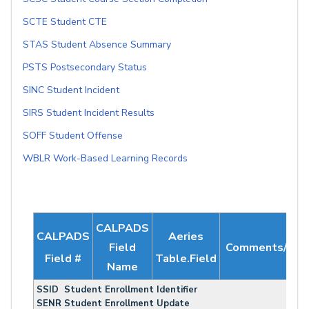
SCTE Student CTE
STAS Student Absence Summary
PSTS Postsecondary Status
SINC Student Incident
SIRS Student Incident Results
SOFF Student Offense
WBLR Work-Based Learning Records
CALPADS
CALPADS
Aeries
Field
Comments/Not
Field #
Table.Field
Name
SSID Student Enrollment Identifier
SENR Student Enrollment Update