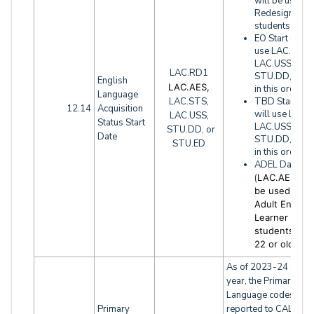
will be used f
Redesignated
students.
EO Start date 
use LAC.STS,
LAC.USS,
LAC.RD1
STU.DD, STU
English
LAC.AES,
in this order
Language
LAC.STS,
TBD Start dat
12.14
Acquisition
will use LAC.
LAC.USS,
Status Start
LAC.USS,
STU.DD, or
Date
STU.DD, STU
STU.ED
in this order
ADEL Date
(
LAC.AES) wil
be used for
Adult English
Learner
students (ag
22 or older)
As of 2023-24 schoo
year, the Primary
Language codes
Primary
reported to CALPAD