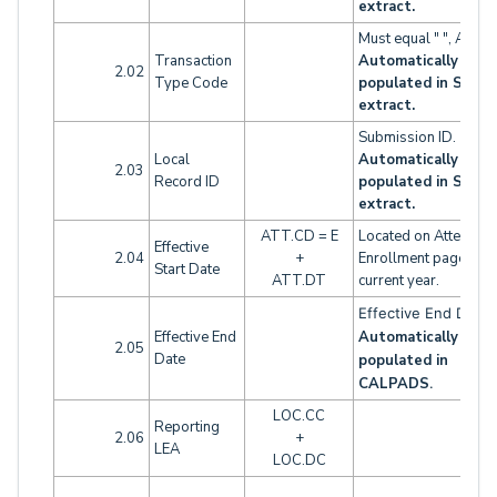
extract.
Must equal " ", A or 
Transaction
Automatically
2.02
Type Code
populated in SINF
extract.
Submission ID.
Local
Automatically
2.03
Record ID
populated in SINF
extract.
ATT.CD = E
Located on Attendan
Effective
2.04
+
Enrollment page for 
Start Date
ATT.DT
current year.
Effective End Dat
Effective End
Automatically
2.05
Date
populated in
CALPADS
.
LOC.CC
Reporting
2.06
+
LEA
LOC.DC