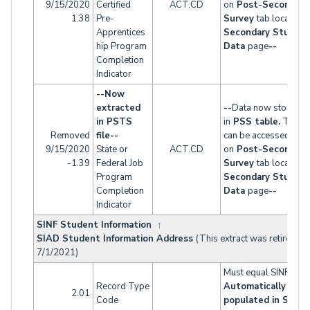
9/15/2020
Certified
ACT.CD
on
Post-Secondary
1.38
Pre-
Survey
tab located 
Apprentices
Secondary Studen
hip Program
Data
page
--
Completion
Indicator
--Now
extracted
--
Data now stored
in PSTS
in
PSS table.
This t
Removed
file--
can be accessed
9/15/2020
State or
ACT.CD
on
Post-Secondary
-1.39
Federal Job
Survey
tab located 
Program
Secondary Studen
Completion
Data
page
--
Indicator
SINF Student Information
↑
SIAD Student Information Address
(This extract was retired as
7/1/2021)
Must equal SINF
Record Type
Automatically
2.01
Code
populated in SINF