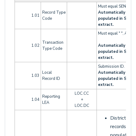
Must equal SENR.
Record Type
Automatically
1.01
Code
populated in SENR
extract.
Must equal " ", A, D o
Transaction
1.02
Automatically
Type Code
populated in SENR
extract.
Submission ID.
Local
Automatically
1.03
Record ID
populated in SENR
extract.
LOC.CC
Reporting
1.04
+
LEA
LOC.DC
District LO
records sho
populate th