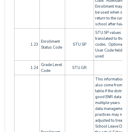
Date. Attendance
Enrollment may need
be used when studen
return to the current
school after having le
STU.SP values will 
translated to these
Enrollment
1.23
STU.SP
code
s. Optionally a
Status Code
User Code field coul
used.
Grade Level
1.24
STU.GR
Code
This information will
also come from the 
table if the district ha
good ENR data for
multiple years. Loca
data management
practices may need t
adjusted to treat the
School Leave Date a