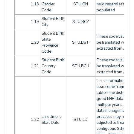
1.18
Gender
STU.GN
field regardless if LSI
Code
populated
Student Birth
1.19
STU.BCY
City
Student Birth
These code values wi
State
1.20
STU.BST
be translated when
Provence
extracted from Aeries
Code
Student Birth
These code values wi
1.21
Country
STU.BCU
be translated when
Code
extracted from Aeries
This information will
also come from the 
table if the district ha
good ENR data for
multiple years. Loca
data management
Enrollment
practices may need t
1.22
STU.ED
Start Date
adjusted to treat
contiguous School En