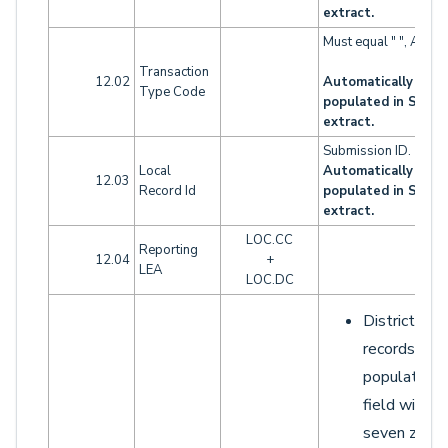
extract.
Must equal " ", A, D o
Transaction
12.02
Automatically
Type Code
populated in SELA
extract.
Submission ID.
Local
Automatically
12.03
Record Id
populated in SELA
extract.
LOC.CC
Reporting
12.04
+
LEA
LOC.DC
District LO
records sho
populate th
field with
seven zeroe