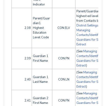
Indicator
Parent/Guardian1
highest ed level will 
Parent/Guar
from Contacts based
dian1
District Settings
. See
2.38
Highest
CON.ELV
Managing
Education
Contacts/Identifying
Level Code
Guardians for SINF
Extract
(See
Managing
Guardian 1
Contacts/Identifying
2.39
CON.FN
First Name
Guardians for SINF
Extract
)
(See
Managing
Guardian 1
Contacts/Identifying
2.40
CON.LN
Last Name
Guardians for SINF
Extract
)
(See
Managing
Guardian 2
Contacts/Identifying
2.41
CON.FN
First Name
Guardians for SINF