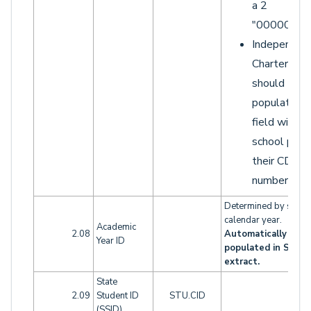
a 2
"0000002"
Independen
Charters
should
populate th
field with t
school part 
their CDS
number.
Determined by schoo
calendar year.
Academic
2.08
Automatically
Year ID
populated in SINF
extract.
State
2.09
Student ID
STU.CID
(SSID)