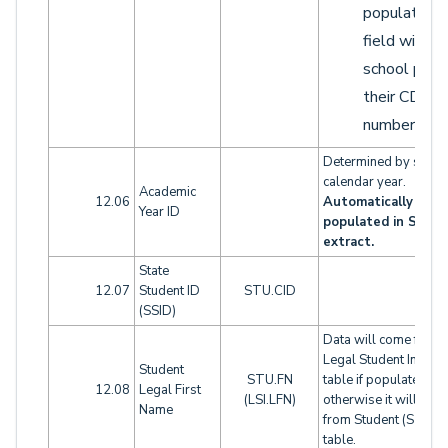
populate th
field with t
school part 
their CDS
number.
Determined by schoo
calendar year.
Academic
12.06
Automatically
Year ID
populated in SELA
extract.
State
12.07
Student ID
STU.CID
(SSID)
Data will come from
Legal Student Info (LS
Student
STU.FN
table if populated,
12.08
Legal First
(LSI.LFN)
otherwise it will com
Name
from Student (STU)
table.