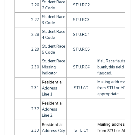
Student Race
2.26
STU.RC2
2 Code
Student Race
2.27
STU.RC3
3 Code
Student Race
2.28
STU.RC4
4 Code
Student Race
2.29
STU.RC5
5 Code
Student Race
If all Race fields are
2.30
Missing
STU.RC#
blank, this field will 
Indicator
flagged.
Mailing address fiel
Residential
2.31
STU.AD
from STU or ADH as
Address
appropriate
Line 1
Residential
2.32
Address
Line 2
Mailing address fiel
Residential
2.33
STU.CY
Address City
from STU or ADH a