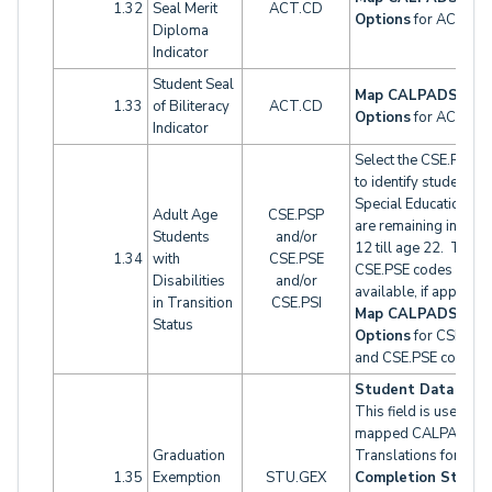
1.32
Seal Merit
ACT.CD
Options
for ACT cod
Diploma
Indicator
Student Seal
Map CALPADS Oth
1.33
of Biliteracy
ACT.CD
Options
for ACT cod
Indicator
Select the CSE.PSP c
to identify students i
Special Education w
Adult Age
CSE.PSP
are remaining in gra
Students
and/or
12 till age 22. The
1.34
with
CSE.PSE
CSE.PSE codes are a
Disabilities
and/or
available, if applicabl
in Transition
CSE.PSI
Map CALPADS Oth
Status
Options
for CSE.PS
and CSE.PSE codes.
Student Data 2 tab
This field is used wit
mapped CALPADS C
Graduation
Translations for
1.35
Exemption
STU.GEX
Completion Status