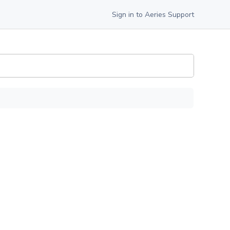
Sign in to Aeries Support