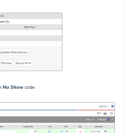
he
No Show
code.