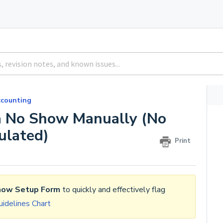
counting
 a No Show Manually (No
ulated)
Print
how Setup Form
to quickly and effectively flag
idelines Chart