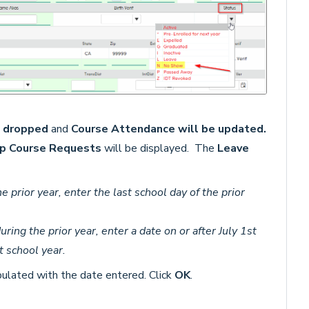
e dropped
and
Course Attendance will be updated.
p Course Requests
will be displayed.
The
Leave
e prior year, enter the last school day of the prior
uring the prior year, enter a date on or after July 1st
t school year.
ulated with the date entered. Click
OK
.