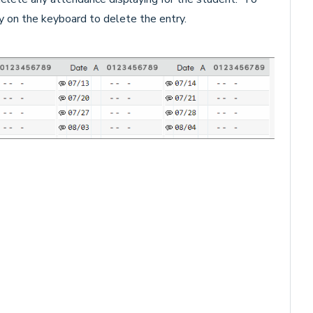
y on the keyboard to delete the entry.