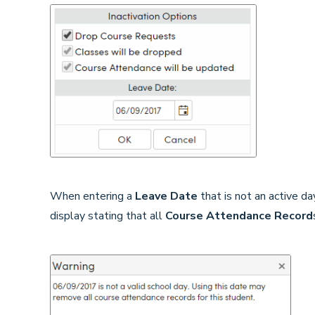
When entering a
Leave Date
that is not an active d
display stating that all
Course Attendance Record