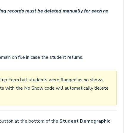
ing records must be deleted manually for each no
ain on file in case the student returns.
 Setup Form but students were flagged as no shows
nts with the No Show code will automatically delete
button at the bottom of the
Student Demographic