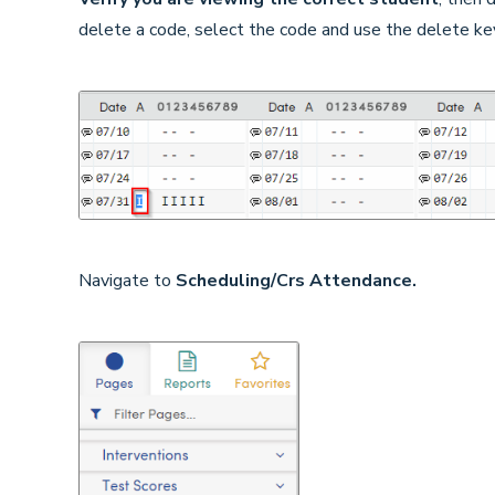
delete a code, select the code and use the delete ke
Navigate to
Scheduling/Crs Attendance.