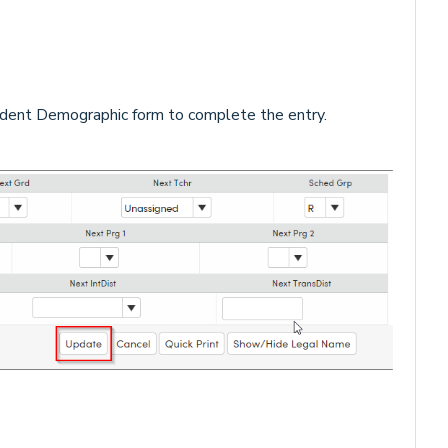
dent Demographic form to complete the entry.