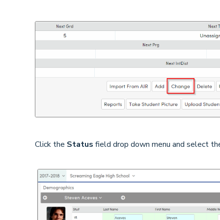
Click the
Status
field drop down menu and select t