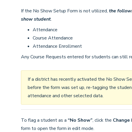
If the No Show Setup Form is not utilized,
the follow
show student
.
Attendance
Course Attendance
Attendance Enrollment
Any Course Requests entered for students can still rem
If a district has recently activated the No Show
before the form was set up, re-tagging the stude
attendance and other selected data.
To flag a student as a
“No Show”
, click the
Change
form to open the form in edit mode.