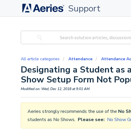
Support
All article categories
Attendance
Attendance Ac
Designating a Student as
Show Setup Form Not Pop
Modified on: Wed, Dec 12, 2018 at 9:01 AM
Aeries strongly recommends the use of the
No S
students as No Shows.
Please see:
No Show Gu