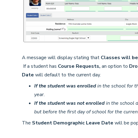
A message will display stating that
Classes will b
If a student has
Course Requests,
an option to
Dro
Date
will default to the current day.
If the student was enrolled
in the school for th
year.
If the student was not enrolled
in the school d
but before the first day of school for the curren
The
Student Demographic Leave Date
will be pop