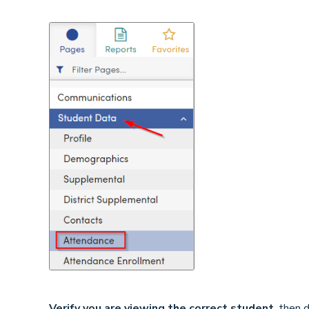
Verify you are viewing the correct student
, then 