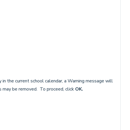
ay in the current school calendar, a Warning message will
s may be removed. To proceed, click
OK.