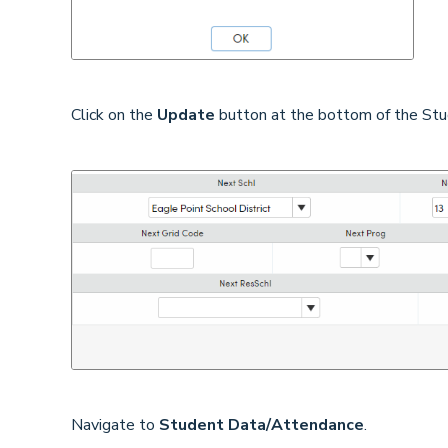
Click on the
Update
button at the bottom of the Stu
Navigate to
Student Data/Attendance
.