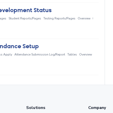
evelopment Status
ages Student Reports/Pages Testing Reports/Pages Overview ↑
endance Setup
ass Apply Attendance Submission Log/Report Tables Overview
Solutions
Company