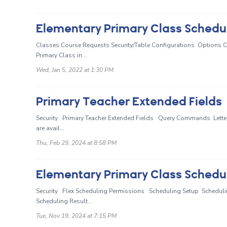
Classes Course Requests Security/Table Configurations Options Ov
Primary Class in...
Wed, Jan 5, 2022 at 1:30 PM
Primary Teacher Extended Fields
Security Primary Teacher Extended Fields Query Commands Letter T
are avail...
Thu, Feb 29, 2024 at 8:58 PM
Elementary Primary Class Schedul
Security Flex Scheduling Permissions Scheduling Setup Scheduli
Scheduling Result...
Tue, Nov 19, 2024 at 7:15 PM