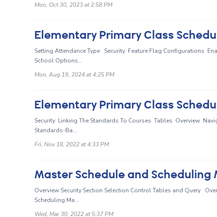
Mon, Oct 30, 2023 at 2:58 PM
Elementary Primary Class Schedul
Setting Attendance Type Security Feature Flag Configurations En
School Options...
Mon, Aug 19, 2024 at 4:25 PM
Elementary Primary Class Schedul
Security Linking The Standards To Courses Tables Overview Navig
Standards-Ba...
Fri, Nov 18, 2022 at 4:33 PM
Master Schedule and Scheduling M
Overview Security Section Selection Control Tables and Query Ove
Scheduling Ma...
Wed, Mar 30, 2022 at 5:37 PM