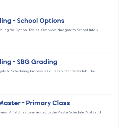
ing - School Options
abling the Option Tables Overview Navigate to School Info >
ing - SBG Grading
ate to Scheduling Process > Courses > Standards tab. The
aster - Primary Class
rview A field has been added to the Master Schedule (MST) and