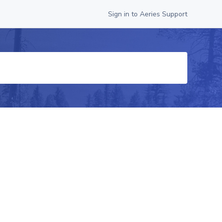
Sign in to Aeries Support