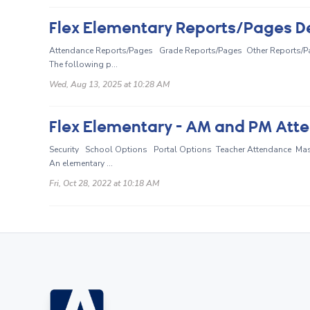
Flex Elementary Reports/Pages D
Attendance Reports/Pages Grade Reports/Pages Other Reports/P
The following p...
Wed, Aug 13, 2025 at 10:28 AM
Flex Elementary - AM and PM Att
Security School Options Portal Options Teacher Attendance M
An elementary ...
Fri, Oct 28, 2022 at 10:18 AM