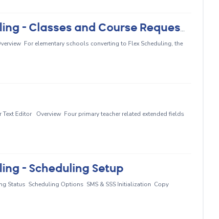
Elementary Primary Class Scheduling - Classes and Course Requests
erview For elementary schools converting to Flex Scheduling, the
ext Editor Overview Four primary teacher related extended fields
ing - Scheduling Setup
ng Status Scheduling Options SMS & SSS Initialization Copy