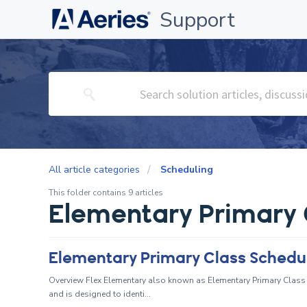
Support
All article categories
Scheduling
This folder contains 9 articles
Elementary Primary 
Elementary Primary Class Schedul
Overview Flex Elementary also known as Elementary Primary Class 
and is designed to identi...