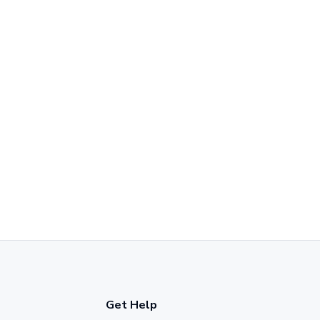
Get Help