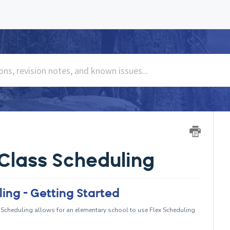
Class Scheduling
ing - Getting Started
Scheduling allows for an elementary school to use Flex Scheduling