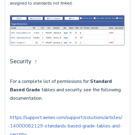
assigned to standards not linked.
Security
↑
For a complete list of permissions for
Standard
Based Grade
tables and security, see the following
documentation.
https://support.aeries.com/support/solutions/articles/
14000082129-standards-based-grade-tables-and-
security