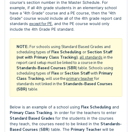
course's section number in the Master Schedule. For
example, if all 4th grade students in an elementary school
have a "4th Grade" course and a PE course, then the "4th
Grade" course would include all of the 4th grade report card
standards
except for PE
, and the PE course would only
include the 4th Grade PE standard.
NOTE:
For schools using Standard Based Grades and
scheduling types of
Flex Scheduling
or
Section Staff
(
not with
Primary Class Tracking
)
,
all standards
in the
report card setup must be linked to a course in the
Standards-Based Courses
(
SBR
) table. Schools using
scheduling types of
Flex
or
Section Staff
with
Primary
Class Tracking,
will use the
primary teacher
for
standards not linked in the
Standards-Based Courses
(SBR)
table.
Below is an example of a school using
Flex Scheduling
and
Primary Class Tracking
. In order for the teachers to enter
Standard Based Grades
for the students in the courses
they teach, the courses need to be linked in the
Standards-
Based Courses
(
SBR
) table. The
Primary Teacher
will be