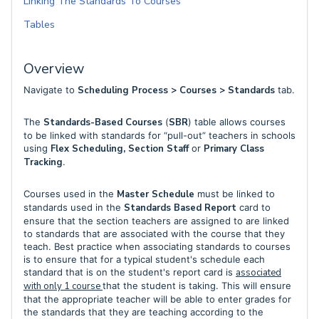
Linking The Standards To Courses
Tables
Overview
Navigate to
Scheduling Process > Courses > Standards
tab.
The
Standards-Based Courses
(
SBR
) table allows courses
to be linked with standards for “pull-out” teachers in schools
using
Flex Scheduling, Section Staff
or
Primary Class
Tracking
.
Courses used in the
Master Schedule
must be linked to
standards used in the
Standards Based Report
card to
ensure that the section teachers are assigned to are linked
to standards that are associated with the course that they
teach. Best practice when associating standards to courses
is to ensure that for a typical student's schedule each
standard that is on the student's report card is
associated
with only 1 course
that the student is taking. This will ensure
that the appropriate teacher will be able to enter grades for
the standards that they are teaching according to the