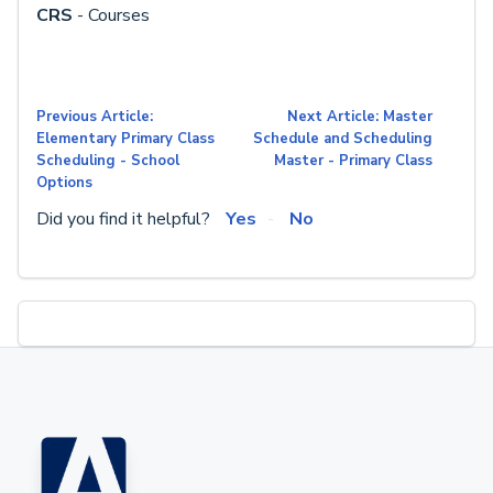
CRS
- Courses
Previous Article:
Next Article: Master
Elementary Primary Class
Schedule and Scheduling
Scheduling - School
Master - Primary Class
Options
Did you find it helpful?
Yes
No