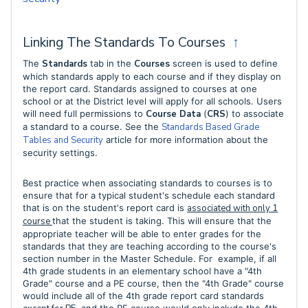
Linking The Standards To Courses
↑
The
Standards
tab in the
Courses
screen is used to define
which standards apply to each course and if they display on
the report card. Standards assigned to courses at one
school or at the District level will apply for all schools. Users
will need full permissions to
Course Data
(
CRS
) to associate
a standard to a course. See the
Standards Based Grade
Tables and Security
article for more information about the
security settings.
Best practice when associating standards to courses is to
ensure that for a typical student's schedule each standard
that is on the student's report card is
associated with only 1
course
that the student is
taking. This will ensure that the
appropriate teacher will be able to enter grades for the
standards that they are teaching according to the course's
section number in the Master Schedule. For
example, if all
4th grade students in an elementary school have a "4th
Grade" course and a PE course, then the "4th Grade" course
would include all of the 4th grade report card standards