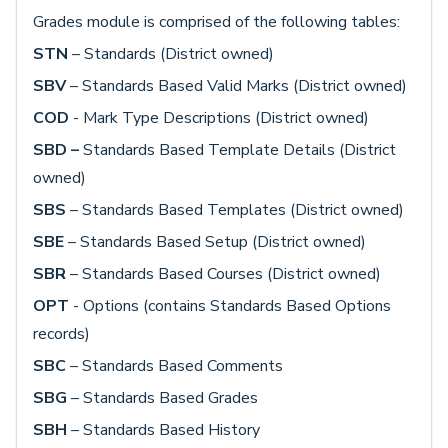
Grades module is comprised of the following tables:
STN
– Standards (District owned)
SBV
– Standards Based Valid Marks (District owned)
COD
- Mark Type Descriptions (District owned)
SBD –
Standards Based Template Details (District
owned)
SBS
– Standards Based Templates (District owned)
SBE
– Standards Based Setup (District owned)
SBR
– Standards Based Courses (District owned)
OPT
- Options (contains Standards Based Options
records)
SBC
– Standards Based Comments
SBG
– Standards Based Grades
SBH
– Standards Based History