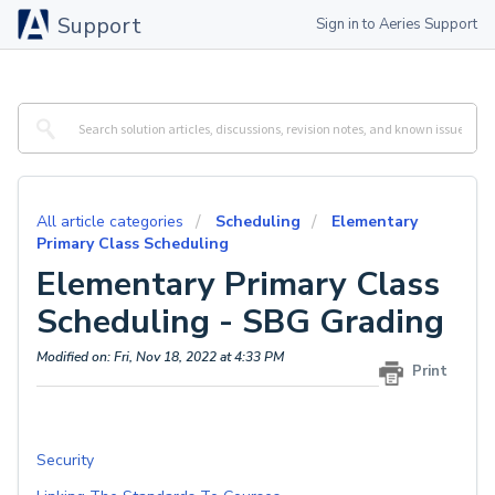
Support
Sign in to Aeries Support
All article categories
Scheduling
Elementary
Primary Class Scheduling
Elementary Primary Class
Scheduling - SBG Grading
Modified on: Fri, Nov 18, 2022 at 4:33 PM
Print
Security