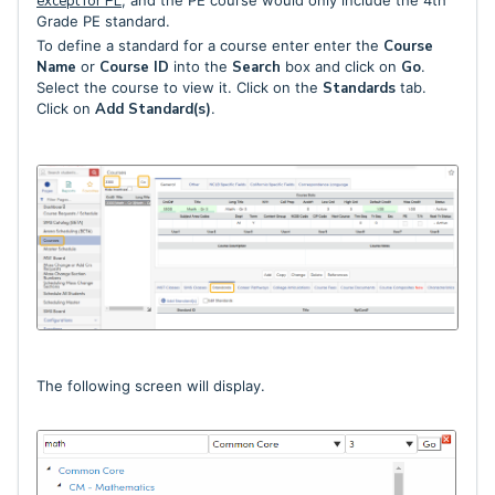
except for PE
, and the PE course would only include the 4th
Grade PE standard.
To define a standard for a course enter enter the
Course
Name
or
Course ID
into the
Search
box and click on
Go
.
Select the course to view it. Click on the
Standards
tab.
Click on
Add Standard(s)
.
The following screen will display.