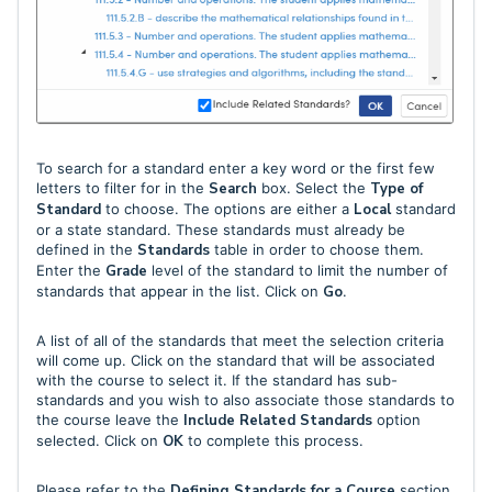
To search for a standard enter a key word or the first few
letters to filter for in the
Search
box. Select the
Type of
Standard
to choose. The options are either a
Local
standard
or a state standard. These standards must already be
defined in the
Standards
table in order to choose them.
Enter the
Grade
level of the standard to limit the number of
standards that appear in the list. Click on
Go
.
A list of all of the standards that meet the selection criteria
will come up. Click on the standard that will be associated
with the course to select it. If the standard has sub-
standards and you wish to also associate those standards to
the course leave the
Include Related Standards
option
selected. Click on
OK
to complete this process.
Please refer to the
Defining Standards for a Course
section