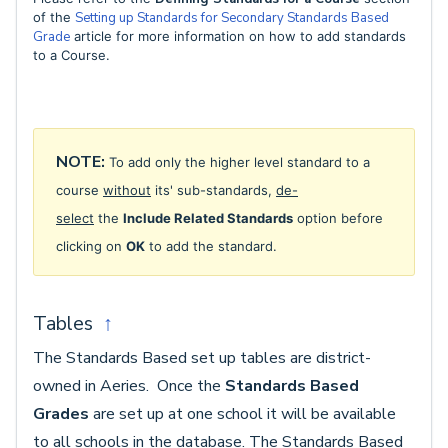
of the
Setting up Standards for Secondary Standards Based
Grade
article for more information on how to add standards
to a Course.
NOTE:
To add only the higher level standard to a
course
without
its' sub-standards,
de-
select
the
Include Related Standards
option before
clicking on
OK
to add the standard.
Tables
↑
The Standards Based set up tables are district-
owned in Aeries. Once the
Standards Based
Grades
are set up at one school it will be available
to all schools in the database. The Standards Based