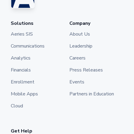
Solutions
Company
Aeries SIS
About Us
Communications
Leadership
Analytics
Careers
Financials
Press Releases
Enrollment
Events
Mobile Apps
Partners in Education
Cloud
Get Help