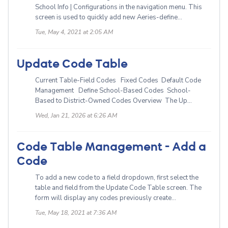
School Info | Configurations in the navigation menu. This
screen is used to quickly add new Aeries-define...
Tue, May 4, 2021 at 2:05 AM
Update Code Table
Current Table-Field Codes Fixed Codes Default Code
Management Define School-Based Codes School-
Based to District-Owned Codes Overview The Up...
Wed, Jan 21, 2026 at 6:26 AM
Code Table Management - Add a
Code
To add a new code to a field dropdown, first select the
table and field from the Update Code Table screen. The
form will display any codes previously create...
Tue, May 18, 2021 at 7:36 AM