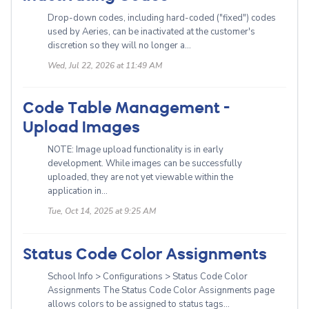
Drop-down codes, including hard-coded ("fixed") codes
used by Aeries, can be inactivated at the customer's
discretion so they will no longer a...
Wed, Jul 22, 2026 at 11:49 AM
Code Table Management -
Upload Images
NOTE: Image upload functionality is in early
development. While images can be successfully
uploaded, they are not yet viewable within the
application in...
Tue, Oct 14, 2025 at 9:25 AM
Status Code Color Assignments
School Info > Configurations > Status Code Color
Assignments The Status Code Color Assignments page
allows colors to be assigned to status tags...