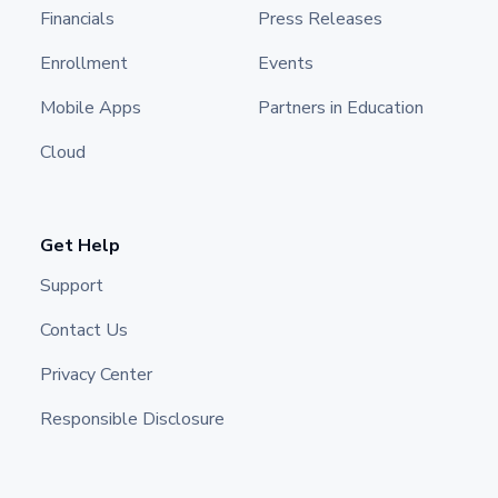
Financials
Press Releases
Enrollment
Events
Mobile Apps
Partners in Education
Cloud
Get Help
Support
Contact Us
Privacy Center
Responsible Disclosure