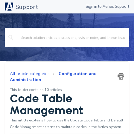
Support
Sign in to Aeries Support
All article categories
Configuration and
Administration
This folder contains 10 articles
Code Table
Management
This article explains how to use the Update Code Table and Default
Code Management screens to maintain codes in the Aeries system.