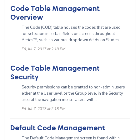
Code Table Management
Overview
The Code (COD) table houses the codes that are used
for selection in certain fields on screens throughout
Aeries™, such as various dropdown fields on Studen...
Fri, Jul 7, 2017 at 2:18 PM
Code Table Management
Security
Security permissions can be granted to non-admin users
either at the User level or the Group level in the Security
area of the navigation menu. Users will ...
Fri, Jul 7, 2017 at 2:18 PM
Default Code Management
The Default Code Management screen is found within