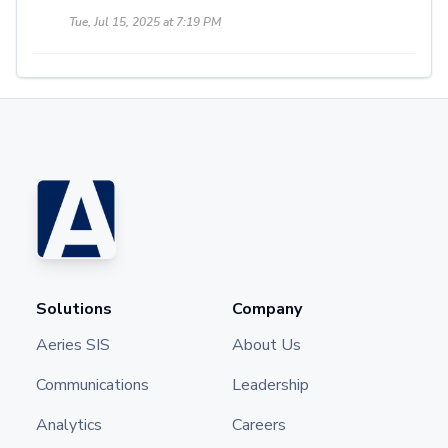
Tue, Jul 15, 2025 at 7:19 PM
Solutions
Company
Aeries SIS
About Us
Communications
Leadership
Analytics
Careers