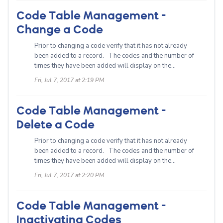
Code Table Management -
Change a Code
Prior to changing a code verify that it has not already
been added to a record. The codes and the number of
times they have been added will display on the...
Fri, Jul 7, 2017 at 2:19 PM
Code Table Management -
Delete a Code
Prior to changing a code verify that it has not already
been added to a record. The codes and the number of
times they have been added will display on the...
Fri, Jul 7, 2017 at 2:20 PM
Code Table Management -
Inactivating Codes