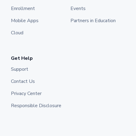
Enrollment
Events
Mobile Apps
Partners in Education
Cloud
Get Help
Support
Contact Us
Privacy Center
Responsible Disclosure