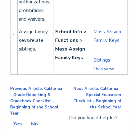
authorizations,
prohibitions
and waivers.
Assign family
School Info >
Mass Assign
keys/relate
Functions >
Family Keys
siblings.
Mass Assign
Family Keys
Siblings
Overview
Previous Article: California
Next Article: California -
- Grade Reporting &
Special Education
Gradebook Checklist -
Checklist - Beginning of
Beginning of the School
the School Year
Year
Did you find it helpful?
Yes
No