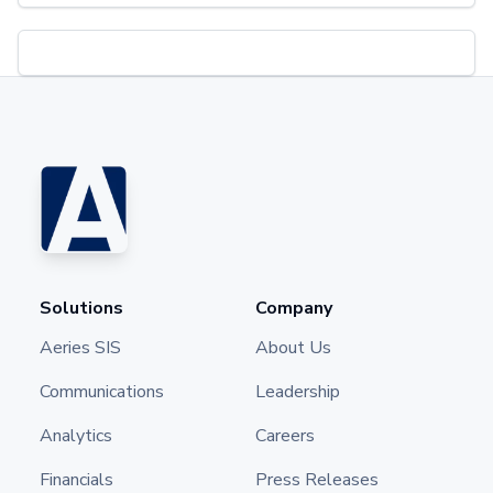
Solutions
Company
Aeries SIS
About Us
Communications
Leadership
Analytics
Careers
Financials
Press Releases