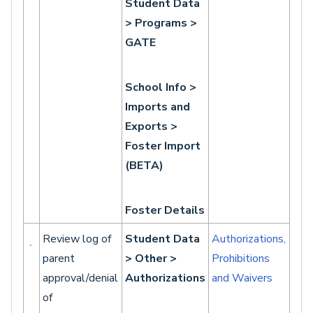
Student Data
> Programs >
GATE
School Info >
Imports and
Exports >
Foster Import
(BETA)
Foster Details
Review log of
Student Data
Authorizations,
parent
> Other >
Prohibitions
approval/denial
Authorizations
and Waivers
of