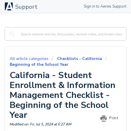
Support
Sign in to Aeries Support
All article categories
Checklists - California
Beginning of the School Year
California - Student
Enrollment & Information
Management Checklist -
Beginning of the School
Year
Print
Modified on: Fri, Jul 5, 2024 at 6:27 AM