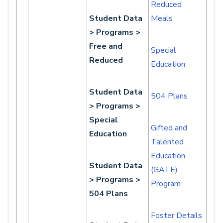
Reduced
Student Data
Meals
> Programs >
Free and
Special
Reduced
Education
Student Data
504 Plans
> Programs >
Special
Gifted and
Education
Talented
Education
Student Data
(GATE)
> Programs >
Program
504 Plans
Foster Details