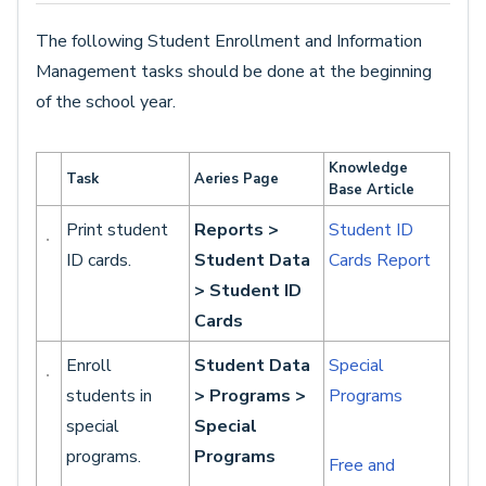
The following Student Enrollment and Information
Management tasks should be done at the beginning
of the school year.
Knowledge
Task
Aeries Page
Base Article
Print student
Reports >
Student ID
ID cards.
Student Data
Cards Report
> Student ID
Cards
Enroll
Student Data
Special
students in
> Programs >
Programs
special
Special
programs.
Programs
Free and