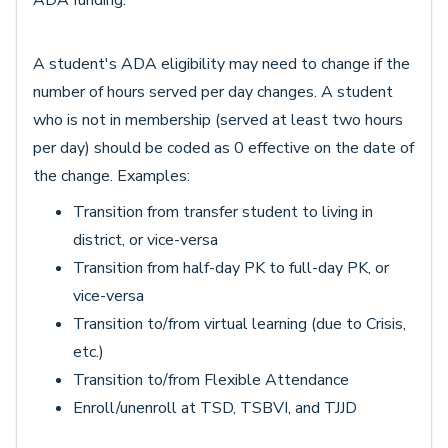
ADA funding.
A student's ADA eligibility may need to change if the
number of hours served per day changes. A student
who is not in membership (served at least two hours
per day) should be coded as 0 effective on the date of
the change. Examples:
Transition from transfer student to living in
district, or vice-versa
Transition from half-day PK to full-day PK, or
vice-versa
Transition to/from virtual learning (due to Crisis,
etc.)
Transition to/from Flexible Attendance
Enroll/unenroll at TSD, TSBVI, and TJJD