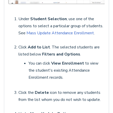
Under
Student Selection
, use one of the
options to select a particular group of students.
See
Mass Update Attendance Enrollment
.
Click
Add to List
. The selected students are
listed below
Filters and Options
.
You can click
View Enrollment
to view
the student's existing Attendance
Enrollment records.
Click the
Delete
icon to remove any students
from the list whom you do not wish to update.