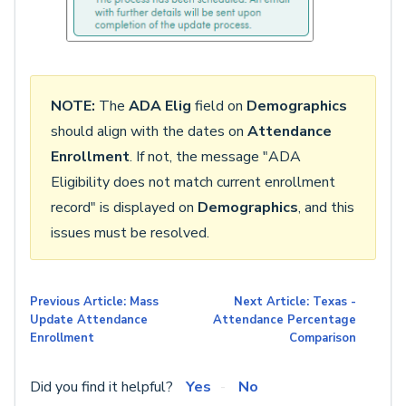
NOTE:
The
ADA Elig
field on
Demographics
should align with the dates on
Attendance
Enrollment
. If not, the message "ADA
Eligibility does not match current enrollment
record" is displayed on
Demographics
, and this
issues must be resolved.
Previous Article: Mass
Next Article: Texas -
Update Attendance
Attendance Percentage
Enrollment
Comparison
Did you find it helpful?
Yes
No