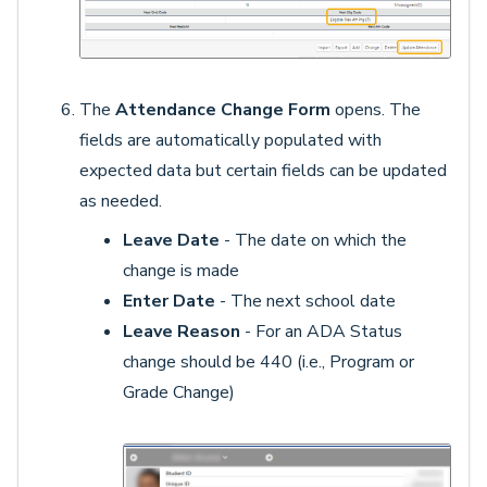
The
Attendance Change Form
opens. The
fields are automatically populated with
expected data but certain fields can be updated
as needed.
Leave Date
- The date on which the
change is made
Enter Date
- The next school date
Leave Reason
- For an ADA Status
change should be 440 (i.e., Program or
Grade Change)