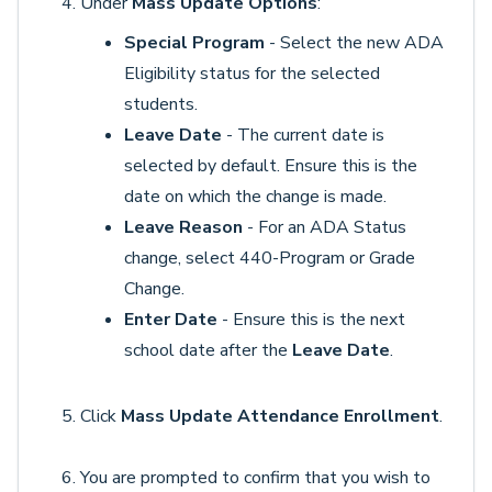
Under
Mass Update Options
:
Special Program
- Select the new ADA
Eligibility status for the selected
students.
Leave Date
- The current date is
selected by default. Ensure this is the
date on which the change is made.
Leave Reason
- For an ADA Status
change, select 440-Program or Grade
Change.
Enter Date
- Ensure this is the next
school date after the
Leave Date
.
Click
Mass Update Attendance Enrollment
.
You are prompted to confirm that you wish to