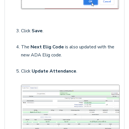
Click
Save
.
The
Next Elig Code
is also updated with the
new ADA Elig code.
Click
Update Attendance
.