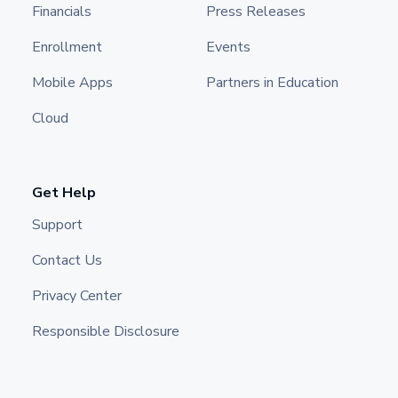
Financials
Press Releases
Enrollment
Events
Mobile Apps
Partners in Education
Cloud
Get Help
Support
Contact Us
Privacy Center
Responsible Disclosure