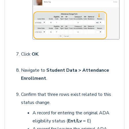
Click
OK
.
Navigate to
Student Data > Attendance
Enrollment
.
Confirm that three rows exist related to this
status change.
A record for entering the original ADA
eligibility status (
Ent/Lv
= E)