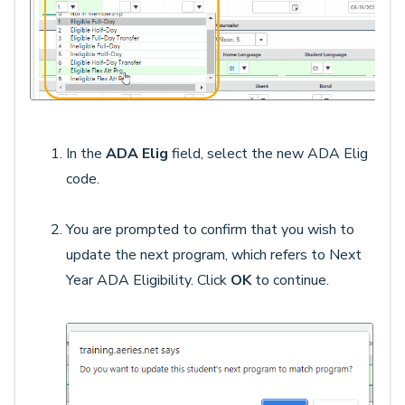
In the
ADA Elig
field, select the new ADA Elig
code.
You are prompted to confirm that you wish to
update the next program, which refers to Next
Year ADA Eligibility. Click
OK
to continue.