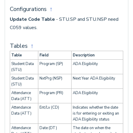
Configurations
↑
Update Code Table
- STU.SP and STU.NSP need
C059 values.
Tables
↑
Table
Field
Description
Student Data
Program (SP)
ADA Eligibility
(STU)
Student Data
NxtPrg (NSP)
Next Year ADA Eligibility
(STU)
Attendance
Program (PR)
ADA Eligibility
Data (ATT)
Attendance
Ent/Lv (CD)
Indicates whether the date
Data (ATT)
is for entering or exiting an
ADA Eligibility status
Attendance
Date (DT)
The date on when the