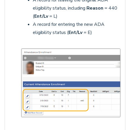
A record for leaving the original ADA
eligibility status, including
Reason
= 440
(
Ent/Lv
= L)
A record for entering the new ADA
eligibility status (
Ent/Lv
= E)