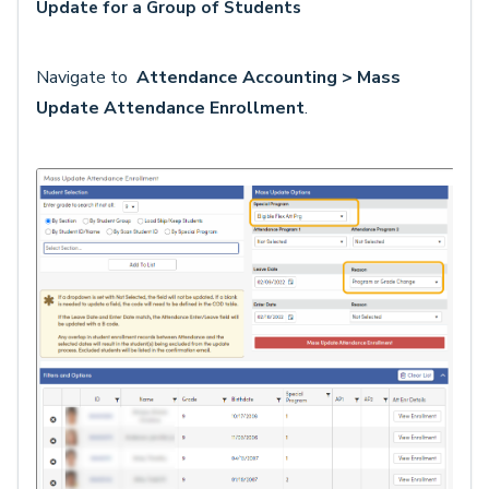
Update for a Group of Students
Navigate to
Attendance Accounting > Mass
Update Attendance Enrollment
.