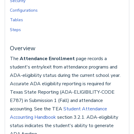
Security
Configurations
Tables
Steps
Overview
The
Attendance Enrollment
page records a
student's entry/exit from attendance programs and
ADA-eligibility status during the current school year.
Accurate ADA eligibility reporting is required for
Texas State Reporting (ADA-ELIGIBILITY-CODE
E787) in Submission 1 (Fall) and attendance
accounting. See the TEA
Student Attendance
Accounting Handbook
section 3.2.1. ADA-eligibility
status indicates the student's ability to generate