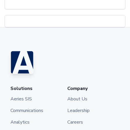
Solutions
Company
Aeries SIS
About Us
Communications
Leadership
Analytics
Careers