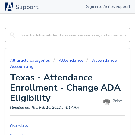
Support
Sign in to Aeries Support
All article categories
Attendance
Attendance
Accounting
Texas - Attendance
Enrollment - Change ADA
Eligibility
Print
Modified on: Thu, Feb 10, 2022 at 6:17 AM
Overview