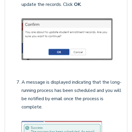
update the records. Click
OK
.
A message is displayed indicating that the long-
running process has been scheduled and you will
be notified by email once the process is
complete.