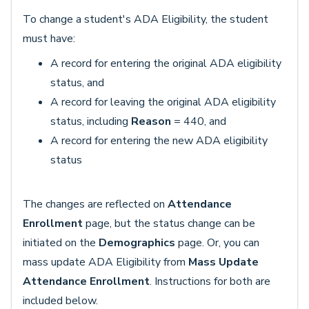
To change a student's ADA Eligibility, the student
must have:
A record for entering the original ADA eligibility
status, and
A record for leaving the original ADA eligibility
status, including
Reason
= 440, and
A record for entering the new ADA eligibility
status
The changes are reflected on
Attendance
Enrollment
page, but the status change can be
initiated on the
Demographics
page. Or, you can
mass update ADA Eligibility from
Mass Update
Attendance Enrollment
. Instructions for both are
included below.