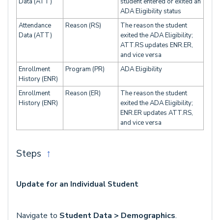
Data (ATT)
student entered or exited an
ADA Eligibility status
Attendance
Reason (RS)
The reason the student
Data (ATT)
exited the ADA Eligibility;
ATT.RS updates ENR.ER,
and vice versa
Enrollment
Program (PR)
ADA Eligibility
History (ENR)
Enrollment
Reason (ER)
The reason the student
History (ENR)
exited the ADA Eligibility;
ENR.ER updates ATT.RS,
and vice versa
Steps
↑
Update for an Individual Student
Navigate to
Student Data > Demographics
.