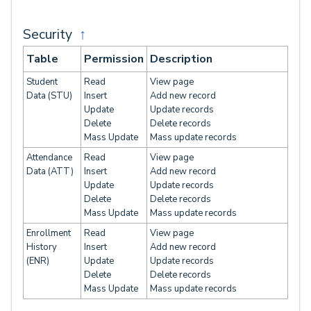
Security
↑
Table
Permission
Description
Student
Read
View page
Data (STU)
Insert
Add new record
Update
Update records
Delete
Delete records
Mass Update
Mass update records
Attendance
Read
View page
Data (ATT)
Insert
Add new record
Update
Update records
Delete
Delete records
Mass Update
Mass update records
Enrollment
Read
View page
History
Insert
Add new record
(ENR)
Update
Update records
Delete
Delete records
Mass Update
Mass update records