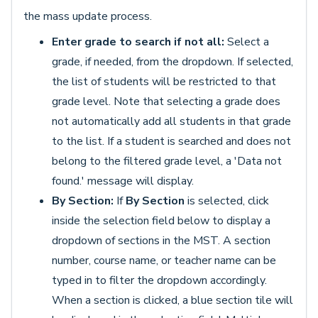
the mass update process.
Enter grade to search if not all:
Select a
grade, if needed, from the dropdown. If selected,
the list of students will be restricted to that
grade level. Note that selecting a grade does
not automatically add all students in that grade
to the list. If a student is searched and does not
belong to the filtered grade level, a 'Data not
found.' message will display.
By Section:
If
By Section
is selected, click
inside the selection field below to display a
dropdown of sections in the MST. A section
number, course name, or teacher name can be
typed in to filter the dropdown accordingly.
When a section is clicked, a blue section tile will