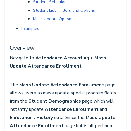
Student Selection
Student List - Filters and Options
Mass Update Options
Examples
Overview
Navigate to
Attendance Accounting > Mass
Update Attendance Enrollment
The
Mass Update Attendance Enrollment
page
allows users to mass update special program fields
from the
Student Demographics
page which will
instantly update
Attendance Enrollment
and
Enrollment History
data. Since the
Mass Update
Attendance Enrollment
page holds all pertinent