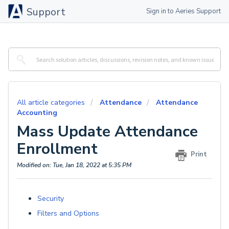
Support
Sign in to Aeries Support
All article categories
Attendance
Attendance
Accounting
Mass Update Attendance
Enrollment
Print
Modified on: Tue, Jan 18, 2022 at 5:35 PM
Security
Filters and Options