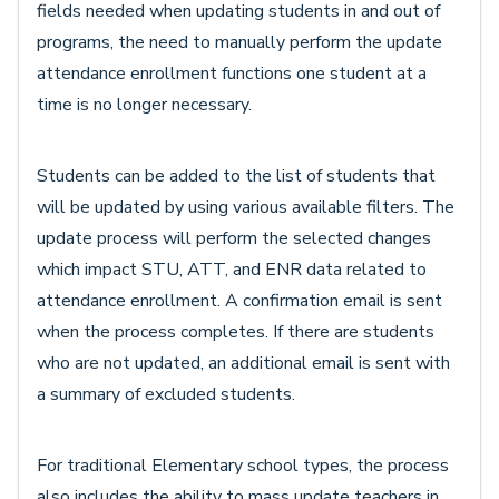
fields needed when updating students in and out of
programs, the need to manually perform the update
attendance enrollment functions one student at a
time is no longer necessary.
Students can be added to the list of students that
will be updated by using various available filters. The
update process will perform the selected changes
which impact STU, ATT, and ENR data related to
attendance enrollment. A confirmation email is sent
when the process completes. If there are students
who are not updated, an additional email is sent with
a summary of excluded students.
For traditional Elementary school types, the process
also includes the ability to mass update teachers in