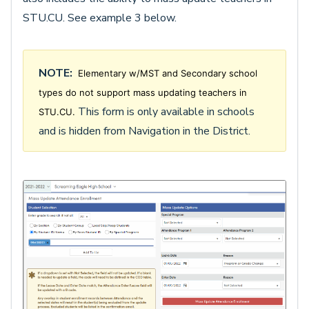
STU.CU. See example 3 below.
NOTE:
Elementary w/MST and Secondary school
types do not support mass updating teachers in
This form is only available in schools
STU.CU.
and is hidden from Navigation in the District.