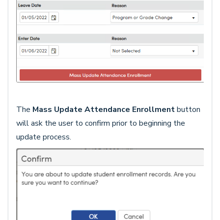
The
Mass Update Attendance Enrollment
button
will ask the user to confirm prior to beginning the
update process.