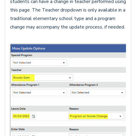
students can have a change in teacher performed using
this page. The Teacher dropdown is only available in a
traditional elementary school type and a program
change may accompany the update process, if needed.