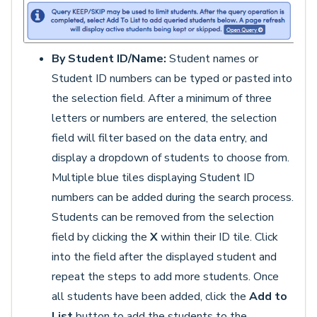
By Student ID/Name:
Student names or
Student ID numbers can be typed or pasted into
the selection field. After a minimum of three
letters or numbers are entered, the selection
field will filter based on the data entry, and
display a dropdown of students to choose from.
Multiple blue tiles displaying Student ID
numbers can be added during the search process.
Students can be removed from the selection
field by clicking the
X
within their ID tile. Click
into the field after the displayed student and
repeat the steps to add more students. Once
all students have been added, click the
Add to
List
button to add the students to the