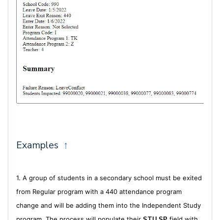
Examples
↑
1. A group of students in a secondary school must be exited
from Regular program with a 440 attendance program
change and will be adding them into the Independent Study
program. The process will populate their
STU.SP
field with