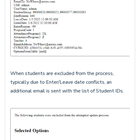
When students are excluded from the process,
typically due to Enter/Leave date conflicts, an
additional email is sent with the list of Student IDs.