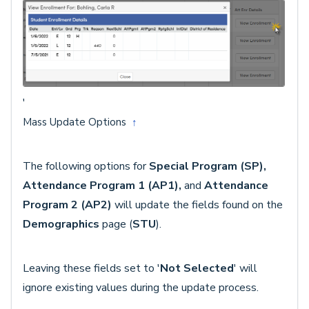
'
Mass Update Options
↑
The following options for
Special Program (SP),
Attendance Program 1 (AP1),
and
Attendance
Program 2 (AP2)
will update the fields found on the
Demographics
page (
STU
).
Leaving these fields set to '
Not Selected
' will
ignore existing values during the update process.