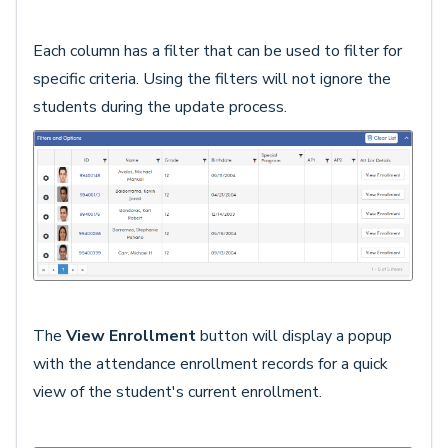
Each column has a filter that can be used to filter for
specific criteria. Using the filters will not ignore the
students during the update process.
The
View Enrollment
button will display a popup
with the attendance enrollment records for a quick
view of the student's current enrollment.