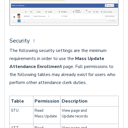
Security
↑
The following security settings are the minimum
requirements in order to use the
Mass Update
Attendance Enrollment
page. Full permissions to
the following tables may already exist for users who
perform other attendance clerk duties.
Table
Permission
Description
STU
Read
View page and
Mass Update
Update records
ATT
Read
View page and