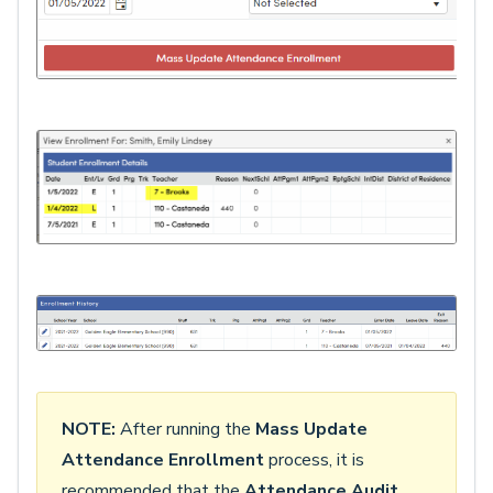
NOTE:
After running the
Mass Update
Attendance Enrollment
process, it is
recommended that the
Attendance Audit