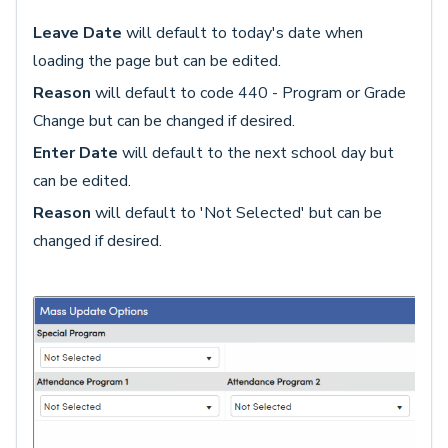
Leave Date
will default to today's date when
loading the page but can be edited.
Reason
will default to code 440 - Program or Grade
Change but can be changed if desired.
Enter Date
will default to the next school day but
can be edited.
Reason
will default to 'Not Selected' but can be
changed if desired.