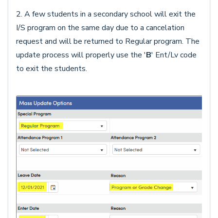
2. A few students in a secondary school will exit the
I/S program on the same day due to a cancelation
request and will be returned to Regular program. The
update process will properly use the '
B
' Ent/Lv code
to exit the students.