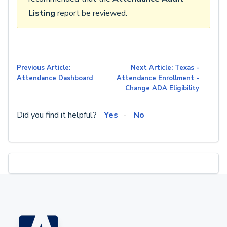
Listing
report be reviewed.
Previous Article:
Next Article: Texas -
Attendance Dashboard
Attendance Enrollment -
Change ADA Eligibility
Did you find it helpful?
Yes
No