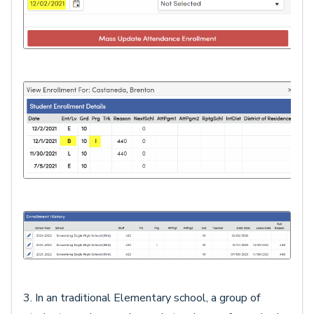
3. In an traditional Elementary school, a group of