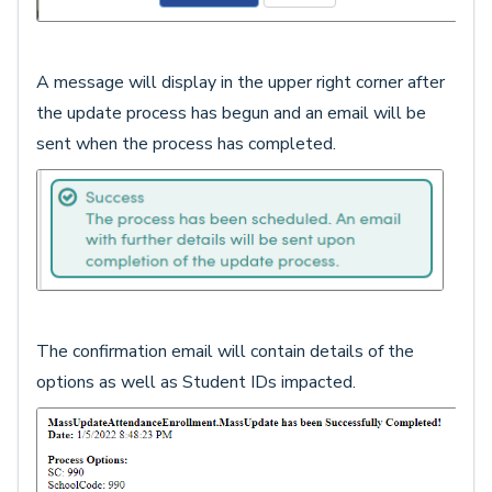
A message will display in the upper right corner after
the update process has begun and an email will be
sent when the process has completed.
The confirmation email will contain details of the
options as well as Student IDs impacted.