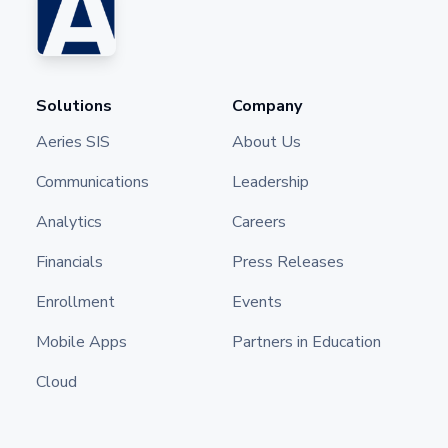
Solutions
Company
Aeries SIS
About Us
Communications
Leadership
Analytics
Careers
Financials
Press Releases
Enrollment
Events
Mobile Apps
Partners in Education
Cloud