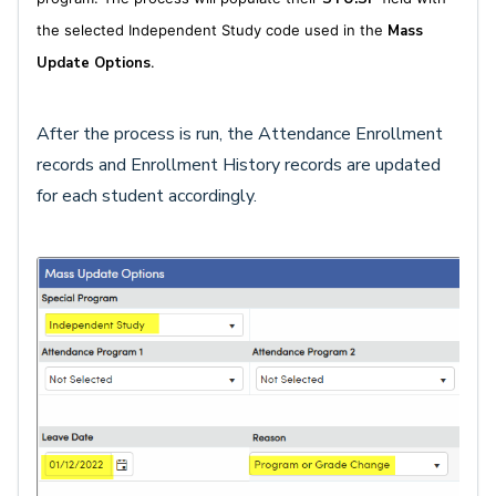
the selected Independent Study code used in the
Mass
Update Options
.
After the process is run, the Attendance Enrollment
records and Enrollment History records are updated
for each student accordingly.