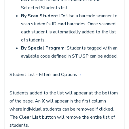
Selected Students list.
By Scan Student ID:
Use a barcode scanner to
scan student's ID card barcodes. Once scanned,
each student is automatically added to the list
of students.
By Special Program:
Students tagged with an
available code defined in STU.SP can be added.
Student List - Filters and Options
↑
Students added to the list will appear at the bottom
of the page. An
X
will appear in the first column
where individual students can be removed if clicked.
The
Clear List
button will remove the entire list of
students.