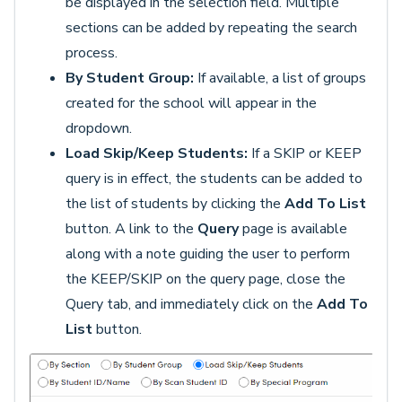
be displayed in the selection field. Multiple
sections can be added by repeating the search
process.
By Student Group:
If available, a list of groups
created for the school will appear in the
dropdown.
Load Skip/Keep Students:
If a SKIP or KEEP
query is in effect, the students can be added to
the list of students by clicking the
Add To List
button. A link to the
Query
page is available
along with a note guiding the user to perform
the KEEP/SKIP on the query page, close the
Query tab, and immediately click on the
Add To
List
button.