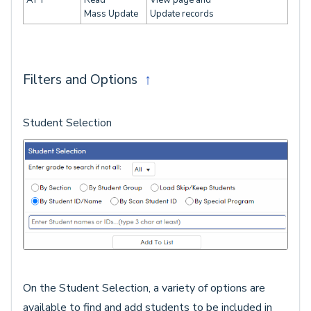
Mass Update
Update records
Filters and Options
↑
Student Selection
On the Student Selection, a variety of options are
available to find and add students to be included in