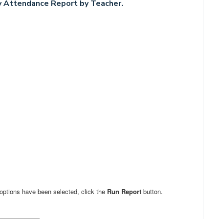
 Attendance Report by Teacher.
 options have been selected, click the
Run Report
button.