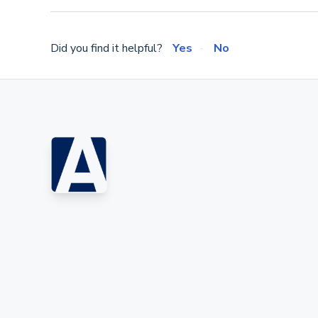
Did you find it helpful?
Yes
No