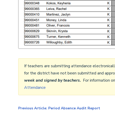
If teachers are submitting attendance electronical
for the district have not been submitted and app
week and
signed by teachers
.
For information o
Attendance
Previous Article: Period Absence Audit Report