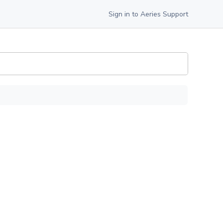
Sign in to Aeries Support