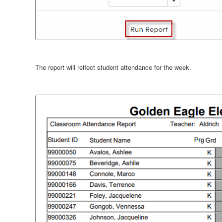
The report will reflect student attendance for the week.