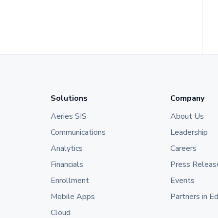
Solutions
Company
Aeries SIS
About Us
Communications
Leadership
Analytics
Careers
Financials
Press Releas
Enrollment
Events
Mobile Apps
Partners in E
Cloud