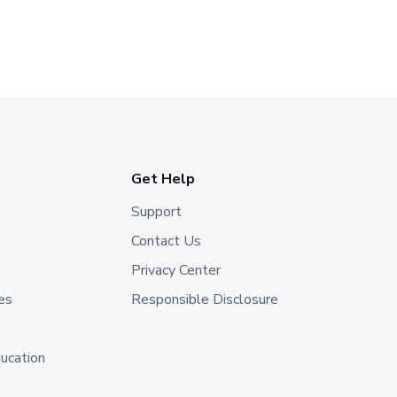
Get Help
Support
Contact Us
Privacy Center
es
Responsible Disclosure
ducation