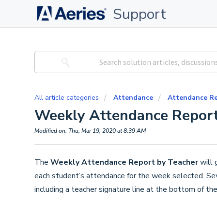
Support
All article categories
Attendance
Attendance R
Weekly Attendance Report
Modified on: Thu, Mar 19, 2020 at 8:39 AM
The
Weekly Attendance Report by Teacher
will 
each student’s attendance for the week selected. Sev
including a teacher signature line at the bottom of the