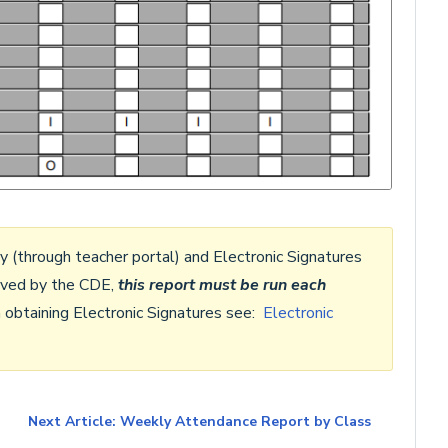
ly (through teacher portal) and Electronic Signatures
roved by the CDE,
this report
must be run each
n obtaining Electronic Signatures see:
Electronic
Next Article: Weekly Attendance Report by Class