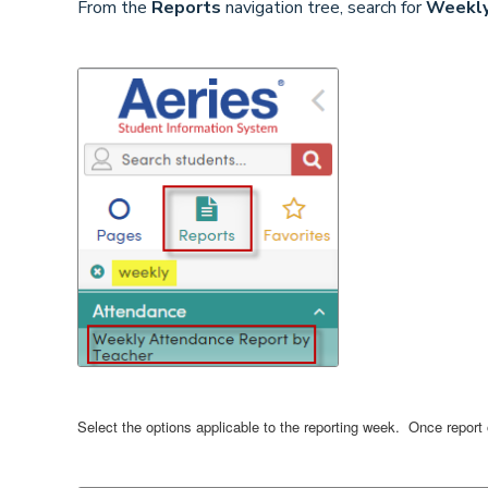
From the
Reports
navigation tree, search for
Weekly
Select the options applicable to the reporting week. Once report