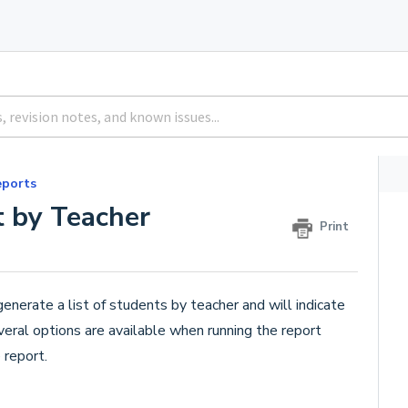
eports
 by Teacher
Print
generate a list of students by teacher and will indicate
eral options are available when running the report
 report.