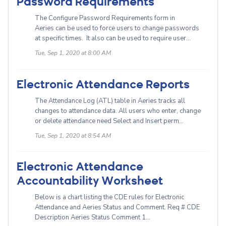
Password Requirements
The Configure Password Requirements form in
Aeries can be used to force users to change passwords
at specific times. It also can be used to require user...
Tue, Sep 1, 2020 at 8:00 AM
Electronic Attendance Reports
The Attendance Log (ATL) table in Aeries tracks all
changes to attendance data. All users who enter, change
or delete attendance need Select and Insert perm...
Tue, Sep 1, 2020 at 8:54 AM
Electronic Attendance
Accountability Worksheet
Below is a chart listing the CDE rules for Electronic
Attendance and Aeries Status and Comment. Req # CDE
Description Aeries Status Comment 1...