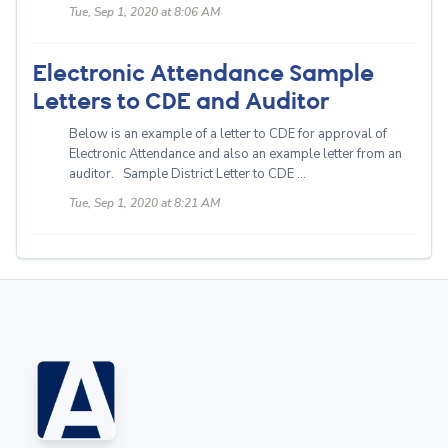
Tue, Sep 1, 2020 at 8:06 AM
Electronic Attendance Sample
Letters to CDE and Auditor
Below is an example of a letter to CDE for approval of
Electronic Attendance and also an example letter from an
auditor. Sample District Letter to CDE ...
Tue, Sep 1, 2020 at 8:21 AM