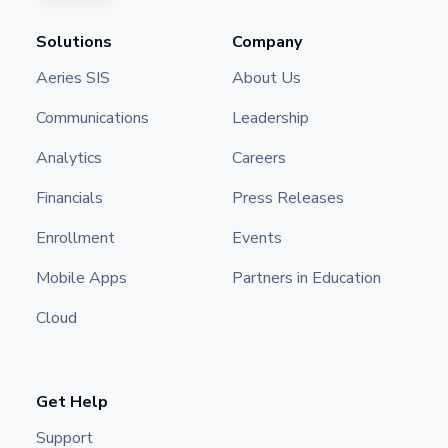
Solutions
Company
Aeries SIS
About Us
Communications
Leadership
Analytics
Careers
Financials
Press Releases
Enrollment
Events
Mobile Apps
Partners in Education
Cloud
Get Help
Support