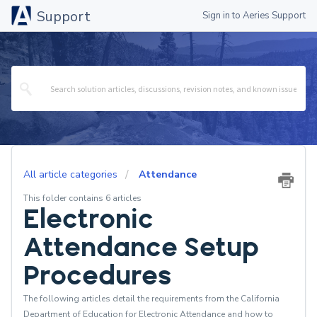
Support
Sign in to Aeries Support
All article categories
Attendance
This folder contains 6 articles
Electronic
Attendance Setup
Procedures
The following articles detail the requirements from the California
Department of Education for Electronic Attendance and how to