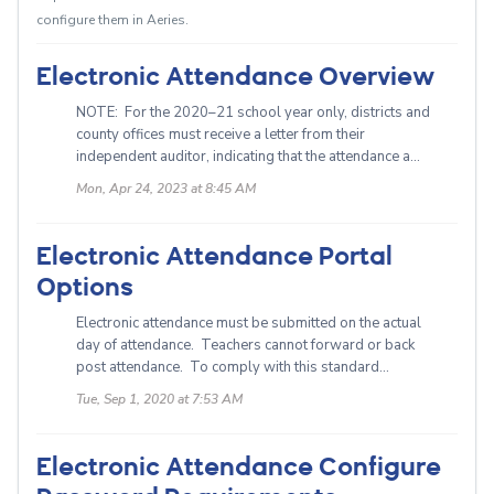
configure them in Aeries.
Electronic Attendance Overview
NOTE: For the 2020–21 school year only, districts and
county offices must receive a letter from their
independent auditor, indicating that the attendance a...
Mon, Apr 24, 2023 at 8:45 AM
Electronic Attendance Portal
Options
Electronic attendance must be submitted on the actual
day of attendance. Teachers cannot forward or back
post attendance. To comply with this standard...
Tue, Sep 1, 2020 at 7:53 AM
Electronic Attendance Configure