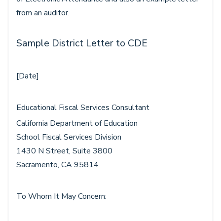
from an auditor.
Sample District Letter to CDE
[Date]
Educational Fiscal Services Consultant
California Department of Education
School Fiscal Services Division
1430 N Street, Suite 3800
Sacramento, CA 95814
To Whom It May Concern: