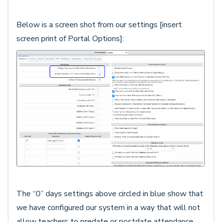
Below is a screen shot from our settings [insert
screen print of Portal Options]:
The “0” days settings above circled in blue show that
we have configured our system in a way that will not
allow teachers to predate or postdate attendance