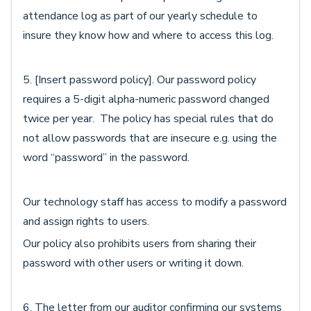
attendance log as part of our yearly schedule to
insure they know how and where to access this log.
5. [Insert password policy]. Our password policy
requires a 5-digit alpha-numeric password changed
twice per year. The policy has special rules that do
not allow passwords that are insecure e.g. using the
word “password” in the password.
Our technology staff has access to modify a password
and assign rights to users.
Our policy also prohibits users from sharing their
password with other users or writing it down.
6. The letter from our auditor confirming our systems