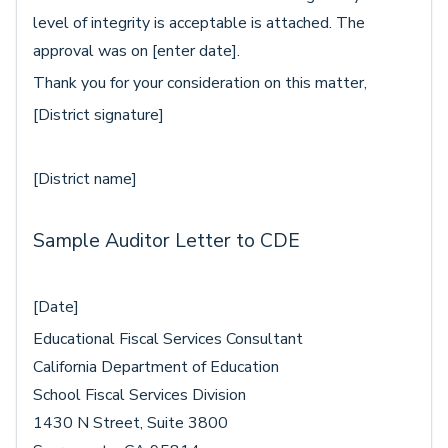
level of integrity is acceptable is attached. The
approval was on [enter date].
Thank you for your consideration on this matter,
[District signature]
[District name]
Sample Auditor Letter to CDE
[Date]
Educational Fiscal Services Consultant
California Department of Education
School Fiscal Services Division
1430 N Street, Suite 3800