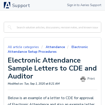
Support
Sign in to Aeries Support
All article categories
Attendance
Electronic
Attendance Setup Procedures
Electronic Attendance
Sample Letters to CDE and
Auditor
Print
Modified on: Tue, Sep 1, 2020 at 8:21 AM
Below is an example of a letter to CDE for approval
of Electronic Attendance and also an example letter