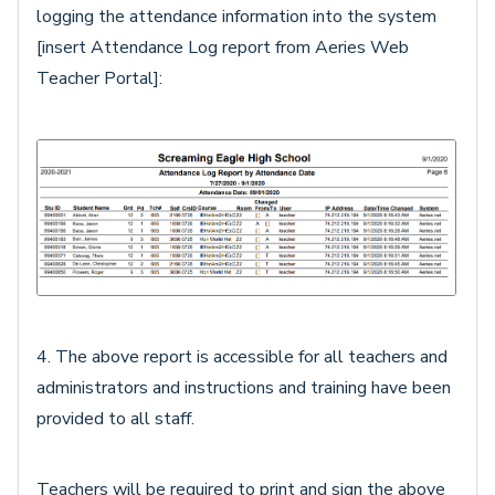
logging the attendance information into the system
[insert Attendance Log report from Aeries Web
Teacher Portal]:
4. The above report is accessible for all teachers and
administrators and instructions and training have been
provided to all staff.
Teachers will be required to print and sign the above