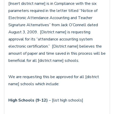
[Insert district name] is in Compliance with the six
parameters required in the letter titled “Notice of
Electronic Attendance Accounting and Teacher
Signature Alternatives” from Jack O’Connell dated
August 3, 2009. [District name] is requesting
approval for its “attendance accounting system
electronic certification.” [District name] believes the
amount of paper and time saved in this process will be
beneficial for all [district name] schools.
We are requesting this be approved for all [district
name] schools which include:
High Schools (9-12)
– [list high schools]