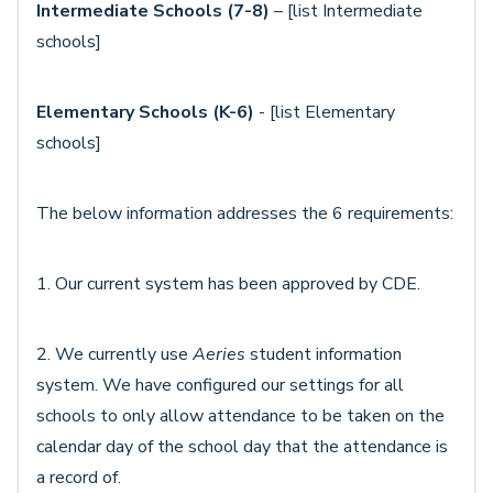
Intermediate Schools (7-8)
– [list Intermediate
schools]
Elementary Schools (K-6)
- [list Elementary
schools]
The below information addresses the 6 requirements:
1. Our current system has been approved by CDE.
2. We currently use
Aeries
student information
system. We have configured our settings for all
schools to only allow attendance to be taken on the
calendar day of the school day that the attendance is
a record of.