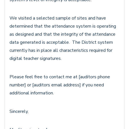
We visited a selected sample of sites and have
determined that the attendance system is operating
as designed and that the integrity of the attendance
data generated is acceptable. The District system
currently has in place all characteristics required for
digital teacher signatures.
Please feel free to contact me at [auditors phone
number] or [auditors email address] if you need
additional information.
Sincerely,