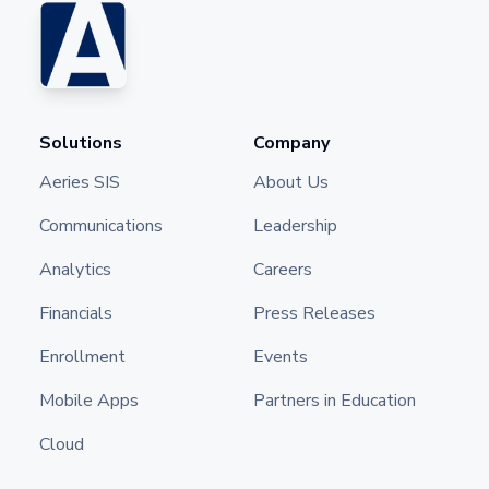
Solutions
Company
Aeries SIS
About Us
Communications
Leadership
Analytics
Careers
Financials
Press Releases
Enrollment
Events
Mobile Apps
Partners in Education
Cloud