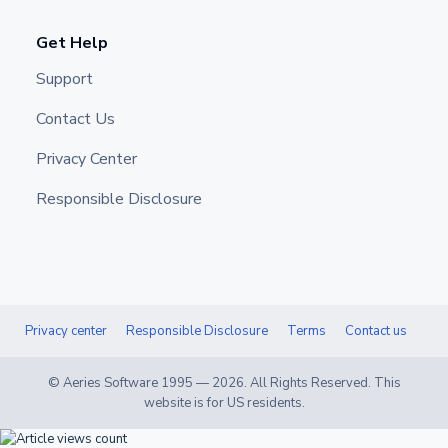
Get Help
Support
Contact Us
Privacy Center
Responsible Disclosure
Privacy center
Responsible Disclosure
Terms
Contact us
© Aeries Software 1995 —
2026
. All Rights Reserved. This
website is for US residents.