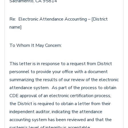
Sacramento, CA 95814
Re: Electronic Attendance Accounting – [District
name]
To Whom It May Concern:
This letter is in response to a request from District
personnel to provide your office with a document
summarizing the results of our review of the electronic
attendance system. As part of the process to obtain
CDE approval of an electronic certification process,
the District is required to obtain a letter from their
independent auditor, indicating the attendance
accounting system has been reviewed and that the
system’s level of integrity is acceptable.