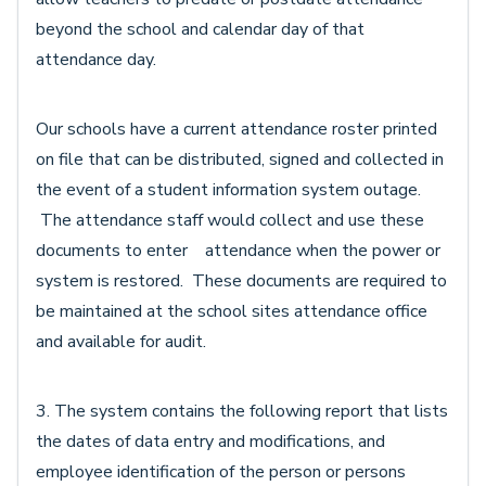
beyond the school and calendar day of that
attendance day.
Our schools have a current attendance roster printed
on file that can be distributed, signed and collected in
the event of a student information system outage.
The attendance staff would collect and use these
documents to enter attendance when the power or
system is restored. These documents are required to
be maintained at the school sites attendance office
and available for audit.
3. The system contains the following report that lists
the dates of data entry and modifications, and
employee identification of the person or persons