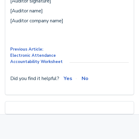
[Auditor signature]
[Auditor name]
[Auditor company name]
Previous Article:
Electronic Attendance
Accountability Worksheet
Did you find it helpful?
Yes
No