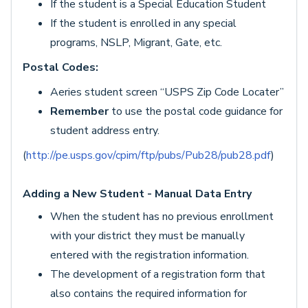
If the student is a Special Education Student
If the student is enrolled in any special
programs, NSLP, Migrant, Gate, etc.
Postal Codes:
Aeries student screen “USPS Zip Code Locater”
Remember
to use the postal code guidance for
student address entry.
(
http://pe.usps.gov/cpim/ftp/pubs/Pub28/pub28.pdf
)
Adding a New Student - Manual Data Entry
When the student has no previous enrollment
with your district they must be manually
entered with the registration information.
The development of a registration form that
also contains the required information for