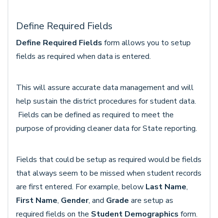
Define Required Fields
Define Required Fields
form allows you to setup
fields as required when data is entered.
This will assure accurate data management and will
help sustain the district procedures for student data.
Fields can be defined as required to meet the
purpose of providing cleaner data for State reporting.
Fields that could be setup as required would be fields
that always seem to be missed when student records
are first entered. For example, below
Last Name
,
First Name
,
Gender
, and
Grade
are setup as
required fields on the
Student Demographics
form.