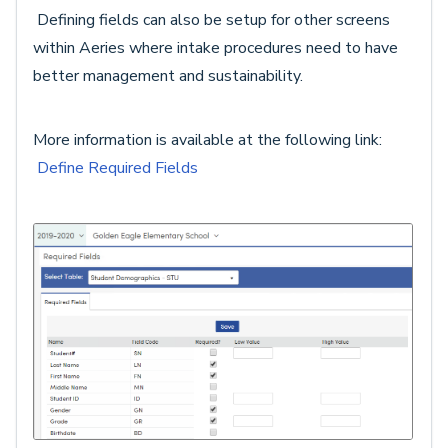
Defining fields can also be setup for other screens
within Aeries where intake procedures need to have
better management and sustainability.
More information is available at the following link:
Define Required Fields