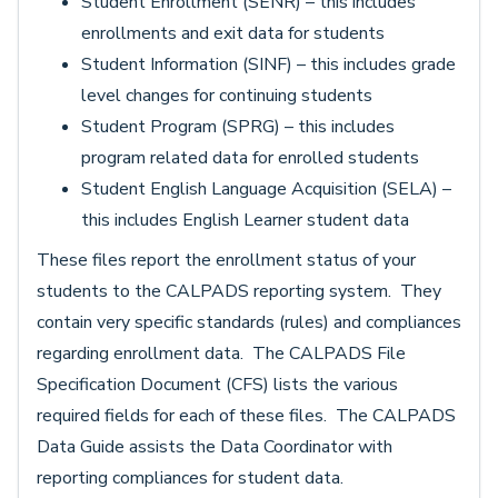
Student Enrollment (SENR) – this includes
enrollments and exit data for students
Student Information (SINF) – this includes grade
level changes for continuing students
Student Program (SPRG) – this includes
program related data for enrolled students
Student English Language Acquisition (SELA) –
this includes English Learner student data
These files report the enrollment status of your
students to the CALPADS reporting system. They
contain very specific standards (rules) and compliances
regarding enrollment data. The CALPADS File
Specification Document (CFS) lists the various
required fields for each of these files. The CALPADS
Data Guide assists the Data Coordinator with
reporting compliances for student data.