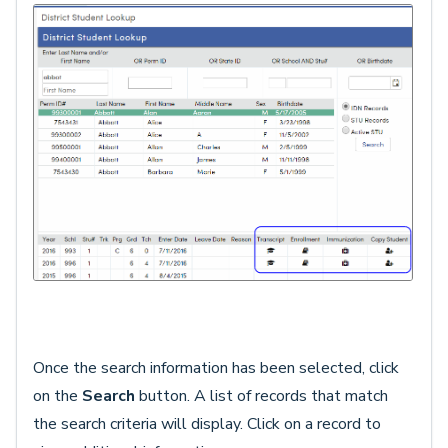
Once the search information has been selected, click
on the
Search
button. A list of records that match
the search criteria will display. Click on a record to