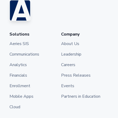
Solutions
Company
Aeries SIS
About Us
Communications
Leadership
Analytics
Careers
Financials
Press Releases
Enrollment
Events
Mobile Apps
Partners in Education
Cloud