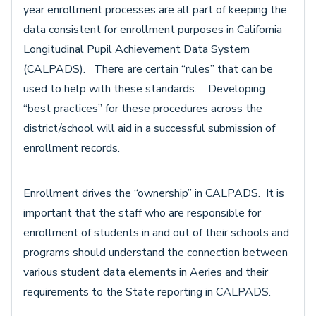
year enrollment processes are all part of keeping the
data consistent for enrollment purposes in California
Longitudinal Pupil Achievement Data System
(CALPADS). There are certain “rules” that can be
used to help with these standards. Developing
“best practices” for these procedures across the
district/school will aid in a successful submission of
enrollment records.
Enrollment drives the “ownership” in CALPADS. It is
important that the staff who are responsible for
enrollment of students in and out of their schools and
programs should understand the connection between
various student data elements in Aeries and their
requirements to the State reporting in CALPADS.