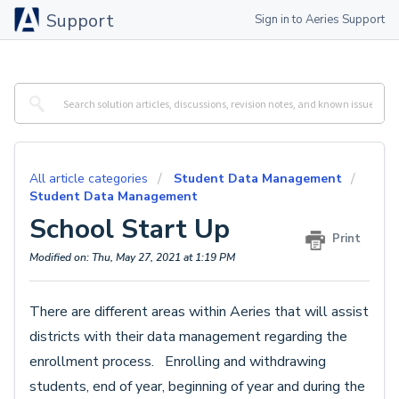
Support
Sign in to Aeries Support
All article categories
Student Data Management
Student Data Management
School Start Up
Print
Modified on: Thu, May 27, 2021 at 1:19 PM
There are different areas within Aeries that will assist
districts with their data management regarding the
enrollment process. Enrolling and withdrawing
students, end of year, beginning of year and during the