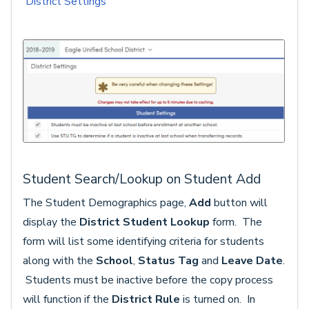
District Settings
Student Search/Lookup on Student Add
The Student Demographics page,
Add
button will
display the
District Student Lookup
form. The
form will list some identifying criteria for students
along with the
School
,
Status Tag
and
Leave Date
.
Students must be inactive before the copy process
will function if the
District Rule
is turned on. In