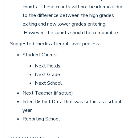
counts. These counts will not be identical due
to the difference between the high grades
exiting and new lower grades entering.
However, the counts should be comparable.
Suggested checks after roll over process:
Student Counts
Next Fields:
Next Grade
Next School
Next Teacher (if setup)
Inter-District Data that was set in last school
year
Reporting School