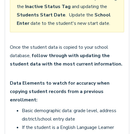
the
Inactive Status Tag
and updating the
Students Start Date
. Update the
School
Enter
date to the student's new start date.
Once the student data is copied to your school
database,
follow through with updating the
student data with the most current information.
Data Elements to watch for accuracy when
copying student records from a previous
enrollment:
Basic demographic data: grade level, address
district/school entry date
If the student is a English Language Learner