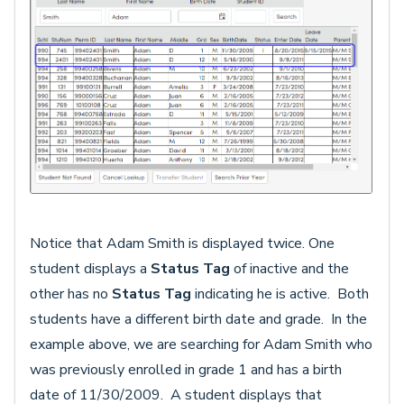
Notice that Adam Smith is displayed twice. One
student displays a
Status Tag
of inactive and the
other has no
Status Tag
indicating he is active. Both
students have a different birth date and grade. In the
example above, we are searching for Adam Smith who
was previously enrolled in grade 1 and has a birth
date of 11/30/2009. A student displays that