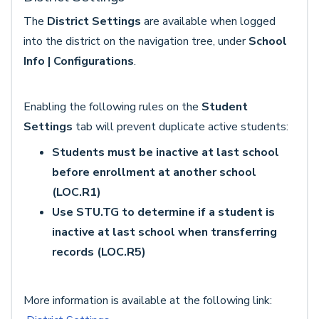
The
District Settings
are available when logged
into the district on the navigation tree, under
School
Info | Configurations
.
Enabling the following rules on the
Student
Settings
tab will prevent duplicate active students:
Students must be inactive at last school
before enrollment at another school
(LOC.R1)
Use STU.TG to determine if a student is
inactive at last school when transferring
records (LOC.R5)
More information is available at the following link: