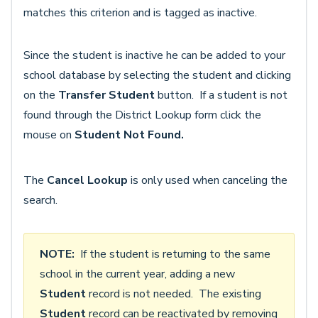
matches this criterion and is tagged as inactive.
Since the student is inactive he can be added to your
school database by selecting the student and clicking
on the
Transfer Student
button. If a student is not
found through the District Lookup form click the
mouse on
Student Not Found.
The
Cancel Lookup
is only used when canceling the
search.
NOTE:
If the student is returning to the same
school in the current year, adding a new
Student
record is not needed. The existing
Student
record can be reactivated by removing