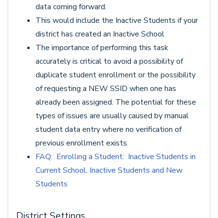
data coming forward.
This would include the Inactive Students if your
district has created an Inactive School
The importance of performing this task
accurately is critical to avoid a possibility of
duplicate student enrollment or the possibility
of requesting a NEW SSID when one has
already been assigned. The potential for these
types of issues are usually caused by manual
student data entry where no verification of
previous enrollment exists.
FAQ: Enrolling a Student: Inactive Students in
Current School, Inactive Students and New
Students
District Settings