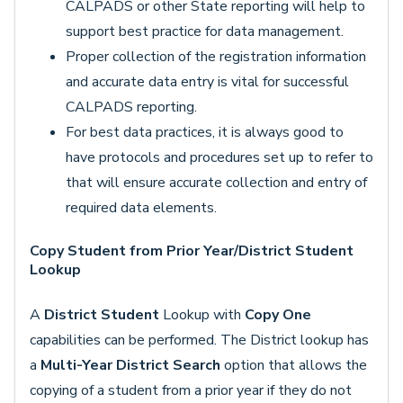
CALPADS or other State reporting will help to
support best practice for data management.
Proper collection of the registration information
and accurate data entry is vital for successful
CALPADS reporting.
For best data practices, it is always good to
have protocols and procedures set up to refer to
that will ensure accurate collection and entry of
required data elements.
Copy Student from Prior Year/District Student
Lookup
A
District Student
Lookup with
Copy One
capabilities can be performed. The District lookup has
a
Multi-Year District Search
option that allows the
copying of a student from a prior year if they do not