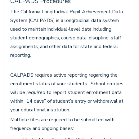
CALPADS Procedures
The California Longitudinal Pupil Achievement Data
System (CALPADS) is a longitudinal data system
used to maintain individual-level data including
student demographics, course data, discipline, staff
assignments, and other data for state and federal
reporting.
CALPADS requires active reporting regarding the
enrollment status of your students. School entities
will be
require
d
to report student enrollment data
within “14 days” of student’s entry or withdrawal at
your educational institution.
Multiple files are required to be submitted with
frequency and ongoing bases: