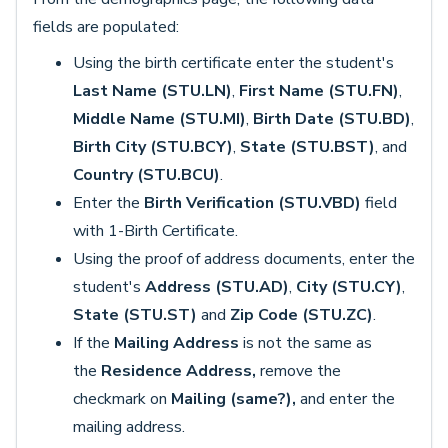
fields are populated:
Using the birth certificate enter the student's
Last Name (STU.LN)
,
First Name (STU.FN)
,
Middle Name (STU.MI)
,
Birth Date (STU.BD)
,
Birth City (STU.BCY)
,
State (STU.BST)
, and
Country (STU.BCU)
.
Enter the
Birth Verification (STU.VBD)
field
with 1-Birth Certificate.
Using the proof of address documents, enter the
student's
Address (STU.AD)
,
City (STU.CY)
,
State (STU.ST)
and
Zip Code (STU.ZC)
.
If the
Mailing Address
is not the same as
the
Residence Address
,
remove the
checkmark on
Mailing (same?),
and enter the
mailing address.