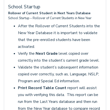
School Startup
Rollover of Current Student in Next Years Database
School Startup – Rollover of Current Students in New Year
After the Rollover of Current Students into the
New Year Database it is important to validate
that the pre-enrolled students have been
activated.
Verify the
Next Grade
level copied over
correctly into the student’s current grade level.
Validate the student’s subsequent information
copied over correctly, such as, Language, NSLP,
Program and Special Ed information.
Print Record Table Count
report will assist
you with verifying this data. This report can be
run from the Last Years database and then run
from the New Year database to compare record