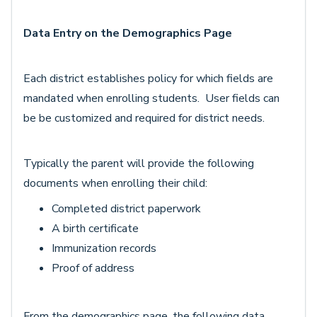
Data Entry on the Demographics Page
Each district establishes policy for which fields are
mandated when enrolling students. User fields can
be be customized and required for district needs.
Typically the parent will provide the following
documents when enrolling their child:
Completed district paperwork
A birth certificate
Immunization records
Proof of address
From the demographics page, the following data