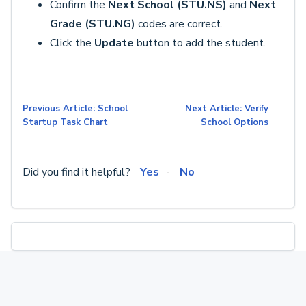
Confirm the
Next School (STU.NS)
and
Next
Grade (STU.NG)
codes are correct.
Click the
Update
button to add the student.
Previous Article: School
Next Article: Verify
Startup Task Chart
School Options
Did you find it helpful?
Yes
No