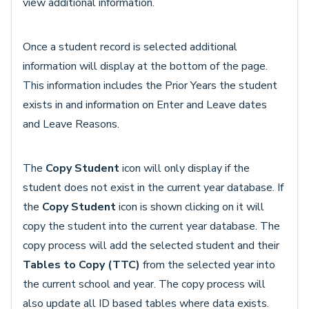
view additional information.
Once a student record is selected additional
information will display at the bottom of the page.
This information includes the Prior Years the student
exists in and information on Enter and Leave dates
and Leave Reasons.
The
Copy Student
icon will only display if the
student does not exist in the current year database. If
the
Copy Student
icon is shown clicking on it will
copy the student into the current year database. The
copy process will add the selected student and their
Tables to Copy (TTC)
from the selected year into
the current school and year. The copy process will
also update all ID based tables where data exists.