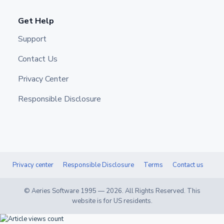
Get Help
Support
Contact Us
Privacy Center
Responsible Disclosure
Privacy center
Responsible Disclosure
Terms
Contact us
© Aeries Software 1995 —
2026
. All Rights Reserved. This
website is for US residents.