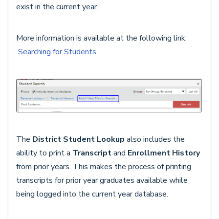
exist in the current year.
More information is available at the following link:
Searching for Students
The
District Student Lookup
also includes the
ability to print a
Transcript
and
Enrollment History
from prior years. This makes the process of printing
transcripts for prior year graduates available while
being logged into the current year database.