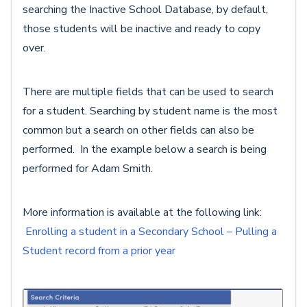
searching the Inactive School Database, by default,
those students will be inactive and ready to copy
over.
There are multiple fields that can be used to search
for a student. Searching by student name is the most
common but a search on other fields can also be
performed. In the example below a search is being
performed for Adam Smith.
More information is available at the following link:
Enrolling a student in a Secondary School – Pulling a
Student record from a prior year