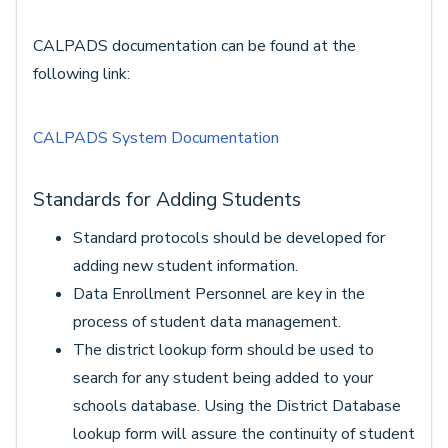
CALPADS documentation can be found at the
following link:
CALPADS System Documentation
Standards for Adding Students
Standard protocols should be developed for
adding new student information.
Data Enrollment Personnel are key in the
process of student data management.
The district lookup form should be used to
search for any student being added to your
schools database. Using the District Database
lookup form will assure the continuity of student