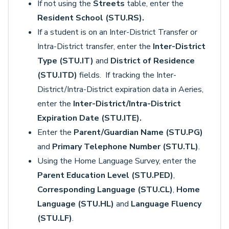
If not using the
Streets
table, enter the
Resident School (STU.RS).
If a student is on an Inter-District Transfer or
Intra-District transfer, enter the
Inter-District
Type (STU.IT)
and
District of Residence
(STU.ITD)
fields. If tracking the Inter-
District/Intra-District expiration data in Aeries,
enter the
Inter-District/Intra-District
Expiration Date (STU.ITE).
Enter the
Parent/Guardian Name (STU.PG)
and
Primary Telephone Number (STU.TL)
.
Using the Home Language Survey, enter the
Parent Education Level (STU.PED)
,
Corresponding Language (STU.CL)
,
Home
Language (STU.HL)
and
Language Fluency
(STU.LF)
.