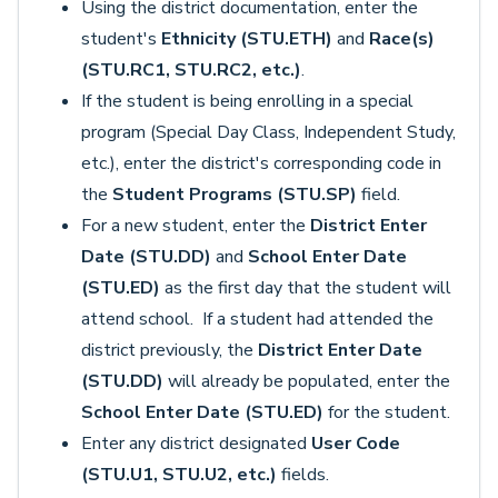
Using the district documentation, enter the
student's
Ethnicity (STU.ETH)
and
Race(s)
(STU.RC1, STU.RC2, etc.)
.
If the student is being enrolling in a special
program (Special Day Class, Independent Study,
etc.), enter the district's corresponding code in
the
Student Programs (STU.SP)
field.
For a new student, enter the
District Enter
Date (STU.DD)
and
School Enter Date
(STU.ED)
as the first day that the student will
attend school. If a student had attended the
district previously, the
District Enter Date
(STU.DD)
will already be populated, enter the
School Enter Date (STU.ED)
for the student.
Enter any district designated
User Code
(STU.U1, STU.U2, etc.)
fields.