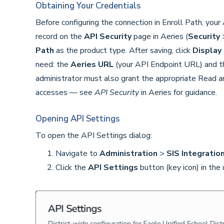
Obtaining Your Credentials
Before configuring the connection in Enroll Path, you
record on the
API Security
page in Aeries (
Security
Path
as the product type. After saving, click
Display 
need: the
Aeries URL
(your API Endpoint URL) and 
administrator must also grant the appropriate Read a
accesses — see
API Security
in Aeries for guidance.
Opening API Settings
To open the API Settings dialog:
Navigate to
Administration
>
SIS Integratio
Click the
API Settings
button (key icon) in the 