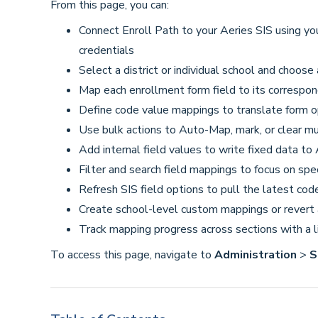
From this page, you can:
Connect Enroll Path to your Aeries SIS using yo
credentials
Select a district or individual school and choose
Map each enrollment form field to its correspon
Define code value mappings to translate form o
Use bulk actions to Auto-Map, mark, or clear mul
Add internal field values to write fixed data to
Filter and search field mappings to focus on spec
Refresh SIS field options to pull the latest cod
Create school-level custom mappings or revert a
Track mapping progress across sections with a l
To access this page, navigate to
Administration
>
S