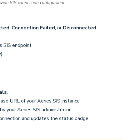
-wide SIS connection configuration
cted
,
Connection Failed
, or
Disconnected
s SIS endpoint
y)
als
.
se URL of your Aeries SIS instance.
by your Aeries SIS administrator.
connection and updates the status badge.