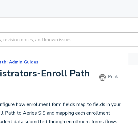
ath: Admin Guides
istrators-Enroll Path
Print
figure how enrollment form fields map to fields in your
oll Path to Aeries SIS and mapping each enrollment
 student data submitted through enrollment forms flows