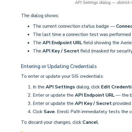
API Settings dialog — district
The dialog shows:
The current connection status badge —
Conne
The last time a connection test was performed
The
API Endpoint URL
field showing the Aerie
The
API Key / Secret
field (masked for securit
Entering or Updating Credentials
To enter or update your SIS credentials:
In the
API Settings
dialog, click
Edit Credenti
Enter or update the
API Endpoint URL
— the ba
Enter or update the
API Key / Secret
provided 
Click
Save
. Enroll Path immediately tests the 
To discard your changes, click
Cancel
.