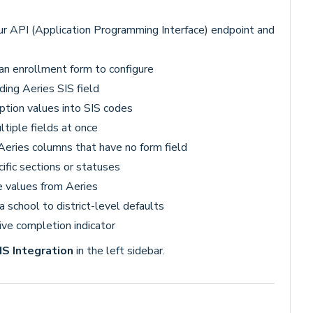
ur API (Application Programming Interface) endpoint and
 an enrollment form to configure
ding Aeries SIS field
ption values into SIS codes
tiple fields at once
 Aeries columns that have no form field
ific sections or statuses
e values from Aeries
 school to district-level defaults
ive completion indicator
IS Integration
in the left sidebar.