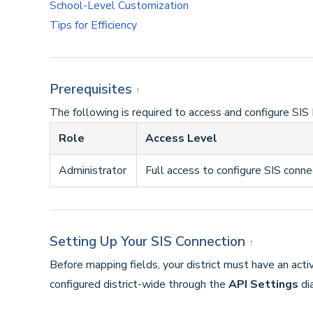
School-Level Customization
Tips for Efficiency
Prerequisites
↑
The following is required to access and configure SIS 
Role
Access Level
Administrator
Full access to configure SIS conne
Setting Up Your SIS Connection
↑
Before mapping fields, your district must have an acti
configured district-wide through the
API Settings
dia