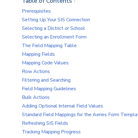
Table of Contents
↑
Prerequisites
Setting Up Your SIS Connection
Selecting a District or School
Selecting an Enrollment Form
The Field Mapping Table
Mapping Fields
Mapping Code Values
Row Actions
Filtering and Searching
Field Mapping Guidelines
Bulk Actions
Adding Optional Internal Field Values
Standard Field Mappings for the Aeries Form Templa
Refreshing SIS Fields
Tracking Mapping Progress