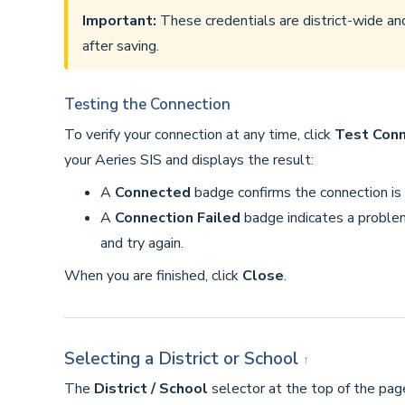
Important:
These credentials are district-wide an
after saving.
Testing the Connection
To verify your connection at any time, click
Test Conn
your Aeries SIS and displays the result:
A
Connected
badge confirms the connection is a
A
Connection Failed
badge indicates a proble
and try again.
When you are finished, click
Close
.
Selecting a District or School
↑
The
District / School
selector at the top of the pa