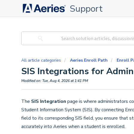
Support
All article categories
Aeries Enroll Path
Enroll P
SIS Integrations for Admin
Modified on: Tue, Aug 4, 2026 at 1:41 PM
The
SIS Integration
page is where administrators con
Student Information System (SIS). By connecting Enr
field to its corresponding SIS field, you ensure that
accurately into Aeries when a student is enrolled.