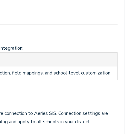
Integration:
ction, field mappings, and school-level customization
ve connection to Aeries SIS. Connection settings are
log and apply to all schools in your district.