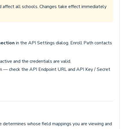
d affect all schools. Changes take effect immediately
ection
in the API Settings dialog. Enroll Path contacts
ctive and the credentials are valid.
m — check the API Endpoint URL and API Key / Secret
ge determines whose field mappings you are viewing and