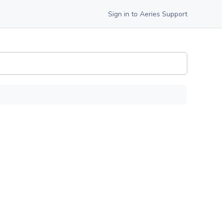
Sign in to Aeries Support