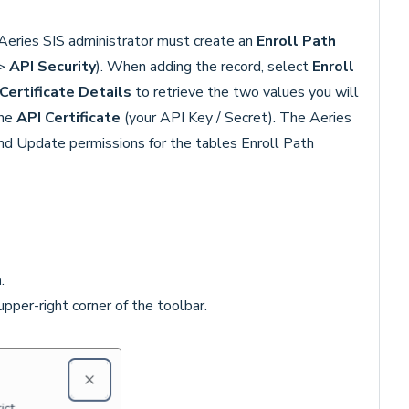
r Aeries SIS administrator must create an
Enroll Path
>
API Security
). When adding the record, select
Enroll
Certificate Details
to retrieve the two values you will
the
API Certificate
(your API Key / Secret). The Aeries
nd Update permissions for the tables Enroll Path
n
.
upper-right corner of the toolbar.