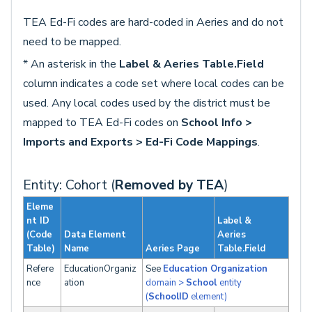
TEA Ed-Fi codes are hard-coded in Aeries and do not
need to be mapped.
* An asterisk in the
Label & Aeries Table.Field
column indicates a code set where local codes can be
used. Any local codes used by the district must be
mapped to TEA Ed-Fi codes on
School Info >
Imports and Exports > Ed-Fi Code Mappings
.
Entity: Cohort (
Removed by TEA
)
Eleme
nt ID
Label &
(Code
Data Element
Aeries
Table)
Name
Aeries Page
Table.Field
Refere
EducationOrganiz
See
Education Organization
nce
ation
domain >
School
entity
(
SchoolID
element)