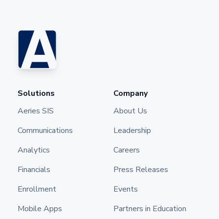
Solutions
Company
Aeries SIS
About Us
Communications
Leadership
Analytics
Careers
Financials
Press Releases
Enrollment
Events
Mobile Apps
Partners in Education