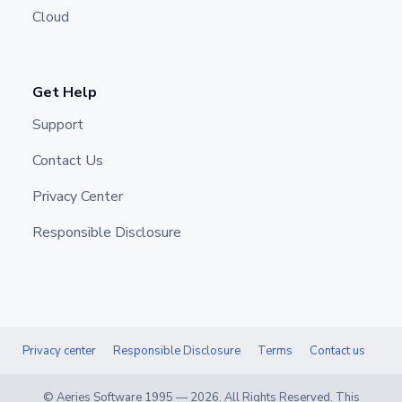
Cloud
Get Help
Support
Contact Us
Privacy Center
Responsible Disclosure
Privacy center
Responsible Disclosure
Terms
Contact us
© Aeries Software 1995 —
2026
. All Rights Reserved. This