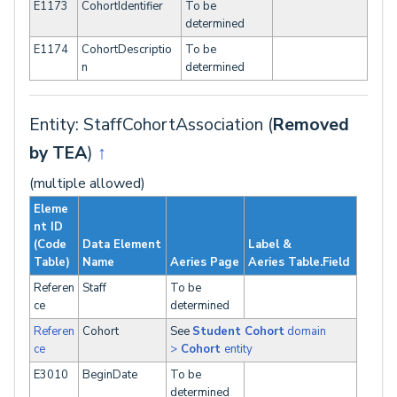
E1173
CohortIdentifier
To be
determined
E1174
CohortDescriptio
To be
n
determined
Entity: StaffCohortAssociation (
Removed
by TEA
)
↑
(multiple allowed)
Eleme
nt ID
(Code
Data Element
Label &
Table)
Name
Aeries Page
Aeries Table.Field
Referen
Staff
To be
ce
determined
Referen
Cohort
See
Student Cohort
domain
ce
>
Cohort
entity
E3010
BeginDate
To be
determined