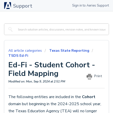
Support
Sign in to Aeries Support
All article categories
Texas State Reporting
TSDS Ed-Fi
Ed-Fi - Student Cohort -
Field Mapping
Print
Modified on: Mon, Sep 9, 2024 at 2:51 PM
The following entities are included in the
Cohort
domain but beginning in the 2024-2025 school year,
the Texas Education Agency (TEA) will no longer