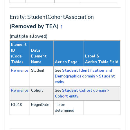
Entity: StudentCohortAssociation
(
Removed by TEA
)
↑
(multiple allowed)
Element
ID
Data
(Code
Element
Label &
Table)
Name
Aeries Page
Aeries Table.Field
Reference
Student
See
Student Identification and
Demographics
domain >
Student
entity
Reference
Cohort
See
Student Cohort
domain >
Cohort
entity
E3010
BeginDate
To be
determined