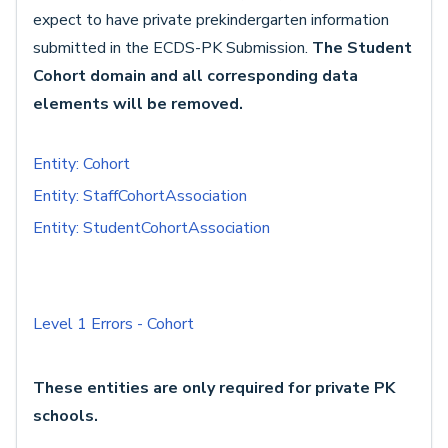
expect to have private prekindergarten information
submitted in the ECDS-PK Submission.
The Student
Cohort domain and all corresponding data
elements will be removed.
Entity: Cohort
Entity: StaffCohortAssociation
Entity: StudentCohortAssociation
Level 1 Errors - Cohort
These entities are only required for private PK
schools.