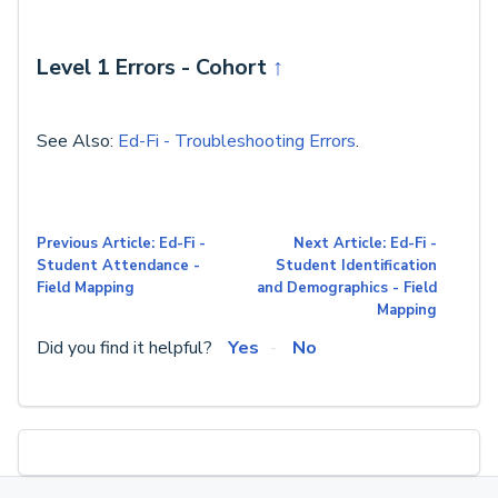
Level 1 Errors - Cohort
↑
See Also:
Ed-Fi - Troubleshooting Errors
.
Previous Article: Ed-Fi -
Next Article: Ed-Fi -
Student Attendance -
Student Identification
Field Mapping
and Demographics - Field
Mapping
Did you find it helpful?
Yes
No