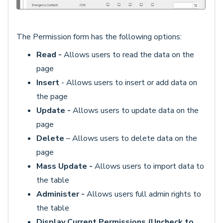
The Permission form has the following options:
Read -
Allows users to read the data on the
page
Insert
- Allows users to insert or add data on
the page
Update -
Allows users to update data on the
page
D
elete
– Allows users to delete data on the
page
Mass Update -
Allows users to import data to
the table
Administer -
Allows users full admin rights to
the table
Display Current Permissions (Uncheck to