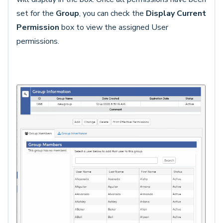
set for the
Group
, you can check the
Display Current
Permission
box to view the assigned User
permissions.