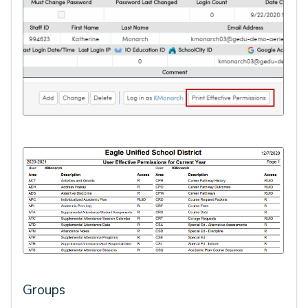
Groups