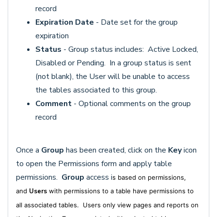
record
Expiration Date
- Date set for the group
expiration
Status
- Group status includes: Active Locked,
Disabled or Pending. In a group status is sent
(not blank), the User will be unable to access
the tables associated to this group.
Comment
- Optional comments on the group
record
Once a
Group
has been created, click on the
Key
icon
to open the Permissions form and apply table
permissions.
Group
access i
s based on permissions,
and
Users
with permissions to a table have permissions to
all associated tables. Users only view pages and reports on