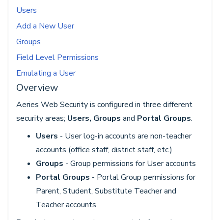
Users
Add a New User
Groups
Field Level Permissions
Emulating a User
Overview
Aeries Web Security is configured in three different
security areas;
Users, Groups
and
Portal Group
s
.
Users
- User log-in accounts are non-teacher
accounts (office staff, district staff, etc.)
Groups
- Group permissions for User accounts
Portal Groups
- Portal Group permissions for
Parent, Student, Substitute Teacher and
Teacher accounts