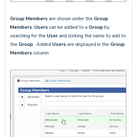
Group Members
are shown under the
Group
Members
.
Users
can be added to a
Group
by
searching for the
User
and clicking the
name to add to
the
Group
. Added
Users
are displayed in the
Group
Members
column.