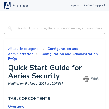
Support
Sign in to Aeries Support
All article categories
Configuration and
Administration
Configuration and Administration
FAQs
Quick Start Guide for
Aeries Security
Print
Modified on: Fri, Nov 1, 2024 at 12:07 PM
TABLE OF CONTENTS
Overview