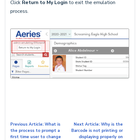
Click
Return to My Login
to exit the emulation
process.
Previous Article: What is
Next Article: Why is the
the process to prompt a
Barcode is not printing or
first time user to change
displaying properly on