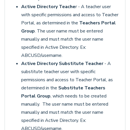
Active Directory Teache
r - A teacher user
with specific permissions and access to Teacher
Portal, as determined in the
Teachers Portal
Group
. The user name must be entered
manually and must match the user name
specified in Active Directory. Ex:
ABCUSD/username.
Active Directory Substitute Teacher
- A
substitute teacher user with specific
permissions and access to Teacher Portal, as
determined in the
Substitute Teachers
Portal Group
, which needs to be created
manually. The user name must be entered
manually and must match the user name
specified in Active Directory. Ex:
ABCUSD/username.