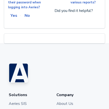
their password when
various reports?
logging into Aeries?
Did you find it helpful?
Yes
No
Solutions
Company
Aeries SIS
About Us