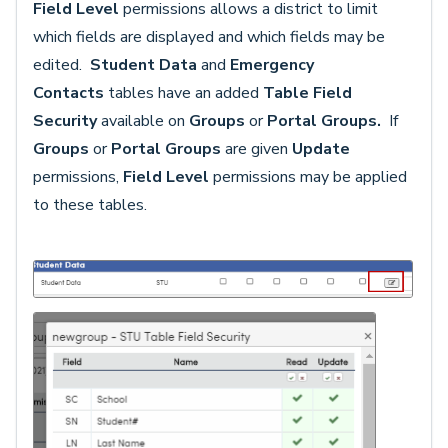
Field Level
permissions allows a district to limit
which fields are displayed and which fields may be
edited.
Student Data
and
Emergency
Contacts
tables have an added
Table Field
Security
available on
Groups
or
Portal Groups.
If
Groups
or
Portal Groups
are given
Update
permissions,
Field Level
permissions may be applied
to these tables.