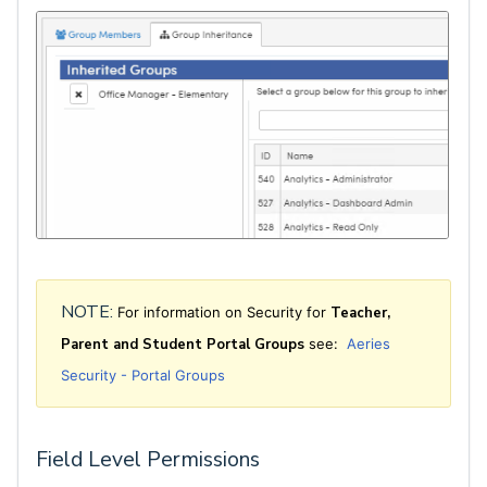
NOTE:
For information on Security for
Teacher,
Pare
n
t and Student Portal Groups
see:
Aeries
Security - Portal Groups
Field Level Permissions