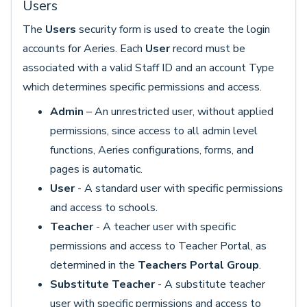
Users
The
Users
security form is used to create the login
accounts for Aeries. Each
User
record must be
associated with a valid Staff ID and an account Type
which determines specific permissions and access.
Admin
– An unrestricted user, without applied
permissions, since access to all admin level
functions, Aeries configurations, forms, and
pages is automatic.
User
- A standard user with specific permissions
and access to schools.
Teacher
- A teacher user with specific
permissions and access to Teacher Portal, as
determined in the
Teachers Portal Group
.
Substitute Teacher
- A substitute teacher
user with specific permissions and access to