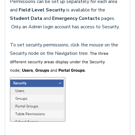
Permissions can be set up separately for each area
and
Field Level Security
is available for the
Student Data
and
Emergency Contacts
pages.
Only an Admin login account has access to Security.
To set security permissions, click the mouse on the
Security node on the Navigation tree.
The three
different security areas display under the Security
node;
Users
,
Groups
and
Portal Groups
.