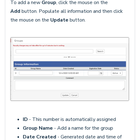
To add a new
Group
, click the mouse on the
Add
button. Populate all information and then click
the mouse on the
Update
button.
ID
- This number is automatically assigned
Group Name
- Add a name for the group
Date Created
- Generated date and time of