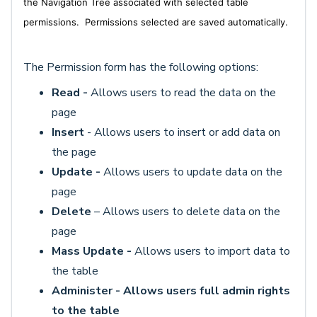
the Navigation Tree associated with selected table
permissions. P
ermissions selected are saved automatically.
The Permission form has the following options:
Read -
Allows users to read the data on the
page
Insert
- Allows users to insert or add data on
the page
Update -
Allows users to update data on the
page
D
elete
– Allows users to delete data on the
page
Mass Update -
Allows users to import data to
the table
Administer - Allows users full admin rights
to the table