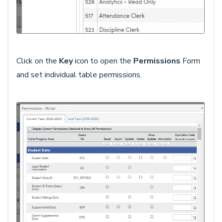
Click on the
Key
icon to open the
Permission
s
Form
and set individual table permissions.