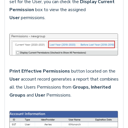
set for the User, you can check the
Display Current
Permission
box to view the assigned
User
permissions.
Print Effective Permissions
button located on the
User
account record generates a report that combines
all the Users Permissions from
G
roups, Inherited
Groups
and
User
Permissions.