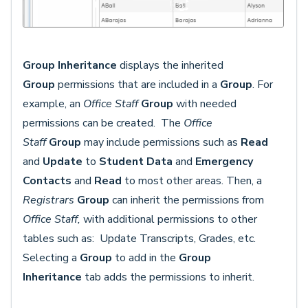
Group Inheritance
displays the inherited
Group
permissions that are included in a
Group
. For
example, an
Office Staff
Group
with needed
permissions can be created. The
Office
Staff
Group
may include permissions such as
Read
and
Update
to
Student Data
and
Emergency
Contacts
and
Read
to most other areas.
Then, a
Registrars
Group
can inherit the permissions from
Office Staff,
with additional permissions to other
tables such as: Update Transcripts, Grades, etc.
Selecting a
Group
to add in the
Group
Inheritance
tab adds the permissions to inherit.