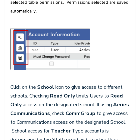
selected table permissions. P
ermissions selected are saved
automatically.
Click on the
School
icon to give access to different
schools. Checking
Read Only
limits Users to
Read
Only
access on the designated school. If using
Aeries
Communications
, check
CommGroup
to give access
to Communications access on the designated School.
School access for
Teacher
Type accounts is
determined by the Staff record and Teacher User