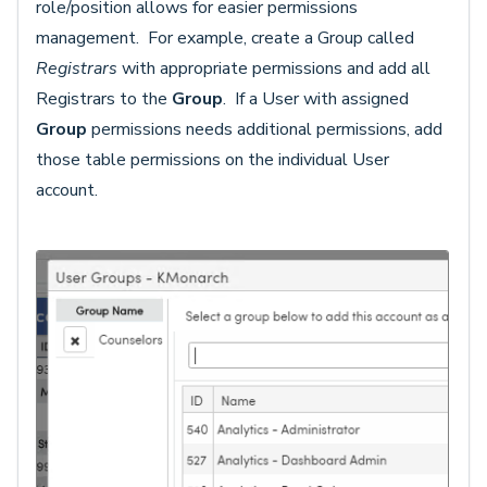
role/position allows for easier permissions
management. For example, create a Group called
Registrars
with appropriate permissions and add all
Registrars to the
Group
. If a User with assigned
Group
permissions needs additional permissions, add
those table permissions on the individual User
account.