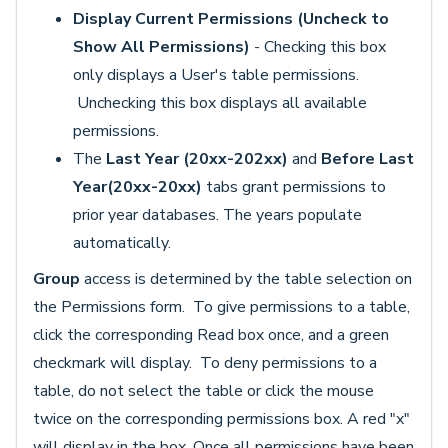
Display Current Permissions (Uncheck to
Show All Permissions)
- Checking this box
only displays a User's table permissions.
Unchecking this box displays all available
permissions.
The
Last Year (20xx-202xx)
and
Before Last
Year(20xx-20xx)
tabs grant permissions to
prior year databases. The years populate
automatically.
Group
access is determined by the table selection on
the Permissions form. To give permissions to a table,
click the corresponding Read box once, and a green
checkmark will display. To deny permissions to a
table, do not select the table or click the mouse
twice on the corresponding permissions box. A red "x"
will display in the box. Once all permissions have been