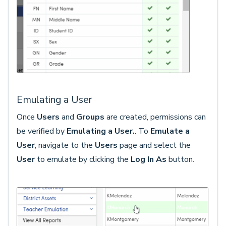
Emulating a User
Once
Users
and
Groups
are created, permissions can
be verified by
Emulating a User.
. To
Emulate a
Us
er
, navigate to the
Users
page and select the
User
to emulate by clicking the
Log In As
button.