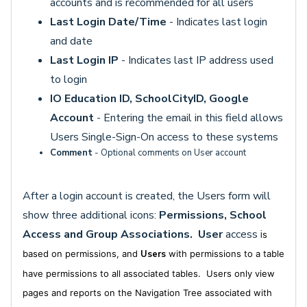
accounts and is recommended for all users
Last Login Date/Time
- Indicates last login
and date
Last Login IP
- Indicates last IP address used
to login
IO Education
ID, SchoolCityID, Google
Account
- Entering the email in this field allows
Users Single-Sign-On access to these systems
Comment
- Optional comments on User account
After a login account is created, the Users form will
show three additional icons:
Permissions, School
Access and Group Associations.
User
access i
s
based on permissions, and
Users
with permissions to a table
have permissions to all associated tables. Users only view
pages and reports on the Navigation Tree associated with