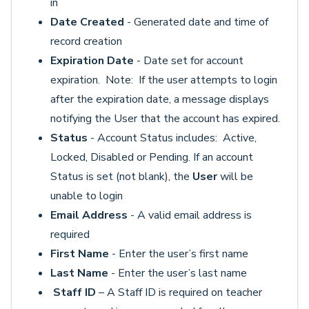
in
Date Created
- Generated date and time of
record creation
Expiration Date
- Date set for account
expiration. Note: If the user attempts to login
after the expiration date, a message displays
notifying the User that the account has expired.
Status
- Account Status includes: Active,
Locked, Disabled or Pending. If an account
Status is set (not blank), the
User
will be
unable to login
Email Address
- A valid email address is
required
First Name
- Enter the user’s first name
Last Name
- Enter the user’s last name
Staff ID
– A Staff ID is required on teacher