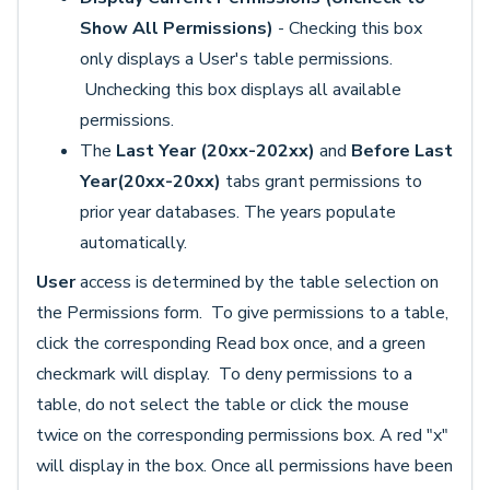
Show All Permissions)
- Checking this box
only displays a User's table permissions.
Unchecking this box displays all available
permissions.
The
Last Year (20xx-202xx)
and
Before Last
Year(20xx-20xx)
tabs grant permissions to
prior year databases. The years populate
automatically.
User
access is determined by the table selection on
the Permissions form. To give permissions to a table,
click the corresponding Read box once, and a green
checkmark will display. To deny permissions to a
table, do not select the table or click the mouse
twice on the corresponding permissions box. A red "x"
will display in the box. Once all permissions have been