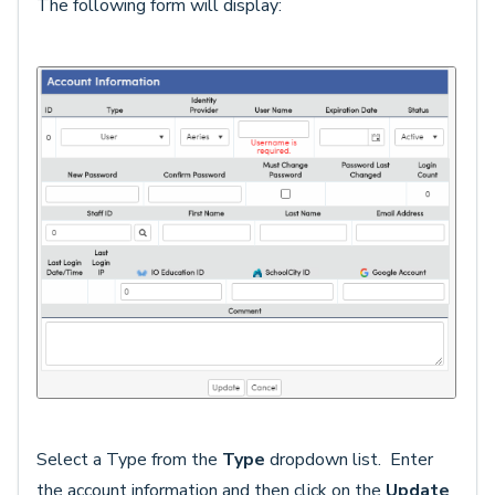
The following form will display:
Select a Type from the
Type
dropdown list. Enter
the account information and then click on the
Update