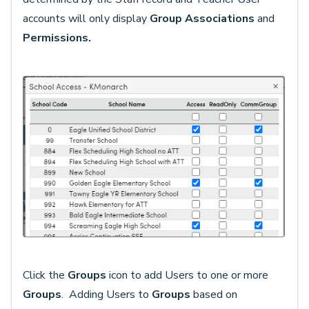
accounts will only display
Group Associations
and
Permissions.
Click the
Groups
icon to add Users to one or more
Groups
. Adding Users to
Grou
ps
based on