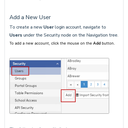
Add a New User
To create a new
User
login account, navigate to
Users
under the Security node on the Navigation tree.
To add a new account, click the mouse on the
Add
button.