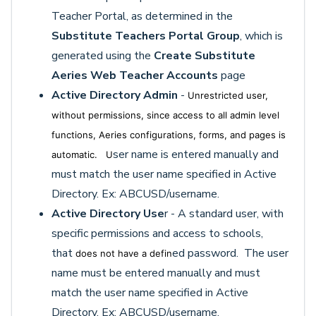
Teacher Portal, as determined in the
Substitute Teachers Portal Group
, which is
generated using the
C
reate Substitute
Aeries Web Teacher Accounts
page
Active Directory Admin
-
Unrestricted user,
without permissions, since access to all admin level
functions, Aeries configurations, forms, and pages is
ser name is entered manually and
automatic. U
must match the user name specified in Active
Directory. Ex: ABCUSD/username.
Active Directory Use
r - A standard user, with
specific permissions and access to schools,
that
ed password. The user
does not have a defin
name must be entered manually and must
match the user name specified in Active
Directory. Ex: ABCUSD/username.