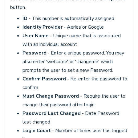
button.
ID
- This number is automatically assigned
Identity Provider
- Aeries or Google
User Name
- Unique name that is associated
with an individual account
Password
- Enter a unique password. You may
also enter 'welcome' or 'changeme' which
prompts the user to set a new Password.
Confirm Password
- Re-enter the password to
confirm
Must Change Password -
Require the user
to
change their password after login
Password Last Changed
- Date Password
last changed
Login Count
- Number of times
user has logged