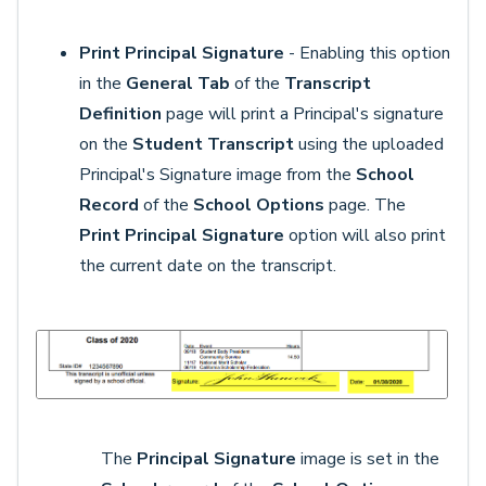
Print Principal Signature
- Enabling this option
in the
General Tab
of the
Transcript
Definition
page will print a Principal's signature
on the
Student Transcript
using the uploaded
Principal's Signature image from the
School
Record
of the
School Options
page. The
Print Principal Signature
option will also print
the current date on the transcript.
The
Principal Signature
image is set in the