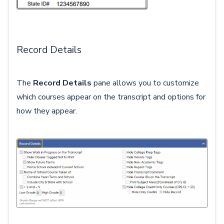
Record Details
The
Record Details
pane allows you to customize
which courses appear on the transcript and options for
how they appear.