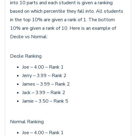
into 10 parts and each student is given a ranking
based on which percentile they fall into. All students
in the top 10% are given a rank of 1. The bottom
10% are given a rank of 10. Here is an example of
Decile vs Normal:
Decile Ranking
Joe – 4.00 – Rank 1
Jerry – 3.99 – Rank 2
James – 3.99 – Rank 2
Jack – 3.99 – Rank 2
Jamie – 3.50 – Rank 5
Normal Ranking
Joe – 4.00 – Rank 1