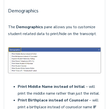
Demographics
The
Demographics
pane allows you to customize
student-related data to print/hide on the transcript.
Print Middle Name instead of Initial
– will
print the middle name rather than just the initial.
Print Birthplace instead of Counselor
– will
print a birthplace instead of counselor name
IF