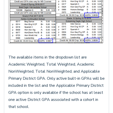
The available items in the dropdown list are
Academic Weighted, Total Weighted, Academic
NonWeighted, Total NonWeighted, and Applicable
Primary District GPA. Only active built-in GPAs will be
included in the list and the Applicable Primary District
GPA option is only available if the school has at least
one active District GPA associated with a cohort in
that school.