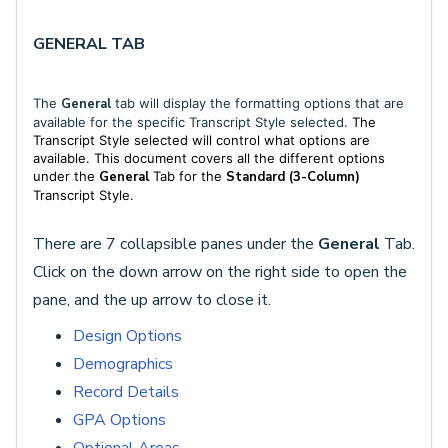
GENERAL TAB
The
General
tab will display the formatting options that are
available for the specific Transcript Style selected.
The
Transcript Style selected will control what options are
available. This document covers all the different options
under the
General
Tab for the
Standard
(3-Column)
Transcript Style.
There are 7 collapsible panes under the
General
Tab.
Click on the down arrow on the right side to open the
pane, and the up arrow to close it.
Design Options
Demographics
Record Details
GPA Options