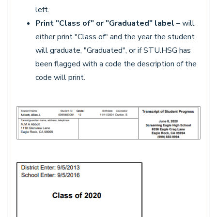
left.
Print "Class of" or "Graduated" label
– will
either print "Class of" and the year the student
will graduate, "Graduated", or if STU.HSG has
been flagged with a code the description of the
code will print.