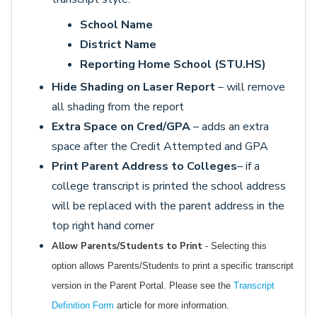
School Name
District Name
Reporting Home School (STU.HS)
Hide Shading on Laser Report
– will remove
all shading from the report
Extra Space on Cred/GPA
– adds an extra
space after the Credit Attempted and GPA
Print Parent Address to Colleges
– if a
college transcript is printed the school address
will be replaced with the parent address in the
top right hand corner
Allow Parents/Students to Print
- Selecting this
option allows Parents/Students to print a specific transcript
version in the Parent Portal. Please see the
Transcript
Definition Form
article for more information.