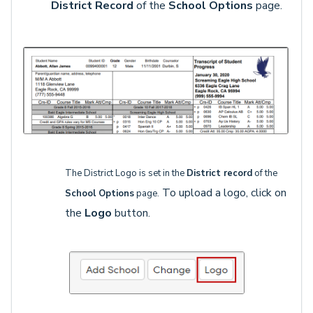
District Record
of the
School Options
page.
The District Logo is set in the
District record
of the
To upload a logo, click on
School Options
page.
the
Logo
button.