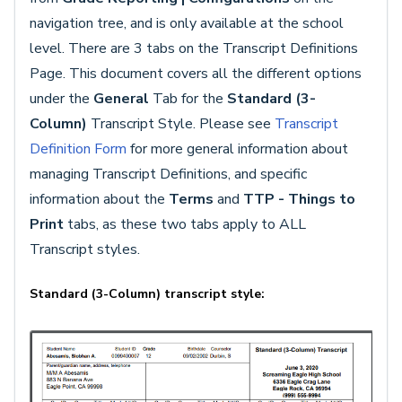
navigation tree, and is only available at the school
level. There are 3 tabs on the Transcript Definitions
Page. This document covers all the different options
under the
General
Tab for the
Standard (3-
Column)
Transcript Style. Please see
Transcript
Definition Form
for more general information about
managing Transcript Definitions, and specific
information about the
Terms
and
TTP - Things to
Print
tabs, as these two tabs apply to ALL
Transcript styles.
Standard (3-Column) transcript style: