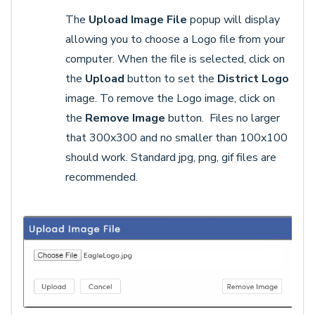
The
Upload Image File
popup will display
allowing you to choose a Logo file from your
computer. When the file is selected, click on
the
Upload
button to set the
District Logo
image. To remove the Logo image, click on
the
Remove Image
button. Files no larger
that 300x300 and no smaller than 100x100
should work. Standard jpg, png, gif files are
recommended.