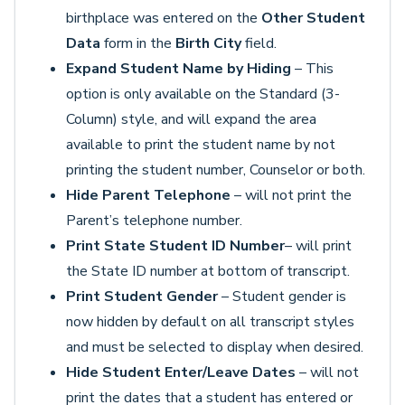
birthplace was entered on the
Other Student
Data
form in the
Birth City
field.
Expand Student Name by Hiding
– This
option is only available on the Standard (3-
Column) style, and will expand the area
available to print the student name by not
printing the student number, Counselor or both.
Hide Parent Telephone
– will not print the
Parent’s telephone number.
Print State Student ID Number
– will print
the State ID number at bottom of transcript.
Print Student Gender
– Student gender is
now hidden by default on all transcript styles
and must be selected to display when desired.
Hide Student Enter/Leave Dates
– will not
print the dates that a student has entered or