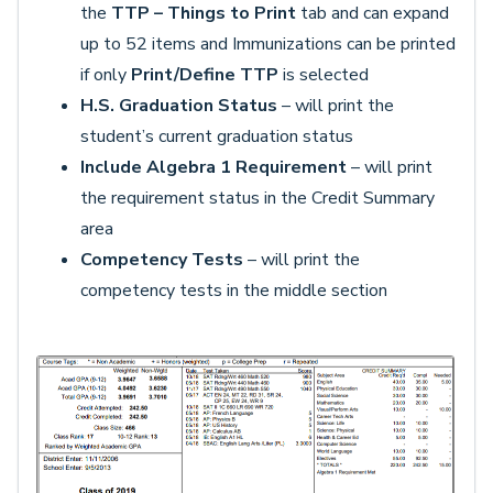
the
TTP – Things to Print
tab and can expand
up to 52 items and Immunizations can be printed
if only
Print/Define TTP
is selected
H.S. Graduation Status
– will print the
student’s current graduation status
Include Algebra 1 Requirement
– will print
the requirement status in the Credit Summary
area
Competency Tests
– will print the
competency tests in the middle section