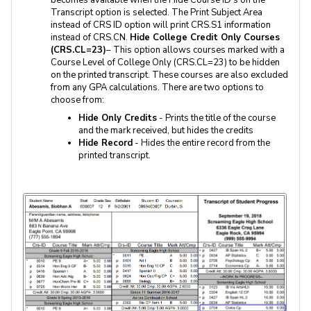
Transcript option is selected. The Print Subject Area
instead of CRS ID option will print CRS.S1 information
instead of CRS.CN.
Hide College Credit Only Courses
(CRS.CL=23)
– This option allows courses marked with a
Course Level of College Only (CRS.CL=23) to be hidden
on the printed transcript. These courses are also excluded
from any GPA calculations. There are two options to
choose from:
Hide Only Credits
- Prints the title of the course
and the mark received, but hides the credits
Hide Record
- Hides the entire record from the
printed transcript.