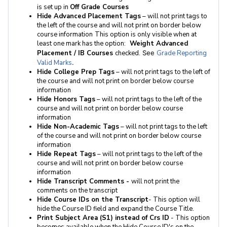
is set up in
Off Grade Courses
Hide Advanced Placement Tags
– will not print tags to
the left of the course and will not print on border below
course information
This option is only visible when at
least one mark has the option:
Weight Advanced
Placement / IB Courses
checked.
See
Grade Reporting
Valid Marks
.
Hide College Prep Tags
– will not print tags to the left of
the course and will not print on border below course
information
Hide Honors Tags
– will not print tags to the left of the
course and will not print on border below course
information
Hide Non-Academic Tags
– will not print tags to the left
of the course and will not print on border below course
information
Hide Repeat Tags
– will not print tags to the left of the
course and will not print on border below course
information
Hide Transcript Comments -
will not print the
comments on the transcript
Hide Course IDs on the Transcript
- This option will
hide the Course ID field and expand the Course Title.
Print Subject Area (S1) instead of Crs ID
- This option
becomes available when the Hide Course ID's on the