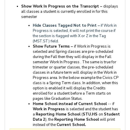
Show Work In Progress on the Transcript –
displays
all classes a student is currently enrolled in for this
semester
Hide Classes Tagged Not to Print –
if Work in
Progress is selected, it will not print the course if
the section is flagged with X or Z in the Tag
(MST.ST) field.
Show Future Terms –
if Work in Progress is
selected and Spring classes are pre-scheduled
during the Fall then they will display in the Fall
semester Work In Progress . The same is true for
trimester or quarter classes, the pre-scheduled
classes in a future term will display in the Work in
Progress area. In the below example the Civics CP
class is a Spring Term class. In addition, when this
option is enabled it will display the Credits
enrolled for a student before a Term starts on
pages like Graduation Status.
Home School instead of Current School
-- if
Work in Progress
is selected and the student has
a
Reporting Home School
(
STU.HS
on
Student
Data 2
), the
Reporting Home School
will print
instead of the
Current School.