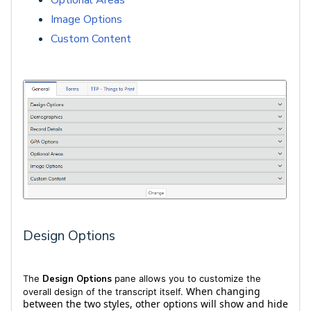
Optional Areas
Image Options
Custom Content
Design Options
The
Design Options
pane allows you to customize the
When changing
overall design of the transcript itself.
between the two styles, other options will show and hide