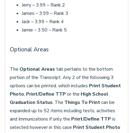
Jerry – 3.99 – Rank 2
James – 3.99 – Rank 3
Jack – 3.99 – Rank 4
Jamie – 3.50 – Rank 5
Optional Areas
The
Optional Areas
tab pertains to the bottom
portion of the Transcript. Any 2 of the following 3
options can be printed, which includes
Print Student
Photo
,
Print/Define TTP
or the
High School
Graduation Status
. The
Things To Print
can be
expanded up to 52 items including tests, activities
and Immunizations if only the
Print/Define TTP
is
selected however in this case
Print Student Photo