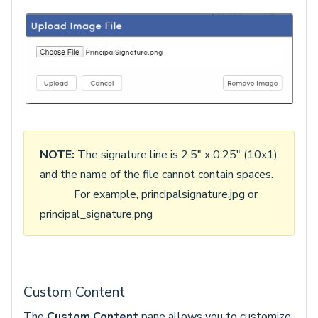
NOTE:
The signature line is 2.5" x 0.25" (10x1)
and the name of the file cannot contain spaces.
For example, principalsignature.jpg or
principal_signature.png
Custom Content
The
Custom Content
pane allows you to customize