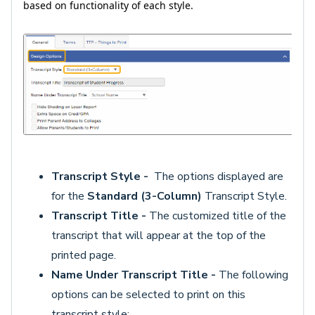
based on functionality of each style.
Transcript Style -
The options displayed are
for the
Standard (3-Column)
Transcript Style.
Transcript Title -
The customized title of the
transcript that will appear at the top of the
printed page.
Name Under Transcript Title -
The following
options can be selected to print on this
transcript style: