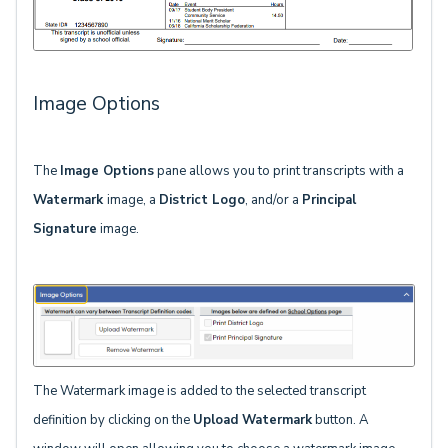
Image Options
The
Image Options
pane allows you to print transcripts with a
Watermark
image, a
District Logo
, and/or a
Principal
Signature
image.
The Watermark image is added to the selected transcript
definition by clicking on the
Upload Watermark
button. A