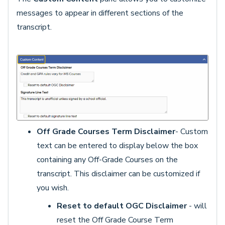
messages to appear in different sections of the
transcript.
Off Grade Courses Term Disclaimer
- Custom
text can be entered to display below the box
containing any Off-Grade Courses on the
transcript. This disclaimer can be customized if
you wish.
Reset to default OGC Disclaimer
- will
reset the Off Grade Course Term