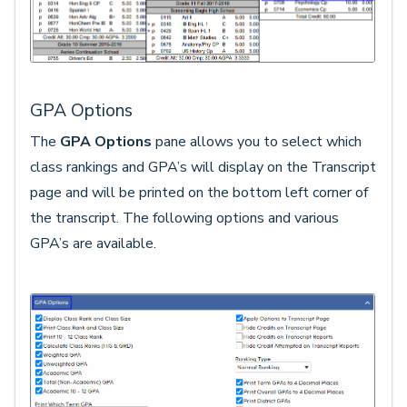
GPA Options
The
GPA Options
pane allows you to select which
class rankings and GPA’s will display on the Transcript
page and will be printed on the bottom left corner of
the transcript. The following options and various
GPA’s are available.