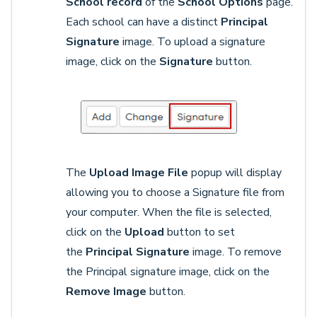
School record
of the
School Options
page.
Each school can have a distinct
Principal
Signature
image. To upload a signature
image, click on the
Signature
button.
The
Upload Image File
popup will display
allowing you to choose a Signature file from
your computer. When the file is selected,
click on the
Upload
button to set
the
Principal Signature
image. To remove
the Principal signature image, click on the
Remove Image
button.