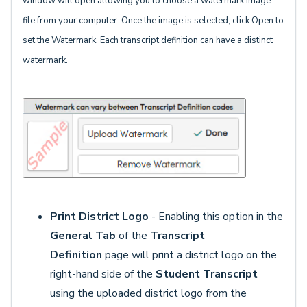
window will open allowing you to choose a watermark image
file from your computer. Once the image is selected, click Open to
set the Watermark. Each transcript definition can have a distinct
watermark.
Print District Logo
- Enabling this option in the
General Tab
of the
Transcript
Definition
page will print a district logo on the
right-hand side of the
S
tudent Transcript
using the uploaded district logo from the