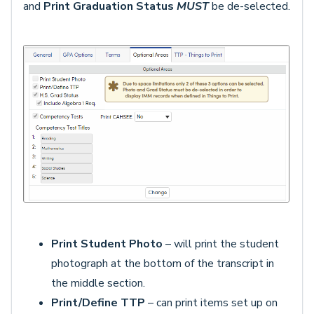
and
Print Graduation Status
MUST
be de-selected.
Print Student Photo
– will print the student
photograph at the bottom of the transcript in
the middle section.
Print/Define TTP
– can print items set up on