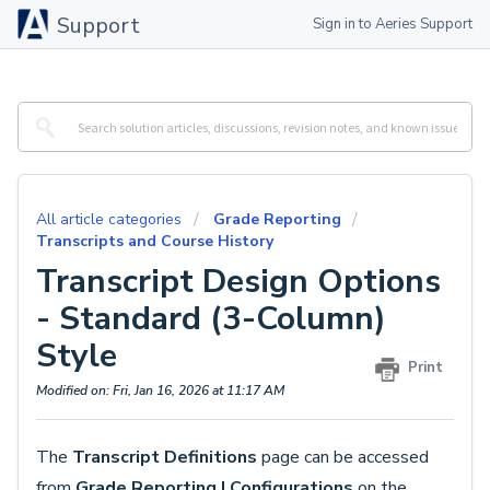
Support
Sign in to Aeries Support
All article categories
Grade Reporting
Transcripts and Course History
Transcript Design Options
- Standard (3-Column)
Style
Print
Modified on: Fri, Jan 16, 2026 at 11:17 AM
The
Transcript Definitions
page can be accessed
from
Grade Reporting |
Configurations
on the