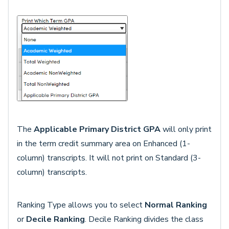
The
Applicable Primary District GPA
will only print
in the term credit summary area on Enhanced (1-
column) transcripts. It will not print on Standard (3-
column) transcripts.
Ranking Type allows you to select
Normal Ranking
or
Decile Ranking
. Decile Ranking divides the class