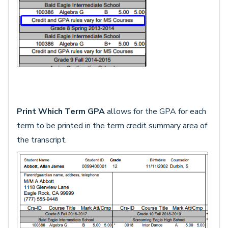
Print Which Term GPA
allows for the GPA for each
term to be printed in the term credit summary area of
the transcript.