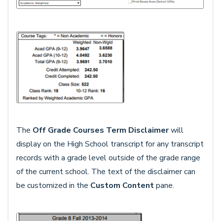
The
Off Grade Courses Term Disclaimer
will
display on the High School transcript for any transcript
records with a grade level outside of the grade range
of the current school. The text of the disclaimer can
be customized in the
Custom Content
pane.