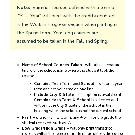
Note:
Summer courses defined with a term of
"Y" - "Year" will print with the credits doubled
in the Work in Progress section when printing in
the Spring term. Year long courses are
assumed to be taken in the Fall and Spring.
Name of School Courses Taken
– will print a separate
line with the school name where the student took the
course
Combine Year/Term and School
– will print year,
term and school name on one line
Include City & State
– this option is available if
Combine Year/Term & School
is selected and
will print the City & State of the school in the
heading when the school is not the current school
Print +’s and –‘s
- will print any + or – for the grade the
student received, such as, A+
Low Grade/High Grade
– will only print transcript
records within the selected grade range unless the course