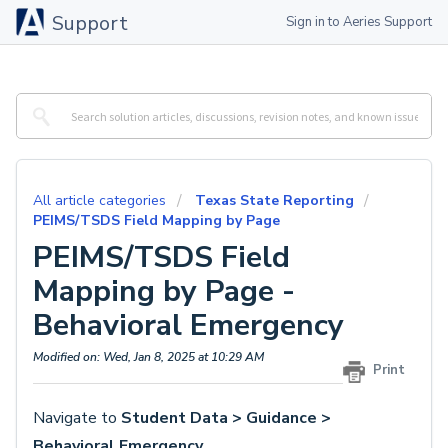
Support
Sign in to Aeries Support
All article categories
Texas State Reporting
PEIMS/TSDS Field Mapping by Page
PEIMS/TSDS Field
Mapping by Page -
Behavioral Emergency
Modified on: Wed, Jan 8, 2025 at 10:29 AM
Print
Navigate to
Student Data > Guidance >
Behavioral Emergency
.