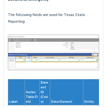
The following fields are used for Texas State
Reporting:
Elem
ent
Aeries
ID
Table.Fi
(Cod
Label
eld
e)
Data Element
Entity