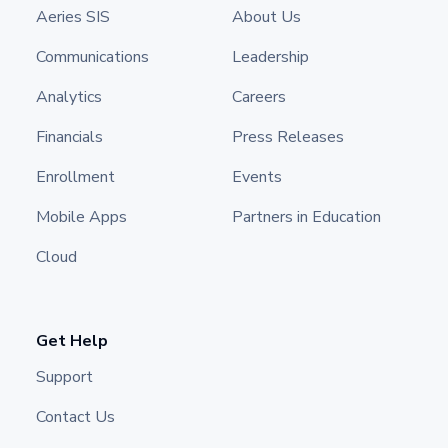
Aeries SIS
About Us
Communications
Leadership
Analytics
Careers
Financials
Press Releases
Enrollment
Events
Mobile Apps
Partners in Education
Cloud
Get Help
Support
Contact Us