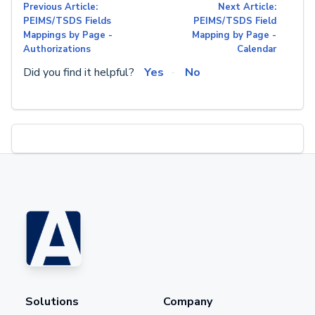
Previous Article:
Next Article:
PEIMS/TSDS Fields
PEIMS/TSDS Field
Mappings by Page -
Mapping by Page -
Authorizations
Calendar
Did you find it helpful?
Yes
No
Solutions
Company