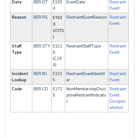
Date
BER.DT
E103
EventDate
Restraint
4
Event
Reason
BER.RS
RestraintEventReason
Restraint
E103
Event
3
(C173
)
Staff
BER.STY
E151
RestraintStaffType
Restraint
Type
6
Event
(C19
4)
Incident
BER.IID
E103
RestraintEventIdentifi
Restraint
Lookup
5
er
Event
Code
BER.CD
E172
NonMembershipDisci
Restraint
5
plineRestraintIndicato
Event
r
Disciplin
eAction