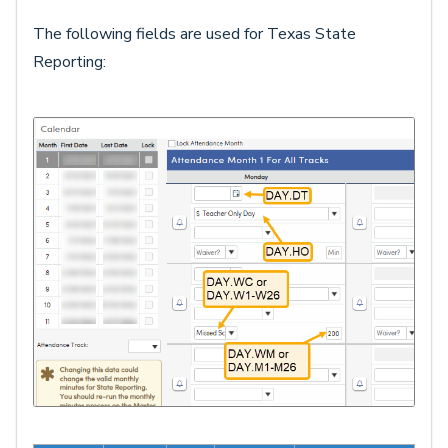
The following fields are used for Texas State
Reporting: