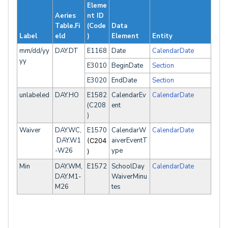
Eleme
Aeries
nt ID
Table.Fi
(Code
Data
Label
eld
)
Element
Entity
mm/dd/yy
DAY.DT
E1168
Date
CalendarDate
yy
E3010
BeginDate
Section
E3020
EndDate
Section
unlabeled
DAY.HO
E1582
CalendarEv
CalendarDate
(C208
ent
)
Waiver
DAY.WC,
E1570
CalendarW
CalendarDate
DAY.W1
aiverEventT
(C204
-W26
ype
)
Min
DAY.WM,
E1572
SchoolDay
CalendarDate
DAY.M1-
WaiverMinu
M26
tes