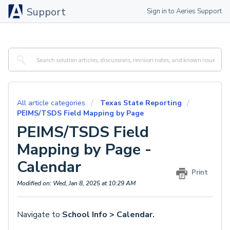
Support
Sign in to Aeries Support
All article categories
Texas State Reporting
PEIMS/TSDS Field Mapping by Page
PEIMS/TSDS Field
Mapping by Page -
Calendar
Print
Modified on: Wed, Jan 8, 2025 at 10:29 AM
Navigate to
School Info > Calendar.