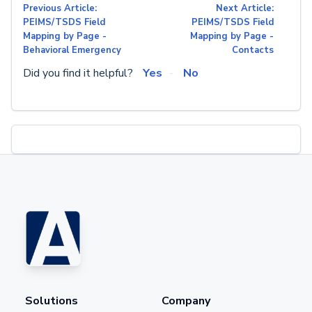
Previous Article:
Next Article:
PEIMS/TSDS Field
PEIMS/TSDS Field
Mapping by Page -
Mapping by Page -
Behavioral Emergency
Contacts
Did you find it helpful?
Yes
No
Solutions
Company