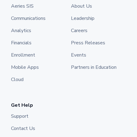
Aeries SIS
About Us
Communications
Leadership
Analytics
Careers
Financials
Press Releases
Enrollment
Events
Mobile Apps
Partners in Education
Cloud
Get Help
Support
Contact Us