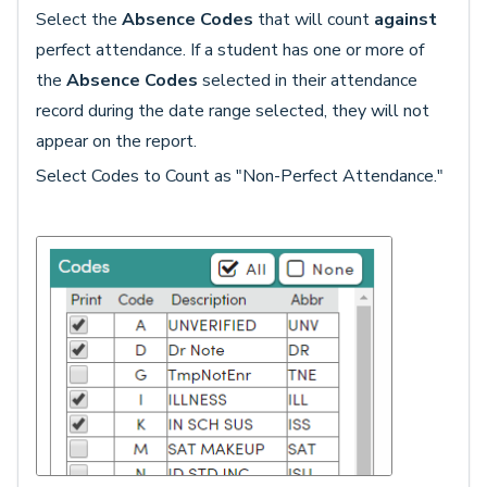
Select the
Absence Codes
that will count
against
perfect attendance. If a student has one or more of
the
Absence Codes
selected in their attendance
record during the date range selected, they will not
appear on the report.
Select Codes to Count as "Non-Perfect Attendance."