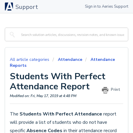
Support
Sign in to Aeries Support
All article categories
Attendance
Attendance
Reports
Students With Perfect
Attendance Report
Print
Modified on: Fri, May 17, 2019 at 4:48 PM
The
Students With Perfect Attendance
report
will provide a list of students who do not have
specific
Absence Codes
in their attendance record