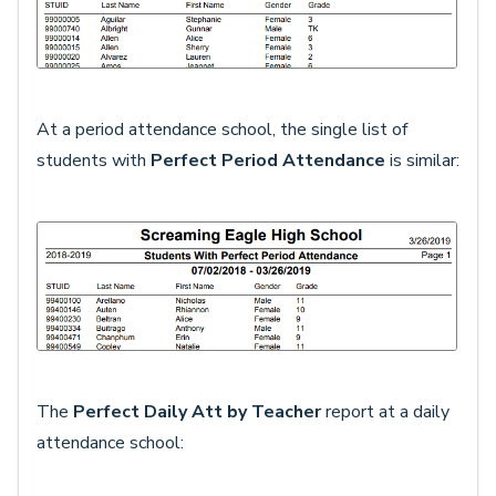
At a period attendance school, the single list of
students with
Perfect Period Attendance
is similar:
The
Perfect Daily Att by Teacher
report at a daily
attendance school: