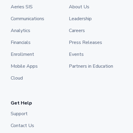
Aeries SIS
About Us
Communications
Leadership
Analytics
Careers
Financials
Press Releases
Enrollment
Events
Mobile Apps
Partners in Education
Cloud
Get Help
Support
Contact Us