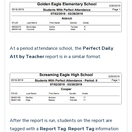
At a period attendance school, the
Perfect Daily
Att by Teacher
report is in a similar format:
After the report is run, students on the report are
tagged with a
Report Tag
.
Report Tag
information