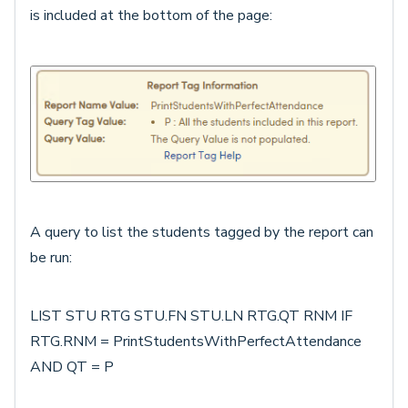
is included at the bottom of the page:
A query to list the students tagged by the report can
be run:
LIST STU RTG STU.FN STU.LN RTG.QT RNM IF
RTG.RNM = PrintStudentsWithPerfectAttendance
AND QT = P