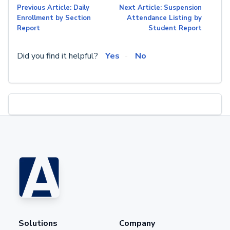
Previous Article: Daily
Next Article: Suspension
Enrollment by Section
Attendance Listing by
Report
Student Report
Did you find it helpful?
Yes
No
Solutions
Company