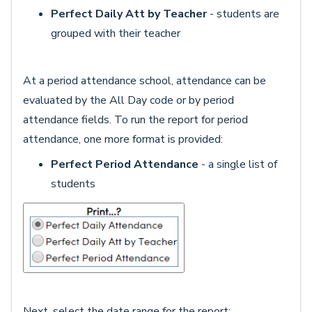
Perfect Daily Att by Teacher
- students are
grouped with their teacher
At a period attendance school, attendance can be
evaluated by the All Day code or by period
attendance fields. To run the report for period
attendance, one more format is provided:
Perfect Period Attendance
- a single list of
students
Next, select the date range for the report: