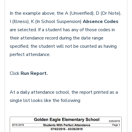
In the example above, the A (Unverified), D (Dr Note),
I (Illness), K (In School Suspension)
Absence Codes
are selected. If a student has any of those codes in
their attendance record during the date range
specified, the student will not be counted as having
perfect attendance.
Click
Run Report.
At a daily attendance school, the report printed as a
single list looks like the following: