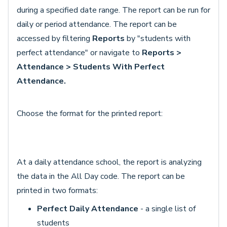
during a specified date range. The report can be run for
daily or period attendance. The report can be
accessed by filtering
Reports
by "students with
perfect attendance" or navigate to
Reports >
Attendance > Students With Perfect
Attendance.
Choose the format for the printed report:
At a daily attendance school, the report is analyzing
the data in the All Day code. The report can be
printed in two formats:
Perfect Daily Attendance
- a single list of
students