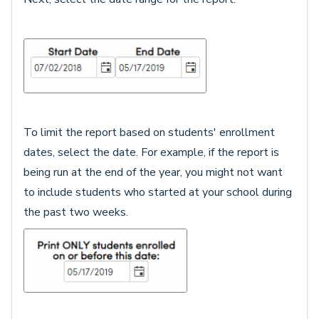
To limit the report based on students' enrollment
dates, select the date. For example, if the report is
being run at the end of the year, you might not want
to include students who started at your school during
the past two weeks.